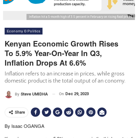
Inflation hit a 5-month high of 3.5 percent in February on rising food prices
Economy & Politics
Kenyan Economic Growth Rises
To 5.9% Year-On-Year In Q3,
Inflation Drops At 6.6%
Inflation refers to an increase in prices, while gross
domestic product is the total output of an conomy.
On
Dec 29, 2023
By
Steve UMIDHA
Share
By Isaac OGANGA