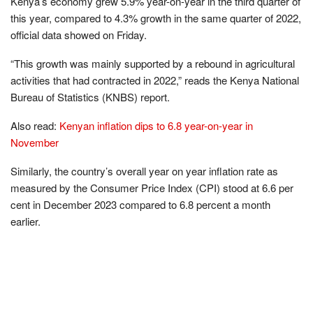
Kenya’s economy grew 5.9% year-on-year in the third quarter of
this year, compared to 4.3% growth in the same quarter of 2022,
official data showed on Friday.
“This growth was mainly supported by a rebound in agricultural
activities that had contracted in 2022,” reads the Kenya National
Bureau of Statistics (KNBS) report.
Also read:
Kenyan inflation dips to 6.8 year-on-year in
November
Similarly, the country’s overall year on year inﬂation rate as
measured by the Consumer Price Index (CPI) stood at 6.6 per
cent in December 2023 compared to 6.8 percent a month
earlier.