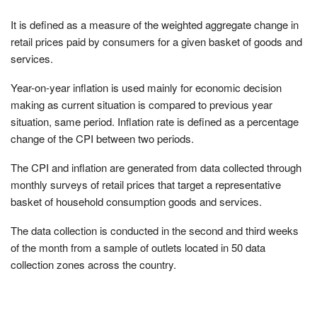
It is deﬁned as a measure of the weighted aggregate change in
retail prices paid by consumers for a given basket of goods and
services.
Year-on-year inﬂation is used mainly for economic decision
making as current situation is compared to previous year
situation, same period. Inﬂation rate is deﬁned as a percentage
change of the CPI between two periods.
The CPI and inflation are generated from data collected through
monthly surveys of retail prices that target a representative
basket of household consumption goods and services.
The data collection is conducted in the second and third weeks
of the month from a sample of outlets located in 50 data
collection zones across the country.