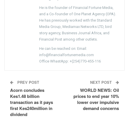
He is the founder of Financial Fortune Media,
and a Co-founder of One Planet Agency (OPA).
He has previously worked with the Standard
Media Group, Mediamax Networks LTD, bird
story agency, Business Journal Africa, and
Financial Post among other outlets.
He can be reached on: Email:
info@financialfortunemedia.com
Office WhastApp: +(254)770-455-116
PREV POST
NEXT POST
Acorn concludes
WORLD NEWS: Oil
Kes1.48 billion
prices to end year 10%
transaction as it pays
lower over impulsive
first Kes240million in
demand concerns
dividend