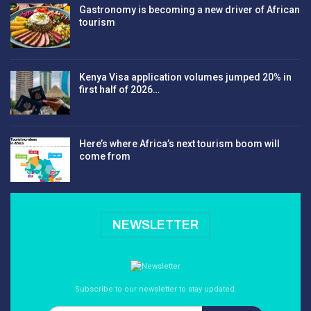
Gastronomy is becoming a new driver of African
tourism
Kenya Visa application volumes jumped 20% in
first half of 2026…
Here’s where Africa’s next tourism boom will
come from
NEWSLETTER
Subscribe to our newsletter to stay updated.