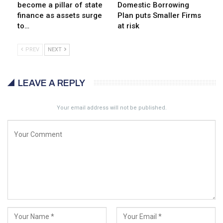
become a pillar of state
Domestic Borrowing
finance as assets surge
Plan puts Smaller Firms
to…
at risk
PREV
NEXT
LEAVE A REPLY
Your email address will not be published.