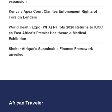
expansion
Kenya’s Apex Court Clarifies Enforcement Rights of
Foreign Lenders
World Health Expo (WHX) Nairobi 2026 Returns to KICC
as East Africa’s Premier Healthcare & Medical
Exhibition
Shelter Afrique’s Sustainable Finance Framework
unveiled
African Traveler