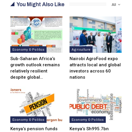
You Might Also Like
All
Economy & Politics
Agriculture
Sub-Saharan Africa’s
Nairobi AgroFood expo
growth outlook remains
attracts local and global
relatively resilient
investors across 60
despite global…
nations
Economy & Politics
Economy & Politics
Kenya’s pension funds
Kenya’s Sh995.7bn