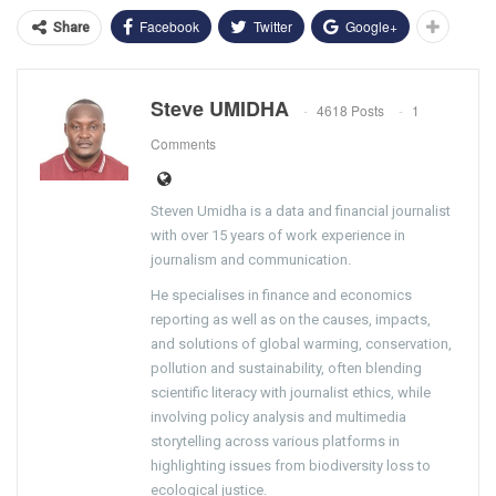
Facebook
Twitter
Google+
Share
Steve UMIDHA
4618 Posts
1
Comments
Steven Umidha is a data and financial journalist
with over 15 years of work experience in
journalism and communication.
He specialises in finance and economics
reporting as well as on the causes, impacts,
and solutions of global warming, conservation,
pollution and sustainability, often blending
scientific literacy with journalist ethics, while
involving policy analysis and multimedia
storytelling across various platforms in
highlighting issues from biodiversity loss to
ecological justice.