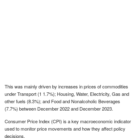
This was mainly driven by increases in prices of commodities
under Transport (1 1.7%); Housing, Water, Electricity, Gas and
other fuels (8.3%); and Food and Nonalcoholic Beverages
(7.7%) between December 2022 and December 2023.
Consumer Price Index (CPI) is a key macroeconomic indicator
used to monitor price movements and how they affect policy
decisions.