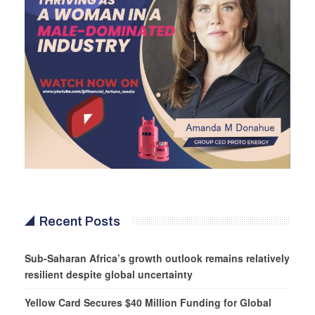
Recent Posts
Sub-Saharan Africa’s growth outlook remains relatively
resilient despite global uncertainty
Yellow Card Secures $40 Million Funding for Global