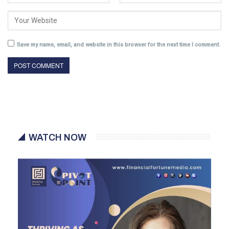
Save my name, email, and website in this browser for the next time I comment.
WATCH NOW