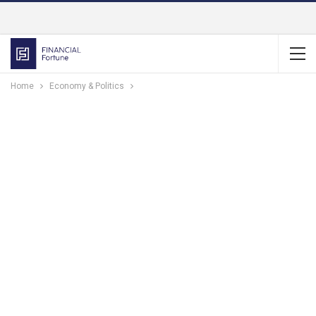
Home
Economy & Politics