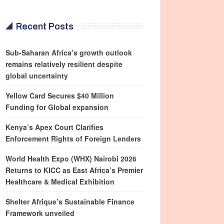
Recent Posts
Sub-Saharan Africa’s growth outlook
remains relatively resilient despite
global uncertainty
Yellow Card Secures $40 Million
Funding for Global expansion
Kenya’s Apex Court Clarifies
Enforcement Rights of Foreign Lenders
World Health Expo (WHX) Nairobi 2026
Returns to KICC as East Africa’s Premier
Healthcare & Medical Exhibition
Shelter Afrique’s Sustainable Finance
Framework unveiled