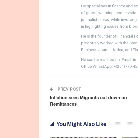
He specialises in finance and e
of global warming, conservation, 
journalist ethics, while involvin
in highlighting issues from biodi
He is the founder of Financial 
previously worked with the Sta
Business Journal Africa, and Fi
He can be reached on: Email: i
Office WhastApp: +(254)770-45
PREV POST
Inflation sees Migrants cut down on
Remittances
You Might Also Like