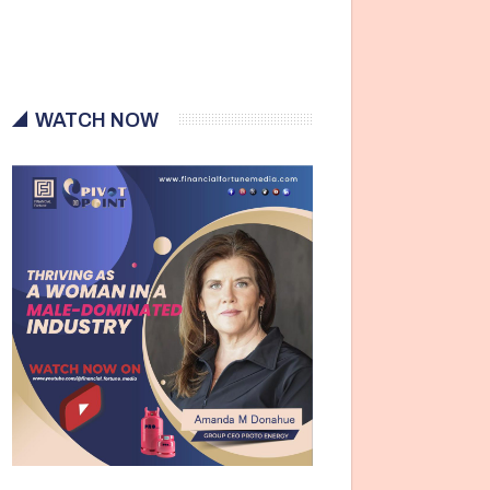
WATCH NOW