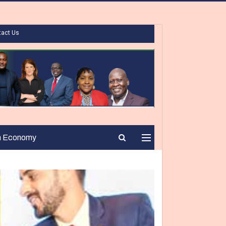
tact Us
n Economy