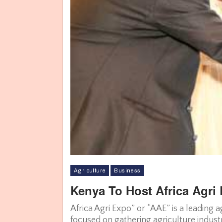
Agriculture
Business
Kenya To Host Africa Agri
With less than a month remaining, the show has garnered particip
Fertilizers, CEVA Logistics, etc. and along with stakeholder orga
Africa Agri Expo” or “AAE” is a leading 
Associations of Kenya (AAK), IRRI, African Agricultural Technology
focused on gathering agriculture industr