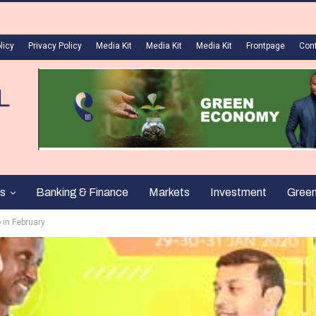
licy
Privacy Policy
Media Kit
Media Kit
Media Kit
Frontpage
Con
s
Banking & Finance
Markets
Investment
Gree
 in February