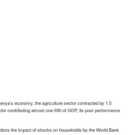
enya’s economy, the agriculture sector contracted by 1.5
ector contributing almost one fifth of GDP, its poor performance
nitors the impact of shocks on households by the World Bank