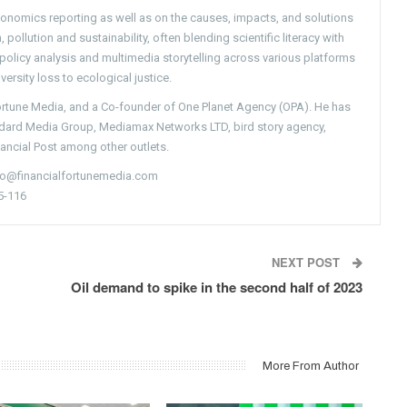
conomics reporting as well as on the causes, impacts, and solutions
pollution and sustainability, often blending scientific literacy with
g policy analysis and multimedia storytelling across various platforms
versity loss to ecological justice.
Fortune Media, and a Co-founder of One Planet Agency (OPA). He has
ndard Media Group, Mediamax Networks LTD, bird story agency,
nancial Post among other outlets.
nfo@financialfortunemedia.com
5-116
NEXT POST
Oil demand to spike in the second half of 2023
More From Author