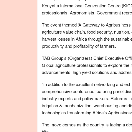
Kenyatta International Convention Centre (KICC
professionals, Agronomists, Government repres
The event themed ‘A Gateway to Agribusiness in 
agriculture value chain, food security, nutriti
harvest losses in Africa through the sustainab
productivity and profitability of farmers.
TAB Group’s (Organizers) Chief Executive Office
Global agriculture professionals to explore the
advancements, high yield solutions and address 
“In addition to the excellent networking and exhibi
comprehensive conference featuring panel dis
industry experts and policymakers. Reforms in 
irrigation & mechanization, warehousing and dis
technologies transforming Africa’s Agribusiness
The move comes as the country is facing a decl
bite.