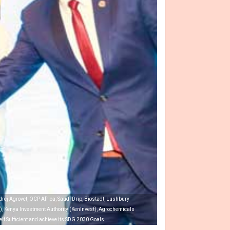
rej Agrovet, OCP Africa, Saudi Drip, Biostadt, Lushbury
ET), Kenya Investment Authority (KenInvest), Agrochemicals
elf Sufficient and achieve its SDG 2030 Goals.