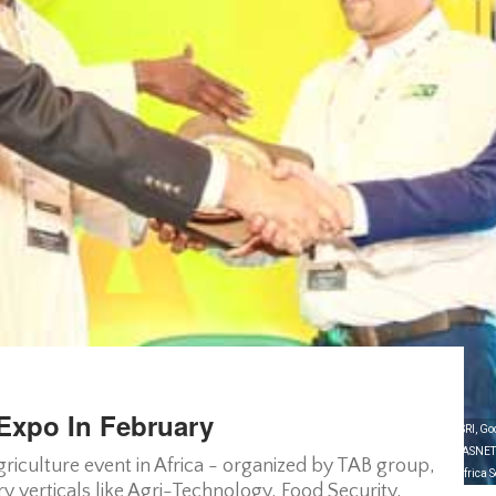
 Expo In February
ation from some of the popular brands of the industry like CENSA (a WayCool Enterprise), ESRI, God
nizations in Kenya like Agriculture and Food Authority (AFA), The Agriculture Sector Network (ASN
agriculture event in Africa - organized by TAB group,
 Foundation (AATF), FAO, IFAD, etc. who will impart their experience and expertise to make Africa S
y verticals like Agri-Technology, Food Security,