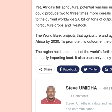
Yet, Africa’s full agricultural potential remain
could produce two to three times more cereals
to the current worldwide 2.6 billion tons of outp
horticulture crops and livestock.
The World Bank projects that agriculture and agr
Africa by 2030. To promote this outcome, the co
The region holds about half of the world’s ferti
annually importing food. It also uses only a ti
Facebook
Twitter
G
Share
Steve UMIDHA
4618 
1 Comments
Steven Umidha is a data and fina
and communication.