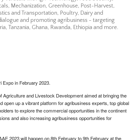
icals, Mechanization, Greenhouse, Post-Harvest,
stics and Transportation, Poultry, Dairy and
 dialogue and promoting agribusiness - targeting
eria, Tanzania, Ghana, Rwanda, Ethiopia and more.
gri Expo in February 2023.
f Agriculture and Livestock Development aimed at bringing the
nd open up a vibrant platform for agribusiness experts, top global
ders to explore the commercial opportunities in the continent
ions and also increasing agribusiness opportunities for
 AAE 2023 will happen on 8th February to 9th February at the