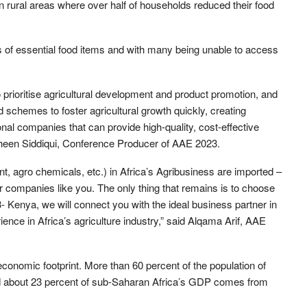
in rural areas where over half of households reduced their food
s of essential food items and with many being unable to access
 prioritise agricultural development and product promotion, and
d schemes to foster agricultural growth quickly, creating
onal companies that can provide high-quality, cost-effective
fsheen Siddiqui, Conference Producer of AAE 2023.
, agro chemicals, etc.) in Africa’s Agribusiness are imported –
r companies like you. The only thing that remains is to choose
- Kenya, we will connect you with the ideal business partner in
ence in Africa’s agriculture industry,” said Alqama Arif, AAE
economic footprint. More than 60 percent of the population of
nd about 23 percent of sub-Saharan Africa’s GDP comes from