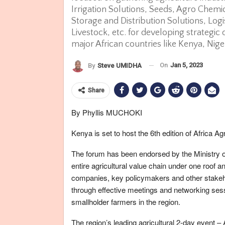
Irrigation Solutions, Seeds, Agro Chem
Storage and Distribution Solutions, Logi
Livestock, etc. for developing strategic
major African countries like Kenya, Nig
On
Jan 5, 2023
By
Steve UMIDHA
Share
By Phyllis MUCHOKI
Kenya is set to host the 6th edition of Africa A
The forum has been endorsed by the Ministry o
entire agricultural value chain under one roof a
companies, key policymakers and other stakehol
through effective meetings and networking sess
smallholder farmers in the region.
The region’s leading agricultural 2-day event –