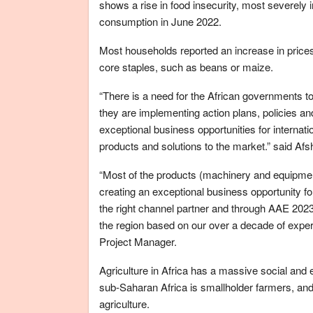
shows a rise in food insecurity, most severely 
consumption in June 2022.
Most households reported an increase in price
core staples, such as beans or maize.
“There is a need for the African governments to
they are implementing action plans, policies an
exceptional business opportunities for internati
products and solutions to the market.” said A
“Most of the products (machinery and equipment
creating an exceptional business opportunity fo
the right channel partner and through AAE 2023
the region based on our over a decade of experi
Project Manager.
Agriculture in Africa has a massive social and 
sub-Saharan Africa is smallholder farmers, a
agriculture.