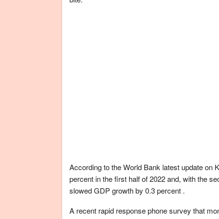
According to the World Bank latest update on K
percent in the first half of 2022 and, with the s
slowed GDP growth by 0.3 percent .
A recent rapid response phone survey that mo