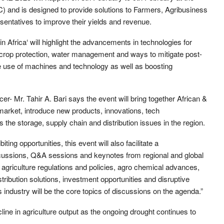
) and is designed to provide solutions to Farmers, Agribusiness
entatives to improve their yields and revenue.
Africa‘ will highlight the advancements in technologies for
on, crop protection, water management and ways to mitigate post-
le use of machines and technology as well as boosting
r- Mr. Tahir A. Bari says the event will bring together African &
 market, introduce new products, innovations, tech
the storage, supply chain and distribution issues in the region.
ting opportunities, this event will also facilitate a
cussions, Q&A sessions and keynotes from regional and global
agriculture regulations and policies, agro chemical advances,
tribution solutions, investment opportunities and disruptive
 industry will be the core topics of discussions on the agenda.”
ine in agriculture output as the ongoing drought continues to