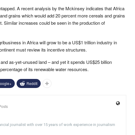
s untapped. A recent analysis by the Mckinsey indicates that Africa
 and grains which would add 20 percent more cereals and grains
ut. Similar increases could be seen in the production of
ibusiness in Africa will grow to be a US$1 trillion industry in
ntinent must review its incentive structures.
le and as-yet-unused land – and yet it spends US$25 billion
ny percentage of its renewable water resources.
oogle+
ReddIt
Posts
ncial journalist with over 15 years of work experience in journalism