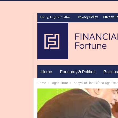
Privacy Policy
Privacy Po
Friday, August 7, 2026
Home
Economy & Politics
Busines
Home
Agriculture
Kenya To Host Africa Agri Expo