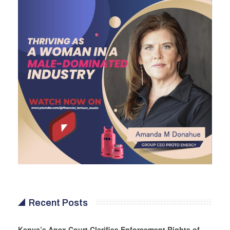
Recent Posts
Kenya’s Apex Court Clarifies Enforcement Rights of