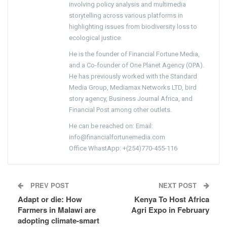
involving policy analysis and multimedia
storytelling across various platforms in
highlighting issues from biodiversity loss to
ecological justice.
He is the founder of Financial Fortune Media,
and a Co-founder of One Planet Agency (OPA).
He has previously worked with the Standard
Media Group, Mediamax Networks LTD, bird
story agency, Business Journal Africa, and
Financial Post among other outlets.
He can be reached on: Email:
info@financialfortunemedia.com
Office WhastApp: +(254)770-455-116
PREV POST
NEXT POST
Adapt or die: How
Kenya To Host Africa
Farmers in Malawi are
Agri Expo in February
adopting climate-smart