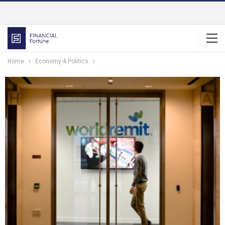
Home
Economy & Politics