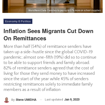
WorldRemit Data: Families to pay up to 57% more on school supplies
Economy & Politics
Inflation Sees Migrants Cut Down
On Remittances
More than half (54%) of remittance senders have
taken up a side-hustle since the global COVID-19
pandemic; almost one-fifth (19%) did so to continue
to be able to support friends and family abroad.
82% of remittance senders agreed that the cost of
living for those they send money to have increased
since the start of the year while 45% of senders
restricting remittances solely to immediate family
members as a result of inflation
Last updated
Jan 9, 2023
By
Steve UMIDHA