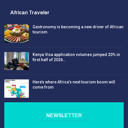
African Traveler
Gastronomy is becoming a new driver of African
tourism
Kenya Visa application volumes jumped 20% in
first half of 2026…
Here’s where Africa’s next tourism boom will
come from
NEWSLETTER