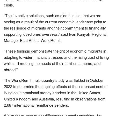
crisis.
“The inventive solutions, such as side hustles, that we are
seeing as a result of the current economic landscape point to
the resilience of migrants and their commitment to financially
supporting loved ones overseas,” said Ivan Kanyali, Regional
Manager East Africa, WorldRemit.
“These findings demonstrate the grit of economic migrants in
adapting to wider financial stresses and the rising cost of living
while still meeting the needs of their families at home, and
abroad.”
The WorldRemit multi-country study was fielded in October
2022 to determine the ongoing effects of the increased cost of
living on international money senders in the United States,
United Kingdom and Australia, resulting in observations from
2,687 international remittance senders.
Whilst there were minor differences, broadly speaking, 1st