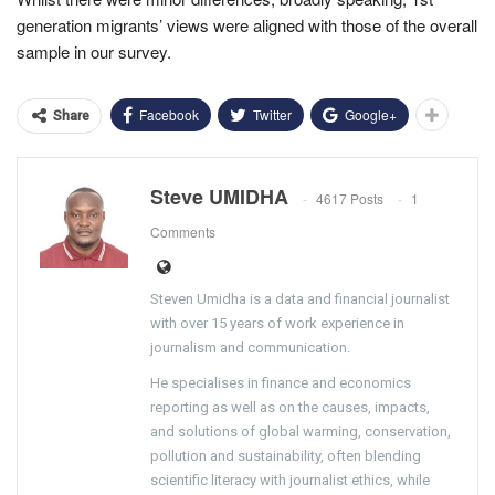
generation migrants’ views were aligned with those of the overall
sample in our survey.
Facebook
Twitter
Google+
Share
Steve UMIDHA
4617 Posts
1
Comments
Steven Umidha is a data and financial journalist
with over 15 years of work experience in
journalism and communication.
He specialises in finance and economics
reporting as well as on the causes, impacts,
and solutions of global warming, conservation,
pollution and sustainability, often blending
scientific literacy with journalist ethics, while