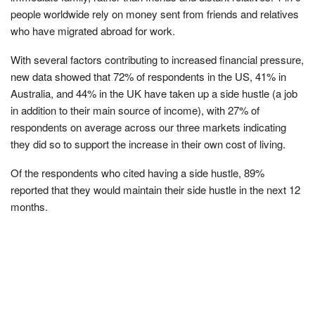
people worldwide rely on money sent from friends and relatives
who have migrated abroad for work.
With several factors contributing to increased financial pressure,
new data showed that 72% of respondents in the US, 41% in
Australia, and 44% in the UK have taken up a side hustle (a job
in addition to their main source of income), with 27% of
respondents on average across our three markets indicating
they did so to support the increase in their own cost of living.
Of the respondents who cited having a side hustle, 89%
reported that they would maintain their side hustle in the next 12
months.