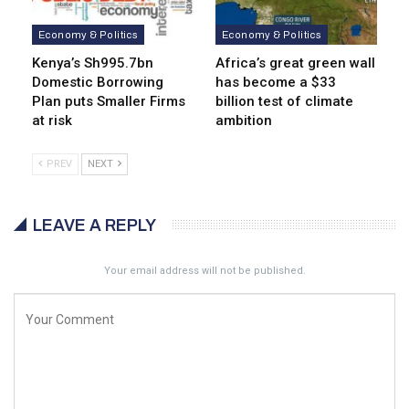
Economy & Politics
Economy & Politics
Kenya’s Sh995.7bn
Africa’s great green wall
Domestic Borrowing
has become a $33
Plan puts Smaller Firms
billion test of climate
at risk
ambition
PREV
NEXT
LEAVE A REPLY
Your email address will not be published.