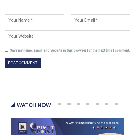
Save my name, email, and website in this browser for the next time I comment.
WATCH NOW