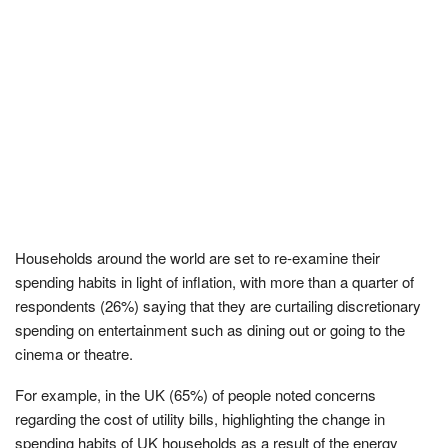
Households around the world are set to re-examine their
spending habits in light of inflation, with more than a quarter of
respondents (26%) saying that they are curtailing discretionary
spending on entertainment such as dining out or going to the
cinema or theatre.
For example, in the UK (65%) of people noted concerns
regarding the cost of utility bills, highlighting the change in
spending habits of UK households as a result of the energy