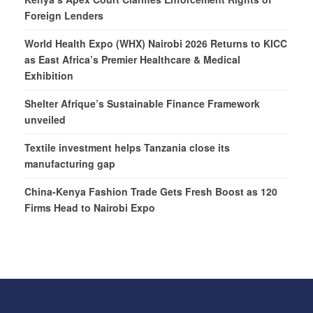
Foreign Lenders
World Health Expo (WHX) Nairobi 2026 Returns to KICC
as East Africa’s Premier Healthcare & Medical
Exhibition
Shelter Afrique’s Sustainable Finance Framework
unveiled
Textile investment helps Tanzania close its
manufacturing gap
China-Kenya Fashion Trade Gets Fresh Boost as 120
Firms Head to Nairobi Expo