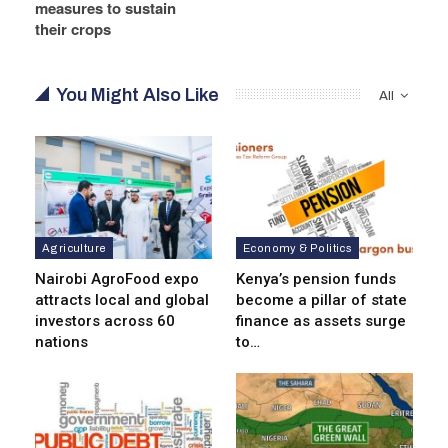
measures to sustain
their crops
You Might Also Like
All
Agriculture
Economy & Politics
Nairobi AgroFood expo
Kenya’s pension funds
attracts local and global
become a pillar of state
investors across 60
finance as assets surge
nations
to…