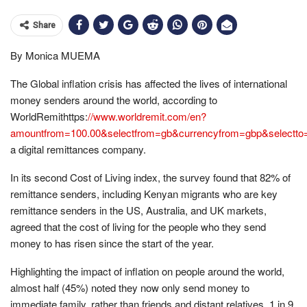
Share
By Monica MUEMA
The Global inflation crisis has affected the lives of international
money senders around the world, according to
WorldRemithttps:
//www.worldremit.com/en?
amountfrom=100.00&selectfrom=gb&currencyfrom=gbp&selectto
a digital remittances company.
In its second Cost of Living index, the survey found that 82% of
remittance senders, including Kenyan migrants who are key
remittance senders in the US, Australia, and UK markets,
agreed that the cost of living for the people who they send
money to has risen since the start of the year.
Highlighting the impact of inflation on people around the world,
almost half (45%) noted they now only send money to
immediate family, rather than friends and distant relatives. 1 in 9