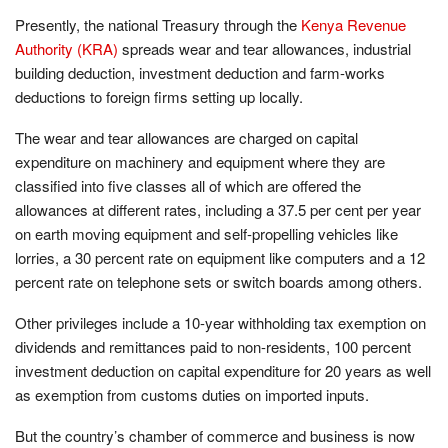
Presently, the national Treasury through the
Kenya Revenue
Authority (KRA)
spreads wear and tear allowances, industrial
building deduction, investment deduction and farm-works
deductions to foreign firms setting up locally.
The wear and tear allowances are charged on capital
expenditure on machinery and equipment where they are
classified into five classes all of which are offered the
allowances at different rates, including a 37.5 per cent per year
on earth moving equipment and self-propelling vehicles like
lorries, a 30 percent rate on equipment like computers and a 12
percent rate on telephone sets or switch boards among others.
Other privileges include a 10-year withholding tax exemption on
dividends and remittances paid to non-residents, 100 percent
investment deduction on capital expenditure for 20 years as well
as exemption from customs duties on imported inputs.
But the country’s chamber of commerce and business is now