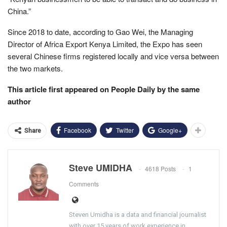
China.”
Since 2018 to date, according to Gao Wei, the Managing
Director of Africa Export Kenya Limited, the Expo has seen
several Chinese firms registered locally and vice versa between
the two markets.
This article first appeared on People Daily by the same
author
Facebook
Twitter
Google+
Share
Steve UMIDHA
4618 Posts
1
Comments
Steven Umidha is a data and financial journalist
with over 15 years of work experience in