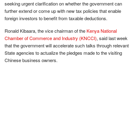
seeking urgent clarification on whether the government can
further extend or come up with new tax policies that enable
foreign investors to benefit from taxable deductions.
Ronald Kibaara, the vice chairman of the
Kenya National
Chamber of Commerce and Industry (KNCCI)
, said last week
that the government will accelerate such talks through relevant
State agencies to actualize the pledges made to the visiting
Chinese business owners.