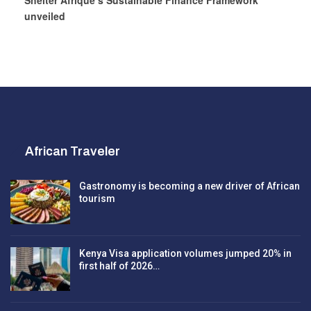
Shelter Afrique’s Sustainable Finance Framework
unveiled
African Traveler
Gastronomy is becoming a new driver of African
tourism
Kenya Visa application volumes jumped 20% in
first half of 2026…