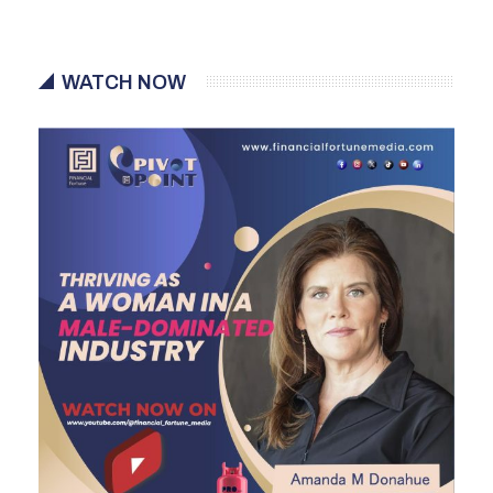
WATCH NOW