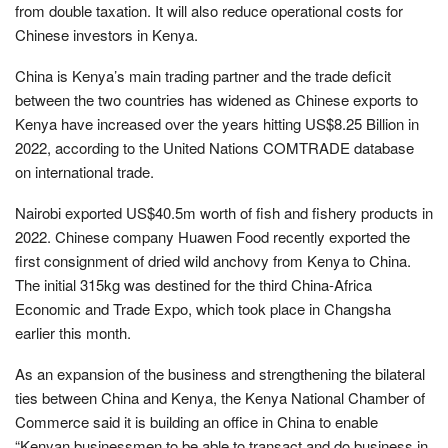
from double taxation. It will also reduce operational costs for
Chinese investors in Kenya.
China is Kenya’s main trading partner and the trade deficit
between the two countries has widened as Chinese exports to
Kenya have increased over the years hitting US$8.25 Billion in
2022, according to the United Nations COMTRADE database
on international trade.
Nairobi exported US$40.5m worth of fish and fishery products in
2022. Chinese company Huawen Food recently exported the
first consignment of dried wild anchovy from Kenya to China.
The initial 315kg was destined for the third China-Africa
Economic and Trade Expo, which took place in Changsha
earlier this month.
As an expansion of the business and strengthening the bilateral
ties between China and Kenya, the Kenya National Chamber of
Commerce said it is building an office in China to enable
“Kenyan businessmen to be able to transact and do business in