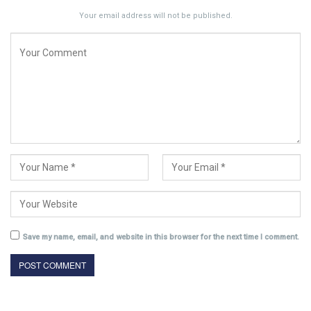
Your email address will not be published.
Save my name, email, and website in this browser for the next time I comment.