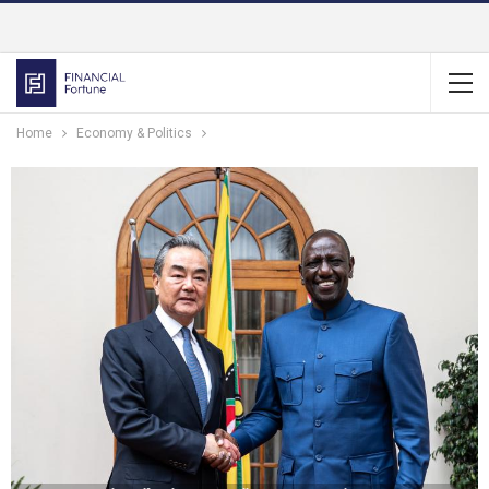
Home
Economy & Politics