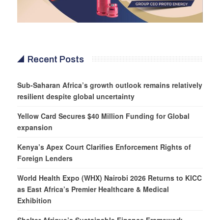
Recent Posts
Sub-Saharan Africa’s growth outlook remains relatively
resilient despite global uncertainty
Yellow Card Secures $40 Million Funding for Global
expansion
Kenya’s Apex Court Clarifies Enforcement Rights of
Foreign Lenders
World Health Expo (WHX) Nairobi 2026 Returns to KICC
as East Africa’s Premier Healthcare & Medical
Exhibition