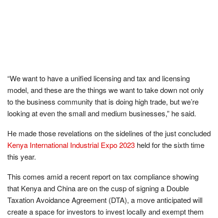
“We want to have a unified licensing and tax and licensing
model, and these are the things we want to take down not only
to the business community that is doing high trade, but we’re
looking at even the small and medium businesses,” he said.
He made those revelations on the sidelines of the just concluded
Kenya International Industrial Expo 2023
held for the sixth time
this year.
This comes amid a recent report on tax compliance showing
that Kenya and China are on the cusp of signing a Double
Taxation Avoidance Agreement (DTA), a move anticipated will
create a space for investors to invest locally and exempt them