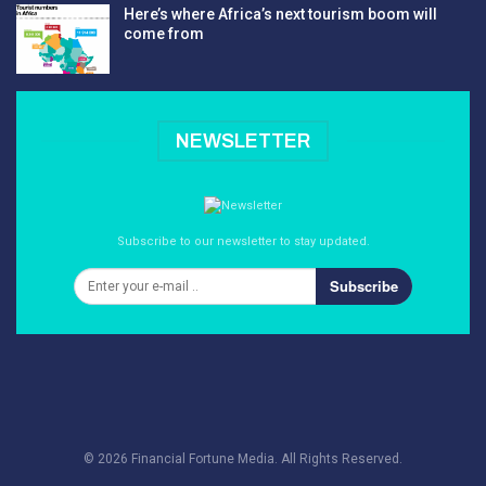
Here’s where Africa’s next tourism boom will
come from
NEWSLETTER
Subscribe to our newsletter to stay updated.
Subscribe
© 2026 Financial Fortune Media. All Rights Reserved.