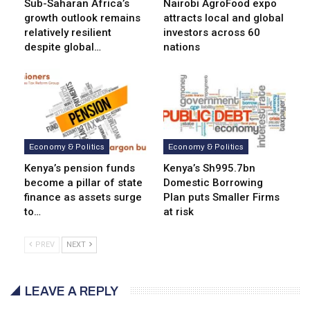
Sub-Saharan Africa’s
Nairobi AgroFood expo
growth outlook remains
attracts local and global
relatively resilient
investors across 60
despite global…
nations
Economy & Politics
Economy & Politics
Kenya’s pension funds
Kenya’s Sh995.7bn
become a pillar of state
Domestic Borrowing
finance as assets surge
Plan puts Smaller Firms
to…
at risk
PREV
NEXT
LEAVE A REPLY