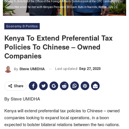
Wang Yi, director of the Office of the Foreign Affairs Commission of the CPC Central
Committee when he met with Kenyan President William Ruto in Nairobi, Kenya, July 22,
2023.
Economy & Politics
Kenya To Extend Preferential Tax
Policies To Chinese – Owned
Companies
Last updated
Sep 27, 2023
By
Steve UMIDHA
Share
By Steve UMIDHA
Kenya will extend preferential tax policies to Chinese – owned
companies looking to expand local operations, in a boon
expected to bolster bilateral relations between the two nations.