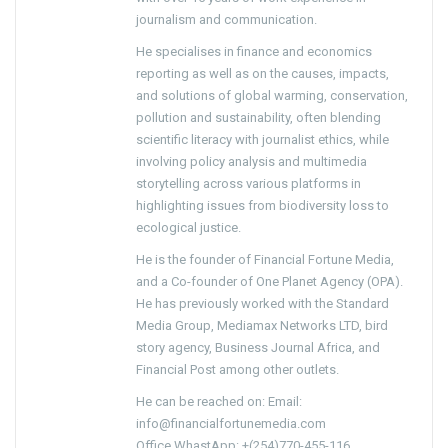
journalism and communication.
He specialises in finance and economics
reporting as well as on the causes, impacts,
and solutions of global warming, conservation,
pollution and sustainability, often blending
scientific literacy with journalist ethics, while
involving policy analysis and multimedia
storytelling across various platforms in
highlighting issues from biodiversity loss to
ecological justice.
He is the founder of Financial Fortune Media,
and a Co-founder of One Planet Agency (OPA).
He has previously worked with the Standard
Media Group, Mediamax Networks LTD, bird
story agency, Business Journal Africa, and
Financial Post among other outlets.
He can be reached on: Email:
info@financialfortunemedia.com
Office WhastApp: +(254)770-455-116