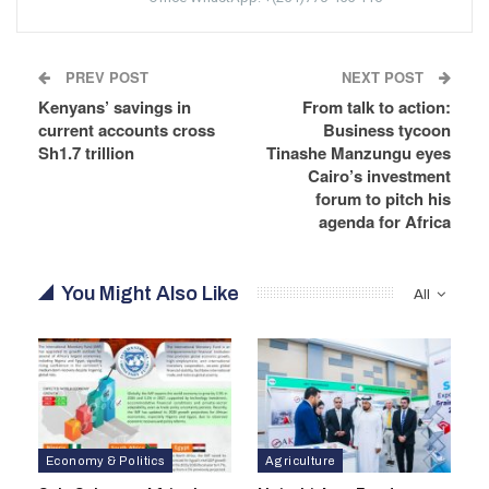
PREV POST
NEXT POST
Kenyans’ savings in
From talk to action:
current accounts cross
Business tycoon
Sh1.7 trillion
Tinashe Manzungu eyes
Cairo’s investment
forum to pitch his
agenda for Africa
You Might Also Like
All
Economy & Politics
Agriculture