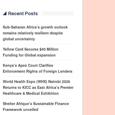
Recent Posts
Sub-Saharan Africa’s growth outlook
remains relatively resilient despite
global uncertainty
Yellow Card Secures $40 Million
Funding for Global expansion
Kenya’s Apex Court Clarifies
Enforcement Rights of Foreign Lenders
World Health Expo (WHX) Nairobi 2026
Returns to KICC as East Africa’s Premier
Healthcare & Medical Exhibition
Shelter Afrique’s Sustainable Finance
Framework unveiled