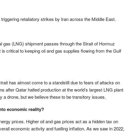
triggering retaliatory strikes by Iran across the Middle East.
ural gas (LNG) shipment passes through the Strait of Hormuz
 critical to keeping oil and gas supplies flowing from the Gulf
trait has almost come to a standstill due to fears of attacks on
ns after Qatar halted production at the world’s largest LNG plant
y a drone, but we believe these to be transitory issues.
into economic reality?
ergy prices. Higher oil and gas prices act as a hidden tax on
all economic activity and fuelling inflation. As we saw in 2022,