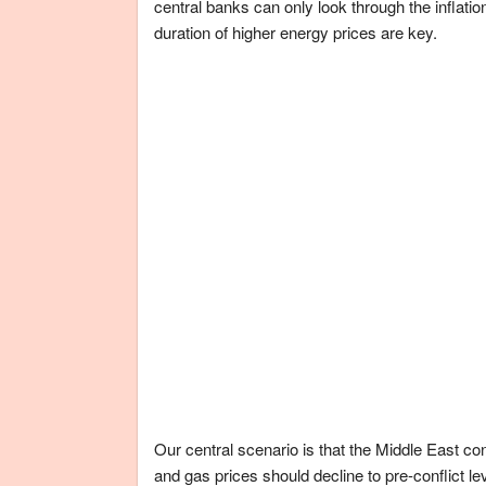
central banks can only look through the inflati
duration of higher energy prices are key.
Our central scenario is that the Middle East con
and gas prices should decline to pre-conflict le