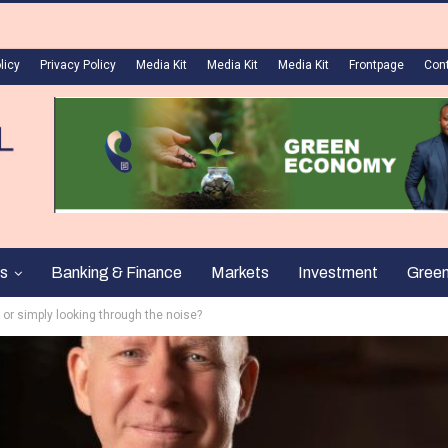
licy
Privacy Policy
Media Kit
Media Kit
Media Kit
Frontpage
Con
s
Banking & Finance
Markets
Investment
Gree
or simply looking through the noise?