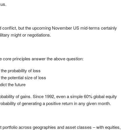
cus.
d conflict, but the upcoming November US mid-terms certainly
litary might or negotiations.
ree core principles answer the above question:
the probability of loss
the potential size of loss
dict the future
ability of gains. Since 1992, even a simple 60% global equity
bability of generating a positive return in any given month.
 portfolio across geographies and asset classes – with equities,