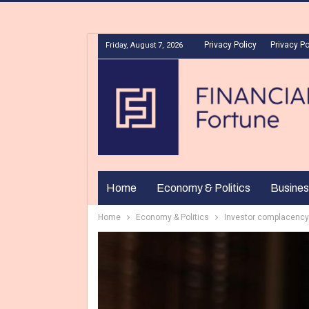
Privacy Policy
Privacy Po
Friday, August 7, 2026
Home
Economy & Politics
Busines
Home
Economy & Politics
Investor complacency 