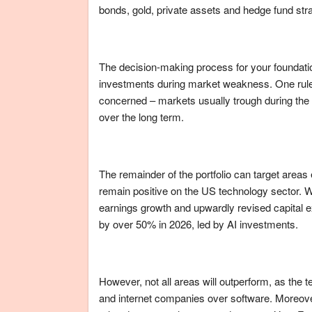
bonds, gold, private assets and hedge fund strat
The decision-making process for your foundation
investments during market weakness. One rule
concerned – markets usually trough during the wo
over the long term.
The remainder of the portfolio can target areas
remain positive on the US technology sector. 
earnings growth and upwardly revised capital 
by over 50% in 2026, led by AI investments.
However, not all areas will outperform, as the t
and internet companies over software. Moreover,