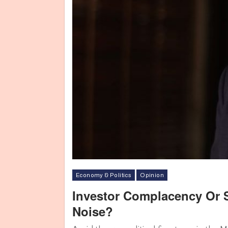
Economy & Politics
Opinion
Investor Complacency Or 
Noise?