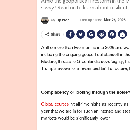
Amid the geopolitical firestorm in the M
savvy? Read on to learn about resilient,
Last updated
Mar 26, 2026
By
Opinion
Share
A little more than two months into 2026 and we
including the ongoing geopolitical standoff in 
Maduro, threats to Greenland’s sovereignty, the
Trump’s avowal of a revamped tariff structure,
Complacency or looking through the noise
Global equities
hit all-time highs as recently as
year that we are in for such an intense and ste
markets would be significantly lower.