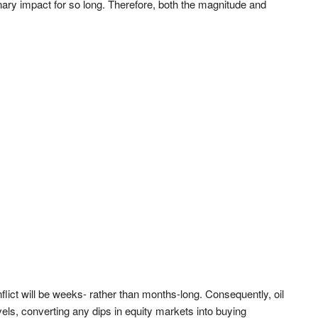
onary impact for so long. Therefore, both the magnitude and
flict will be weeks- rather than months-long. Consequently, oil
vels, converting any dips in equity markets into buying