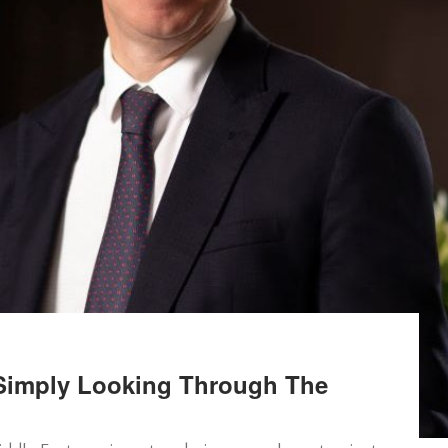
Simply Looking Through The