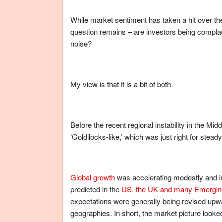
While market sentiment has taken a hit over the
question remains – are investors being compla
noise?
My view is that it is a bit of both.
Before the recent regional instability in the 
‘Goldilocks-like,’ which was just right for stead
Global growth
was accelerating modestly and inf
predicted in the
US, the UK and many Emerging
expectations were generally being revised up
geographies. In short, the market picture looked