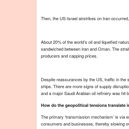
Then, the US-Israel airstrikes on Iran occurred, 
About 20% of the world’s oil and liquefied nat
sandwiched between Iran and Oman. The strait is
producers and capping prices.
Despite reassurances by the US, traffic in the s
ships. There are more signs of supply disruptio
and a major Saudi Arabian oil refinery was hit b
How do the geopolitical tensions translate 
The primary ‘transmission mechanism’ is via en
consumers and businesses, thereby slowing over