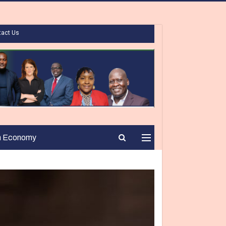
tact Us
n Economy