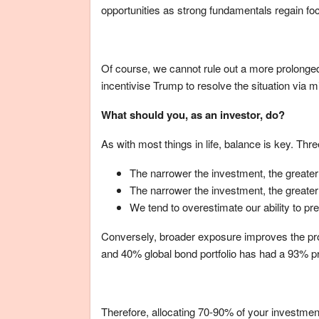
opportunities as strong fundamentals regain fo
Of course, we cannot rule out a more prolonge
incentivise Trump to resolve the situation via mi
What should you, as an investor, do?
As with most things in life, balance is key. Th
The narrower the investment, the greater 
The narrower the investment, the greater 
We tend to overestimate our ability to pre
Conversely, broader exposure improves the prob
and 40% global bond portfolio has had a 93% pro
Therefore, allocating 70-90% of your investment