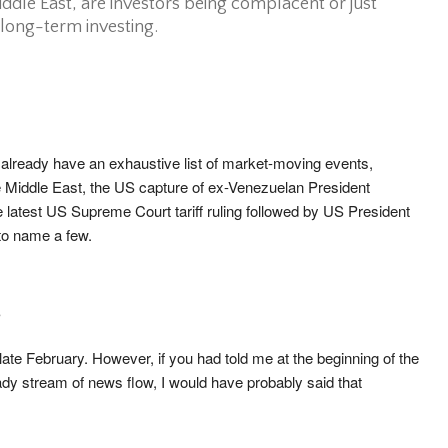
iddle East, are investors being complacent or just
 long-term investing.
 already have an exhaustive list of market-moving events,
the Middle East, the US capture of ex-Venezuelan President
 latest US Supreme Court tariff ruling followed by US President
 to name a few.
?
 late February. However, if you had told me at the beginning of the
ady stream of news flow, I would have probably said that