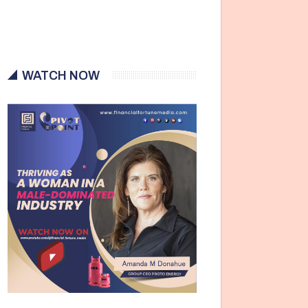
WATCH NOW