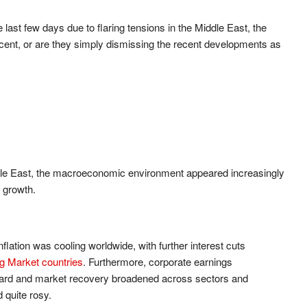
 last few days due to flaring tensions in the Middle East, the
cent, or are they simply dismissing the recent developments as
Middle East, the macroeconomic environment appeared increasingly
y growth.
lation was cooling worldwide, with further interest cuts
 Market countries
. Furthermore, corporate earnings
ward and market recovery broadened across sectors and
 quite rosy.