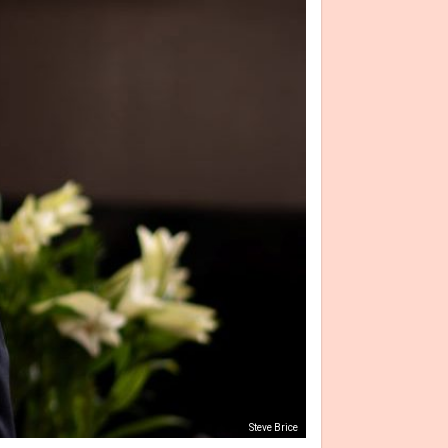
Steve Brice