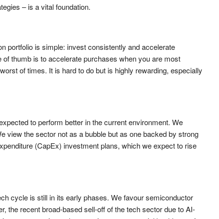
egies – is a vital foundation.
 portfolio is simple: invest consistently and accelerate
 of thumb is to accelerate purchases when you are most
rst of times. It is hard to do but is highly rewarding, especially
 expected to perform better in the current environment. We
We view the sector not as a bubble but as one backed by strong
expenditure (CapEx) investment plans, which we expect to rise
ech cycle is still in its early phases. We favour semiconductor
 the recent broad-based sell-off of the tech sector due to AI-