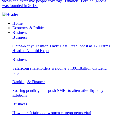
views and extensive people coverage. Financial Fortune (Media)
was founded in 2018.
Home
Economy & Politics
Business
Business
China-Kenya Fashion Trade Gets Fresh Boost as 120 Firms
Head to Nairobi Expo
Business
Safaricom shareholders welcome Sh80.13billion dividend
payout
Banking & Finance
Soaring pending bills push SMEs to alternative liquidity
solutions
Business
How a craft fair took women entrepreneurs viral