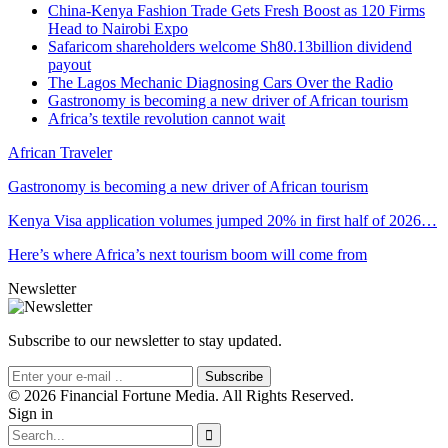
China-Kenya Fashion Trade Gets Fresh Boost as 120 Firms
Head to Nairobi Expo
Safaricom shareholders welcome Sh80.13billion dividend
payout
The Lagos Mechanic Diagnosing Cars Over the Radio
Gastronomy is becoming a new driver of African tourism
Africa’s textile revolution cannot wait
African Traveler
Gastronomy is becoming a new driver of African tourism
Kenya Visa application volumes jumped 20% in first half of 2026…
Here’s where Africa’s next tourism boom will come from
Newsletter
Subscribe to our newsletter to stay updated.
Subscribe
© 2026 Financial Fortune Media. All Rights Reserved.
Sign in