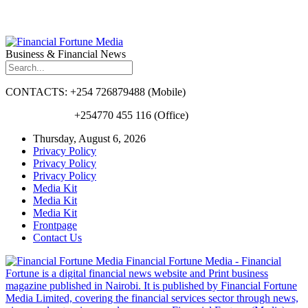
Business & Financial News
CONTACTS: +254 726879488 (Mobile)
+254770 455 116 (Office)
Thursday, August 6, 2026
Privacy Policy
Privacy Policy
Privacy Policy
Media Kit
Media Kit
Media Kit
Frontpage
Contact Us
Financial Fortune Media - Financial
Fortune is a digital financial news website and Print business
magazine published in Nairobi. It is published by Financial Fortune
Media Limited, covering the financial services sector through news,