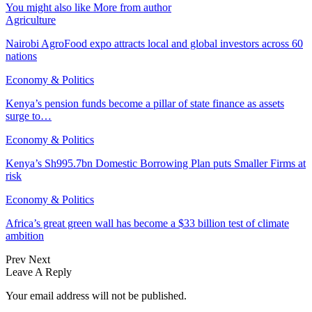
You might also like
More from author
Agriculture
Nairobi AgroFood expo attracts local and global investors across 60
nations
Economy & Politics
Kenya’s pension funds become a pillar of state finance as assets
surge to…
Economy & Politics
Kenya’s Sh995.7bn Domestic Borrowing Plan puts Smaller Firms at
risk
Economy & Politics
Africa’s great green wall has become a $33 billion test of climate
ambition
Prev
Next
Leave A Reply
Your email address will not be published.