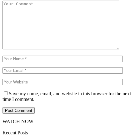
Save my name, email, and website in this browser for the next
time I comment.
WATCH NOW
Recent Posts