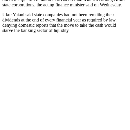
state corporations, the acting finance minister said on Wednesday.
Ukur Yatani said state companies had not been remitting their
dividends at the end of every financial year as required by law,
denying domestic reports that the move to take the cash would
starve the banking sector of liquidity.