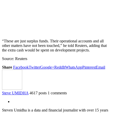
“These are just surplus funds. Their operational accounts and all
other matters have not been touched,” he told Reuters, adding that
the extra cash would be spent on development projects.
Source: Reuters
Share
Facebook
Twitter
Google+
ReddIt
WhatsApp
Pinterest
Email
Steve UMIDHA
4617 posts
1 comments
Steven Umidha is a data and financial journalist with over 15 years