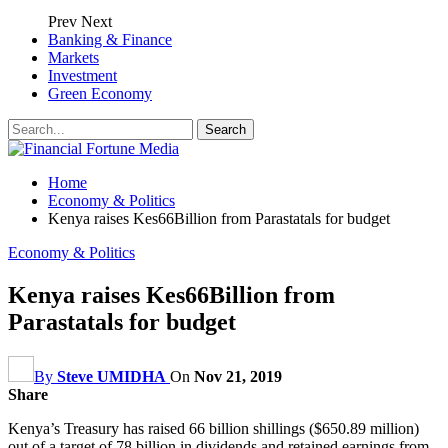
Prev
Next
Banking & Finance
Markets
Investment
Green Economy
Home
Economy & Politics
Kenya raises Kes66Billion from Parastatals for budget
Economy & Politics
Kenya raises Kes66Billion from
Parastatals for budget
By
Steve UMIDHA
On
Nov 21, 2019
Share
Kenya’s Treasury has raised 66 billion shillings ($650.89 million)
out of a target of 78 billion in dividends and retained earnings from