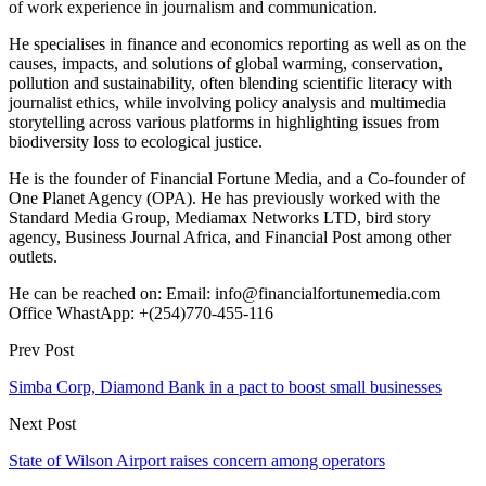
of work experience in journalism and communication.
He specialises in finance and economics reporting as well as on the
causes, impacts, and solutions of global warming, conservation,
pollution and sustainability, often blending scientific literacy with
journalist ethics, while involving policy analysis and multimedia
storytelling across various platforms in highlighting issues from
biodiversity loss to ecological justice.
He is the founder of Financial Fortune Media, and a Co-founder of
One Planet Agency (OPA). He has previously worked with the
Standard Media Group, Mediamax Networks LTD, bird story
agency, Business Journal Africa, and Financial Post among other
outlets.
He can be reached on: Email: info@financialfortunemedia.com
Office WhastApp: +(254)770-455-116
Prev Post
Simba Corp, Diamond Bank in a pact to boost small businesses
Next Post
State of Wilson Airport raises concern among operators