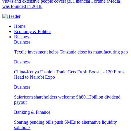
views and extensive people coverage. Financial Fortune (Media)
was founded in 2018.
Home
Economy & Politics
Business
Business
Textile investment helps Tanzania close its manufacturing gap
Business
China-Kenya Fashion Trade Gets Fresh Boost as 120 Firms
Head to Nairobi Expo
Business
Safaricom shareholders welcome Sh80.13billion dividend
payout
Banking & Finance
Soaring pending bills push SMEs to alternative liquidity
solutions