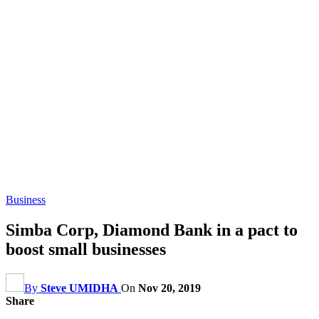
Business
Simba Corp, Diamond Bank in a pact to
boost small businesses
By
Steve UMIDHA
On
Nov 20, 2019
Share