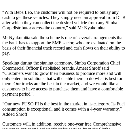
“With Beba Leo, the customer will not be required to outlay any
cash to get these vehicles. They simply need an approval from DTB
after which they can collect the desired vehicle from any Simba
Corp distributor across the country,” said Mr Nyakomitta.
Mr Nyakomitta said the scheme is one of several arrangements that
the bank has to support the SME sector, who are evaluated on the
basis of their financial track record and cash flows on their ability to
pay.
Speaking during the signing ceremony, Simba Corporation Chief
Commercial Officer Established brands, Ameet Shroff said
“Customers want to grow their business to produce more and will
only entertain solutions that will enable them to do what is best for
them. Our trucks are the best in the market, and we would like all
customers to have access to purchase them and have a comfortable
payment period”.
“Our new FUSO FI is the best in the market in its category. Its Fuel
consumption is exceptional, and it comes with a 4-year warranty.”
Added Shroff.
Customers will, in addition, receive one-year free Comprehensive