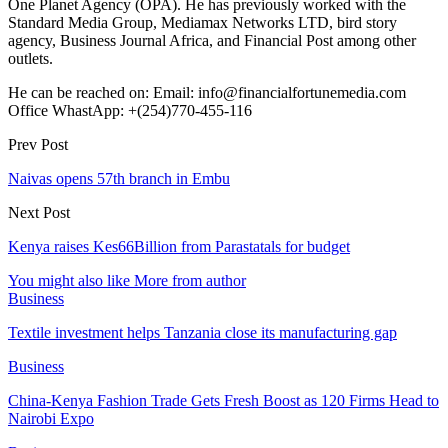
One Planet Agency (OPA). He has previously worked with the
Standard Media Group, Mediamax Networks LTD, bird story
agency, Business Journal Africa, and Financial Post among other
outlets.
He can be reached on: Email: info@financialfortunemedia.com
Office WhastApp: +(254)770-455-116
Prev Post
Naivas opens 57th branch in Embu
Next Post
Kenya raises Kes66Billion from Parastatals for budget
You might also like
More from author
Business
Textile investment helps Tanzania close its manufacturing gap
Business
China-Kenya Fashion Trade Gets Fresh Boost as 120 Firms Head to
Nairobi Expo