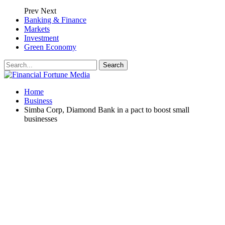
Prev
Next
Banking & Finance
Markets
Investment
Green Economy
Home
Business
Simba Corp, Diamond Bank in a pact to boost small
businesses