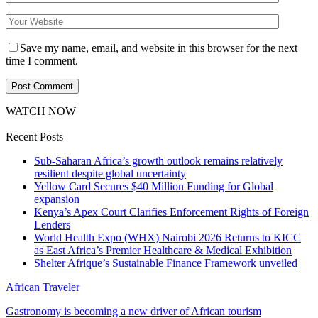
Save my name, email, and website in this browser for the next
time I comment.
WATCH NOW
Recent Posts
Sub-Saharan Africa’s growth outlook remains relatively
resilient despite global uncertainty
Yellow Card Secures $40 Million Funding for Global
expansion
Kenya’s Apex Court Clarifies Enforcement Rights of Foreign
Lenders
World Health Expo (WHX) Nairobi 2026 Returns to KICC
as East Africa’s Premier Healthcare & Medical Exhibition
Shelter Afrique’s Sustainable Finance Framework unveiled
African Traveler
Gastronomy is becoming a new driver of African tourism