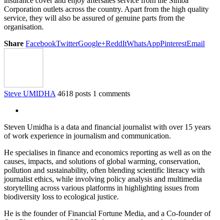
insurance cover and enjoy aftersales service from the Simba
Corporation outlets across the country. Apart from the high quality
service, they will also be assured of genuine parts from the
organisation.
Share
Facebook
Twitter
Google+
ReddIt
WhatsApp
Pinterest
Email
Steve UMIDHA
4618 posts
1 comments
Steven Umidha is a data and financial journalist with over 15 years
of work experience in journalism and communication.
He specialises in finance and economics reporting as well as on the
causes, impacts, and solutions of global warming, conservation,
pollution and sustainability, often blending scientific literacy with
journalist ethics, while involving policy analysis and multimedia
storytelling across various platforms in highlighting issues from
biodiversity loss to ecological justice.
He is the founder of Financial Fortune Media, and a Co-founder of