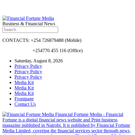
Business & Financial News
CONTACTS: +254 726879488 (Mobile)
+254770 455 116 (Office)
Saturday, August 8, 2026
Privacy Policy
Privacy Policy
Privacy Policy
Media Kit
Media Kit
Media Kit
Frontpage
Contact Us
Financial Fortune Media - Financial
Fortune is a digital financial news website and Print business
magazine published in Nairobi. It is published by Financial Fortune
Media Limited, covering the financial services sector through news,