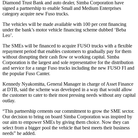
Diamond Trust Bank and auto dealer, Simba Corporation have
signed a partnership to enable Small and Medium Enterprises
category acquire new Fuso trucks.
The vehicles will be made available with 100 per cent financing
under the bank’s motor vehicle financing scheme dubbed ‘Beba
Leo’.
The SMEs will be financed to acquire FUSO trucks with a flexible
repayment period that enables customers to gradually pay for them
without disrupting their cash flow or working capital. Simba
Corporation is the largest and sole representative for the distribution
and service for a range Fuso trucks including the new FUSO FI and
the popular Fuso Canter.
Kennedy Nyakomitta, General Manager in charge of Asset Finance
at DTB, said the scheme was developed in a way that would allow
the customer to cater to their most pressing needs without any capital
outlay.
“This partnership cements our commitment to grow the SME sector.
Our decision to bring on board Simba Corporation was inspired by
our aim to empower SMEs by giving them choice. Now they can
select from a bigger pool the vehicle that best meets their business
needs” he added.