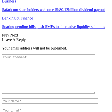
Business
Safaricom shareholders welcome Sh80.13billion dividend payout
Banking & Finance
Soaring pending bills push SMEs to alternative liquidity solutions
Prev
Next
Leave A Reply
Your email address will not be published.