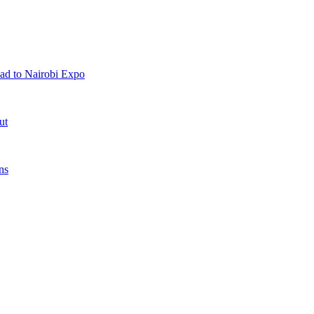
ad to Nairobi Expo
ut
ns