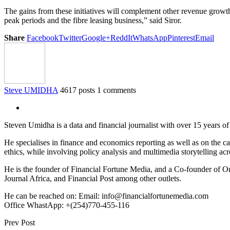
The gains from these initiatives will complement other revenue growth
peak periods and the fibre leasing business,” said Siror.
Share
Facebook
Twitter
Google+
ReddIt
WhatsApp
Pinterest
Email
Steve UMIDHA
4617 posts
1 comments
Steven Umidha is a data and financial journalist with over 15 years 
He specialises in finance and economics reporting as well as on the cau
ethics, while involving policy analysis and multimedia storytelling acro
He is the founder of Financial Fortune Media, and a Co-founder of
Journal Africa, and Financial Post among other outlets.
He can be reached on: Email: info@financialfortunemedia.com
Office WhastApp: +(254)770-455-116
Prev Post