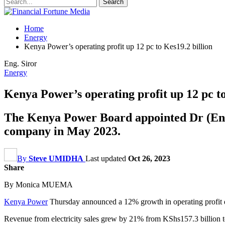
Home
Energy
Kenya Power’s operating profit up 12 pc to Kes19.2 billion
Eng. Siror
Energy
Kenya Power’s operating profit up 12 pc to
The Kenya Power Board appointed Dr (Eng)
company in May 2023.
By
Steve UMIDHA
Last updated
Oct 26, 2023
Share
By Monica MUEMA
Kenya Power
Thursday announced a 12% growth in operating profit du
Revenue from electricity sales grew by 21% from KShs157.3 billion t