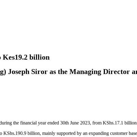
 Kes19.2 billion
 Joseph Siror as the Managing Director an
ring the financial year ended 30th June 2023, from KShs.17.1 billion 
o KShs.190.9 billion, mainly supported by an expanding customer base