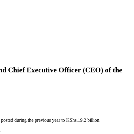
d Chief Executive Officer (CEO) of the
posted during the previous year to KShs.19.2 billion.
.