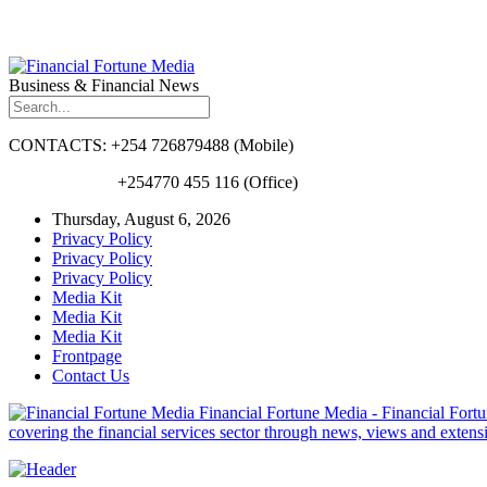
Business & Financial News
CONTACTS: +254 726879488 (Mobile)
+254770 455 116 (Office)
Thursday, August 6, 2026
Privacy Policy
Privacy Policy
Privacy Policy
Media Kit
Media Kit
Media Kit
Frontpage
Contact Us
Financial Fortune Media - Financial Fortun
covering the financial services sector through news, views and exten