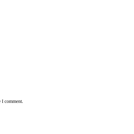
e I comment.