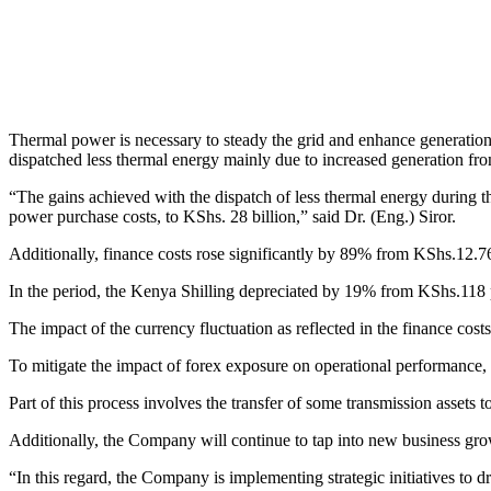
Thermal power is necessary to steady the grid and enhance generation
dispatched less thermal energy mainly due to increased generation fr
“The gains achieved with the dispatch of less thermal energy during 
power purchase costs, to KShs. 28 billion,” said Dr. (Eng.) Siror.
Additionally, finance costs rose significantly by 89% from KShs.12.76 
In the period, the Kenya Shilling depreciated by 19% from KShs.11
The impact of the currency fluctuation as reflected in the finance cost
To mitigate the impact of forex exposure on operational performance, 
Part of this process involves the transfer of some transmission assets t
Additionally, the Company will continue to tap into new business grow
“In this regard, the Company is implementing strategic initiatives to dr