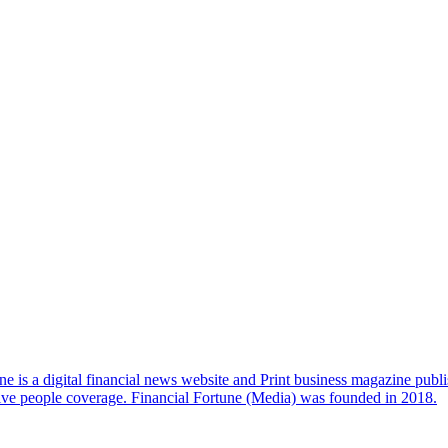
e is a digital financial news website and Print business magazine publi
sive people coverage. Financial Fortune (Media) was founded in 2018.