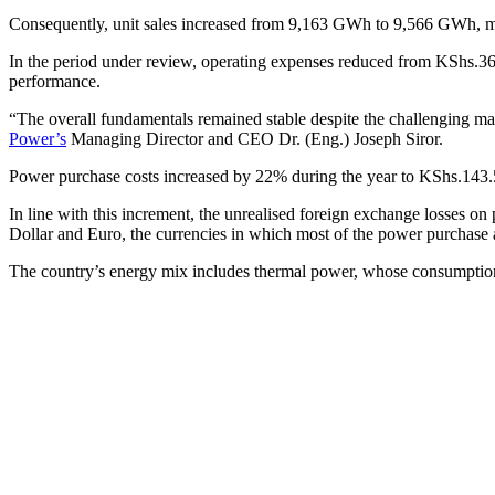
Consequently, unit sales increased from 9,163 GWh to 9,566 GWh, ma
In the period under review, operating expenses reduced from KShs.36.9 b
performance.
“The overall fundamentals remained stable despite the challenging mac
Power’s
Managing Director and CEO Dr. (Eng.) Joseph Siror.
Power purchase costs increased by 22% during the year to KShs.143.5 bil
In line with this increment, the unrealised foreign exchange losses on
Dollar and Euro, the currencies in which most of the power purchase
The country’s energy mix includes thermal power, whose consumption 