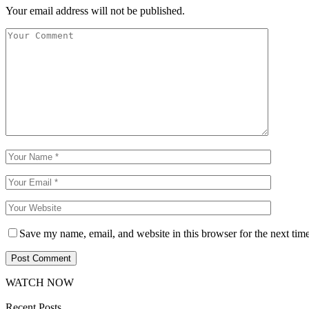
Your email address will not be published.
Save my name, email, and website in this browser for the next tim
WATCH NOW
Recent Posts