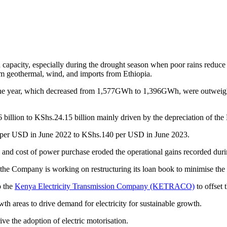
 capacity, especially during the drought season when poor rains reduc
om geothermal, wind, and imports from Ethiopia.
the year, which decreased from 1,577GWh to 1,396GWh, were outweighed 
billion to KShs.24.15 billion mainly driven by the depreciation of the 
8 per USD in June 2022 to KShs.140 per USD in June 2023.
s and cost of power purchase eroded the operational gains recorded during
the Company is working on restructuring its loan book to minimise the l
o the
Kenya Electricity Transmission Company (KETRACO)
to offset 
th areas to drive demand for electricity for sustainable growth.
ive the adoption of electric motorisation.