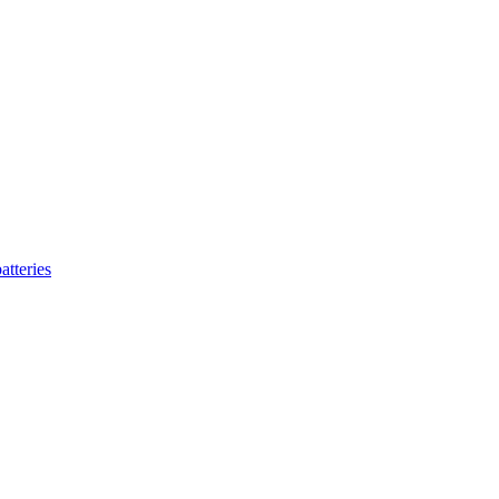
atteries