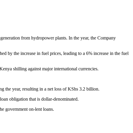
e generation from hydropower plants. In the year, the Company
by the increase in fuel prices, leading to a 6% increase in the fuel
Kenya shilling against major international currencies.
 the year, resulting in a net loss of KShs 3.2 billion.
oan obligation that is dollar-denominated.
the government on-lent loans.