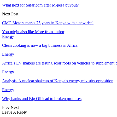
What next for Safaricom after M-pesa buyout?
Next Post
CMC Motors marks 75 years in Kenya with a new deal
You might also like
More from author
Energy
Clean cooking is now a big business in Africa
Energy
Africa’s EV makers are testing solar roofs on vehicles to supplement b
Energy
Analysis: A nuclear shakeup of Kenya’s energy mix stirs opposition
Energy
Why banks and Big Oil lead to broken promises
Prev
Next
Leave A Reply