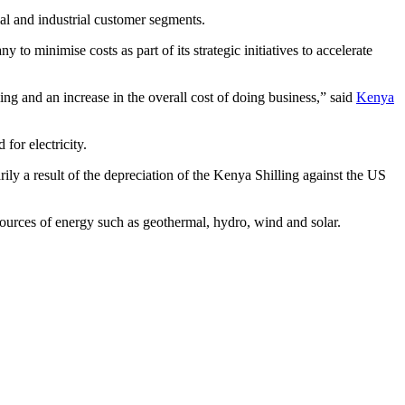
l and industrial customer segments.
o minimise costs as part of its strategic initiatives to accelerate
ng and an increase in the overall cost of doing business,” said
Kenya
for electricity.
ily a result of the depreciation of the Kenya Shilling against the US
ources of energy such as geothermal, hydro, wind and solar.