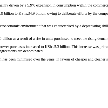
inly driven by a 5.9% expansion in consumption within the commercia
illion to KShs.34.9 billion, owing to deliberate efforts by the company t
roeconomic environment that was characterised by a depreciating shilli
lion as a result of a rise in units purchased to meet the rising demand 
 power purchases increased to KShs.5.3 billion. This increase was primar
 agreements are denominated.
has been minimised over the years, in favour of cheaper and cleaner s