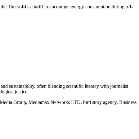
g the Time-of-Use tariff to encourage energy consumption during off-
d sustainability, often blending scientific literacy with journalist
logical justice.
rd Media Group, Mediamax Networks LTD, bird story agency, Business