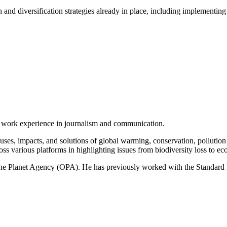
 and diversification strategies already in place, including implementin
of work experience in journalism and communication.
ses, impacts, and solutions of global warming, conservation, pollution an
ss various platforms in highlighting issues from biodiversity loss to eco
 One Planet Agency (OPA). He has previously worked with the Standa