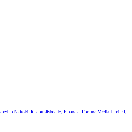
shed in Nairobi. It is published by Financial Fortune Media Limited,