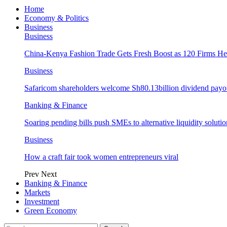
Home
Economy & Politics
Business
Business
China-Kenya Fashion Trade Gets Fresh Boost as 120 Firms He
Business
Safaricom shareholders welcome Sh80.13billion dividend payo
Banking & Finance
Soaring pending bills push SMEs to alternative liquidity solutio
Business
How a craft fair took women entrepreneurs viral
Prev
Next
Banking & Finance
Markets
Investment
Green Economy