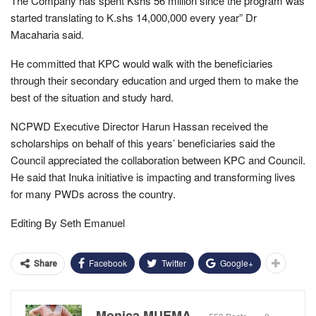
The Company has spent Kshs 56 million since the program was
started translating to K.shs 14,000,000 every year” Dr
Macaharia said.
He committed that KPC would walk with the beneficiaries
through their secondary education and urged them to make the
best of the situation and study hard.
NCPWD Executive Director Harun Hassan received the
scholarships on behalf of this years’ beneficiaries said the
Council appreciated the collaboration between KPC and Council.
He said that Inuka initiative is impacting and transforming lives
for many PWDs across the country.
Editing By Seth Emanuel
Facebook
Twitter
Google+
Share
Monica MUEMA