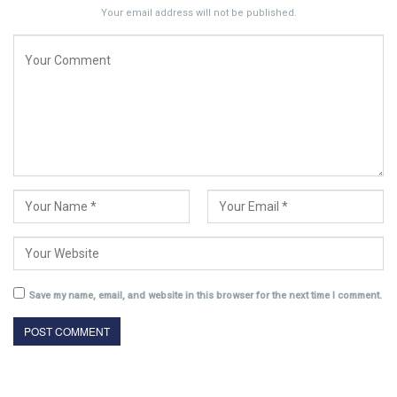
Your email address will not be published.
Save my name, email, and website in this browser for the next time I comment.