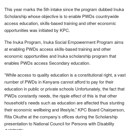
This year marks the 5th intake since the program dubbed Inuka
Scholarship whose objective is to enable PWDs countrywide
access education, skills-based training and other economic
opportunities was initiated by KPC.
The Inuka Program, Inuka Social Empowerment Program aims
at enabling PWDs access skills-based training and other
economic opportunities and Inuka scholarship program that
enables PWDs access Secondary education.
“While access to quality education is a constitutional right, a vast
number of PWDs in Kenyans cannot afford to pay for their
education in public or private schools Unfortunately, the fact that
PWDs constantly needs, the ripple effect of this is that other
household’s needs such as education are affected thus stunting
their economic wellbeing and lifestyle,” KPC Board Chairperson,
Rita Okuthe at the company’s offices during the Scholarship
presentation to National Council for Persons with Disability