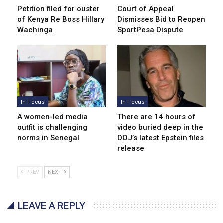
Petition filed for ouster
Court of Appeal
of Kenya Re Boss Hillary
Dismisses Bid to Reopen
Wachinga
SportPesa Dispute
In Focus
In Focus
A women-led media
There are 14 hours of
outfit is challenging
video buried deep in the
norms in Senegal
DOJ’s latest Epstein files
release
PREV
NEXT
LEAVE A REPLY