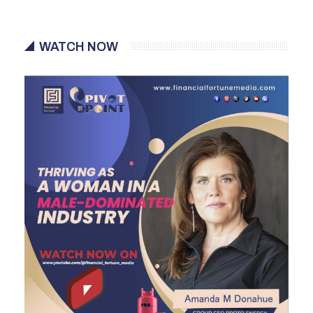
WATCH NOW