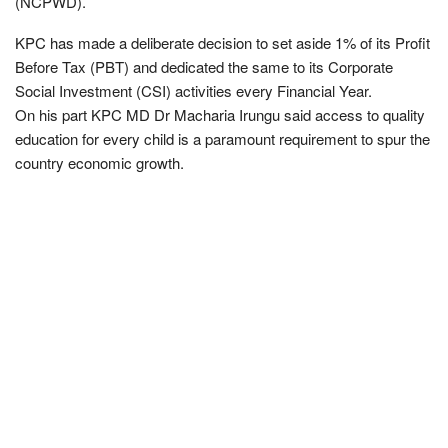
(NCPWD).
KPC has made a deliberate decision to set aside 1% of its Profit
Before Tax (PBT) and dedicated the same to its Corporate
Social Investment (CSI) activities every Financial Year.
On his part KPC MD Dr Macharia Irungu said access to quality
education for every child is a paramount requirement to spur the
country economic growth.