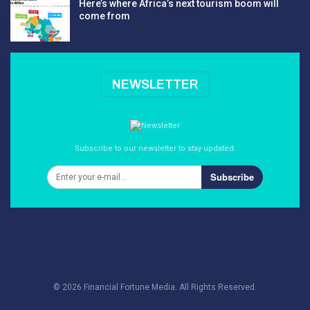
Here’s where Africa’s next tourism boom will
come from
NEWSLETTER
Subscribe to our newsletter to stay updated.
Subscribe
© 2026 Financial Fortune Media. All Rights Reserved.