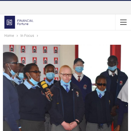
Home
In Focus