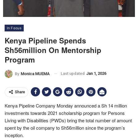
In Focus
Kenya Pipeline Spends
Sh56million On Mentorship
Program
Last updated
Jan 1, 2026
By
Monica MUEMA
Share
Kenya Pipeline Company Monday announced a Sh 14 million
investments towards 2021 scholarship program for Persons
Living with Disabilities (PWDs) bring the total number of amount
spent by the oil company to Sh56million since the program’s
inception.