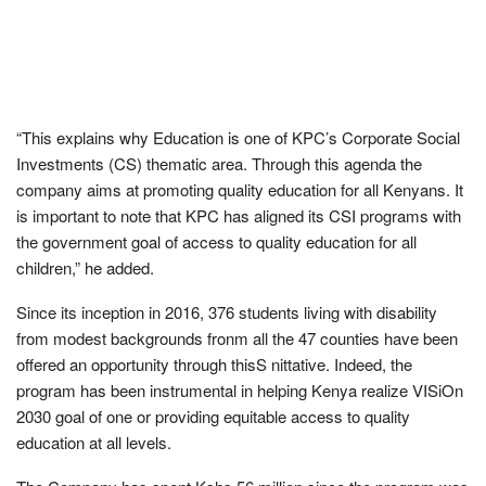
“This explains why Education is one of KPC’s Corporate Social
Investments (CS) thematic area. Through this agenda the
company aims at promoting quality education for all Kenyans. It
is important to note that KPC has aligned its CSI programs with
the government goal of access to quality education for all
children,” he added.
Since its inception in 2016, 376 students living with disability
from modest backgrounds fronm all the 47 counties have been
offered an opportunity through thisS nittative. Indeed, the
program has been instrumental in helping Kenya realize VISiOn
2030 goal of one or providing equitable access to quality
education at all levels.