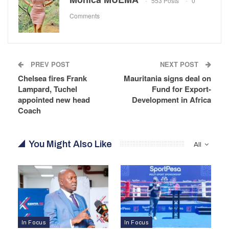
553 Posts
0
Comments
PREV POST
NEXT POST
Chelsea fires Frank
Mauritania signs deal on
Lampard, Tuchel
Fund for Export-
appointed new head
Development in Africa
Coach
You Might Also Like
All
In Focus
In Focus