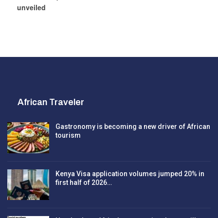
unveiled
African Traveler
Gastronomy is becoming a new driver of African
tourism
Kenya Visa application volumes jumped 20% in
first half of 2026…