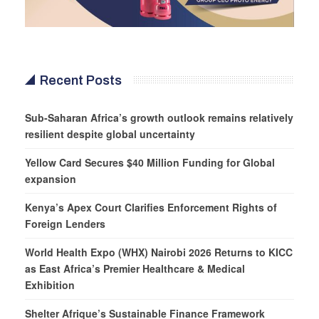
Recent Posts
Sub-Saharan Africa’s growth outlook remains relatively
resilient despite global uncertainty
Yellow Card Secures $40 Million Funding for Global
expansion
Kenya’s Apex Court Clarifies Enforcement Rights of
Foreign Lenders
World Health Expo (WHX) Nairobi 2026 Returns to KICC
as East Africa’s Premier Healthcare & Medical
Exhibition
Shelter Afrique’s Sustainable Finance Framework