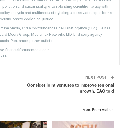
conomics reporting as well as on the causes, impacts, and solutions
pollution and sustainability, often blending scientific literacy with
g policy analysis and multimedia storytelling across various platforms
versity loss to ecological justice.
Fortune Media, and a Co-founder of One Planet Agency (OPA). He has
ndard Media Group, Mediamax Networks LTD, bird story agency,
nancial Post among other outlets.
nfo@financialfortunemedia.com
5-116
NEXT POST
Consider joint ventures to improve regional
growth, EAC told
More From Author