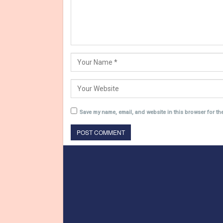
Save my name, email, and website in this browser for th