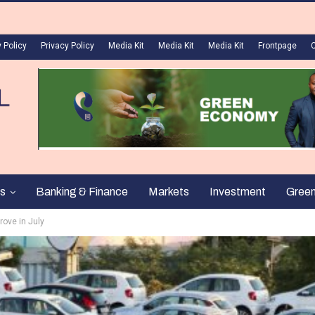
 Policy
Privacy Policy
Media Kit
Media Kit
Media Kit
Frontpage
s
Banking & Finance
Markets
Investment
Gree
rove in July