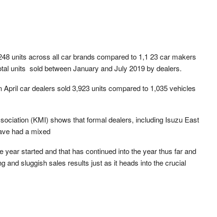
1,248 units across all car brands compared to 1,1 23 car makers
otal units sold between January and July 2019 by dealers.
n April car dealers sold 3,923 units compared to 1,035 vehicles
ociation (KMI) shows that formal dealers, including Isuzu East
ave had a mixed
e year started and that has continued into the year thus far and
ng and sluggish sales results just as it heads into the crucial