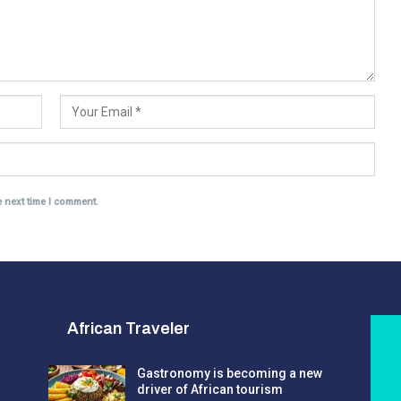
e next time I comment.
African Traveler
Gastronomy is becoming a new
driver of African tourism