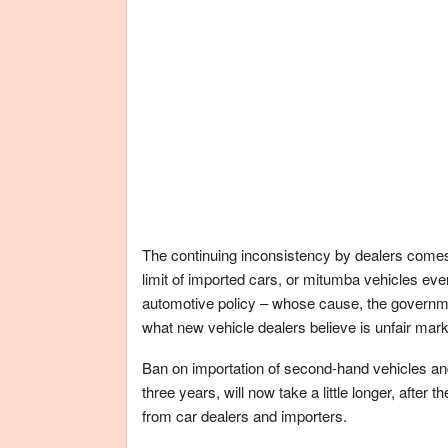
The continuing inconsistency by dealers comes
limit of imported cars, or mitumba vehicles even
automotive policy – whose cause, the governme
what new vehicle dealers believe is unfair mar
Ban on importation of second-hand vehicles and
three years, will now take a little longer, aft
from car dealers and importers.