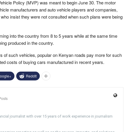
 Vehicle Policy (MVP) was meant to begin June 30. The motor
hicle manufacturers and auto vehicle players and companies,
rs who insist they were not consulted when such plans were being
oming into the country from 8 to 5 years while at the same time
eing produced in the country.
ers of such vehicles, popular on Kenyan roads pay more for such
ted costs of buying cars manufactured in recent years.
oogle+
ReddIt
Posts
ncial journalist with over 15 years of work experience in journalism