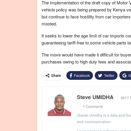
The implementation of the draft copy of Motor
vehicle policy was being prepared by Kenya ve
but continue to face hostility from car importe
mooted.
It seeks to lower the age limit of car imports c
guaranteeing tariff-free to some vehicle parts b
The move would have made it difficult for buy
purchases owing to high duty fees and associa
Facebook
Twitter
G
Share
Steve UMIDHA
4617 
1 Comments
Steven Umidha is a data and fina
and communication.