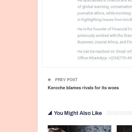
He specialises in finance and e
of global warming, conservation, 
journalist ethics, while involvin
in highlighting issues from biodi
He is the founder of Financial 
previously worked with the Sta
Business Journal Africa, and Fi
He can be reached on: Email: i
Office WhastApp: +(254)770-45
PREV POST
Keroche blames rivals for its woes
You Might Also Like