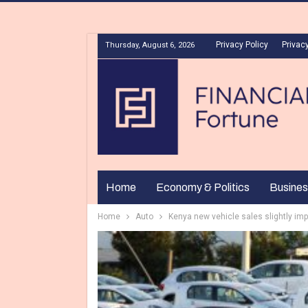
Privacy Policy
Privacy
Thursday, August 6, 2026
Home
Economy & Politics
Busines
Home
Auto
Kenya new vehicle sales slightly imp