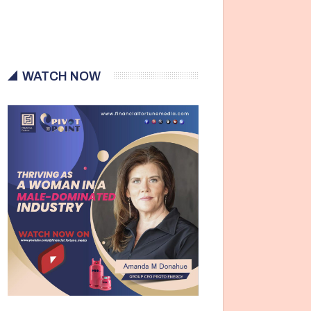
WATCH NOW