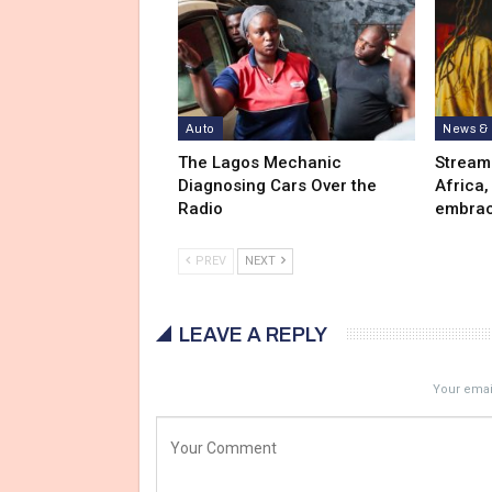
Auto
News & 
The Lagos Mechanic
Stream
Diagnosing Cars Over the
Africa,
Radio
embrac
PREV
NEXT
LEAVE A REPLY
Your email