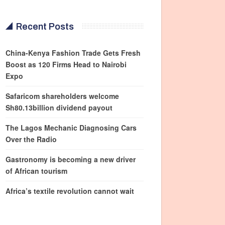
Recent Posts
China-Kenya Fashion Trade Gets Fresh
Boost as 120 Firms Head to Nairobi
Expo
Safaricom shareholders welcome
Sh80.13billion dividend payout
The Lagos Mechanic Diagnosing Cars
Over the Radio
Gastronomy is becoming a new driver
of African tourism
Africa’s textile revolution cannot wait