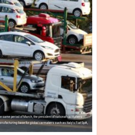
he same period of March, the president of national carmakers
nufacturing base for global carmakers such as Italy's Fiat SpA,