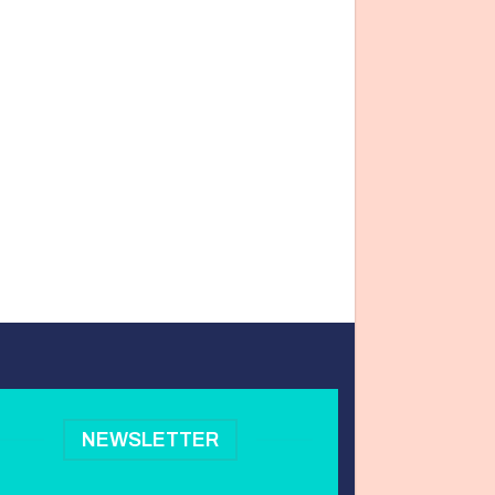
NEWSLETTER