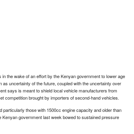
 in the wake of an effort by the Kenyan government to lower age
 as uncertainty of the future, coupled with the uncertainty over
nt says is meant to shield local vehicle manufacturers from
ket competition brought by importers of second-hand vehicles.
 particularly those with 1500cc engine capacity and older than
er the Kenyan government last week bowed to sustained pressure