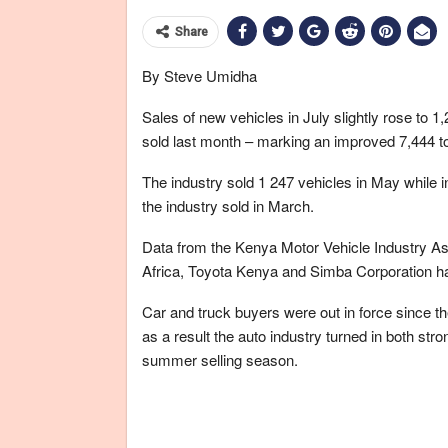
Share
By Steve Umidha
Sales of new vehicles in July slightly rose to 
sold last month – marking an improved 7,444 t
The industry sold 1 247 vehicles in May while i
the industry sold in March.
Data from the Kenya Motor Vehicle Industry Ass
Africa, Toyota Kenya and Simba Corporation h
Car and truck buyers were out in force since th
as a result the auto industry turned in both stro
summer selling season.