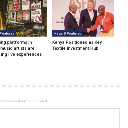
Features
News & Features
ing platforms in
Kenya Positioned as Key
 music artists are
Textile Investment Hub
ing live experiences
 address will not be published.