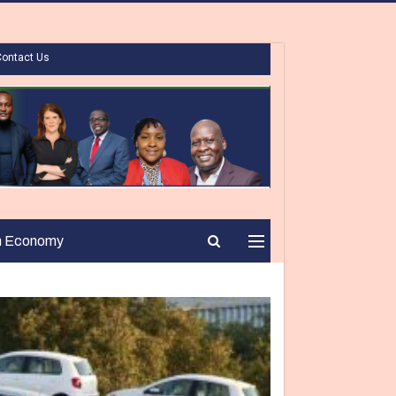
Contact Us
n Economy