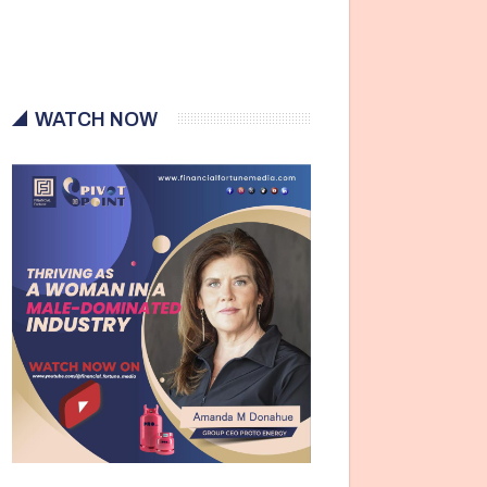
WATCH NOW