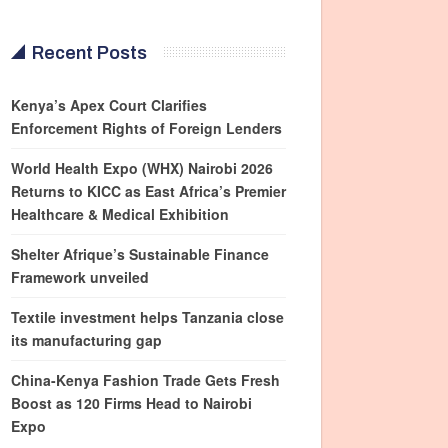
Recent Posts
Kenya’s Apex Court Clarifies
Enforcement Rights of Foreign Lenders
World Health Expo (WHX) Nairobi 2026
Returns to KICC as East Africa’s Premier
Healthcare & Medical Exhibition
Shelter Afrique’s Sustainable Finance
Framework unveiled
Textile investment helps Tanzania close
its manufacturing gap
China-Kenya Fashion Trade Gets Fresh
Boost as 120 Firms Head to Nairobi
Expo