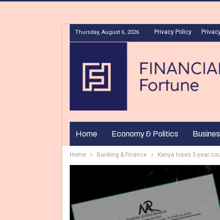
Privacy Policy
Privacy
Thursday, August 6, 2026
Home
Economy & Politics
Busines
Home
Banking & Finance
Kenya loses 5-year cour