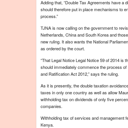
Adding that, “Double Tax Agreements have a dir
should therefore put in place mechanisms to ensur
process.”
TJNA is now calling on the government to revisi
Netherlands, China and South Korea and those u
new ruling. It also wants the National Parliament
as ordered by the court.
“That Legal Notice Legal Notice 59 of 2014 is t
should immediately commence the process of rat
and Ratification Act 2012,” says the ruling.
As it is presently, the double taxation avoidan
taxes in only one country as well as allow Maur
withholding tax on dividends of only five percen
companies.
Withholding tax of services and management fees
Kenya.