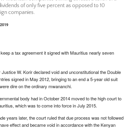
ividends of only five percent as opposed to 10
eign companies.
 2019
keep a tax agreement it signed with Mauritius nearly seven
 Justice W. Korir declared void and unconstitutional the Double
ies signed in May 2012, bringing to an end a 5-year old suit
were dire on the ordinary mwananchi.
ernmental body had in October 2014 moved to the high court to
ritius, which was to come into force in July 2015.
ade years later, the court ruled that due process was not followed
 have effect and became void in accordance with the Kenyan