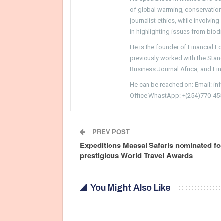
of global warming, conservation, 
journalist ethics, while involvin
in highlighting issues from biodi
He is the founder of Financial 
previously worked with the Sta
Business Journal Africa, and Fi
He can be reached on: Email: i
Office WhastApp: +(254)770-45
PREV POST
Expeditions Maasai Safaris nominated fo
prestigious World Travel Awards
You Might Also Like