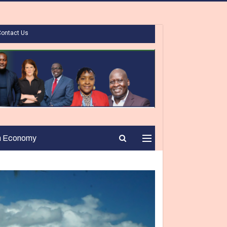
Contact Us
n Economy