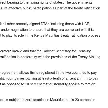
ect bearing to the taxing rights of states. The governments
e effective public participation as part of the treaty ratification
t all other recently signed DTAs including those with UAE,
nder negotiation to ensure that they are compliant with this
 to play its role in the Kenya Mauritius treaty ratification process
herefore invalid and that the Cabinet Secretary for Treasury
ification in conformity with the provisions of the Treaty Making
ce agreement allows firms registered in the two countries to pay
itian companies owning at least a tenth of a Kenyan firm to pay
t as opposed to 10 percent that customarily applies to foreign
 is subject to zero taxation in Mauritius but is 20 percent in