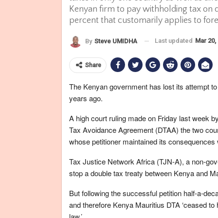
Kenyan firm to pay withholding tax on d
percent that customarily applies to for
Last updated
Mar 20,
By
Steve UMIDHA
Share
The Kenyan government has lost its attempt to 
years ago.
A high court ruling made on Friday last week by
Tax Avoidance Agreement (DTAA) the two countr
whose petitioner maintained its consequences 
Tax Justice Network Africa (TJN-A), a non-gov
stop a double tax treaty between Kenya and Mau
But following the successful petition half-a-dec
and therefore Kenya Mauritius DTA ‘ceased to
law.’