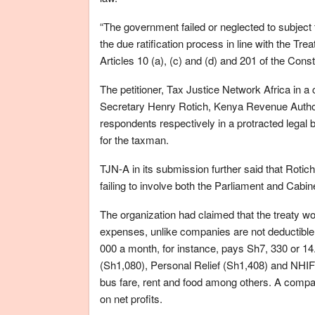
“The government failed or neglected to subjec
the due ratification process in line with the Tr
Articles 10 (a), (c) and (d) and 201 of the Consti
The petitioner, Tax Justice Network Africa in a
Secretary Henry Rotich, Kenya Revenue Authori
respondents respectively in a protracted legal 
for the taxman.
TJN-A in its submission further said that Rotic
failing to involve both the Parliament and Cabin
The organization had claimed that the treaty w
expenses, unlike companies are not deductible 
000 a month, for instance, pays Sh7, 330 or 14
(Sh1,080), Personal Relief (Sh1,408) and NHIF
bus fare, rent and food among others. A compa
on net profits.