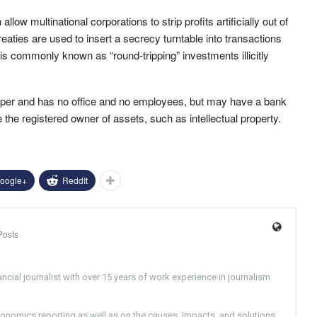
llow multinational corporations to strip profits artificially out of
reaties are used to insert a secrecy turntable into transactions
s commonly known as “round-tripping” investments illicitly
 paper and has no office and no employees, but may have a bank
he registered owner of assets, such as intellectual property.
oogle+
ReddIt
Posts
ncial journalist with over 15 years of work experience in journalism
conomics reporting as well as on the causes, impacts, and solutions