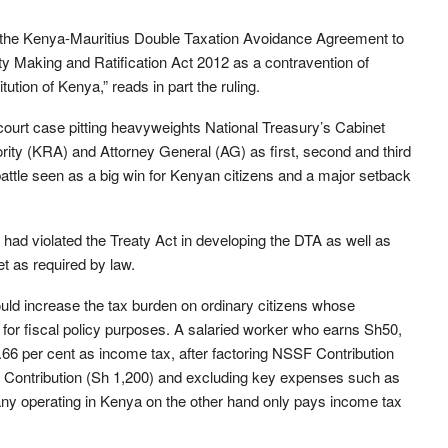
t the Kenya-Mauritius Double Taxation Avoidance Agreement to
eaty Making and Ratification Act 2012 as a contravention of
tution of Kenya,” reads in part the ruling.
 court case pitting heavyweights National Treasury’s Cabinet
ty (KRA) and Attorney General (AG) as first, second and third
battle seen as a big win for Kenyan citizens and a major setback
h had violated the Treaty Act in developing the DTA as well as
et as required by law.
ould increase the tax burden on ordinary citizens whose
for fiscal policy purposes. A salaried worker who earns Sh50,
.66 per cent as income tax, after factoring NSSF Contribution
 Contribution (Sh 1,200) and excluding key expenses such as
ny operating in Kenya on the other hand only pays income tax