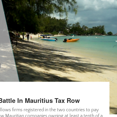
attle In Mauritius Tax Row
lows firms registered in the two countries to pay
low Mauritian companies owning at least a tenth of a