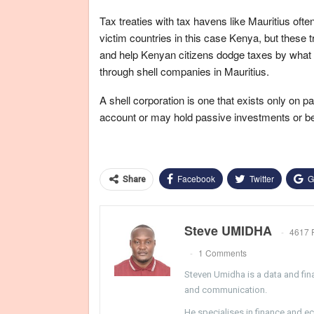
Tax treaties with tax havens like Mauritius often a
victim countries in this case Kenya, but these t
and help Kenyan citizens dodge taxes by what i
through shell companies in Mauritius.
A shell corporation is one that exists only on
account or may hold passive investments or be t
Facebook
Twitter
G
Share
Steve UMIDHA
4617 
1 Comments
Steven Umidha is a data and fina
and communication.
He specialises in finance and e