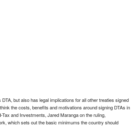
 DTA, but also has legal implications for all other treaties signed
rethink the costs, benefits and motivations around signing DTAs in
d-Tax and Investments, Jared Maranga on the ruling,
rk, which sets out the basic minimums the country should
.