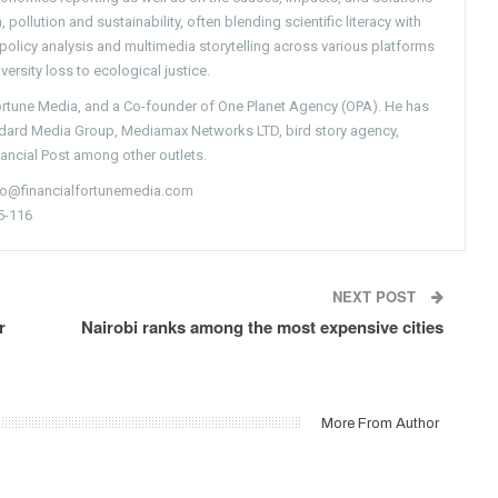
pollution and sustainability, often blending scientific literacy with
g policy analysis and multimedia storytelling across various platforms
versity loss to ecological justice.
Fortune Media, and a Co-founder of One Planet Agency (OPA). He has
ndard Media Group, Mediamax Networks LTD, bird story agency,
nancial Post among other outlets.
nfo@financialfortunemedia.com
5-116
NEXT POST
r
Nairobi ranks among the most expensive cities
More From Author