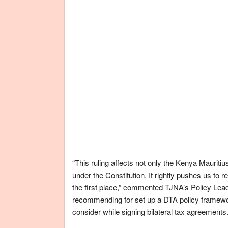
“This ruling affects not only the Kenya Mauritius
under the Constitution. It rightly pushes us to 
the first place,” commented TJNA’s Policy Lea
recommending for set up a DTA policy framewo
consider while signing bilateral tax agreements