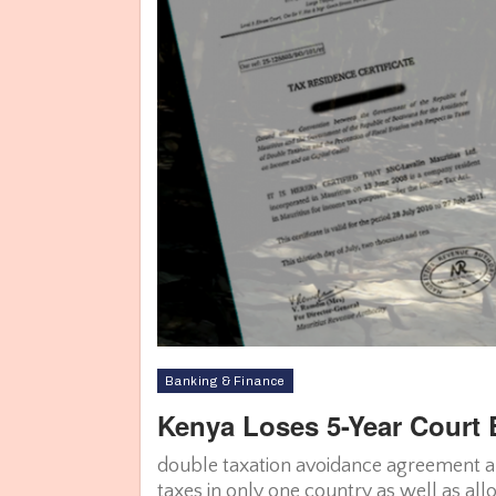
Banking & Finance
Kenya Loses 5-Year Court B
double taxation avoidance agreement al
taxes in only one country as well as al