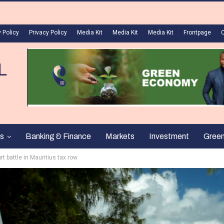
 Policy
Privacy Policy
Media Kit
Media Kit
Media Kit
Frontpage
s
Banking & Finance
Markets
Investment
Gree
t battle in Mauritius tax row