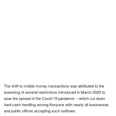
The shift to mobile money transactions was attributed to the
loosening of several restrictions introduced in March 2020 to
slow the spread of the Covid-19 pandemic – which cut down
hard cash handling among Kenyans with nearly all businesses
and public offices accepting such outflows.