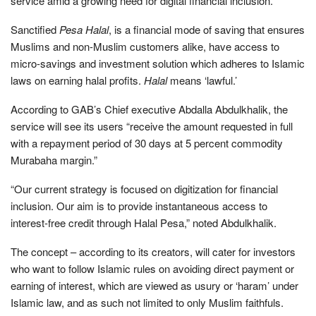
service amid a growing need for digital financial inclusion.
Sanctified
Pesa Halal
, is a financial mode of saving that ensures
Muslims and non-Muslim customers alike, have access to
micro-savings and investment solution which adheres to Islamic
laws on earning halal profits.
Halal
means ‘lawful.’
According to GAB’s Chief executive Abdalla Abdulkhalik, the
service will see its users “receive the amount requested in full
with a repayment period of 30 days at 5 percent commodity
Murabaha margin.”
“Our current strategy is focused on digitization for financial
inclusion. Our aim is to provide instantaneous access to
interest-free credit through Halal Pesa,” noted Abdulkhalik.
The concept – according to its creators, will cater for investors
who want to follow Islamic rules on avoiding direct payment or
earning of interest, which are viewed as usury or ‘haram’ under
Islamic law, and as such not limited to only Muslim faithfuls.