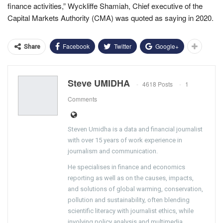
finance activities,” Wyckliffe Shamiah, Chief executive of the
Capital Markets Authority (CMA) was quoted as saying in 2020.
Facebook
Twitter
Google+
Share
Steve UMIDHA
4618 Posts
1
Comments
Steven Umidha is a data and financial journalist
with over 15 years of work experience in
journalism and communication.
He specialises in finance and economics
reporting as well as on the causes, impacts,
and solutions of global warming, conservation,
pollution and sustainability, often blending
scientific literacy with journalist ethics, while
involving policy analysis and multimedia