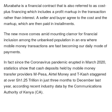
Murabaha
is a financial contract that is also referred to as cost-
plus financing which includes a profit markup in the transaction
rather than interest. A seller and buyer agree to the cost and the
markup, which are then paid in installments.
The new move comes amid mounting clamor for financial
inclusion among the unbanked population in an era where
mobile money transactions are fast becoming our daily mode of
payments.
In fact since the Coronavirus pandemic erupted in March 2020,
statistics show that cash deposits held by mobile money
transfer providers M-Pesa, Airtel Money and T-Kash staggered
at over Sh1.25 Trillion in just three months to December last
year, according recent industry data by the Communications
Authority of Kenya (CA).