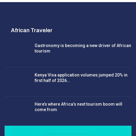
African Traveler
Gastronomy is becoming a new driver of African
tourism
Kenya Visa application volumes jumped 20% in
first half of 2026…
Here’s where Africa’s next tourism boom will
come from