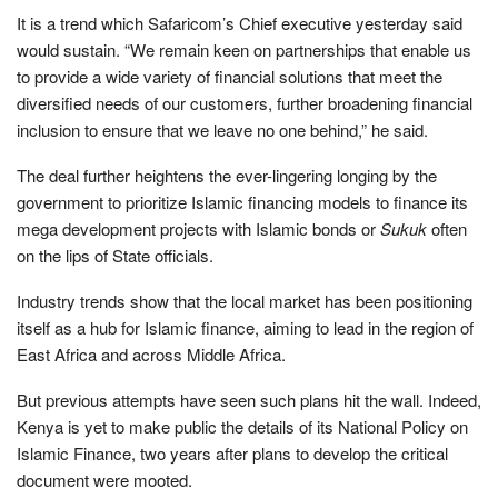
It is a trend which Safaricom’s Chief executive yesterday said
would sustain. “We remain keen on partnerships that enable us
to provide a wide variety of financial solutions that meet the
diversified needs of our customers, further broadening financial
inclusion to ensure that we leave no one behind,” he said.
The deal further heightens the ever-lingering longing by the
government to prioritize Islamic financing models to finance its
mega development projects with Islamic bonds or
Sukuk
often
on the lips of State officials.
Industry trends show that the local market has been positioning
itself as a hub for Islamic finance, aiming to lead in the region of
East Africa and across Middle Africa.
But previous attempts have seen such plans hit the wall. Indeed,
Kenya is yet to make public the details of its National Policy on
Islamic Finance, two years after plans to develop the critical
document were mooted.