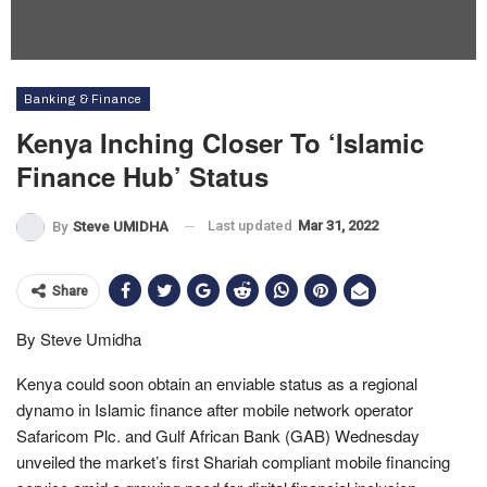
Banking & Finance
Kenya Inching Closer To ‘Islamic
Finance Hub’ Status
Last updated
Mar 31, 2022
By
Steve UMIDHA
Share
By Steve Umidha
Kenya could soon obtain an enviable status as a regional
dynamo in Islamic finance after mobile network operator
Safaricom Plc. and Gulf African Bank (GAB) Wednesday
unveiled the market’s first Shariah compliant mobile financing