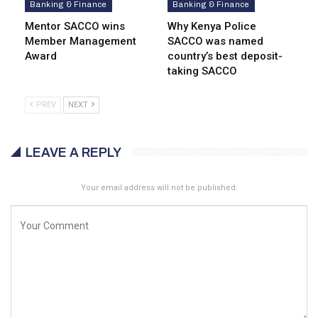
Banking & Finance
Banking & Finance
Mentor SACCO wins
Why Kenya Police
Member Management
SACCO was named
Award
country’s best deposit-
taking SACCO
PREV
NEXT
LEAVE A REPLY
Your email address will not be published.