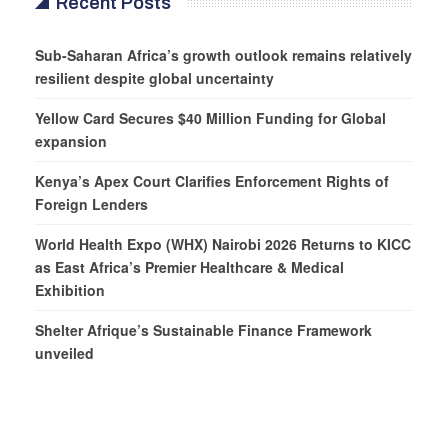
Recent Posts
Sub-Saharan Africa’s growth outlook remains relatively
resilient despite global uncertainty
Yellow Card Secures $40 Million Funding for Global
expansion
Kenya’s Apex Court Clarifies Enforcement Rights of
Foreign Lenders
World Health Expo (WHX) Nairobi 2026 Returns to KICC
as East Africa’s Premier Healthcare & Medical
Exhibition
Shelter Afrique’s Sustainable Finance Framework
unveiled