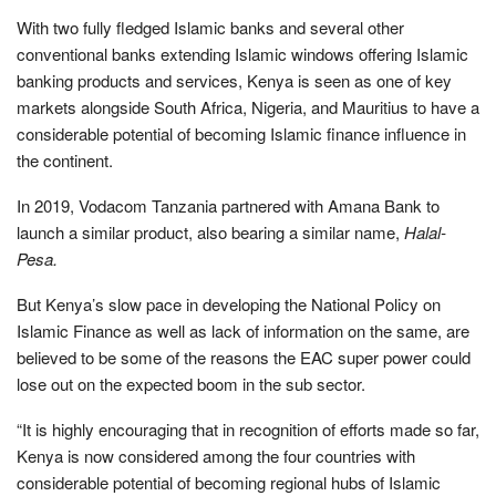
With two fully fledged Islamic banks and several other
conventional banks extending Islamic windows offering Islamic
banking products and services, Kenya is seen as one of key
markets alongside South Africa, Nigeria, and Mauritius to have a
considerable potential of becoming Islamic finance influence in
the continent.
In 2019, Vodacom Tanzania partnered with Amana Bank to
launch a similar product, also bearing a similar name,
Halal-
Pesa.
But Kenya’s slow pace in developing the National Policy on
Islamic Finance as well as lack of information on the same, are
believed to be some of the reasons the EAC super power could
lose out on the expected boom in the sub sector.
“It is highly encouraging that in recognition of efforts made so far,
Kenya is now considered among the four countries with
considerable potential of becoming regional hubs of Islamic