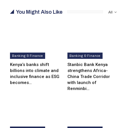
You Might Also Like
All
Banking & Finance
Banking & Finance
Kenya’s banks shift
Stanbic Bank Kenya
billions into climate and
strengthens Africa-
inclusive finance as ESG
China Trade Corridor
becomes…
with launch of
Renminbi…