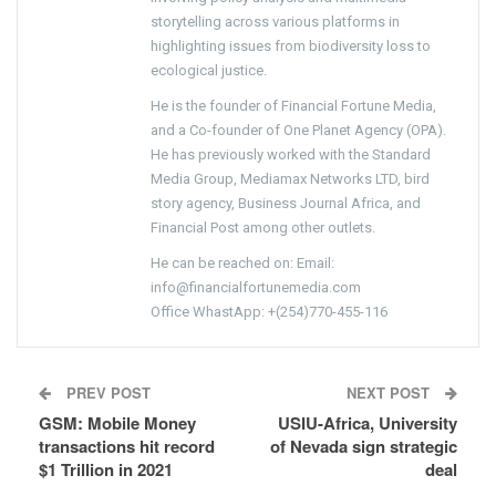
storytelling across various platforms in
highlighting issues from biodiversity loss to
ecological justice.
He is the founder of Financial Fortune Media,
and a Co-founder of One Planet Agency (OPA).
He has previously worked with the Standard
Media Group, Mediamax Networks LTD, bird
story agency, Business Journal Africa, and
Financial Post among other outlets.
He can be reached on: Email:
info@financialfortunemedia.com
Office WhastApp: +(254)770-455-116
PREV POST
NEXT POST
GSM: Mobile Money
USIU-Africa, University
transactions hit record
of Nevada sign strategic
$1 Trillion in 2021
deal