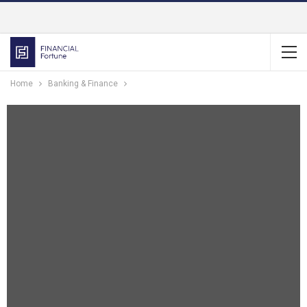
Home
Banking & Finance