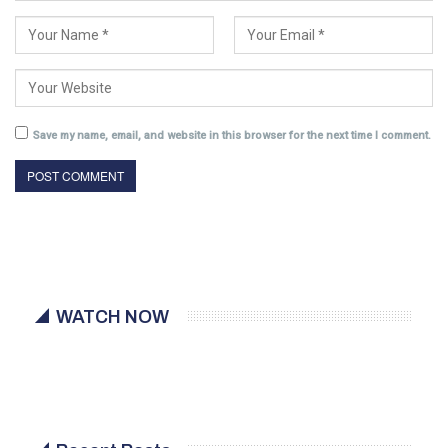
Save my name, email, and website in this browser for the next time I comment.
WATCH NOW