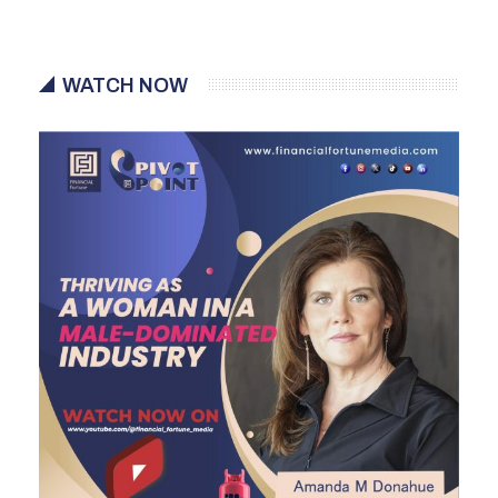
WATCH NOW