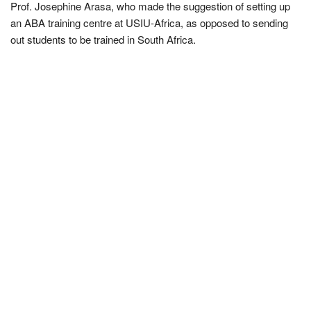
Prof. Josephine Arasa, who made the suggestion of setting up
an ABA training centre at USIU-Africa, as opposed to sending
out students to be trained in South Africa.