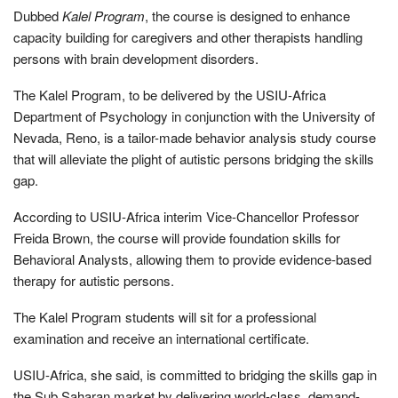
Dubbed
Kalel Program
, the course is designed to enhance
capacity building for caregivers and other therapists handling
persons with brain development disorders.
The Kalel Program, to be delivered by the USIU-Africa
Department of Psychology in conjunction with the University of
Nevada, Reno, is a tailor-made behavior analysis study course
that will alleviate the plight of autistic persons bridging the skills
gap.
According to USIU-Africa interim Vice-Chancellor Professor
Freida Brown, the course will provide foundation skills for
Behavioral Analysts, allowing them to provide evidence-based
therapy for autistic persons.
The Kalel Program students will sit for a professional
examination and receive an international certificate.
USIU-Africa, she said, is committed to bridging the skills gap in
the Sub Saharan market by delivering world-class, demand-