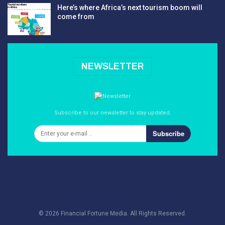
Here’s where Africa’s next tourism boom will
come from
NEWSLETTER
Subscribe to our newsletter to stay updated.
Subscribe
© 2026 Financial Fortune Media. All Rights Reserved.