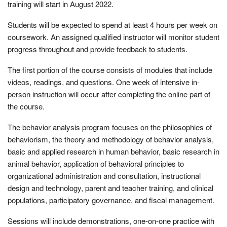
training will start in August 2022.
Students will be expected to spend at least 4 hours per week on
coursework. An assigned qualified instructor will monitor student
progress throughout and provide feedback to students.
The first portion of the course consists of modules that include
videos, readings, and questions. One week of intensive in-
person instruction will occur after completing the online part of
the course.
The behavior analysis program focuses on the philosophies of
behaviorism, the theory and methodology of behavior analysis,
basic and applied research in human behavior, basic research in
animal behavior, application of behavioral principles to
organizational administration and consultation, instructional
design and technology, parent and teacher training, and clinical
populations, participatory governance, and fiscal management.
Sessions will include demonstrations, one-on-one practice with