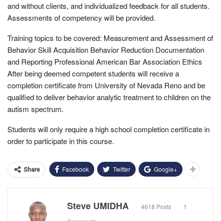
and without clients, and individualized feedback for all students.
Assessments of competency will be provided.
Training topics to be covered: Measurement and Assessment of
Behavior Skill Acquisition Behavior Reduction Documentation
and Reporting Professional American Bar Association Ethics
After being deemed competent students will receive a
completion certificate from University of Nevada Reno and be
qualified to deliver behavior analytic treatment to children on the
autism spectrum.
Students will only require a high school completion certificate in
order to participate in this course.
Facebook
Twitter
Google+
Share
Steve UMIDHA
4618 Posts
1