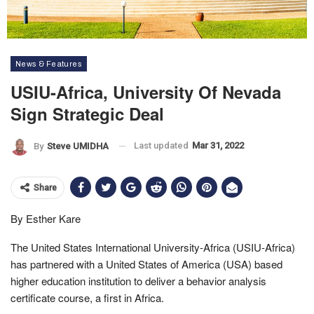
News & Features
USIU-Africa, University Of Nevada
Sign Strategic Deal
Last updated
Mar 31, 2022
By
Steve UMIDHA
Share
By Esther Kare
The United States International University-Africa (USIU-Africa)
has partnered with a United States of America (USA) based
higher education institution to deliver a behavior analysis
certificate course, a first in Africa.