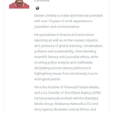
Comments
Steven Umidha is a data and financial journalist
with over 15 years of work experience in
journalism and communication.
He specialises in finance and economics
reporting as well as on the causes, impacts,
and solutions of global warming, conservation,
pollution and sustainability, often blending
scientific literacy with journalist ethics, while
involving policy analysis and multimedia
storytelling across various platforms in
highlighting issues from biodiversity loss to
ecological justice.
He is the founder of Financial Fortune Media,
and a Co-founder of One Planet Agency (OPA).
He has previously worked with the Standard
Media Group, Mediamax Networks LTD, bird
story agency, Business Journal Africa, and