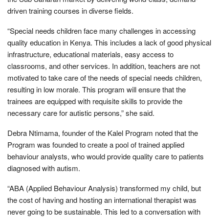
driven training courses in diverse fields.
“Special needs children face many challenges in accessing
quality education in Kenya. This includes a lack of good physical
infrastructure, educational materials, easy access to
classrooms, and other services. In addition, teachers are not
motivated to take care of the needs of special needs children,
resulting in low morale. This program will ensure that the
trainees are equipped with requisite skills to provide the
necessary care for autistic persons,” she said.
Debra Ntimama, founder of the Kalel Program noted that the
Program was founded to create a pool of trained applied
behaviour analysts, who would provide quality care to patients
diagnosed with autism.
“ABA (Applied Behaviour Analysis) transformed my child, but
the cost of having and hosting an international therapist was
never going to be sustainable. This led to a conversation with