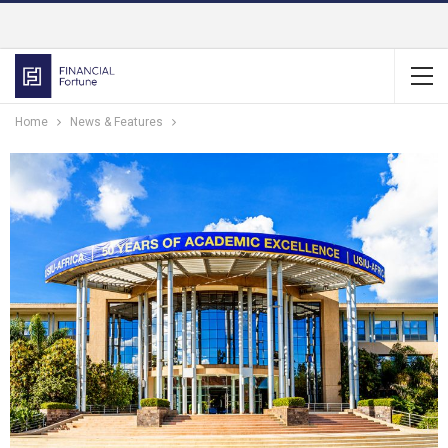
Home
News & Features