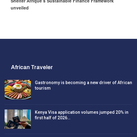
Shelter Afrique’s Sustainable Finance Framework
unveiled
African Traveler
Gastronomy is becoming a new driver of African
tourism
Kenya Visa application volumes jumped 20% in
first half of 2026…