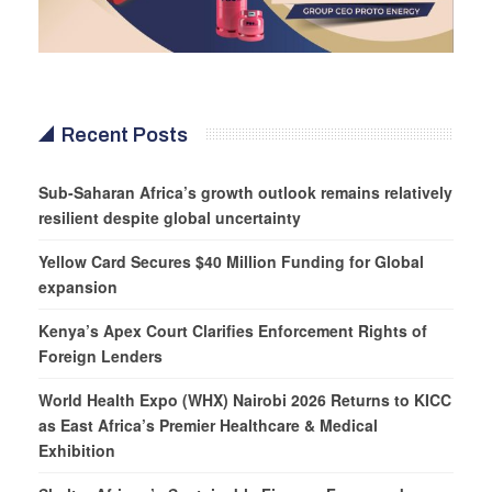
Recent Posts
Sub-Saharan Africa’s growth outlook remains relatively
resilient despite global uncertainty
Yellow Card Secures $40 Million Funding for Global
expansion
Kenya’s Apex Court Clarifies Enforcement Rights of
Foreign Lenders
World Health Expo (WHX) Nairobi 2026 Returns to KICC
as East Africa’s Premier Healthcare & Medical
Exhibition