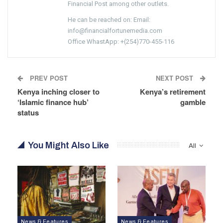
Financial Post among other outlets.
He can be reached on: Email:
info@financialfortunemedia.com
Office WhastApp: +(254)770-455-116
PREV POST
NEXT POST
Kenya inching closer to
Kenya’s retirement
‘Islamic finance hub’
gamble
status
You Might Also Like
All
News & Features
News & Features