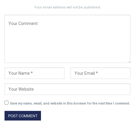
Your email address will not be published.
Save my name, email, and website in this browser for the next time I comment.