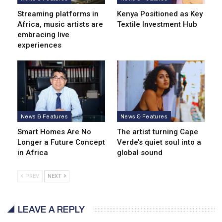
Streaming platforms in
Kenya Positioned as Key
Africa, music artists are
Textile Investment Hub
embracing live
experiences
News & Features
News & Features
Smart Homes Are No
The artist turning Cape
Longer a Future Concept
Verde’s quiet soul into a
in Africa
global sound
PREV
NEXT
LEAVE A REPLY