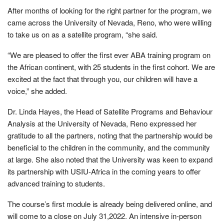
After months of looking for the right partner for the program, we
came across the University of Nevada, Reno, who were willing
to take us on as a satellite program, “she said.
“We are pleased to offer the first ever ABA training program on
the African continent, with 25 students in the first cohort. We are
excited at the fact that through you, our children will have a
voice,” she added.
Dr. Linda Hayes, the Head of Satellite Programs and Behaviour
Analysis at the University of Nevada, Reno expressed her
gratitude to all the partners, noting that the partnership would be
beneficial to the children in the community, and the community
at large. She also noted that the University was keen to expand
its partnership with USIU-Africa in the coming years to offer
advanced training to students.
The course’s first module is already being delivered online, and
will come to a close on July 31,2022. An intensive in-person