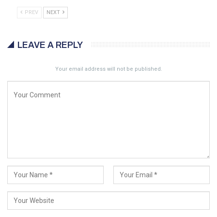
PREV
NEXT
LEAVE A REPLY
Your email address will not be published.