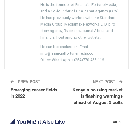
He is the founder of Financial Fortune Media,
and a Co-founder of One Planet Agency (OPA).
He has previously worked with the Standard
Media Group, Mediamax Networks LTD, bird
story agency, Business Journal Africa, and
Financial Post among other outlets.
He can be reached on: Email:
info@financialfortunemedia.com
Office WhastApp: +(254)770-455-116
PREV POST
NEXT POST
Emerging career fields
Kenya’s housing market
in 2022
is flashing warnings
ahead of August 9 polls
You Might Also Like
All