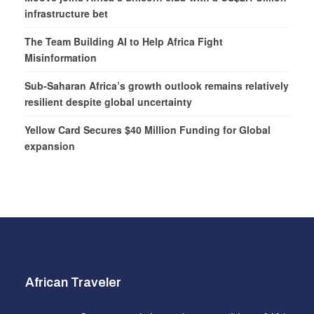
infrastructure bet
The Team Building AI to Help Africa Fight
Misinformation
Sub-Saharan Africa’s growth outlook remains relatively
resilient despite global uncertainty
Yellow Card Secures $40 Million Funding for Global
expansion
African Traveler