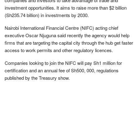
companies and investors to take advantage of trade and
investment opportunities. It aims to raise more than $2 billion
(Sh235.74 billion) in investments by 2030.
Nairobi International Financial Centre (NIFC) acting chief
executive Oscar Njuguna said recently the agency would help
firms that are targeting the capital city through the hub get faster
access to work permits and other regulatory licences.
Companies looking to join the NIFC will pay Sh1 million for
certification and an annual fee of Sh500, 000, regulations
published by the Treasury show.