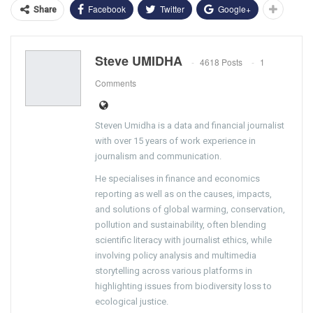
Facebook
Twitter
Google+
Share
Steve UMIDHA
4618 Posts
1
Comments
Steven Umidha is a data and financial journalist
with over 15 years of work experience in
journalism and communication.
He specialises in finance and economics
reporting as well as on the causes, impacts,
and solutions of global warming, conservation,
pollution and sustainability, often blending
scientific literacy with journalist ethics, while
involving policy analysis and multimedia
storytelling across various platforms in
highlighting issues from biodiversity loss to
ecological justice.