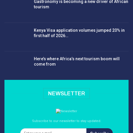
Gastronomy is becoming a new driver of African
tourism
Kenya Visa application volumes jumped 20% in
first half of 2026…
Here’s where Africa’s next tourism boom will
come from
NEWSLETTER
Subscribe to our newsletter to stay updated.