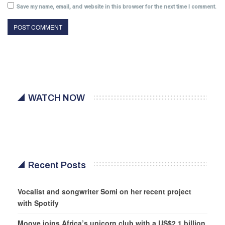
Save my name, email, and website in this browser for the next time I comment.
WATCH NOW
Recent Posts
Vocalist and songwriter Somi on her recent project
with Spotify
Moove joins Africa’s unicorn club with a US$2.1 billion