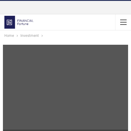
Home
Investment