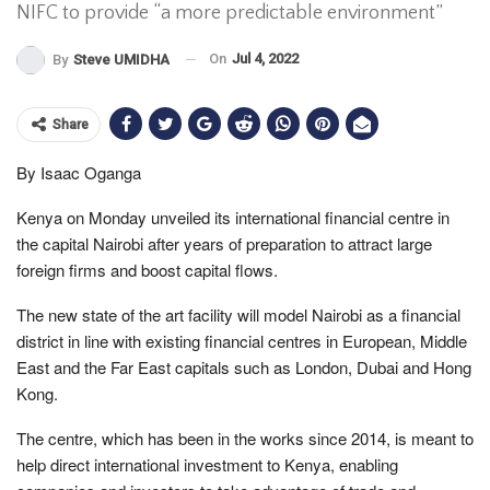
NIFC to provide “a more predictable environment”
On
Jul 4, 2022
By
Steve UMIDHA
Share
By Isaac Oganga
Kenya on Monday unveiled its international financial centre in
the capital Nairobi after years of preparation to attract large
foreign firms and boost capital flows.
The new state of the art facility will model Nairobi as a financial
district in line with existing financial centres in European, Middle
East and the Far East capitals such as London, Dubai and Hong
Kong.
The centre, which has been in the works since 2014, is meant to
help direct international investment to Kenya, enabling