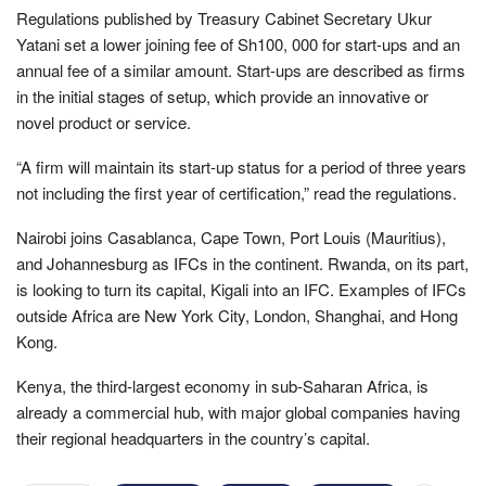
Regulations published by Treasury Cabinet Secretary Ukur
Yatani set a lower joining fee of Sh100, 000 for start-ups and an
annual fee of a similar amount. Start-ups are described as firms
in the initial stages of setup, which provide an innovative or
novel product or service.
“A firm will maintain its start-up status for a period of three years
not including the first year of certification,” read the regulations.
Nairobi joins Casablanca, Cape Town, Port Louis (Mauritius),
and Johannesburg as IFCs in the continent. Rwanda, on its part,
is looking to turn its capital, Kigali into an IFC. Examples of IFCs
outside Africa are New York City, London, Shanghai, and Hong
Kong.
Kenya, the third-largest economy in sub-Saharan Africa, is
already a commercial hub, with major global companies having
their regional headquarters in the country’s capital.