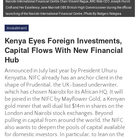
Nairobi International Financial Centre Chair Vincent Rague, ARC Ride CEO Joseph Hurst-
Croft and Her Excellency Jane Marriott OBE British High Commissioner during the official
launching of the Nairobi International Financial Centre./Photo By Rodgers Ndegwa
Investment
Kenya Eyes Foreign Investments,
Capital Flows With New Financial
Hub
Announced in July last year by President Uhuru
Kenyatta, NIFC already has an anchor client in the
shape of Prudential, the UK-based underwriter,
which has chosen Nairobi for its African HQ. It will
be joined in the NIFC by Mayflower Gold, a Kenyan
gold miner that will dual list $14m in shares on the
London and Nairobi stock exchanges. Beyond
pulling in capital from around the world, the NIFC
also wants to deepen the pools of capital available
for domestic investors. In particular, to lean on the