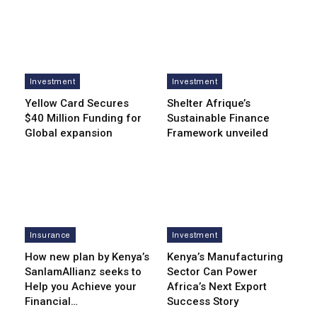
Investment
Investment
Yellow Card Secures
Shelter Afrique’s
$40 Million Funding for
Sustainable Finance
Global expansion
Framework unveiled
Insurance
Investment
How new plan by Kenya’s
Kenya’s Manufacturing
SanlamAllianz seeks to
Sector Can Power
Help you Achieve your
Africa’s Next Export
Financial…
Success Story