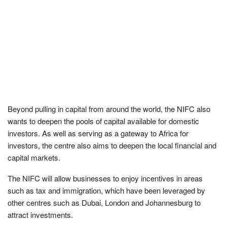
Beyond pulling in capital from around the world, the NIFC also
wants to deepen the pools of capital available for domestic
investors. As well as serving as a gateway to Africa for
investors, the centre also aims to deepen the local financial and
capital markets.
The NIFC will allow businesses to enjoy incentives in areas
such as tax and immigration, which have been leveraged by
other centres such as Dubai, London and Johannesburg to
attract investments.