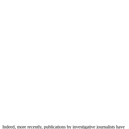
Indeed, more recently, publications by investigative journalists have