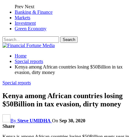
Prev
Next
Banking & Finance
Markets
Investment
Green Economy
Home
Special reports
Kenya among African countries losing $50Billion in tax
evasion, dirty money
Special reports
Kenya among African countries losing
$50Billion in tax evasion, dirty money
By
Steve UMIDHA
On
Sep 30, 2020
Share
Kenya is among African countries losing $50Billion every year in