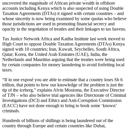
uncovered the magnitude of African private wealth in offshore
accounts including Kenya which is also suspected of using Double
Taxation Agreements (DTAs) it signed with certain countries – and
whose sincerity is now being examined by some quotas who believe
those jurisdictions are used in promoting financial secrecy and
opacity in the negotiation of treaties and their linkages to tax havens.
Tax Justice Network Africa and Katiba Institute last week moved to
High Court to oppose Double Taxation Agreements (DTAs) Kenya
signed with 10 countries; Iran, Kuwait, Seychelles, South Africa,
Qatar; Korea, the United Arab Emirates (UAE), India, the
Netherlands and Mauritius arguing that the treaties were being used
by certain companies for money laundering to avoid forfeiting local
taxes.
“If in one exposé you are able to estimate that a country loses Sh 6
trillion, that points to how our knowledge of the problem is just the
tip of the iceberg,” explains Alvin Mosioma, the Executive Director
of TJN – who also believe trial agencies like Directorate of Criminal
Investigations (DCI) and Ethics and Anti-Corruption Commission
(EACC) have not done enough to bring to book some ‘known’
criminals.
Hundreds of billions of shillings is being laundered out of the
country through Europe and certain countries like Dubai,