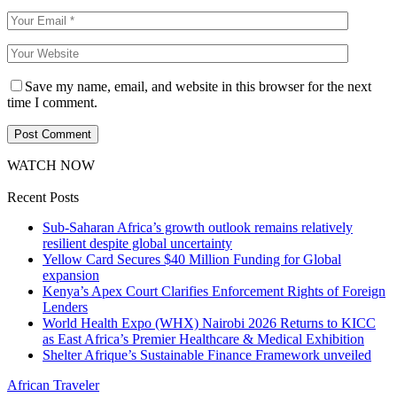
Save my name, email, and website in this browser for the next
time I comment.
WATCH NOW
Recent Posts
Sub-Saharan Africa’s growth outlook remains relatively
resilient despite global uncertainty
Yellow Card Secures $40 Million Funding for Global
expansion
Kenya’s Apex Court Clarifies Enforcement Rights of Foreign
Lenders
World Health Expo (WHX) Nairobi 2026 Returns to KICC
as East Africa’s Premier Healthcare & Medical Exhibition
Shelter Afrique’s Sustainable Finance Framework unveiled
African Traveler