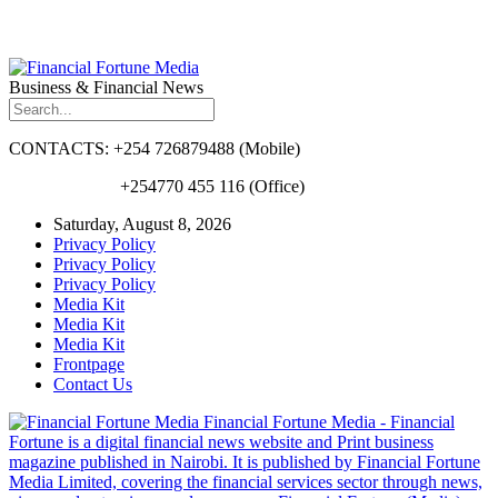
Business & Financial News
CONTACTS: +254 726879488 (Mobile)
+254770 455 116 (Office)
Saturday, August 8, 2026
Privacy Policy
Privacy Policy
Privacy Policy
Media Kit
Media Kit
Media Kit
Frontpage
Contact Us
Financial Fortune Media - Financial
Fortune is a digital financial news website and Print business
magazine published in Nairobi. It is published by Financial Fortune
Media Limited, covering the financial services sector through news,