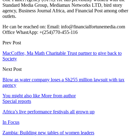
Standard Media Group, Mediamax Networks LTD, bird story
agency, Business Journal Africa, and Financial Post among other
outlets.
He can be reached on: Email: info@financialfortunemedia.com
Office WhastApp: +(254)770-455-116
Prev Post
MacCoffee, Ma Math Charitable Trust partner to give back to
Society
Next Post
Blow as water company loses a Sh255 million lawsuit with tax
agency
You might also like
More from author
Special reports
Africa’s live performance festivals all grown up
In Focus
Zambia: Building new tables of women leaders