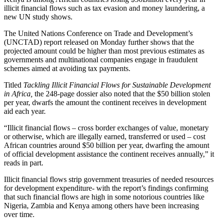
illicit financial flows such as tax evasion and money laundering, a
new UN study shows.
The United Nations Conference on Trade and Development’s
(UNCTAD) report released on Monday further shows that the
projected amount could be higher than most previous estimates as
governments and multinational companies engage in fraudulent
schemes aimed at avoiding tax payments.
Titled
Tackling Illicit Financial Flows for Sustainable Development
in Africa,
the 248-page dossier also noted that the $50 billion stolen
per year, dwarfs the amount the continent receives in development
aid each year.
“Illicit financial flows – cross border exchanges of value, monetary
or otherwise, which are illegally earned, transferred or used – cost
African countries around $50 billion per year, dwarfing the amount
of official development assistance the continent receives annually,” it
reads in part.
Illicit financial flows strip government treasuries of needed resources
for development expenditure- with the report’s findings confirming
that such financial flows are high in some notorious countries like
Nigeria, Zambia and Kenya among others have been increasing
over time.