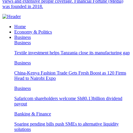
views and extensive people coverage. Financial Fortune (Media)
was founded in 2018.
Home
Economy & Politics
Business
Business
Textile investment helps Tanzania close its manufacturing gap
Business
China-Kenya Fashion Trade Gets Fresh Boost as 120 Firms
Head to Nairobi Expo
Business
Safaricom shareholders welcome Sh80.13billion dividend
payout
Banking & Finance
Soaring pending bills push SMEs to alternative liquidity
solutions