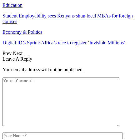
Education
Student Employability sees Kenyans shun local MBAs for foreign
courses
Economy & Politics
Digital ID’s Sprint: Africa’s race to register ‘Invisible Millions’
Prev
Next
Leave A Reply
Your email address will not be published.