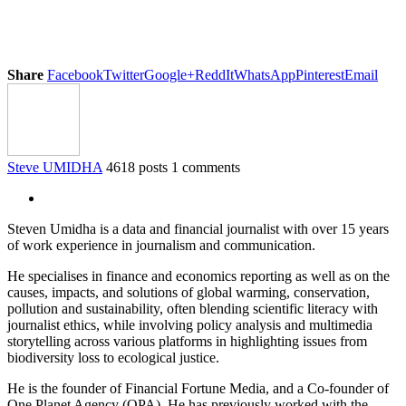
Share
Facebook
Twitter
Google+
ReddIt
WhatsApp
Pinterest
Email
Steve UMIDHA
4618 posts
1 comments
Steven Umidha is a data and financial journalist with over 15 years
of work experience in journalism and communication.
He specialises in finance and economics reporting as well as on the
causes, impacts, and solutions of global warming, conservation,
pollution and sustainability, often blending scientific literacy with
journalist ethics, while involving policy analysis and multimedia
storytelling across various platforms in highlighting issues from
biodiversity loss to ecological justice.
He is the founder of Financial Fortune Media, and a Co-founder of
One Planet Agency (OPA). He has previously worked with the