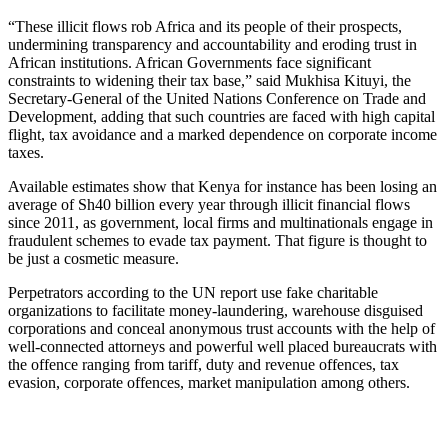
“These illicit flows rob Africa and its people of their prospects,
undermining transparency and accountability and eroding trust in
African institutions. African Governments face significant
constraints to widening their tax base,” said Mukhisa Kituyi, the
Secretary-General of the United Nations Conference on Trade and
Development, adding that such countries are faced with high capital
flight, tax avoidance and a marked dependence on corporate income
taxes.
Available estimates show that Kenya for instance has been losing an
average of Sh40 billion every year through illicit financial flows
since 2011, as government, local firms and multinationals engage in
fraudulent schemes to evade tax payment. That figure is thought to
be just a cosmetic measure.
Perpetrators according to the UN report use fake charitable
organizations to facilitate money-laundering, warehouse disguised
corporations and conceal anonymous trust accounts with the help of
well-connected attorneys and powerful well placed bureaucrats with
the offence ranging from tariff, duty and revenue offences, tax
evasion, corporate offences, market manipulation among others.