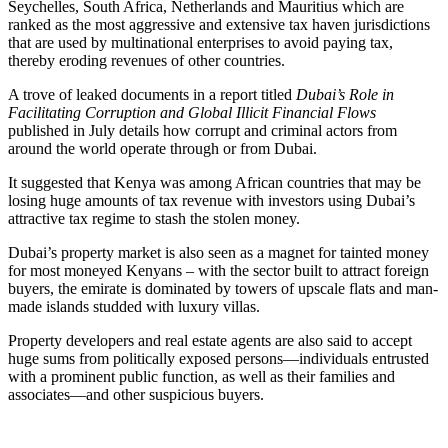
Seychelles, South Africa, Netherlands and Mauritius which are
ranked as the most aggressive and extensive tax haven jurisdictions
that are used by multinational enterprises to avoid paying tax,
thereby eroding revenues of other countries.
A trove of leaked documents in a report titled
Dubai’s Role in
Facilitating Corruption and Global Illicit Financial Flows
published in July details how corrupt and criminal actors from
around the world operate through or from Dubai.
It suggested that Kenya was among African countries that may be
losing huge amounts of tax revenue with investors using Dubai’s
attractive tax regime to stash the stolen money.
Dubai’s property market is also seen as a magnet for tainted money
for most moneyed Kenyans – with the sector built to attract foreign
buyers, the emirate is dominated by towers of upscale flats and man-
made islands studded with luxury villas.
Property developers and real estate agents are also said to accept
huge sums from politically exposed persons—individuals entrusted
with a prominent public function, as well as their families and
associates—and other suspicious buyers.