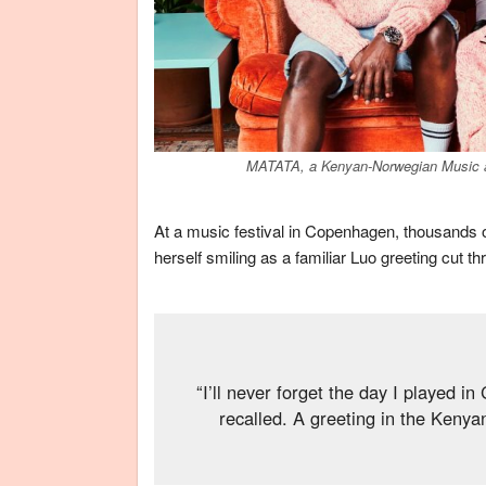
MATATA, a Kenyan-Norwegian Music an
At a music festival in Copenhagen, thousands 
herself smiling as a familiar Luo greeting cut 
“I’ll never forget the day I played i
recalled. A greeting in the Kenya