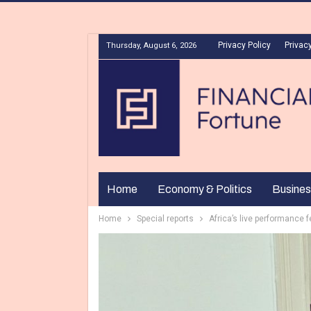
Privacy Policy
Privacy
Thursday, August 6, 2026
Home
Economy & Politics
Busines
Home
Special reports
Africa’s live performance f