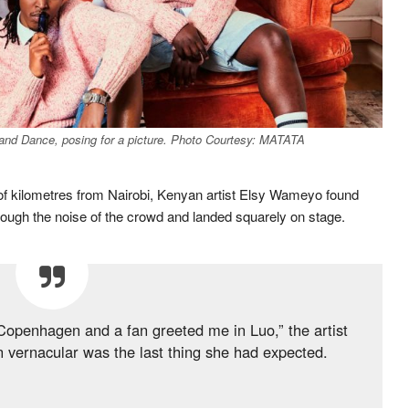
d Dance, posing for a picture. Photo Courtesy: MATATA
of kilometres from Nairobi, Kenyan artist Elsy Wameyo found
through the noise of the crowd and landed squarely on stage.
n Copenhagen and a fan greeted me in Luo,” the artist
n vernacular was the last thing she had expected.