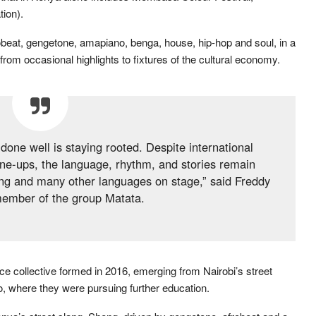
ion).
frobeat, gengetone, amapiano, benga, house, hip-hop and soul, in a
om occasional highlights to fixtures of the cultural economy.
done well is staying rooted. Despite international
ine-ups, the language, rhythm, and stories remain
Sheng and many other languages on stage,” said Freddy
member of the group Matata.
 collective formed in 2016, emerging from Nairobi’s street
, where they were pursuing further education.