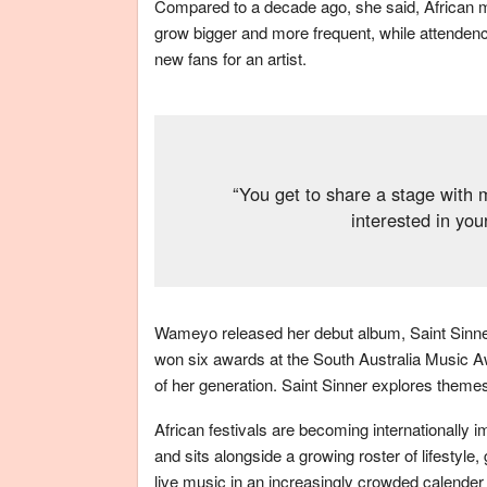
Compared to a decade ago, she said, African mus
grow bigger and more frequent, while attendence
new fans for an artist.
“You get to share a stage with 
interested in yo
Wameyo released her debut album, Saint Sinner,
won six awards at the South Australia Music A
of her generation. Saint Sinner explores them
African festivals are becoming internationally i
and sits alongside a growing roster of lifestyle
live music in an increasingly crowded calender