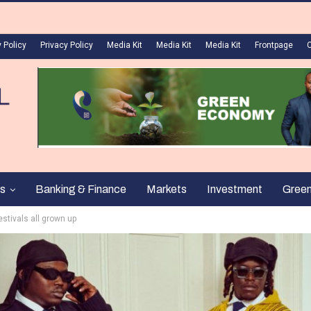
 Policy
Privacy Policy
Media Kit
Media Kit
Media Kit
Frontpage
s
Banking & Finance
Markets
Investment
Gree
estivals all grown up