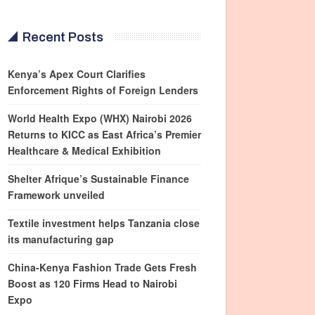
Recent Posts
Kenya’s Apex Court Clarifies
Enforcement Rights of Foreign Lenders
World Health Expo (WHX) Nairobi 2026
Returns to KICC as East Africa’s Premier
Healthcare & Medical Exhibition
Shelter Afrique’s Sustainable Finance
Framework unveiled
Textile investment helps Tanzania close
its manufacturing gap
China-Kenya Fashion Trade Gets Fresh
Boost as 120 Firms Head to Nairobi
Expo