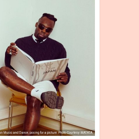
 Music and Dance, posing for a picture. Photo Courtesy: MATATA