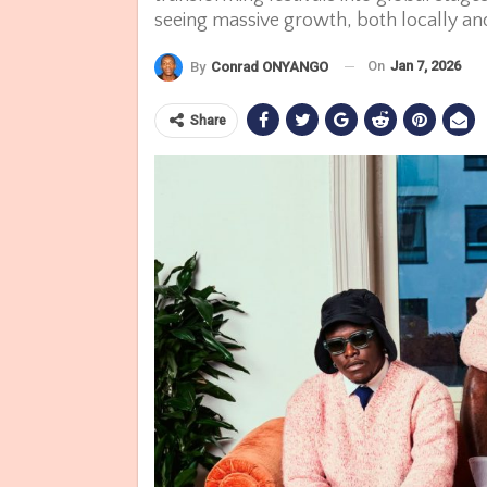
seeing massive growth, both locally and
On
Jan 7, 2026
By
Conrad ONYANGO
Share