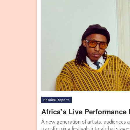
Special Reports
Africa’s Live Performance 
A new generation of artists, audiences 
transforming festivals into global stage