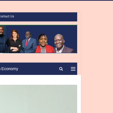
Contact Us
n Economy