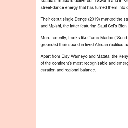
Matata’s music is delivered in Swahili and in K
street-dance energy that has turned them into 
Their debut single Denge (2019) marked the start
and Mpishi, the latter featuring Sauti Sol’s Bi
More recently, tracks like Tuma Madoo (“Send 
grounded their sound in lived African realities 
Apart from Elsy Wameyo and Matata, the Keny
of the continent’s most recognisable and emergi
curation and regional balance.