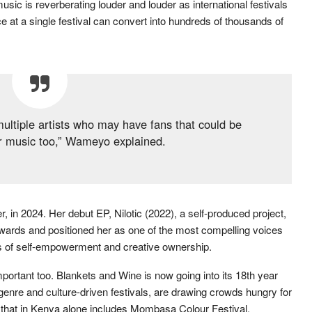
ic is reverberating louder and louder as international festivals
 at a single festival can convert into hundreds of thousands of
multiple artists who may have fans that could be
ur music too,” Wameyo explained.
 in 2024. Her debut EP, Nilotic (2022), a self-produced project,
wards and positioned her as one of the most compelling voices
es of self-empowerment and creative ownership.
mportant too. Blankets and Wine is now going into its 18th year
, genre and culture-driven festivals, are drawing crowds hungry for
 that in Kenya alone includes Mombasa Colour Festival,