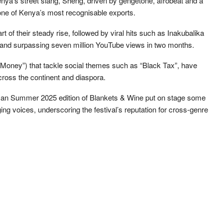
enya’s street slang, Sheng, driven by gengetone, afrobeat and a
one of Kenya’s most recognisable exports.
 of their steady rise, followed by viral hits such as Inakubalika
en and surpassing seven million YouTube views in two months.
Money”) that tackle social themes such as “Black Tax”, have
across the continent and diaspora.
an Summer 2025 edition of Blankets & Wine put on stage some
ng voices, underscoring the festival’s reputation for cross-genre