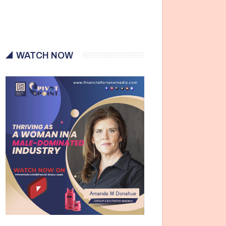
WATCH NOW