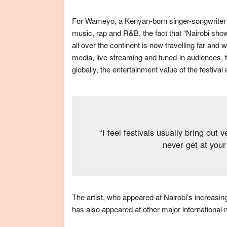
For Wameyo, a Kenyan-born singer-songwriter a
music, rap and R&B, the fact that “Nairobi sho
all over the continent is now travelling far and
media, live streaming and tuned-in audiences, t
globally, the entertainment value of the festiva
“I feel festivals usually bring out
never get at your
The artist, who appeared at Nairobi’s increas
has also appeared at other major international 