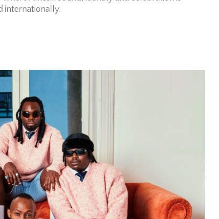
 internationally.