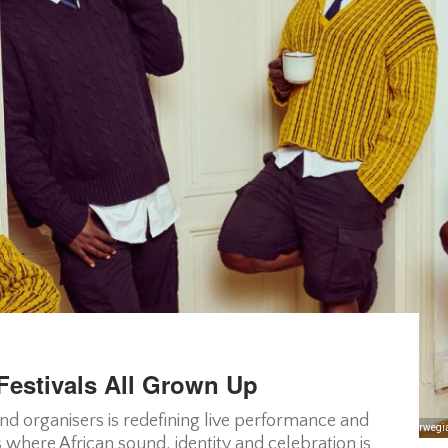
Festivals All Grown Up
and organisers is redefining live performance and
MATATA, a Kenyan-Norwegian
s where African sound, identity and celebration is