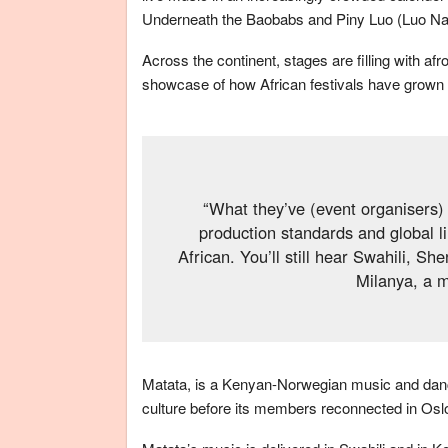
Underneath the Baobabs and Piny Luo (Luo Nat
Across the continent, stages are filling with a
showcase of how African festivals have grown fr
“What they’ve (event organisers) 
production standards and global l
African. You’ll still hear Swahili, 
Milanya, a 
Matata, is a Kenyan-Norwegian music and dance
culture before its members reconnected in Oslo