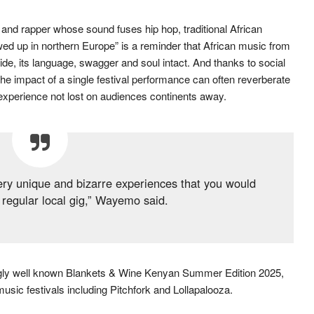
nd rapper whose sound fuses hip hop, traditional African
wed up in northern Europe” is a reminder that African music from
 wide, its language, swagger and soul intact. And thanks to social
he impact of a single festival performance can often reverberate
l experience not lost on audiences continents away.
 very unique and bizarre experiences that you would
 regular local gig,” Wayemo said.
ingly well known Blankets & Wine Kenyan Summer Edition 2025,
music festivals including Pitchfork and Lollapalooza.