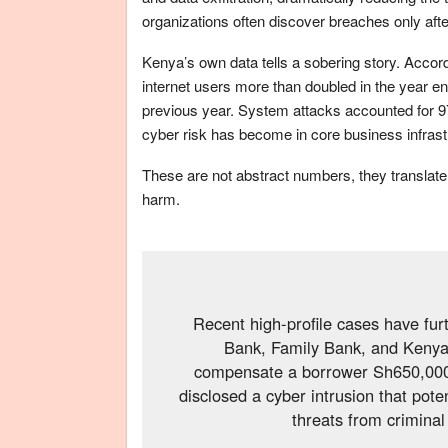
organizations often discover breaches only af
Kenya’s own data tells a sobering story. Accor
internet users more than doubled in the year end
previous year. System attacks accounted for 9
cyber risk has become in core business infrast
These are not abstract numbers, they translate i
harm.
Recent high-profile cases have fur
Bank, Family Bank, and Kenya
compensate a borrower Sh650,000 f
disclosed a cyber intrusion that po
threats from criminal