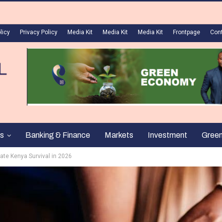
licy
Privacy Policy
Media Kit
Media Kit
Media Kit
Frontpage
Con
s
Banking & Finance
Markets
Investment
Gree
ate Kenya Survival in 2026