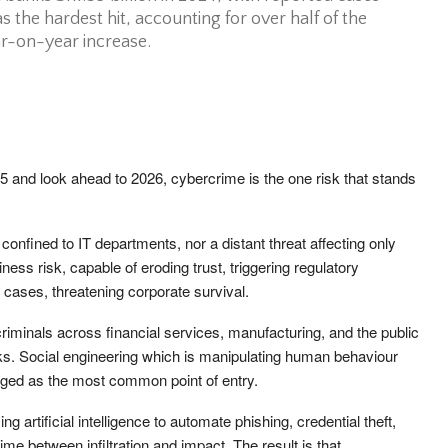
the hardest hit, accounting for over half of the
ar-on-year increase.
and look ahead to 2026, cybercrime is the one risk that stands
 confined to IT departments, nor a distant threat affecting only
ness risk, capable of eroding trust, triggering regulatory
e cases, threatening corporate survival.
riminals across financial services, manufacturing, and the public
acks. Social engineering which is manipulating human behaviour
erged as the most common point of entry.
g artificial intelligence to automate phishing, credential theft,
time between infiltration and impact. The result is that