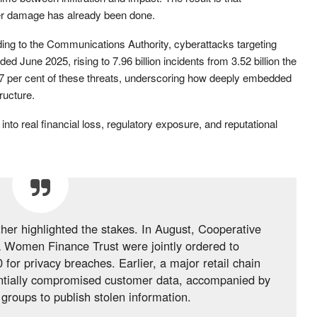
ter damage has already been done.
ding to the Communications Authority, cyberattacks targeting
ed June 2025, rising to 7.96 billion incidents from 3.52 billion the
7 per cent of these threats, underscoring how deeply embedded
ructure.
nto real financial loss, regulatory exposure, and reputational
ther highlighted the stakes. In August, Cooperative
 Women Finance Trust were jointly ordered to
or privacy breaches. Earlier, a major retail chain
tentially compromised customer data, accompanied by
 groups to publish stolen information.