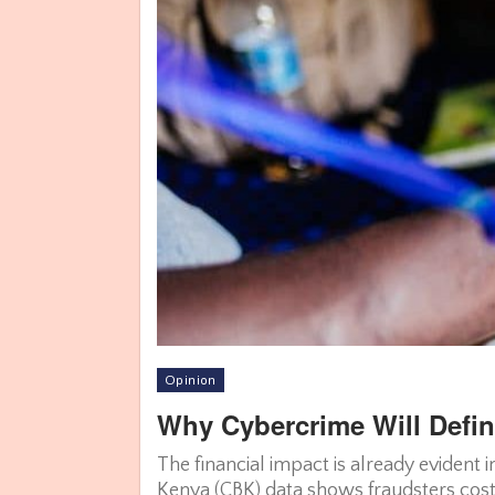
Opinion
Why Cybercrime Will Defin
The financial impact is already evident 
Kenya (CBK) data shows fraudsters cost 