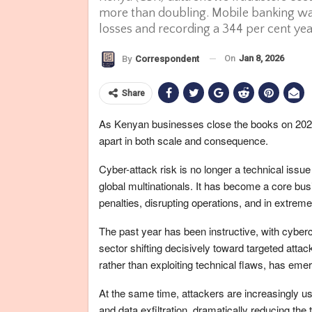
more than doubling. Mobile banking was 
losses and recording a 344 per cent ye
On
Jan 8, 2026
By
Correspondent
Share
As Kenyan businesses close the books on 2025 
apart in both scale and consequence.
Cyber-attack risk is no longer a technical issue
global multinationals. It has become a core busi
penalties, disrupting operations, and in extrem
The past year has been instructive, with cyberc
sector shifting decisively toward targeted att
rather than exploiting technical flaws, has em
At the same time, attackers are increasingly usin
and data exfiltration, dramatically reducing the 