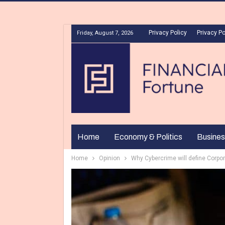
Privacy Policy
Privacy Po
Friday, August 7, 2026
Home
Economy & Politics
Busines
Home
Opinion
Why Cybercrime will define Corpor