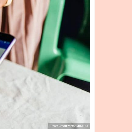
Photo Credit: Victor MUJIDU