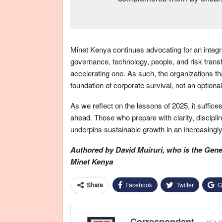
Minet Kenya continues advocating for an integra
governance, technology, people, and risk transf
accelerating one. As such, the organizations that
foundation of corporate survival, not an optiona
As we reflect on the lessons of 2025, it suffice
ahead. Those who prepare with clarity, discipline,
underpins sustainable growth in an increasingly
Authored by David Muiruri, who is
the
Gener
Minet Kenya
Facebook
Twitter
G
Share
Correspondent