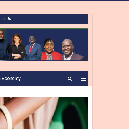
tact Us
n Economy