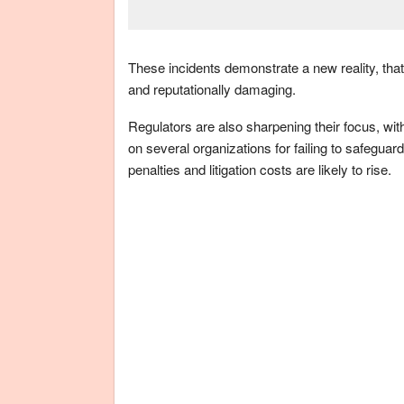
These incidents demonstrate a new reality, that 
and reputationally damaging.
Regulators are also sharpening their focus, wi
on several organizations for failing to safegua
penalties and litigation costs are likely to rise.