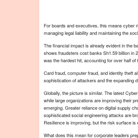
For boards and executives, this means cyber ri
managing legal liability and maintaining the soci
The financial impact is already evident in the
shows fraudsters cost banks Sh1.59 billion in 
was the hardest hit, accounting for over half o
Card fraud, computer fraud, and identity theft a
sophistication of attackers and the expanding dig
Globally, the picture is similar. The latest Cy
while large organizations are improving their p
emerging. Greater reliance on digital supply ch
sophisticated social engineering attacks are br
Resilience is improving, but the risk surface is 
What does this mean for corporate leaders prep