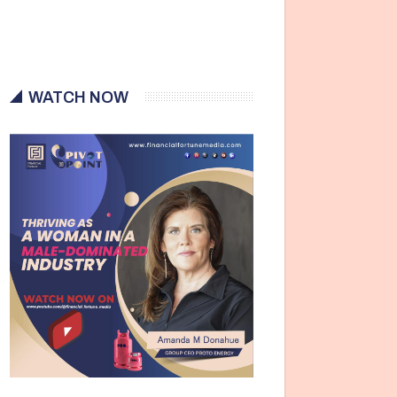
WATCH NOW