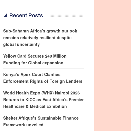
Recent Posts
Sub-Saharan Africa’s growth outlook
remains relatively resilient despite
global uncertainty
Yellow Card Secures $40 Million
Funding for Global expansion
Kenya’s Apex Court Clarifies
Enforcement Rights of Foreign Lenders
World Health Expo (WHX) Nairobi 2026
Returns to KICC as East Africa’s Premier
Healthcare & Medical Exhibition
Shelter Afrique’s Sustainable Finance
Framework unveiled