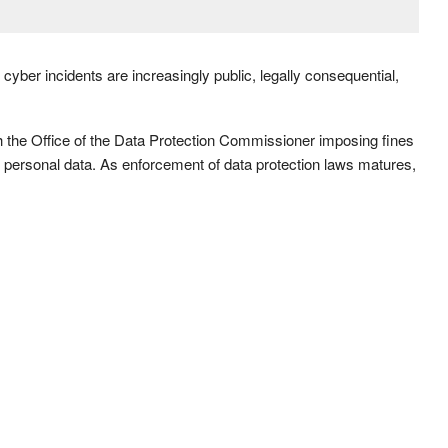
cyber incidents are increasingly public, legally consequential,
th the Office of the Data Protection Commissioner imposing fines
rd personal data. As enforcement of data protection laws matures,