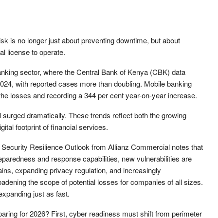
sk is no longer just about preventing downtime, but about
al license to operate.
 banking sector, where the Central Bank of Kenya (CBK) data
2024, with reported cases more than doubling. Mobile banking
f the losses and recording a 344 per cent year-on-year increase.
ll surged dramatically. These trends reflect both the growing
ital footprint of financial services.
ber Security Resilience Outlook from Allianz Commercial notes that
reparedness and response capabilities, new vulnerabilities are
ains, expanding privacy regulation, and increasingly
oadening the scope of potential losses for companies of all sizes.
expanding just as fast.
aring for 2026? First, cyber readiness must shift from perimeter