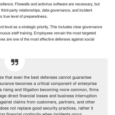
silience. Firewalls and antivirus software are necessary, but
 third-party relationships, data governance, and incident
s true level of preparedness.
 level as a strategic priority. This includes clear governance
inuous staff training. Employees remain the most targeted
es are one of the most effective defenses against social
ze that even the best defenses cannot guarantee
nsurance becomes a critical component of enterprise
es rising and litigation becoming more common, firms
ge direct financial losses and business interruption
against claims from customers, partners, and other
does not replace good security practices, rather it
g financial continuity when incidents occur.