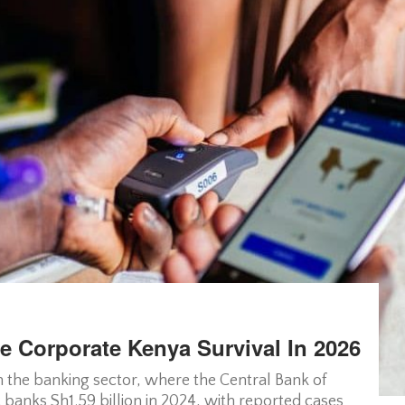
e Corporate Kenya Survival In 2026
in the banking sector, where the Central Bank of
banks Sh1.59 billion in 2024, with reported cases