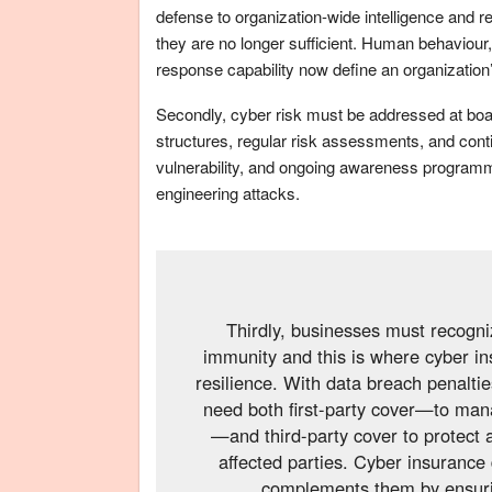
defense to organization-wide intelligence and re
they are no longer sufficient. Human behaviour,
response capability now define an organization’
Secondly, cyber risk must be addressed at board
structures, regular risk assessments, and cont
vulnerability, and ongoing awareness programm
engineering attacks.
Thirdly, businesses must recogni
immunity and this is where cyber i
resilience. With data breach penalti
need both first-party cover—to mana
—and third-party cover to protect 
affected parties. Cyber insurance 
complements them by ensurin