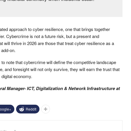
ted approach to cyber resilience, one that brings together
er. Cybercrime is not a future risk, but a present and
 will thrive in 2026 are those that treat cyber resilience as a
l add-on.
s to note that cybercrime will define the competitive landscape
 and foresight will not only survive, they will earn the trust that
 digital economy.
al Manager- ICT, Digitalization & Network Infrastructure
at
oogle+
ReddIt