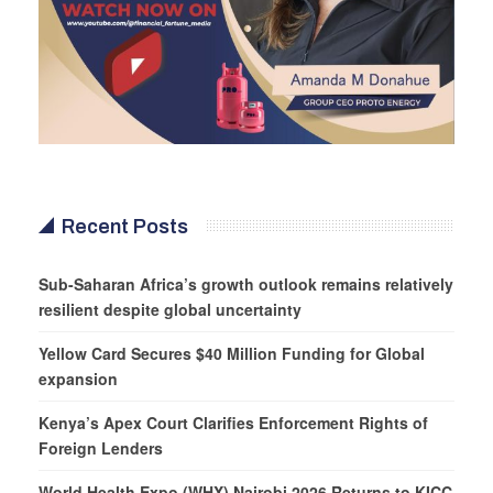
Recent Posts
Sub-Saharan Africa’s growth outlook remains relatively
resilient despite global uncertainty
Yellow Card Secures $40 Million Funding for Global
expansion
Kenya’s Apex Court Clarifies Enforcement Rights of
Foreign Lenders
World Health Expo (WHX) Nairobi 2026 Returns to KICC