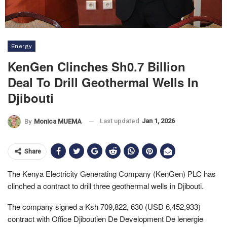
Energy
KenGen Clinches Sh0.7 Billion
Deal To Drill Geothermal Wells In
Djibouti
Last updated
Jan 1, 2026
By
Monica MUEMA
Share
The Kenya Electricity Generating Company (KenGen) PLC has
clinched a contract to drill three geothermal wells in Djibouti.
The company signed a Ksh 709,822, 630 (USD 6,452,933)
contract with Office Djiboutien De Development De lenergie