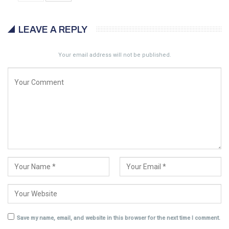
LEAVE A REPLY
Your email address will not be published.
Save my name, email, and website in this browser for the next time I comment.