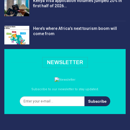
Kenya Visa application volumes jumped 20% in
first half of 2026…
Here’s where Africa’s next tourism boom will
come from
NEWSLETTER
Subscribe to our newsletter to stay updated.
Subscribe