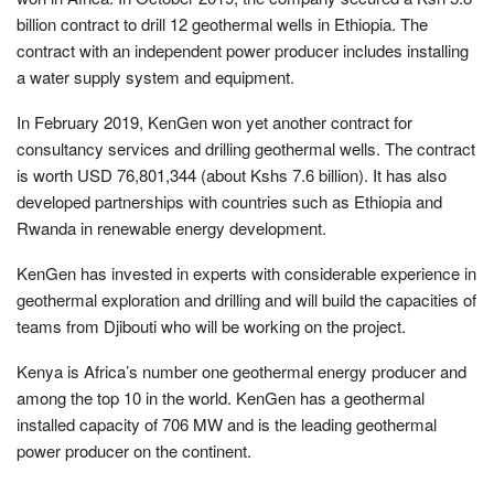
billion contract to drill 12 geothermal wells in Ethiopia. The
contract with an independent power producer includes installing
a water supply system and equipment.
In February 2019, KenGen won yet another contract for
consultancy services and drilling geothermal wells. The contract
is worth USD 76,801,344 (about Kshs 7.6 billion). It has also
developed partnerships with countries such as Ethiopia and
Rwanda in renewable energy development.
KenGen has invested in experts with considerable experience in
geothermal exploration and drilling and will build the capacities of
teams from Djibouti who will be working on the project.
Kenya is Africa’s number one geothermal energy producer and
among the top 10 in the world. KenGen has a geothermal
installed capacity of 706 MW and is the leading geothermal
power producer on the continent.