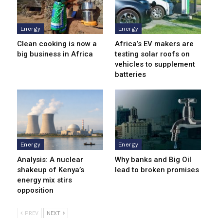
Energy
Energy
Clean cooking is now a
Africa’s EV makers are
big business in Africa
testing solar roofs on
vehicles to supplement
batteries
Energy
Energy
Analysis: A nuclear
Why banks and Big Oil
shakeup of Kenya’s
lead to broken promises
energy mix stirs
opposition
PREV
NEXT