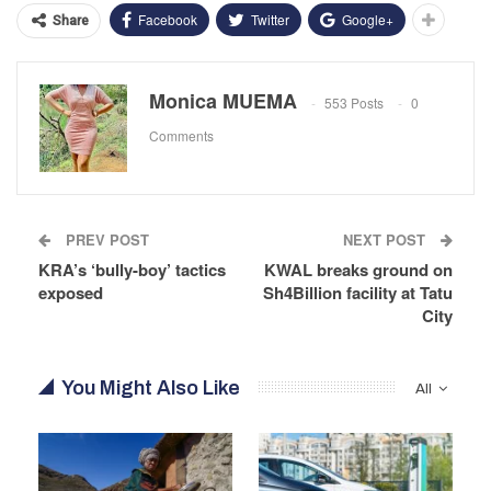
Facebook
Twitter
Google+
Share
Monica MUEMA
553 Posts
0
Comments
PREV POST
NEXT POST
KRA’s ‘bully-boy’ tactics
KWAL breaks ground on
exposed
Sh4Billion facility at Tatu
City
You Might Also Like
All