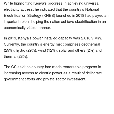
While highlighting Kenya’s progress in achieving universal
electricity access, he indicated that the country’s National
Electrification Strategy (KNES) launched in 2018 had played an
important role in helping the nation achieve electrification in an
economically viable manner.
In 2019, Kenya’s power installed capacity was 2,818.9 MW.
Currently, the country’s energy mix comprises geothermal
(29%), hydro (29%), wind (12%), solar and others (2%) and
thermal (28%).
The CS said the country had made remarkable progress in
increasing access to electric power as a result of deliberate
government efforts and private sector investment.