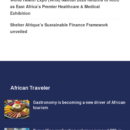
as East Africa’s Premier Healthcare & Medical
Exhibition
Shelter Afrique’s Sustainable Finance Framework
unveiled
African Traveler
Gastronomy is becoming a new driver of African
tourism