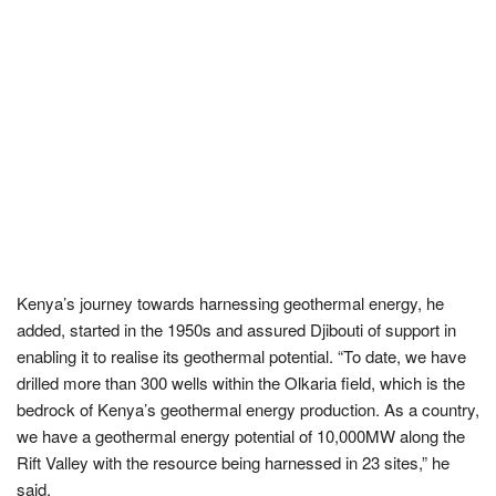
Kenya’s journey towards harnessing geothermal energy, he
added, started in the 1950s and assured Djibouti of support in
enabling it to realise its geothermal potential. “To date, we have
drilled more than 300 wells within the Olkaria field, which is the
bedrock of Kenya’s geothermal energy production. As a country,
we have a geothermal energy potential of 10,000MW along the
Rift Valley with the resource being harnessed in 23 sites,” he
said.