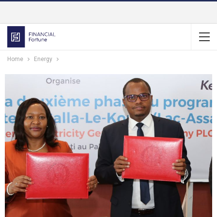
Home
Energy