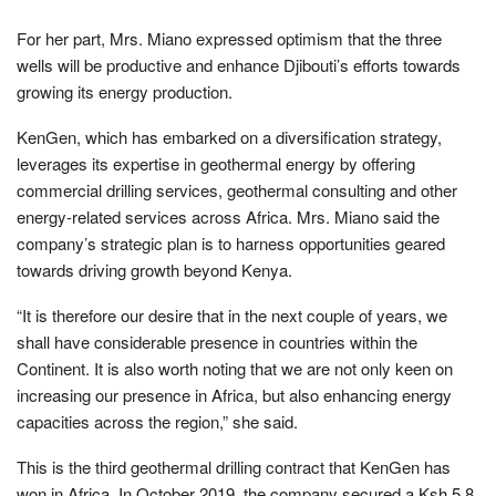
For her part, Mrs. Miano expressed optimism that the three
wells will be productive and enhance Djibouti’s efforts towards
growing its energy production.
KenGen, which has embarked on a diversification strategy,
leverages its expertise in geothermal energy by offering
commercial drilling services, geothermal consulting and other
energy-related services across Africa. Mrs. Miano said the
company’s strategic plan is to harness opportunities geared
towards driving growth beyond Kenya.
“It is therefore our desire that in the next couple of years, we
shall have considerable presence in countries within the
Continent. It is also worth noting that we are not only keen on
increasing our presence in Africa, but also enhancing energy
capacities across the region,” she said.
This is the third geothermal drilling contract that KenGen has
won in Africa. In October 2019, the company secured a Ksh 5.8