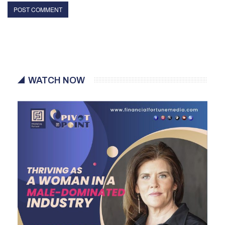
WATCH NOW