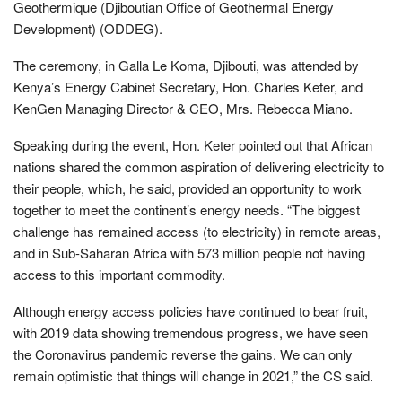
Geothermique (Djiboutian Office of Geothermal Energy
Development) (ODDEG).
The ceremony, in Galla Le Koma, Djibouti, was attended by
Kenya’s Energy Cabinet Secretary, Hon. Charles Keter, and
KenGen Managing Director & CEO, Mrs. Rebecca Miano.
Speaking during the event, Hon. Keter pointed out that African
nations shared the common aspiration of delivering electricity to
their people, which, he said, provided an opportunity to work
together to meet the continent’s energy needs. “The biggest
challenge has remained access (to electricity) in remote areas,
and in Sub-Saharan Africa with 573 million people not having
access to this important commodity.
Although energy access policies have continued to bear fruit,
with 2019 data showing tremendous progress, we have seen
the Coronavirus pandemic reverse the gains. We can only
remain optimistic that things will change in 2021,” the CS said.