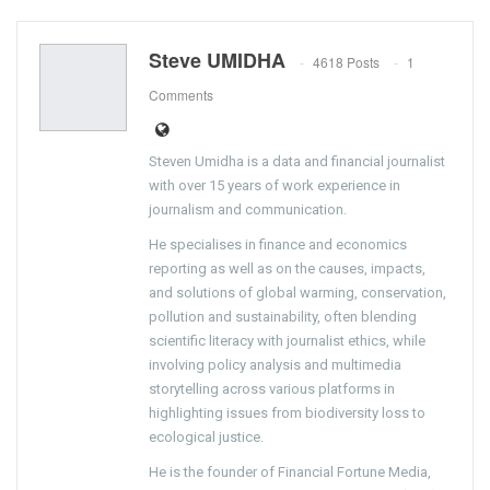
Steve UMIDHA
4618 Posts
1
Comments
Steven Umidha is a data and financial journalist
with over 15 years of work experience in
journalism and communication.
He specialises in finance and economics
reporting as well as on the causes, impacts,
and solutions of global warming, conservation,
pollution and sustainability, often blending
scientific literacy with journalist ethics, while
involving policy analysis and multimedia
storytelling across various platforms in
highlighting issues from biodiversity loss to
ecological justice.
He is the founder of Financial Fortune Media,