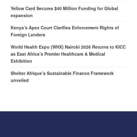
Yellow Card Secures $40 Million Funding for Global
expansion
Kenya’s Apex Court Clarifies Enforcement Rights of
Foreign Lenders
World Health Expo (WHX) Nairobi 2026 Returns to KICC
as East Africa’s Premier Healthcare & Medical
Exhibition
Shelter Afrique’s Sustainable Finance Framework
unveiled