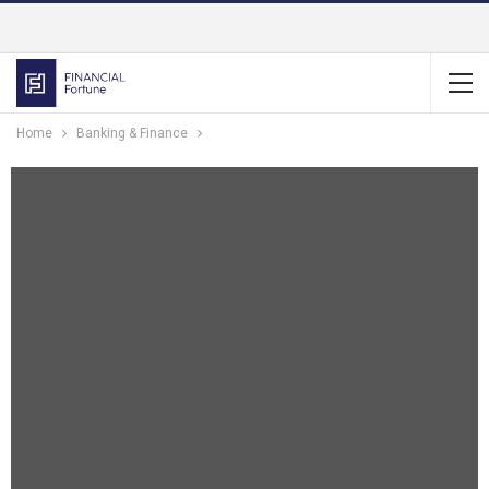
Home
Banking & Finance