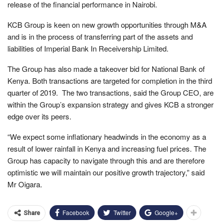
release of the financial performance in Nairobi.
KCB Group is keen on new growth opportunities through M&A
and is in the process of transferring part of the assets and
liabilities of Imperial Bank In Receivership Limited.
The Group has also made a takeover bid for National Bank of
Kenya. Both transactions are targeted for completion in the third
quarter of 2019. The two transactions, said the Group CEO, are
within the Group’s expansion strategy and gives KCB a stronger
edge over its peers.
“We expect some inflationary headwinds in the economy as a
result of lower rainfall in Kenya and increasing fuel prices. The
Group has capacity to navigate through this and are therefore
optimistic we will maintain our positive growth trajectory,” said
Mr Oigara.
Facebook
Twitter
Google+
Share