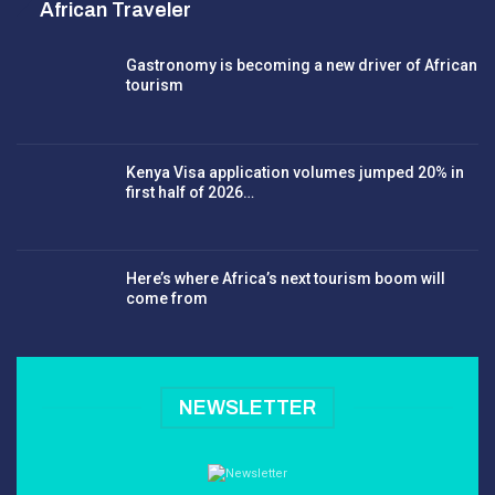
African Traveler
Gastronomy is becoming a new driver of African
tourism
Kenya Visa application volumes jumped 20% in
first half of 2026…
Here’s where Africa’s next tourism boom will
come from
NEWSLETTER