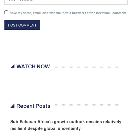
Save my name, email, and website in this browser for the next time I comment.
WATCH NOW
Recent Posts
Sub-Saharan Africa’s growth outlook remains relatively
resilient despite global uncertainty