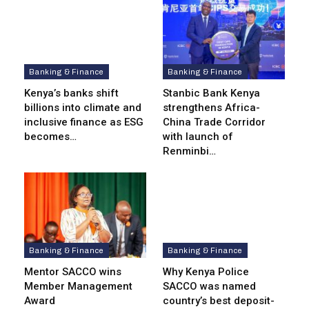
Banking & Finance
Banking & Finance
Kenya’s banks shift
Stanbic Bank Kenya
billions into climate and
strengthens Africa-
inclusive finance as ESG
China Trade Corridor
becomes…
with launch of
Renminbi…
Banking & Finance
Banking & Finance
Mentor SACCO wins
Why Kenya Police
Member Management
SACCO was named
Award
country’s best deposit-