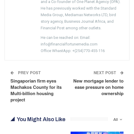
and a Co-founder of One Planet Agency (OPA).
He has previously worked with the Standard
Media Group, Mediamax Networks LTD, bird
story agency, Business Journal Africa, and
Financial Post among other outlets.
He can be reached on: Email:
info@financialfortunemedia.com
Office WhastApp: +(254)770-455-116
PREV POST
NEXT POST
Singaporian firm eyes
New mortgage lender to
Machakos County for its
ease pressure on home
Multi-billion housing
ownership
project
You Might Also Like
All