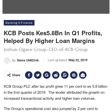
Banking & Finance
KCB Posts Kes5.8Bn In Q1 Profits,
Helped By Higher Loan Margins
Joshua-Oigara-Group-CEO-of-KCB-Group
Last updated
May 22, 2019
By
Steve UMIDHA
Share
KCB Group PLC after tax profit grew 11 per cent to es 5.8 billion
in the first quarter of 2019. The lender attributed the growth on
increased transactional activity and higher loan volumes.
The Group’s operational cost also jumped by 2 per cent to