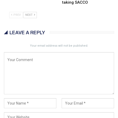
taking SACCO
PREV
NEXT
LEAVE A REPLY
Your email address will not be published.