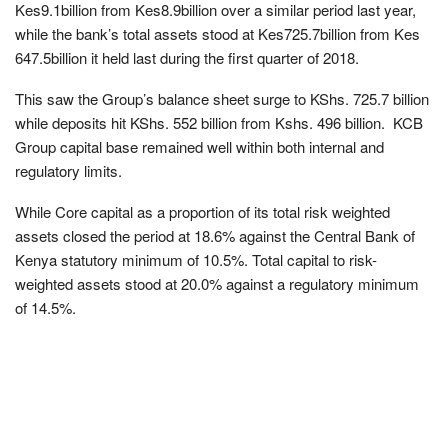
Kes9.1billion from Kes8.9billion over a similar period last year,
while the bank’s total assets stood at Kes725.7billion from Kes
647.5billion it held last during the first quarter of 2018.
This saw the Group’s balance sheet surge to KShs. 725.7 billion
while deposits hit KShs. 552 billion from Kshs. 496 billion. KCB
Group capital base remained well within both internal and
regulatory limits.
While Core capital as a proportion of its total risk weighted
assets closed the period at 18.6% against the Central Bank of
Kenya statutory minimum of 10.5%. Total capital to risk-
weighted assets stood at 20.0% against a regulatory minimum
of 14.5%.