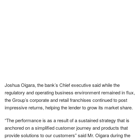
Joshua Oigara, the bank’s Chief executive said while the
regulatory and operating business environment remained in flux,
the Group’s corporate and retail franchises continued to post
impressive returns, helping the lender to grow its market share.
“The performance is as a result of a sustained strategy that is
anchored on a simplified customer journey and products that
provide solutions to our customers” said Mr. Oigara during the