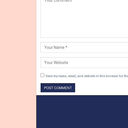
Save my name, email, and website in this browser for th