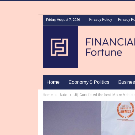
Privacy Policy
Privacy Po
Friday, August 7, 2026
Home
Economy & Politics
Busines
Home
Auto
Jiji Cars feted the best Motor Vehicl