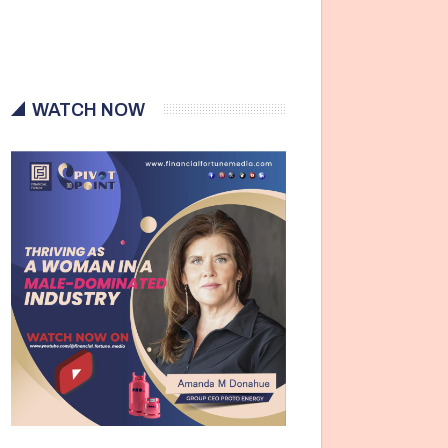
WATCH NOW