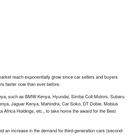
market reach exponentially grow since car sellers and buyers
ars faster now than ever before.
 Kenya, such as BMW Kenya, Hyundai, Simba Colt Motors, Subaru
enya, Jaguar Kenya, Mahindra, Car Soko, DT Dobie, Mobius
 Africa Holdings, etc., to take home the award for the Best
 an increase in the demand for third-generation cars (second-