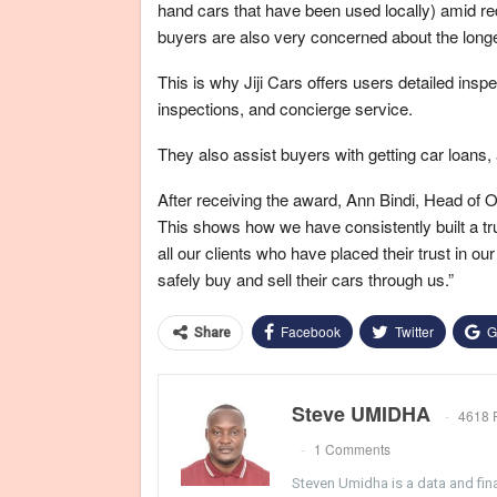
hand cars that have been used locally) amid re
buyers are also very concerned about the longe
This is why Jiji Cars offers users detailed in
inspections, and concierge service.
They also assist buyers with getting car loans,
After receiving the award, Ann Bindi, Head of Ope
This shows how we have consistently built a tr
all our clients who have placed their trust in o
safely buy and sell their cars through us.”
Facebook
Twitter
G
Share
Steve UMIDHA
4618 
1 Comments
Steven Umidha is a data and fina