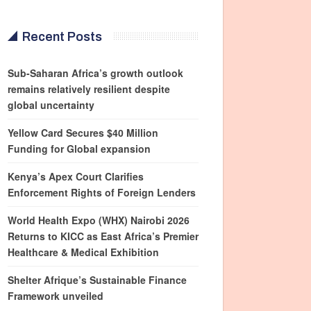
Recent Posts
Sub-Saharan Africa’s growth outlook
remains relatively resilient despite
global uncertainty
Yellow Card Secures $40 Million
Funding for Global expansion
Kenya’s Apex Court Clarifies
Enforcement Rights of Foreign Lenders
World Health Expo (WHX) Nairobi 2026
Returns to KICC as East Africa’s Premier
Healthcare & Medical Exhibition
Shelter Afrique’s Sustainable Finance
Framework unveiled