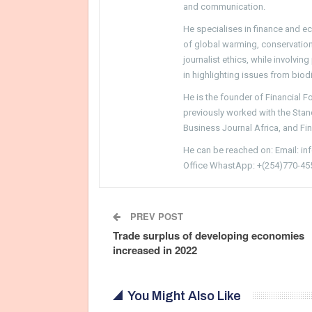
and communication.
He specialises in finance and e
of global warming, conservation, 
journalist ethics, while involvin
in highlighting issues from biodi
He is the founder of Financial 
previously worked with the Sta
Business Journal Africa, and Fi
He can be reached on: Email: i
Office WhastApp: +(254)770-45
PREV POST
Trade surplus of developing economies
increased in 2022
You Might Also Like