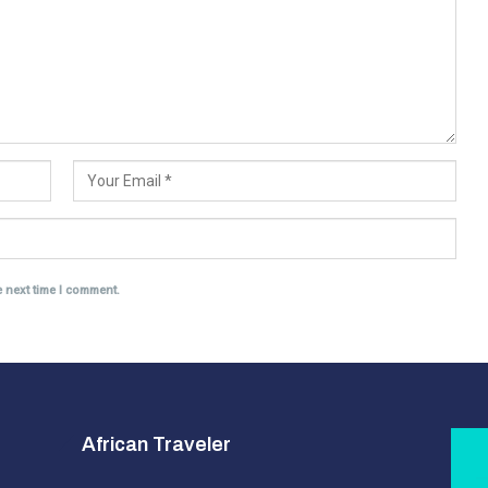
e next time I comment.
African Traveler