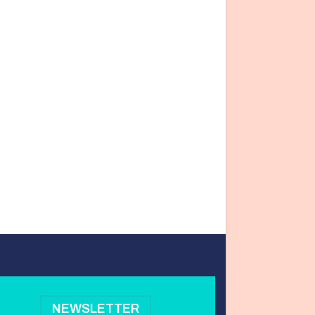
NEWSLETTER