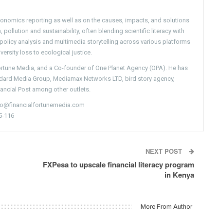
conomics reporting as well as on the causes, impacts, and solutions
pollution and sustainability, often blending scientific literacy with
g policy analysis and multimedia storytelling across various platforms
versity loss to ecological justice.
Fortune Media, and a Co-founder of One Planet Agency (OPA). He has
ndard Media Group, Mediamax Networks LTD, bird story agency,
nancial Post among other outlets.
nfo@financialfortunemedia.com
5-116
NEXT POST
FXPesa to upscale financial literacy program
in Kenya
More From Author