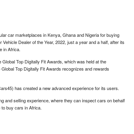
pular car marketplaces in Kenya, Ghana and Nigeria for buying
Vehicle Dealer of the Year, 2022, just a year and a half, after its
e in Africa.
 Global Top Digitally Fit Awards, which was held at the
Global Top Digitally Fit Awards recognizes and rewards
ly Cars45) has created a new advanced experience for its users.
g and selling experience, where they can inspect cars on behalf
to buy cars in Africa.