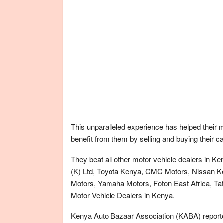
This unparalleled experience has helped their 
benefit from them by selling and buying their c
They beat all other motor vehicle dealers in
(K) Ltd, Toyota Kenya, CMC Motors, Nissan K
Motors, Yamaha Motors, Foton East Africa, Tata
Motor Vehicle Dealers in Kenya.
Kenya Auto Bazaar Association (KABA) reported