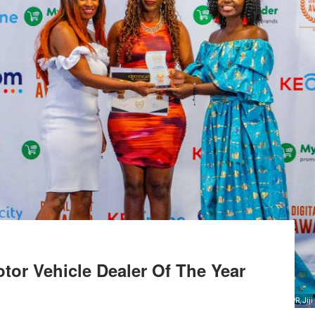
otor Vehicle Dealer Of The Year
From Left, Ann Bindi, Head of Operations, Jiji Cars, Grace Gikonyo, Head of PR, Jiji