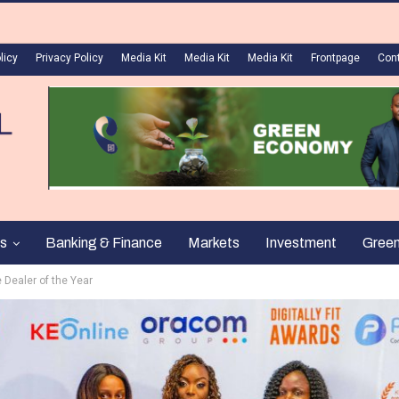
licy
Privacy Policy
Media Kit
Media Kit
Media Kit
Frontpage
Con
s
Banking & Finance
Markets
Investment
Gree
e Dealer of the Year