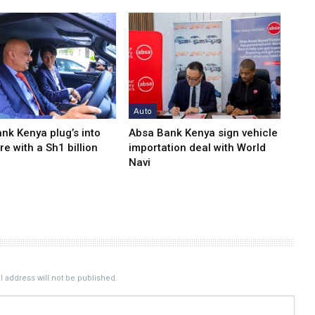
Auto
nk Kenya plug’s into
Absa Bank Kenya sign vehicle
re with a Sh1 billion
importation deal with World
Navi
 address will not be published.