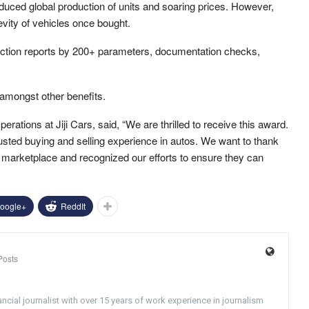
duced global production of units and soaring prices. However,
vity of vehicles once bought.
spection reports by 200+ parameters, documentation checks,
 amongst other benefits.
rations at Jiji Cars, said, “We are thrilled to receive this award.
usted buying and selling experience in autos. We want to thank
ur marketplace and recognized our efforts to ensure they can
oogle+
ReddIt
Posts
ncial journalist with over 15 years of work experience in journalism