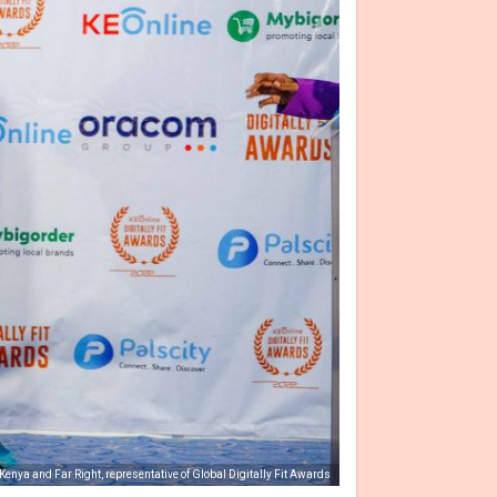
 Kenya and Far Right, representative of Global Digitally Fit Awards