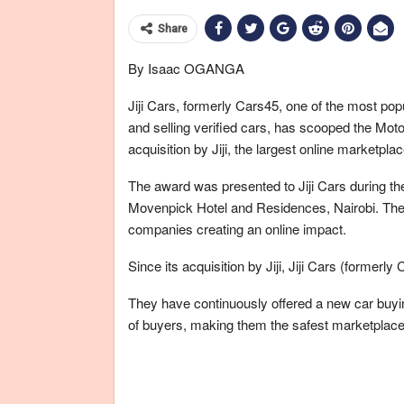
Share
By Isaac OGANGA
Jiji Cars, formerly Cars45, one of the most po
and selling verified cars, has scooped the Motor 
acquisition by Jiji, the largest online marketplac
The award was presented to Jiji Cars during the
Movenpick Hotel and Residences, Nairobi. The 
companies creating an online impact.
Since its acquisition by Jiji, Jiji Cars (former
They have continuously offered a new car buyin
of buyers, making them the safest marketplace 