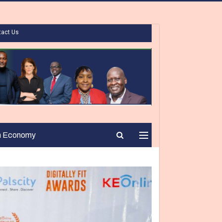
tact Us
n Economy