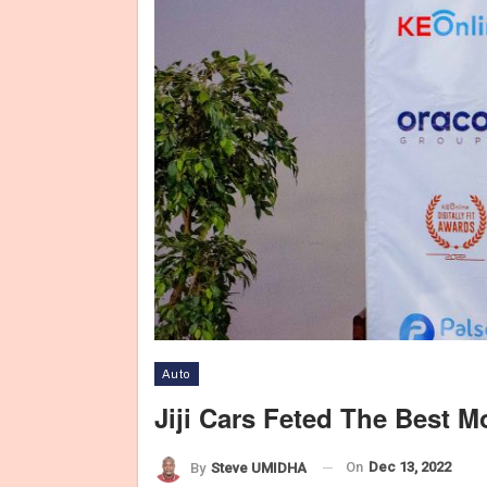
Auto
Jiji Cars Feted The Best M
On
Dec 13, 2022
By
Steve UMIDHA