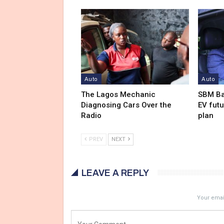
Auto
Auto
The Lagos Mechanic
SBM Ba
Diagnosing Cars Over the
EV futu
Radio
plan
PREV
NEXT
LEAVE A REPLY
Your email