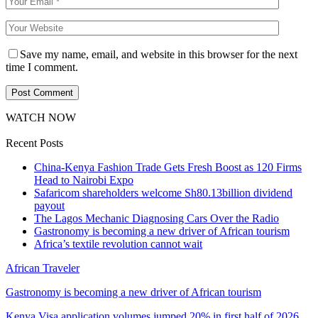
Save my name, email, and website in this browser for the next
time I comment.
WATCH NOW
Recent Posts
China-Kenya Fashion Trade Gets Fresh Boost as 120 Firms
Head to Nairobi Expo
Safaricom shareholders welcome Sh80.13billion dividend
payout
The Lagos Mechanic Diagnosing Cars Over the Radio
Gastronomy is becoming a new driver of African tourism
Africa’s textile revolution cannot wait
African Traveler
Gastronomy is becoming a new driver of African tourism
Kenya Visa application volumes jumped 20% in first half of 2026…