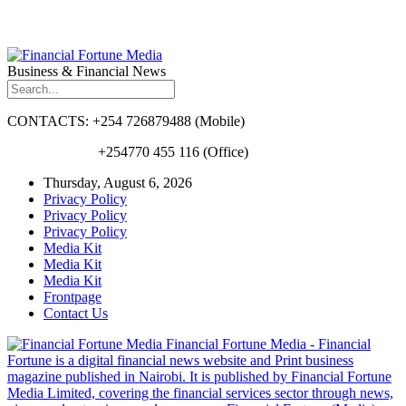
Business & Financial News
CONTACTS: +254 726879488 (Mobile)
+254770 455 116 (Office)
Thursday, August 6, 2026
Privacy Policy
Privacy Policy
Privacy Policy
Media Kit
Media Kit
Media Kit
Frontpage
Contact Us
Financial Fortune Media - Financial
Fortune is a digital financial news website and Print business
magazine published in Nairobi. It is published by Financial Fortune
Media Limited, covering the financial services sector through news,