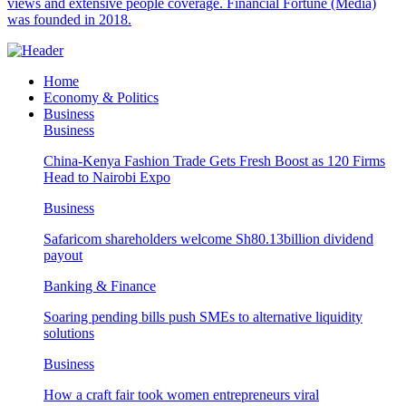
views and extensive people coverage. Financial Fortune (Media)
was founded in 2018.
Home
Economy & Politics
Business
Business
China-Kenya Fashion Trade Gets Fresh Boost as 120 Firms
Head to Nairobi Expo
Business
Safaricom shareholders welcome Sh80.13billion dividend
payout
Banking & Finance
Soaring pending bills push SMEs to alternative liquidity
solutions
Business
How a craft fair took women entrepreneurs viral