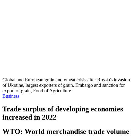
Global and European grain and wheat crisis after Russia's invasion
of Ukraine, largest exporters of grain. Embargo and sanction for
export of grain, Food of Agriculture.
Business
Trade surplus of developing economies
increased in 2022
WTO: World merchandise trade volume