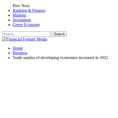
Prev
Next
Banking & Finance
Markets
Investment
Green Economy
Home
Business
Trade surplus of developing economies increased in 2022