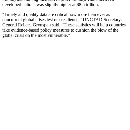
developed nations was slightly higher at $8.5 trillion.
“Timely and quality data are critical now more than ever as
concurrent global crises test our resilience,” UNCTAD Secretary-
General Rebeca Grynspan said. “These statistics will help countries
take evidence-based policy measures to cushion the blow of the
global crisis on the most vulnerable.”