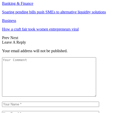
Banking & Finance
Soaring pending bills push SMEs to alternative liquidity solutions
Business
How a craft fair took women entrepreneurs viral
Prev
Next
Leave A Reply
Your email address will not be published.