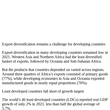
Export diversification remains a challenge for developing countries
Export diversification in many developing countries remained low in
2021. Western Asia and Northern Africa had the least diversified
basket of exports, followed by Oceania and Sub-Saharan Africa.
But the products that countries depended on varied across regions.
Around three quarters of Africa’s exports consisted of primary goods
(77%), while developing economies in Asia and Oceania exported
manufactured goods in nearly equal proportions (76%).
Least developed countries fall short of growth targets
The world’s 46 least developed countries (LDCs) reported real GDP
growth of only 2% in 2021, less than half the global average of
5.7%.