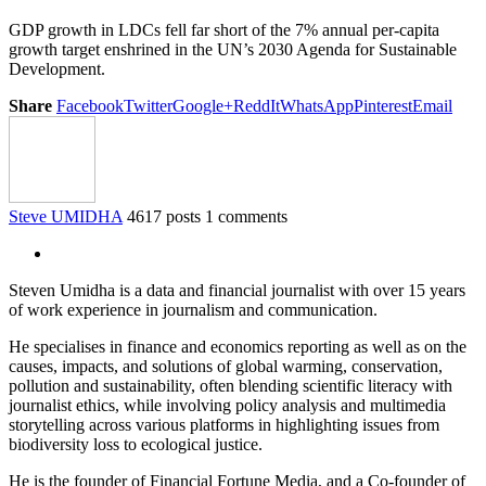
GDP growth in LDCs fell far short of the 7% annual per-capita
growth target enshrined in the UN’s 2030 Agenda for Sustainable
Development.
Share
Facebook
Twitter
Google+
ReddIt
WhatsApp
Pinterest
Email
Steve UMIDHA
4617 posts
1 comments
Steven Umidha is a data and financial journalist with over 15 years
of work experience in journalism and communication.
He specialises in finance and economics reporting as well as on the
causes, impacts, and solutions of global warming, conservation,
pollution and sustainability, often blending scientific literacy with
journalist ethics, while involving policy analysis and multimedia
storytelling across various platforms in highlighting issues from
biodiversity loss to ecological justice.
He is the founder of Financial Fortune Media, and a Co-founder of