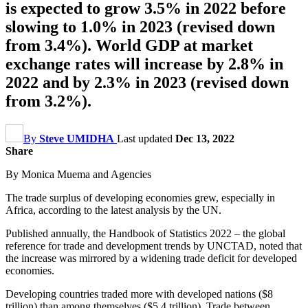
is expected to grow 3.5% in 2022 before
slowing to 1.0% in 2023 (revised down
from 3.4%). World GDP at market
exchange rates will increase by 2.8% in
2022 and by 2.3% in 2023 (revised down
from 3.2%).
By
Steve UMIDHA
Last updated
Dec 13, 2022
Share
By Monica Muema and Agencies
The trade surplus of developing economies grew, especially in
Africa, according to the latest analysis by the UN.
Published annually, the Handbook of Statistics 2022 – the global
reference for trade and development trends by UNCTAD, noted that
the increase was mirrored by a widening trade deficit for developed
economies.
Developing countries traded more with developed nations ($8
trillion) than among themselves ($5.4 trillion). Trade between