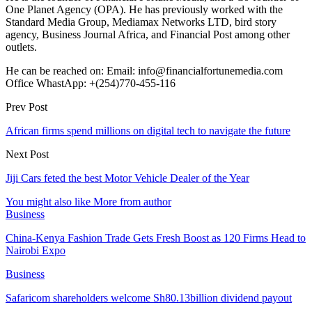
One Planet Agency (OPA). He has previously worked with the
Standard Media Group, Mediamax Networks LTD, bird story
agency, Business Journal Africa, and Financial Post among other
outlets.
He can be reached on: Email: info@financialfortunemedia.com
Office WhastApp: +(254)770-455-116
Prev Post
African firms spend millions on digital tech to navigate the future
Next Post
Jiji Cars feted the best Motor Vehicle Dealer of the Year
You might also like
More from author
Business
China-Kenya Fashion Trade Gets Fresh Boost as 120 Firms Head to
Nairobi Expo
Business
Safaricom shareholders welcome Sh80.13billion dividend payout