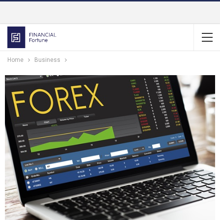
Home
Business