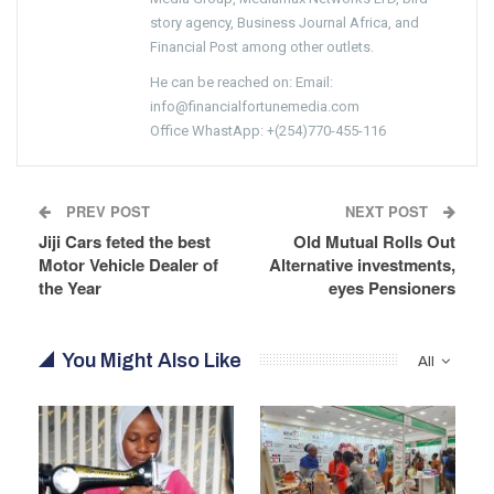
story agency, Business Journal Africa, and
Financial Post among other outlets.
He can be reached on: Email:
info@financialfortunemedia.com
Office WhastApp: +(254)770-455-116
PREV POST
NEXT POST
Jiji Cars feted the best
Old Mutual Rolls Out
Motor Vehicle Dealer of
Alternative investments,
the Year
eyes Pensioners
You Might Also Like
All