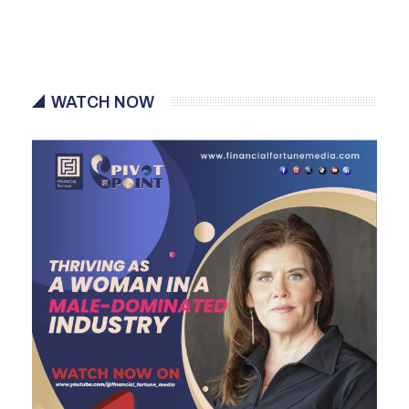
WATCH NOW