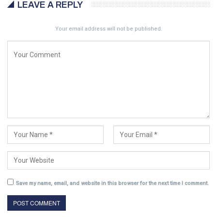
LEAVE A REPLY
Your email address will not be published.
Save my name, email, and website in this browser for the next time I comment.