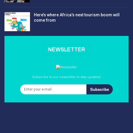
Here’s where Africa’s next tourism boom will
come from
NEWSLETTER
Subscribe to our newsletter to stay updated.
Subscribe