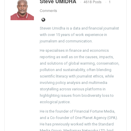
Steve UMIDHA
4618 Posts
1
Comments
Steven Umidha is a data and financial journalist
with over 15 years of work experience in
journalism and communication.
He specialises in finance and economics
reporting as well as on the causes, impacts,
and solutions of global warming, conservation,
pollution and sustainability, often blending
scientific literacy with journalist ethics, while
involving policy analysis and multimedia
storytelling across various platforms in
highlighting issues from biodiversity loss to
ecological justice.
He is the founder of Financial Fortune Media,
and a Co-founder of One Planet Agency (OPA).
He has previously worked with the Standard
Media Group, Mediamax Networks LTD, bird