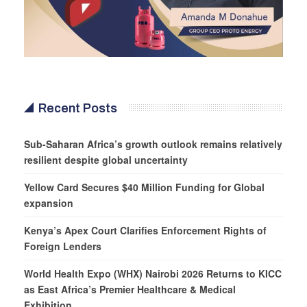
Recent Posts
Sub-Saharan Africa’s growth outlook remains relatively
resilient despite global uncertainty
Yellow Card Secures $40 Million Funding for Global
expansion
Kenya’s Apex Court Clarifies Enforcement Rights of
Foreign Lenders
World Health Expo (WHX) Nairobi 2026 Returns to KICC
as East Africa’s Premier Healthcare & Medical
Exhibition