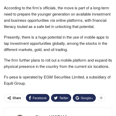
According to the firm’s officials, the move is part of a long-term
need to prepare the younger generation on available investment
and business opportunities via online platforms, with financial
literacy touted as a safe bet in unlocking that potential.
Presently, there is a huge potential in the use of mobile apps to
tap investment opportunities globally, among the stocks in the
different markets, gold, and oil trading.
The firm further plans to roll out a mobile platform and expand its
physical presence in the country from the current six locations.
Fx-pesa is operated by EGM Securities Limited, a subsidiary of
Equiti Group.
Facebook
Twitter
Google+
Share