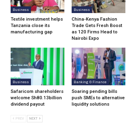
Business
Business
Textile investment helps
China-Kenya Fashion
Tanzania close its
Trade Gets Fresh Boost
manufacturing gap
as 120 Firms Head to
Nairobi Expo
Business
Banking & Finance
Safaricom shareholders
Soaring pending bills
welcome Sh80.13billion
push SMEs to alternative
dividend payout
liquidity solutions
PREV
NEXT