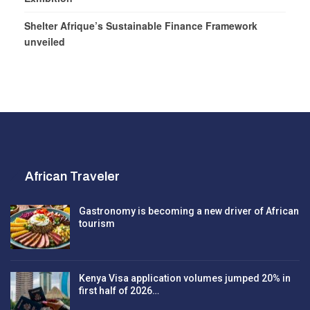
Shelter Afrique’s Sustainable Finance Framework
unveiled
African Traveler
Gastronomy is becoming a new driver of African
tourism
Kenya Visa application volumes jumped 20% in
first half of 2026…