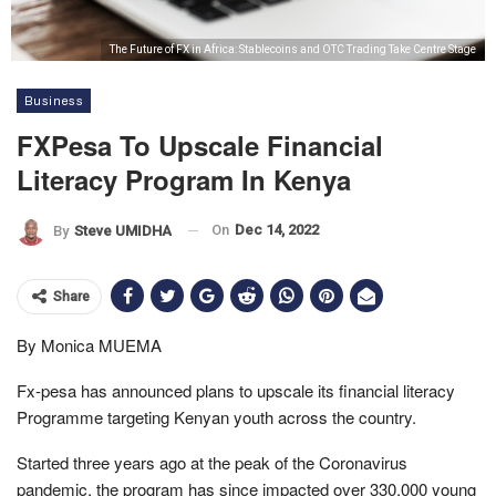
The Future of FX in Africa: Stablecoins and OTC Trading Take Centre Stage
Business
FXPesa To Upscale Financial
Literacy Program In Kenya
On
Dec 14, 2022
By
Steve UMIDHA
Share
By Monica MUEMA
Fx-pesa has announced plans to upscale its financial literacy
Programme targeting Kenyan youth across the country.
Started three years ago at the peak of the Coronavirus
pandemic, the program has since impacted over 330,000 young