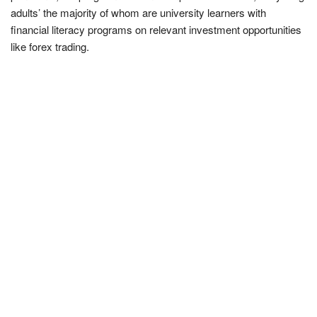
adults’ the majority of whom are university learners with
financial literacy programs on relevant investment opportunities
like forex trading.