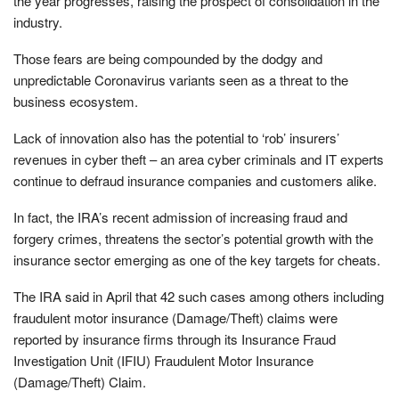
the year progresses, raising the prospect of consolidation in the
industry.
Those fears are being compounded by the dodgy and
unpredictable Coronavirus variants seen as a threat to the
business ecosystem.
Lack of innovation also has the potential to ‘rob’ insurers’
revenues in cyber theft – an area cyber criminals and IT experts
continue to defraud insurance companies and customers alike.
In fact, the IRA’s recent admission of increasing fraud and
forgery crimes, threatens the sector’s potential growth with the
insurance sector emerging as one of the key targets for cheats.
The IRA said in April that 42 such cases among others including
fraudulent motor insurance (Damage/Theft) claims were
reported by insurance firms through its Insurance Fraud
Investigation Unit (IFIU) Fraudulent Motor Insurance
(Damage/Theft) Claim.