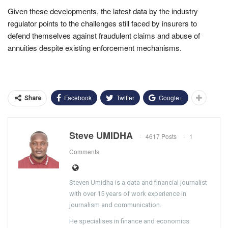
Given these developments, the latest data by the industry
regulator points to the challenges still faced by insurers to
defend themselves against fraudulent claims and abuse of
annuities despite existing enforcement mechanisms.
Facebook
Twitter
Google+
Share
Steve UMIDHA
4617 Posts
1
Comments
Steven Umidha is a data and financial journalist
with over 15 years of work experience in
journalism and communication.
He specialises in finance and economics