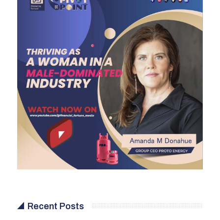
Recent Posts