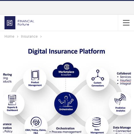
Home
Insurance