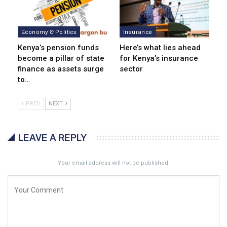
Economy & Politics
Insurance
Kenya’s pension funds
Here’s what lies ahead
become a pillar of state
for Kenya’s insurance
finance as assets surge
sector
to…
PREV
NEXT
LEAVE A REPLY
Your email address will not be published.