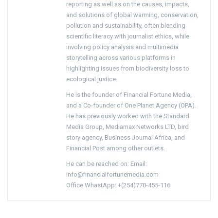
reporting as well as on the causes, impacts,
and solutions of global warming, conservation,
pollution and sustainability, often blending
scientific literacy with journalist ethics, while
involving policy analysis and multimedia
storytelling across various platforms in
highlighting issues from biodiversity loss to
ecological justice.
He is the founder of Financial Fortune Media,
and a Co-founder of One Planet Agency (OPA).
He has previously worked with the Standard
Media Group, Mediamax Networks LTD, bird
story agency, Business Journal Africa, and
Financial Post among other outlets.
He can be reached on: Email:
info@financialfortunemedia.com
Office WhastApp: +(254)770-455-116