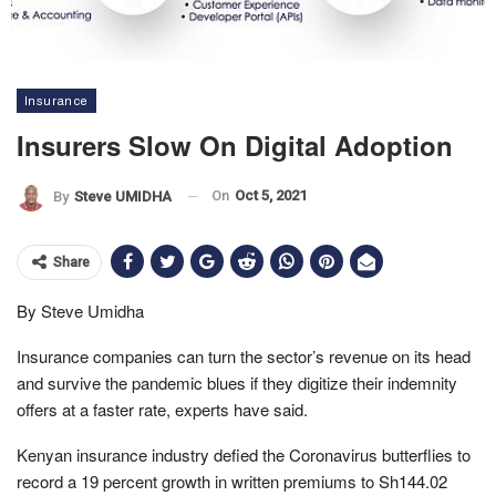
Insurance
Insurers Slow On Digital Adoption
On
Oct 5, 2021
By
Steve UMIDHA
Share
By Steve Umidha
Insurance companies can turn the sector’s revenue on its head
and survive the pandemic blues if they digitize their indemnity
offers at a faster rate, experts have said.
Kenyan insurance industry defied the Coronavirus butterflies to
record a 19 percent growth in written premiums to Sh144.02