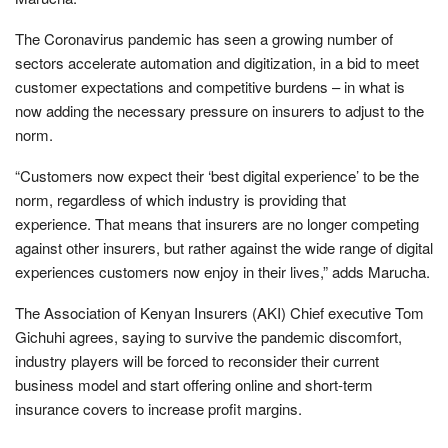
The Coronavirus pandemic has seen a growing number of
sectors accelerate automation and digitization, in a bid to meet
customer expectations and competitive burdens – in what is
now adding the necessary pressure on insurers to adjust to the
norm.
“Customers now expect their ‘best digital experience’ to be the
norm, regardless of which industry is providing that
experience. That means that insurers are no longer competing
against other insurers, but rather against the wide range of digital
experiences customers now enjoy in their lives,” adds Marucha.
The Association of Kenyan Insurers (AKI) Chief executive Tom
Gichuhi agrees, saying to survive the pandemic discomfort,
industry players will be forced to reconsider their current
business model and start offering online and short-term
insurance covers to increase profit margins.