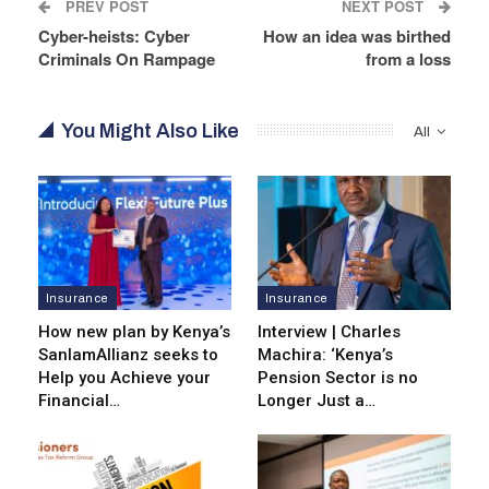
PREV POST
NEXT POST
Cyber-heists: Cyber
How an idea was birthed
Criminals On Rampage
from a loss
You Might Also Like
All
Insurance
Insurance
How new plan by Kenya’s
Interview | Charles
SanlamAllianz seeks to
Machira: ‘Kenya’s
Help you Achieve your
Pension Sector is no
Financial…
Longer Just a…