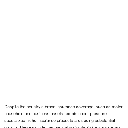
Despite the country’s broad insurance coverage, such as motor,
household and business assets remain under pressure,
specialized niche insurance products are seeing substantial
growth. These include mechanical warranty, risk insurance and