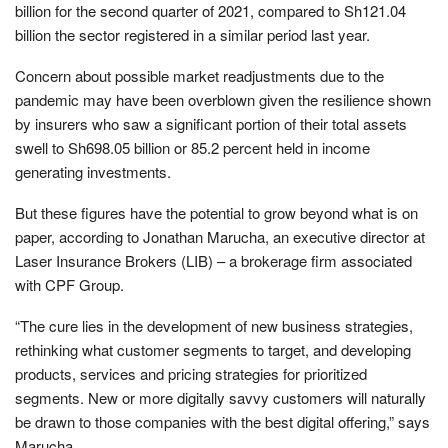
billion for the second quarter of 2021, compared to Sh121.04
billion the sector registered in a similar period last year.
Concern about possible market readjustments due to the
pandemic may have been overblown given the resilience shown
by insurers who saw a significant portion of their total assets
swell to Sh698.05 billion or 85.2 percent held in income
generating investments.
But these figures have the potential to grow beyond what is on
paper, according to Jonathan Marucha, an executive director at
Laser Insurance Brokers (LIB) – a brokerage firm associated
with CPF Group.
“The cure lies in the development of new business strategies,
rethinking what customer segments to target, and developing
products, services and pricing strategies for prioritized
segments. New or more digitally savvy customers will naturally
be drawn to those companies with the best digital offering,” says
Marucha.