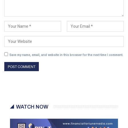
Save my name, email, and website in this browser for the next time I comment.
WATCH NOW