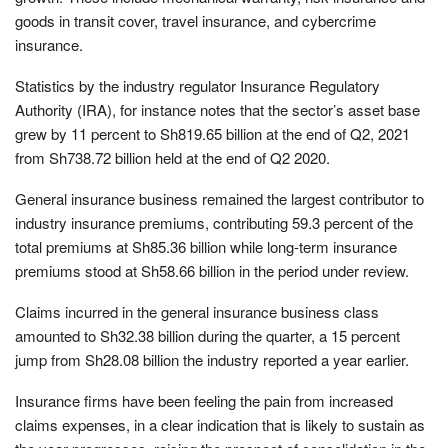
goods in transit cover, travel insurance, and cybercrime
insurance.
Statistics by the industry regulator Insurance Regulatory
Authority (IRA), for instance notes that the sector’s asset base
grew by 11 percent to Sh819.65 billion at the end of Q2, 2021
from Sh738.72 billion held at the end of Q2 2020.
General insurance business remained the largest contributor to
industry insurance premiums, contributing 59.3 percent of the
total premiums at Sh85.36 billion while long-term insurance
premiums stood at Sh58.66 billion in the period under review.
Claims incurred in the general insurance business class
amounted to Sh32.38 billion during the quarter, a 15 percent
jump from Sh28.08 billion the industry reported a year earlier.
Insurance firms have been feeling the pain from increased
claims expenses, in a clear indication that is likely to sustain as