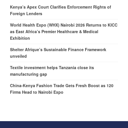
Kenya’s Apex Court Clarifies Enforcement Rights of
Foreign Lenders
World Health Expo (WHX) Nairobi 2026 Returns to KICC
as East Africa’s Premier Healthcare & Medical
Exhibition
Shelter Afrique’s Sustainable Finance Framework
unveiled
Textile investment helps Tanzania close its
manufacturing gap
China-Kenya Fashion Trade Gets Fresh Boost as 120
Firms Head to Nairobi Expo