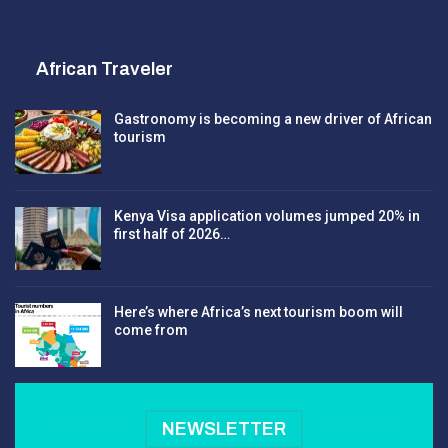
African Traveler
Gastronomy is becoming a new driver of African
tourism
Kenya Visa application volumes jumped 20% in
first half of 2026…
Here’s where Africa’s next tourism boom will
come from
NEWSLETTER