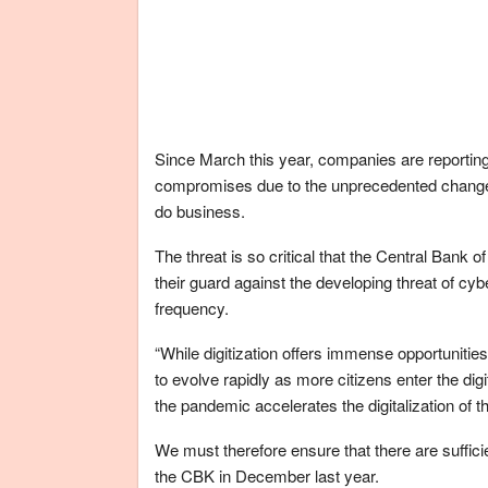
Since March this year, companies are reportin
compromises due to the unprecedented changes 
do business.
The threat is so critical that the Central Ban
their guard against the developing threat of cyb
frequency.
“While digitization offers immense opportunitie
to evolve rapidly as more citizens enter the dig
the pandemic accelerates the digitalization of 
We must therefore ensure that there are sufficie
the CBK in December last year.