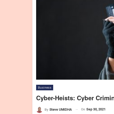
Business
Cyber-Heists: Cyber Crim
On
Sep 30, 2021
By
Steve UMIDHA