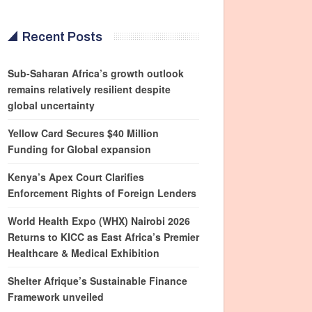
Recent Posts
Sub-Saharan Africa’s growth outlook
remains relatively resilient despite
global uncertainty
Yellow Card Secures $40 Million
Funding for Global expansion
Kenya’s Apex Court Clarifies
Enforcement Rights of Foreign Lenders
World Health Expo (WHX) Nairobi 2026
Returns to KICC as East Africa’s Premier
Healthcare & Medical Exhibition
Shelter Afrique’s Sustainable Finance
Framework unveiled