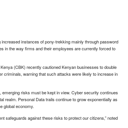
g increased instances of pony-trekking mainly through password
in the way firms and their employees are currently forced to
k of Kenya (CBK) recently cautioned Kenyan businesses to double
er criminals, warning that such attacks were likely to increase in
s, emerging risks must be kept in view. Cyber security continues
ital realm. Personal Data trails continue to grow exponentially as
the global economy.
nt safeguards against these risks to protect our citizens,” noted