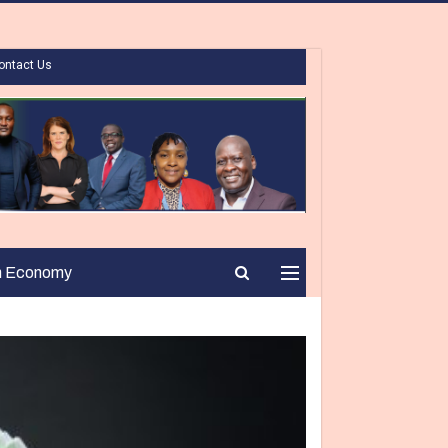
ontact Us
n Economy