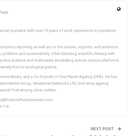
Posts
ncial journalist with over 15 years of work experience in journalism
conomics reporting as well as on the causes, impacts, and solutions
pollution and sustainability, often blending scientific literacy with
g policy analysis and multimedia storytelling across various platforms
versity loss to ecological justice.
Fortune Media, and a Co-founder of One Planet Agency (OPA). He has
ndard Media Group, Mediamax Networks LTD, bird story agency,
nancial Post among other outlets.
nfo@financialfortunemedia.com
5-116
NEXT POST