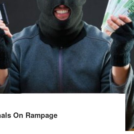
inals On Rampage