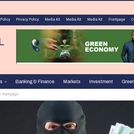
 Policy
Privacy Policy
Media Kit
Media Kit
Media Kit
Frontpage
C
s
Banking & Finance
Markets
Investment
Gree
 On Rampage