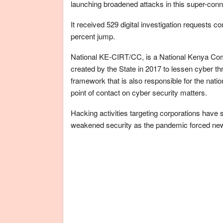
launching broadened attacks in this super-con
It received 529 digital investigation requests 
percent jump.
National KE-CIRT/CC, is a National Kenya Co
created by the State in 2017 to lessen cyber th
framework that is also responsible for the natio
point of contact on cyber security matters.
Hacking activities targeting corporations have 
weakened security as the pandemic forced ne