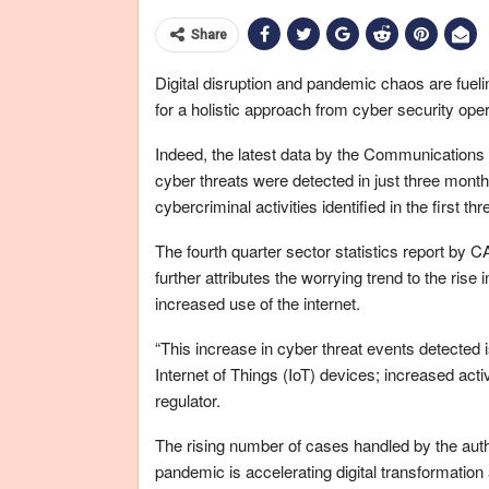
Share
Digital disruption and pandemic chaos are fueli
for a holistic approach from cyber security op
Indeed, the latest data by the Communications 
cyber threats were detected in just three month
cybercriminal activities identified in the first t
The fourth quarter sector statistics report by CA
further attributes the worrying trend to the ris
increased use of the internet.
“This increase in cyber threat events detected is
Internet of Things (IoT) devices; increased act
regulator.
The rising number of cases handled by the autho
pandemic is accelerating digital transformation