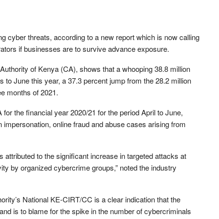
ng cyber threats, according to a new report which is now calling
erators if businesses are to survive advance exposure.
Authority of Kenya (CA), shows that a whooping 38.8 million
s to June this year, a 37.3 percent jump from the 28.2 million
hree months of 2021.
 for the financial year 2020/21 for the period April to June,
e in impersonation, online fraud and abuse cases arising from
 attributed to the significant increase in targeted attacks at
ivity by organized cybercrime groups,” noted the industry
rity’s National KE-CIRT/CC is a clear indication that the
 and is to blame for the spike in the number of cybercriminals