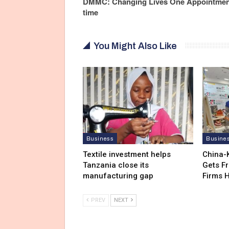
DMMC: Changing Lives One Appointment
time
You Might Also Like
Business
Busine
Textile investment helps
China-
Tanzania close its
Gets F
manufacturing gap
Firms 
PREV
NEXT