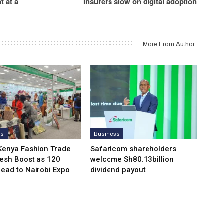
 at a
Insurers slow on digital adoption
More From Author
ss
Business
Kenya Fashion Trade
Safaricom shareholders
resh Boost as 120
welcome Sh80.13billion
Head to Nairobi Expo
dividend payout