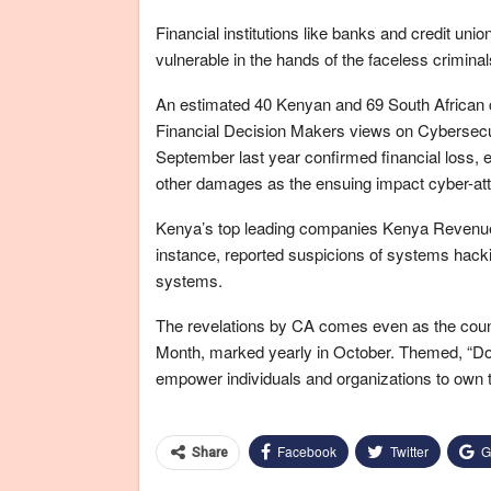
Financial institutions like banks and credit un
vulnerable in the hands of the faceless criminal
An estimated 40 Kenyan and 69 South African 
Financial Decision Makers views on Cybersecur
September last year confirmed financial loss, 
other damages as the ensuing impact cyber-att
Kenya’s top leading companies Kenya Revenue 
instance, reported suspicions of systems hackin
systems.
The revelations by CA comes even as the count
Month, marked yearly in October. Themed, “Do Y
empower individuals and organizations to own the
Facebook
Twitter
G
Share