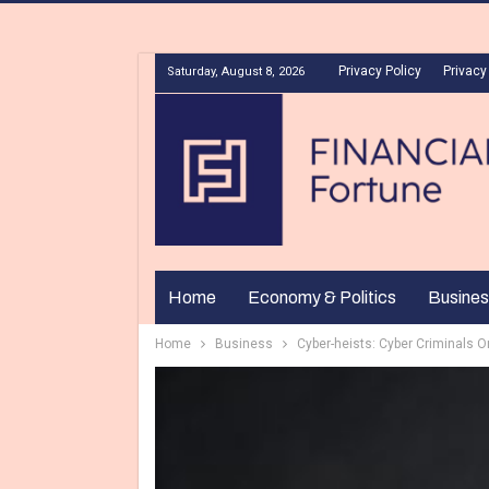
Privacy Policy
Privacy
Saturday, August 8, 2026
Home
Economy & Politics
Busines
Home
Business
Cyber-heists: Cyber Criminals