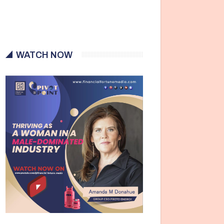
WATCH NOW