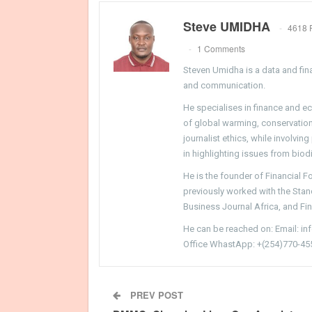
Steve UMIDHA
4618 
1 Comments
Steven Umidha is a data and fina
and communication.
He specialises in finance and e
of global warming, conservation, 
journalist ethics, while involvin
in highlighting issues from biodi
He is the founder of Financial 
previously worked with the Sta
Business Journal Africa, and Fi
He can be reached on: Email: i
Office WhastApp: +(254)770-45
PREV POST