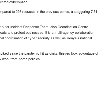
nected cyberspace.
compared to 298 requests in the previous period, a staggering 7.51
mputer Incident Response Team, also Coordination Centre
reats and protect businesses. It is a multi-agency collaboration
nal coordination of cyber security as well as Kenya’s national
spiked since the pandemic hit as digital thieves took advantage of
w work-from-home policies.