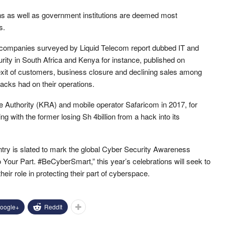
ions as well as government institutions are deemed most
s.
companies surveyed by Liquid Telecom report dubbed IT and
ity in South Africa and Kenya for instance, published on
exit of customers, business closure and declining sales among
acks had on their operations.
Authority (KRA) and mobile operator Safaricom in 2017, for
g with the former losing Sh 4billion from a hack into its
ry is slated to mark the global Cyber Security Awareness
our Part. #BeCyberSmart,” this year’s celebrations will seek to
ir role in protecting their part of cyberspace.
oogle+
ReddIt