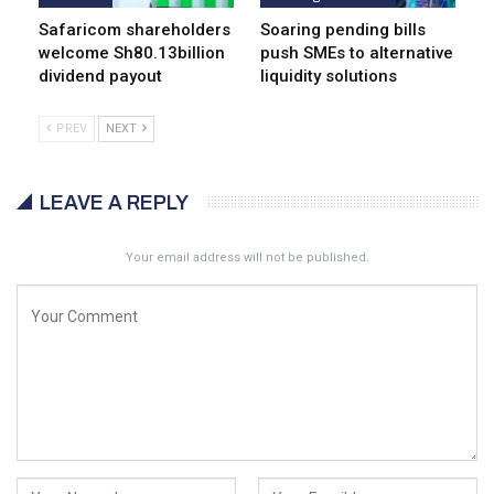
Safaricom shareholders
Soaring pending bills
welcome Sh80.13billion
push SMEs to alternative
dividend payout
liquidity solutions
PREV
NEXT
LEAVE A REPLY
Your email address will not be published.