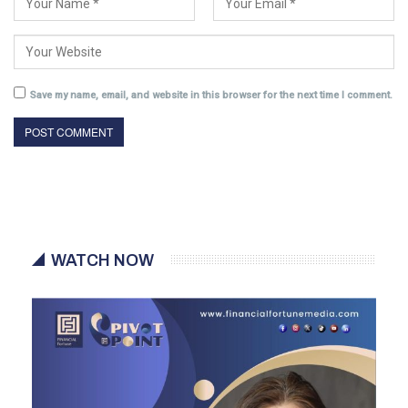
Save my name, email, and website in this browser for the next time I comment.
WATCH NOW