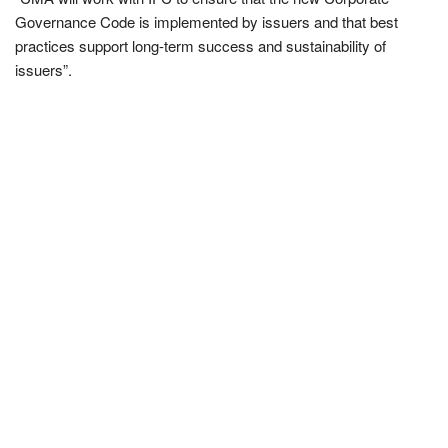
Governance Code is implemented by issuers and that best
practices support long-term success and sustainability of
issuers”.