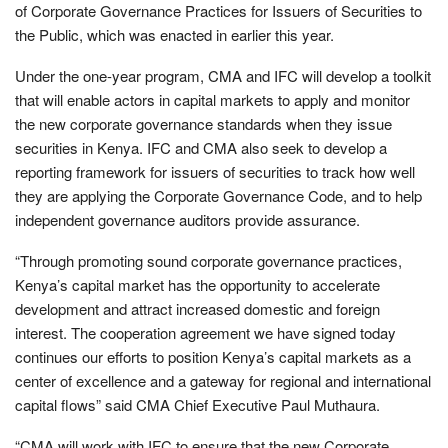
of Corporate Governance Practices for Issuers of Securities to
the Public, which was enacted in earlier this year.
Under the one-year program, CMA and IFC will develop a toolkit
that will enable actors in capital markets to apply and monitor
the new corporate governance standards when they issue
securities in Kenya. IFC and CMA also seek to develop a
reporting framework for issuers of securities to track how well
they are applying the Corporate Governance Code, and to help
independent governance auditors provide assurance.
“Through promoting sound corporate governance practices,
Kenya’s capital market has the opportunity to accelerate
development and attract increased domestic and foreign
interest. The cooperation agreement we have signed today
continues our efforts to position Kenya’s capital markets as a
center of excellence and a gateway for regional and international
capital flows” said CMA Chief Executive Paul Muthaura.
“CMA will work with IFC to ensure that the new Corporate