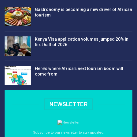
Gastronomy is becoming a new driver of African
tourism
Kenya Visa application volumes jumped 20% in
first half of 2026…
Here’s where Africa’s next tourism boom will
come from
NEWSLETTER
Subscribe to our newsletter to stay updated.