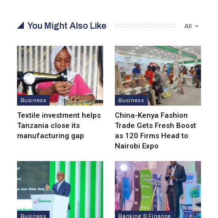
You Might Also Like
All
Business
Business
Textile investment helps
China-Kenya Fashion
Tanzania close its
Trade Gets Fresh Boost
manufacturing gap
as 120 Firms Head to
Nairobi Expo
Business
Banking & Finance