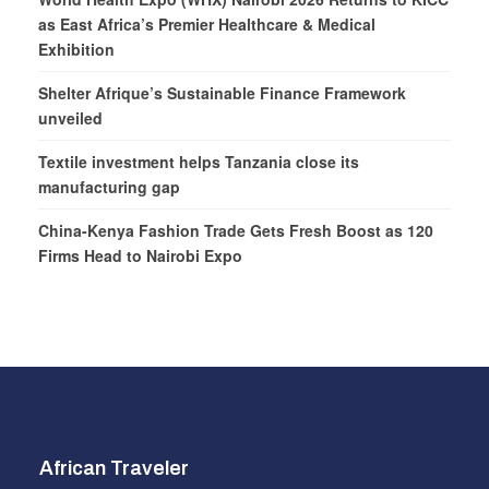
as East Africa’s Premier Healthcare & Medical
Exhibition
Shelter Afrique’s Sustainable Finance Framework
unveiled
Textile investment helps Tanzania close its
manufacturing gap
China-Kenya Fashion Trade Gets Fresh Boost as 120
Firms Head to Nairobi Expo
African Traveler