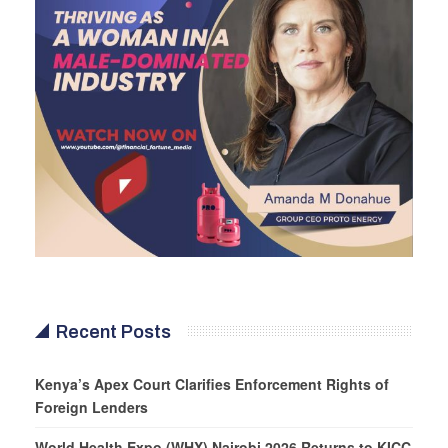
Recent Posts
Kenya’s Apex Court Clarifies Enforcement Rights of
Foreign Lenders
World Health Expo (WHX) Nairobi 2026 Returns to KICC