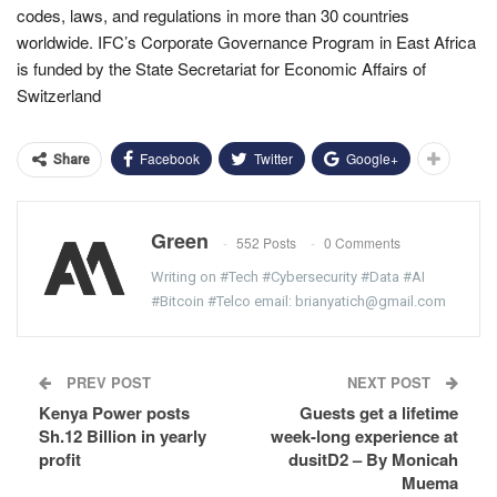
codes, laws, and regulations in more than 30 countries
worldwide. IFC’s Corporate Governance Program in East Africa
is funded by the State Secretariat for Economic Affairs of
Switzerland
Facebook
Twitter
Google+
Share
Green
552 Posts
0 Comments
Writing on #Tech #Cybersecurity #Data #AI
#Bitcoin #Telco email: brianyatich@gmail.com
PREV POST
NEXT POST
Kenya Power posts
Guests get a lifetime
Sh.12 Billion in yearly
week-long experience at
profit
dusitD2 – By Monicah
Muema