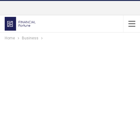
Home
Business