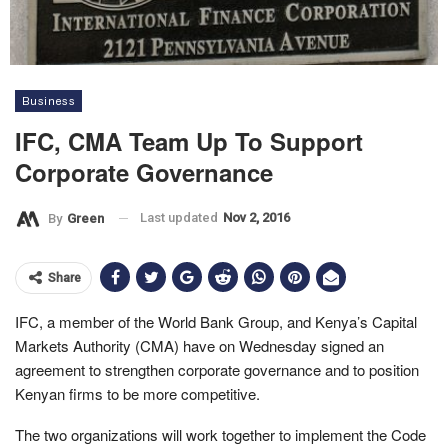
Business
IFC, CMA Team Up To Support
Corporate Governance
Last updated
Nov 2, 2016
By
Green
Share
IFC, a member of the World Bank Group, and Kenya’s Capital
Markets Authority (CMA) have on Wednesday signed an
agreement to strengthen corporate governance and to position
Kenyan firms to be more competitive.
The two organizations will work together to implement the Code