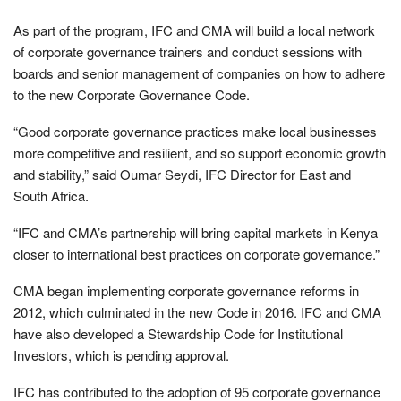
As part of the program, IFC and CMA will build a local network
of corporate governance trainers and conduct sessions with
boards and senior management of companies on how to adhere
to the new Corporate Governance Code.
“Good corporate governance practices make local businesses
more competitive and resilient, and so support economic growth
and stability,” said Oumar Seydi, IFC Director for East and
South Africa.
“IFC and CMA’s partnership will bring capital markets in Kenya
closer to international best practices on corporate governance.”
CMA began implementing corporate governance reforms in
2012, which culminated in the new Code in 2016. IFC and CMA
have also developed a Stewardship Code for Institutional
Investors, which is pending approval.
IFC has contributed to the adoption of 95 corporate governance