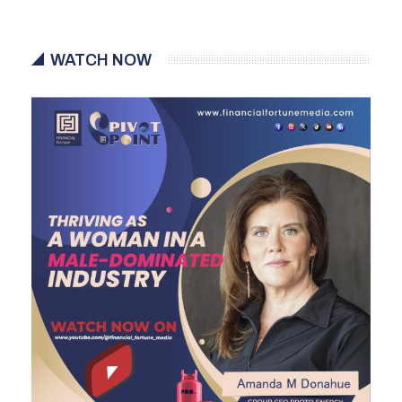
WATCH NOW