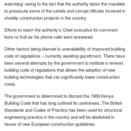
watchdog’ owing to the fact that the authority lacks the mandate
to prosecute some of the cartels and corrupt officials involved in
shoddy construction projects in the country.
Efforts to reach the authority’s Chief executive for comment
bore no fruit as his phone calls went answered.
Other factors being blamed is unavailability of improved building
code of regulations – currently awaiting gazettment. There have
been several attempts by the government to institute a revised
building code of regulations that allows the adoption of new
building technologies that can significantly lower construction
costs.
The government is determined to discard the 1969 Kenya
Building Code that has long outlived its usefulness. The British
Standards and Codes of Practice has been used for structural
engineering practice in the country and will be abolished in
favour of new European construction guidelines.