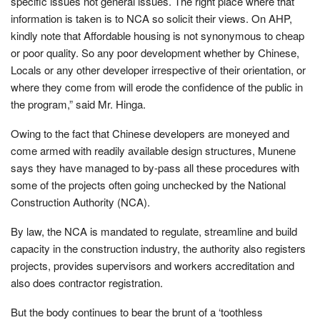
specific issues not general issues. The right place where that
information is taken is to NCA so solicit their views. On AHP,
kindly note that Affordable housing is not synonymous to cheap
or poor quality. So any poor development whether by Chinese,
Locals or any other developer irrespective of their orientation, or
where they come from will erode the confidence of the public in
the program,” said Mr. Hinga.
Owing to the fact that Chinese developers are moneyed and
come armed with readily available design structures, Munene
says they have managed to by-pass all these procedures with
some of the projects often going unchecked by the National
Construction Authority (NCA).
By law, the NCA is mandated to regulate, streamline and build
capacity in the construction industry, the authority also registers
projects, provides supervisors and workers accreditation and
also does contractor registration.
But the body continues to bear the brunt of a ‘toothless