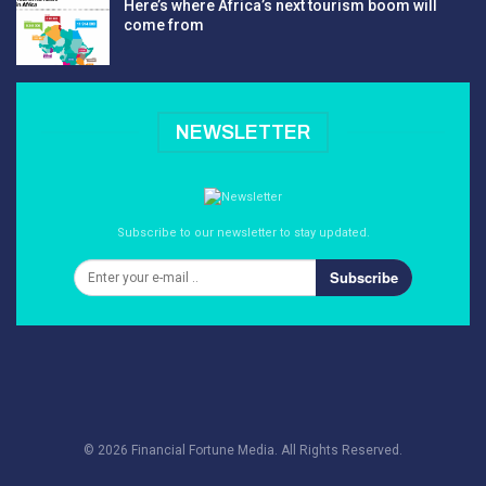
Here’s where Africa’s next tourism boom will
come from
NEWSLETTER
Subscribe to our newsletter to stay updated.
Subscribe
© 2026 Financial Fortune Media. All Rights Reserved.