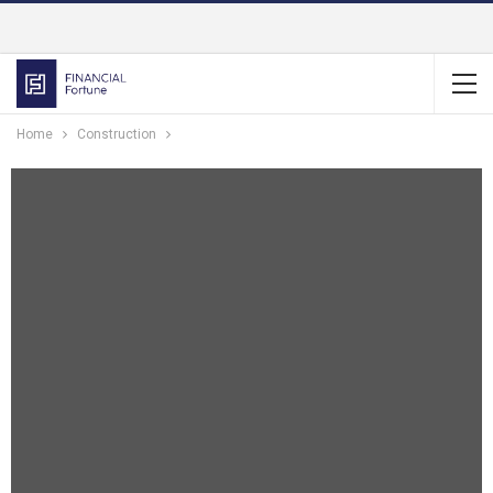
Home
Construction