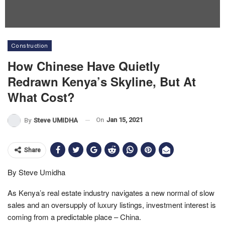
Construction
How Chinese Have Quietly
Redrawn Kenya’s Skyline, But At
What Cost?
On
Jan 15, 2021
By
Steve UMIDHA
Share
By Steve Umidha
As Kenya’s real estate industry navigates a new normal of slow
sales and an oversupply of luxury listings, investment interest is
coming from a predictable place – China.