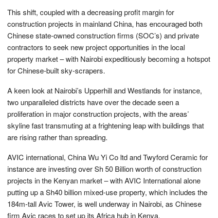
This shift, coupled with a decreasing profit margin for
construction projects in mainland China, has encouraged both
Chinese state-owned construction firms (SOC’s) and private
contractors to seek new project opportunities in the local
property market – with Nairobi expeditiously becoming a hotspot
for Chinese-built sky-scrapers.
A keen look at Nairobi’s Upperhill and Westlands for instance,
two unparalleled districts have over the decade seen a
proliferation in major construction projects, with the areas’
skyline fast transmuting at a frightening leap with buildings that
are rising rather than spreading.
AVIC international, China Wu Yi Co ltd and Twyford Ceramic for
instance are investing over Sh 50 Billion worth of construction
projects in the Kenyan market – with AVIC International alone
putting up a Sh40 billion mixed-use property, which includes the
184m-tall Avic Tower, is well underway in Nairobi, as Chinese
firm Avic races to set up its Africa hub in Kenya.