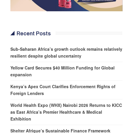
Recent Posts
Sub-Saharan Africa’s growth outlook remains relatively
resilient despite global uncertainty
Yellow Card Secures $40 Million Funding for Global
expansion
Kenya’s Apex Court Clarifies Enforcement Rights of
Foreign Lenders
World Health Expo (WHX) Nairobi 2026 Returns to KICC
as East Africa’s Premier Healthcare & Medical
Exhibition
Shelter Afrique’s Sustainable Finance Framework