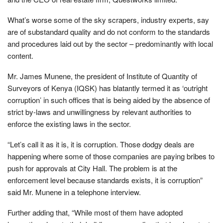
What’s worse some of the sky scrapers, industry experts, say
are of substandard quality and do not conform to the standards
and procedures laid out by the sector – predominantly with local
content.
Mr. James Munene, the president of Institute of Quantity of
Surveyors of Kenya (IQSK) has blatantly termed it as ‘outright
corruption’ in such offices that is being aided by the absence of
strict by-laws and unwillingness by relevant authorities to
enforce the existing laws in the sector.
“Let’s call it as it is, it is corruption. Those dodgy deals are
happening where some of those companies are paying bribes to
push for approvals at City Hall. The problem is at the
enforcement level because standards exists, it is corruption”
said Mr. Munene in a telephone interview.
Further adding that, “While most of them have adopted