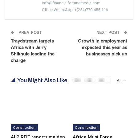
info@financialfortunemedia.com
Office WhastApp: +(254)770-455-116
PREV POST
NEXT POST
Traydstream targets
Growth in employment
Africa with Jerry
expected this year as
Shikhule leading the
businesses pick up
charge
You Might Also Like
All
Construction
Construction
ALP REIT reports maiden
Africa Must Forge