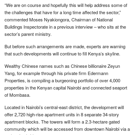
“We are on course and hopefully this will help address some of
the challenges that have for a long time affected the sector,”
commented Moses Nyakiongora, Chairman of National
Buildings Inspectorate in a previous interview – who sits at the
sector’s parent ministry.
But before such arrangements are made, experts are warning
that such developments will continue to fill Kenya’s skyline.
Wealthy Chinese names such as Chinese billionaire Zeyun
Yang, for example through his private firm Edermann
Properties, is compiling a burgeoning portfolio of over 4,000
properties in the Kenyan capital Nairobi and connected seaport
of Mombasa.
Located in Nairobi’s central-east district, the development will
offer 2,720 high-rise apartment units in 8 separate 34-story
apartment blocks. The towers will form a 2.3-hectare gated
community which will be accessed from downtown Nairobi via a