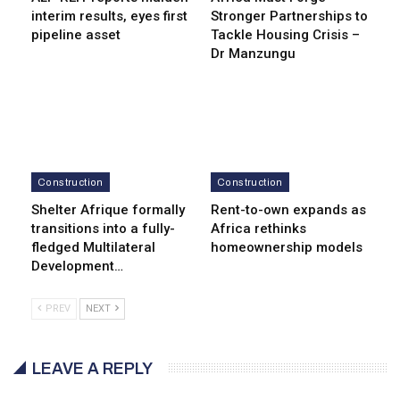
interim results, eyes first
Stronger Partnerships to
pipeline asset
Tackle Housing Crisis –
Dr Manzungu
Construction
Construction
Shelter Afrique formally
Rent-to-own expands as
transitions into a fully-
Africa rethinks
fledged Multilateral
homeownership models
Development…
PREV
NEXT
LEAVE A REPLY