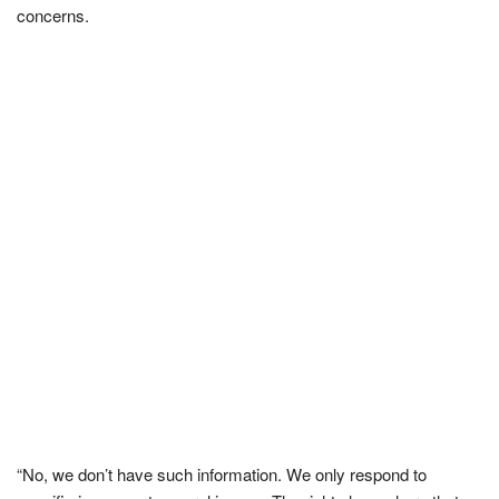
concerns.
“No, we don’t have such information. We only respond to