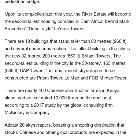
pedestrian bridge.
Upon its completion later this year, the River Estate will become
the second tallest housing complex in East Africa, behind Mark
Properties’ “Dubai-style” Le’mac Towers.
There are 18 buildings that stand taller than 80 metres (260 ft)
and several under construction. The tallest building in the city is
the new 32-storey, 200 metres (660 ft) Britam Towers. The
second-tallest building in the city is the 33-storey, 163 metres
(535 ft) UAP Tower. The most recent skyscrapers to be
constructed are Prism Tower, Le’Mac and FCB Mirhab Tower.
There are nearly 400 Chinese construction firms in Kenya
alone, and an estimated 10,000 firms on the continent,
according to a 2017 study by the global consulting firm
McKinsey & Company.
Atleast 20 skyscrapers, boasting a shopping destination that
stocks Chinese and other global products are expected in the