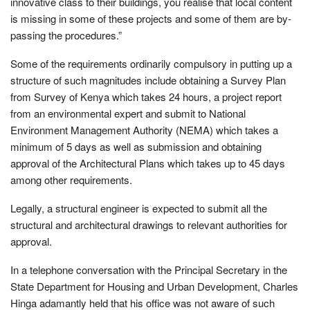
innovative class to their buildings, you realise that local content
is missing in some of these projects and some of them are by-
passing the procedures.”
Some of the requirements ordinarily compulsory in putting up a
structure of such magnitudes include obtaining a Survey Plan
from Survey of Kenya which takes 24 hours, a project report
from an environmental expert and submit to National
Environment Management Authority (NEMA) which takes a
minimum of 5 days as well as submission and obtaining
approval of the Architectural Plans which takes up to 45 days
among other requirements.
Legally, a structural engineer is expected to submit all the
structural and architectural drawings to relevant authorities for
approval.
In a telephone conversation with the Principal Secretary in the
State Department for Housing and Urban Development, Charles
Hinga adamantly held that his office was not aware of such