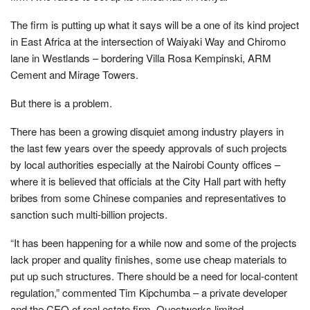
The firm is putting up what it says will be a one of its kind project
in East Africa at the intersection of Waiyaki Way and Chiromo
lane in Westlands – bordering Villa Rosa Kempinski, ARM
Cement and Mirage Towers.
But there is a problem.
There has been a growing disquiet among industry players in
the last few years over the speedy approvals of such projects
by local authorities especially at the Nairobi County offices –
where it is believed that officials at the City Hall part with hefty
bribes from some Chinese companies and representatives to
sanction such multi-billion projects.
“It has been happening for a while now and some of the projects
lack proper and quality finishes, some use cheap materials to
put up such structures. There should be a need for local-content
regulation,” commented Tim Kipchumba – a private developer
and the CEO of real estate firm, Questworks limited.