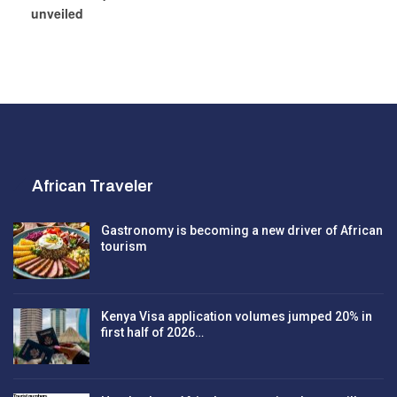
unveiled
African Traveler
Gastronomy is becoming a new driver of African
tourism
Kenya Visa application volumes jumped 20% in
first half of 2026…