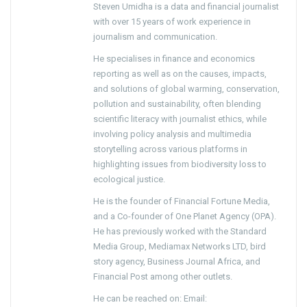
Steven Umidha is a data and financial journalist
with over 15 years of work experience in
journalism and communication.
He specialises in finance and economics
reporting as well as on the causes, impacts,
and solutions of global warming, conservation,
pollution and sustainability, often blending
scientific literacy with journalist ethics, while
involving policy analysis and multimedia
storytelling across various platforms in
highlighting issues from biodiversity loss to
ecological justice.
He is the founder of Financial Fortune Media,
and a Co-founder of One Planet Agency (OPA).
He has previously worked with the Standard
Media Group, Mediamax Networks LTD, bird
story agency, Business Journal Africa, and
Financial Post among other outlets.
He can be reached on: Email: