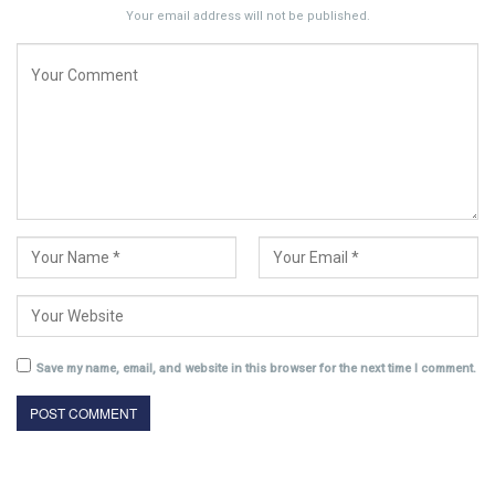
Your email address will not be published.
Save my name, email, and website in this browser for the next time I comment.