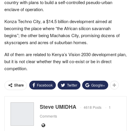
country with plans to build a self-controlled pseudo-urban
enclave of operation.
Konza Techno City, a $14.5 billion development aimed at
becoming the place where “the African silicon savannah
begins”; the other being Machakos City, promising dozens of
skyscrapers and acres of suburban homes.
All of them are related to Kenya’s Vision 2030 development plan,
but it is not clear whether they will co-exist or be in direct
competition.
Facebook
Twitter
Google+
Share
Steve UMIDHA
4618 Posts
1
Comments