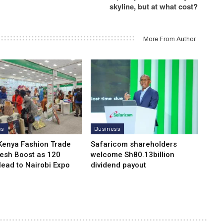
skyline, but at what cost?
More From Author
ss
Business
Kenya Fashion Trade
Safaricom shareholders
resh Boost as 120
welcome Sh80.13billion
Head to Nairobi Expo
dividend payout