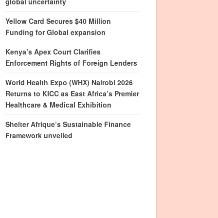
global uncertainty
Yellow Card Secures $40 Million
Funding for Global expansion
Kenya’s Apex Court Clarifies
Enforcement Rights of Foreign Lenders
World Health Expo (WHX) Nairobi 2026
Returns to KICC as East Africa’s Premier
Healthcare & Medical Exhibition
Shelter Afrique’s Sustainable Finance
Framework unveiled