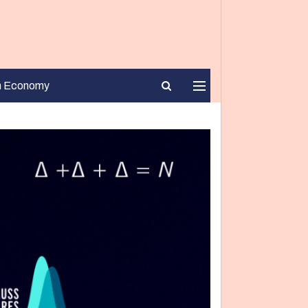
n Economy