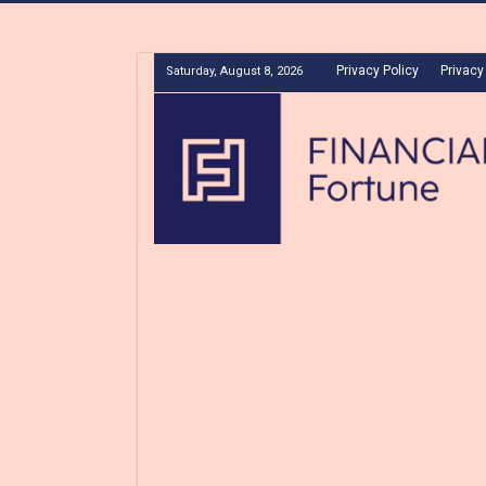
Privacy Policy
Privacy
Saturday, August 8, 2026