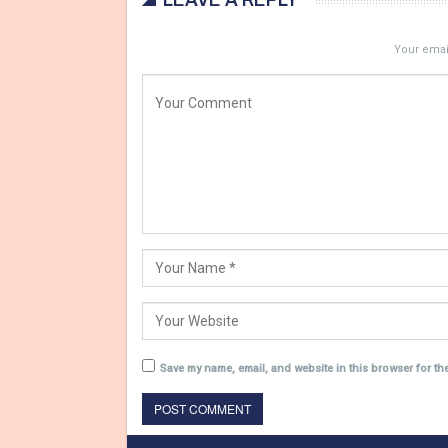
LEAVE A REPLY
Your email
Save my name, email, and website in this browser for th