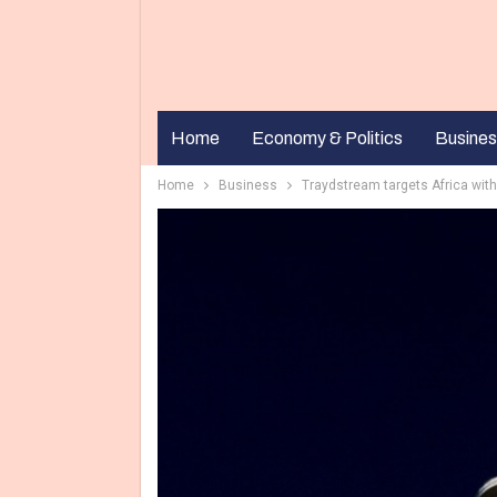
Home
Economy & Politics
Busines
Home
Business
Traydstream targets Africa with