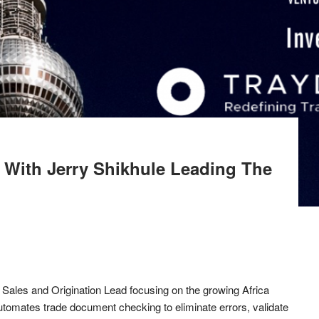
a With Jerry Shikhule Leading The
 Sales and Origination Lead focusing on the growing Africa
utomates trade document checking to eliminate errors, validate