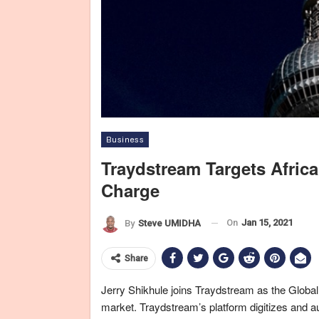
Business
Traydstream Targets Afric
Charge
On
Jan 15, 2021
By
Steve UMIDHA
Share
Jerry Shikhule joins Traydstream as the Global
market. Traydstream’s platform digitizes and a