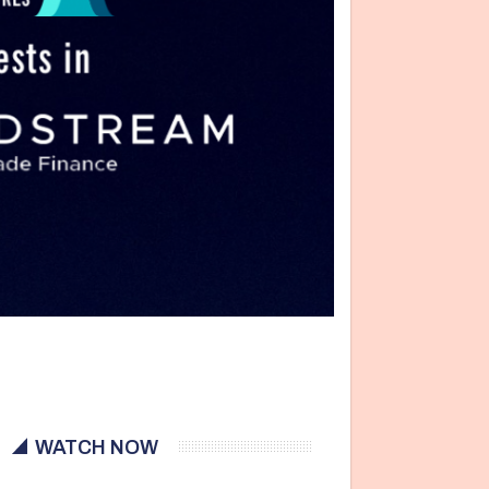
WATCH NOW