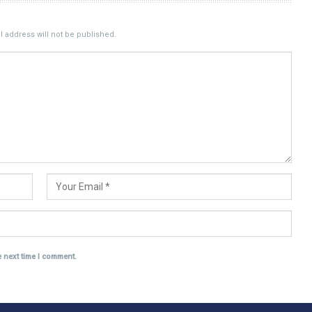
 address will not be published.
e next time I comment.