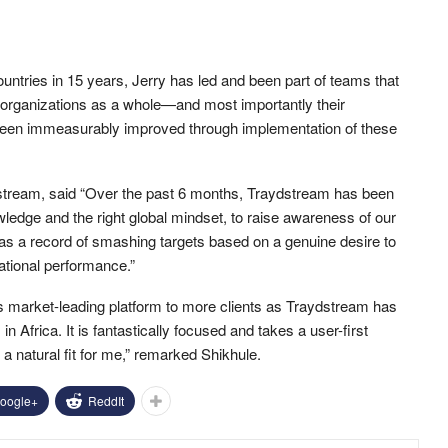
tries in 15 years, Jerry has led and been part of teams that
 organizations as a whole—and most importantly their
een immeasurably improved through implementation of these
stream, said “Over the past 6 months, Traydstream has been
owledge and the right global mindset, to raise awareness of our
has a record of smashing targets based on a genuine desire to
rational performance.”
his market-leading platform to more clients as Traydstream has
Africa. It is fantastically focused and takes a user-first
a natural fit for me,” remarked Shikhule.
oogle+
ReddIt