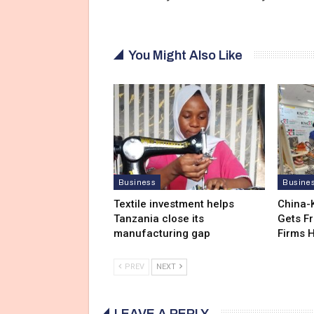
You Might Also Like
Business
Busine
Textile investment helps
China-
Tanzania close its
Gets F
manufacturing gap
Firms 
PREV
NEXT