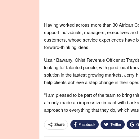
Having worked across more than 30 African Coun
support individuals, managers, executives and
customers, whose service experiences have b
forward-thinking ideas.
Uzair Bawany, Chief Revenue Officer at Trayd
looking for talented people, with good local kn
solution in the fastest growing markets. Jerry 
help clients achieve a step change in their ope
“I am pleased to be part of the team to bring t
already made an impressive impact with banks in 
approach to everything that they do, which was 
Facebook
Twitter
G
Share