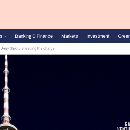
s
Banking & Finance
Markets
Investment
Gree
 Jerry Shikhule leading the charge