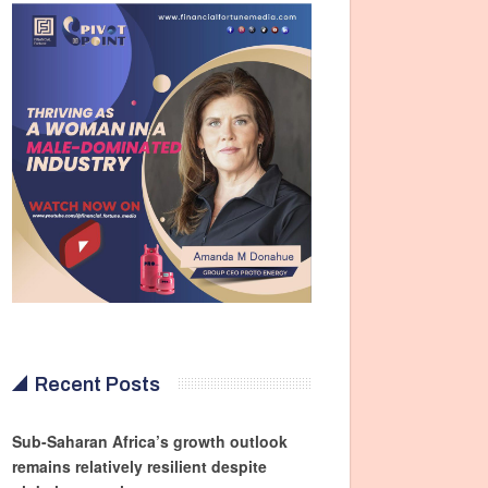
Recent Posts
Sub-Saharan Africa’s growth outlook
remains relatively resilient despite