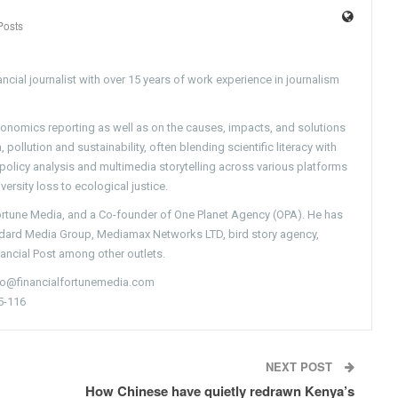
Posts
ncial journalist with over 15 years of work experience in journalism
conomics reporting as well as on the causes, impacts, and solutions
pollution and sustainability, often blending scientific literacy with
g policy analysis and multimedia storytelling across various platforms
versity loss to ecological justice.
Fortune Media, and a Co-founder of One Planet Agency (OPA). He has
ndard Media Group, Mediamax Networks LTD, bird story agency,
nancial Post among other outlets.
nfo@financialfortunemedia.com
5-116
NEXT POST
How Chinese have quietly redrawn Kenya’s