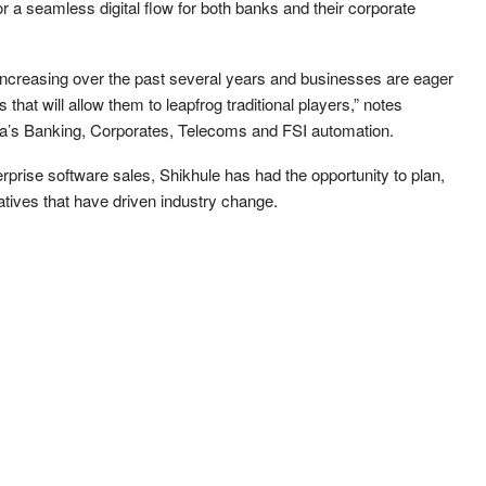
 a seamless digital flow for both banks and their corporate
increasing over the past several years and businesses are eager
hat will allow them to leapfrog traditional players,” notes
ica’s Banking, Corporates, Telecoms and FSI automation.
prise software sales, Shikhule has had the opportunity to plan,
tives that have driven industry change.