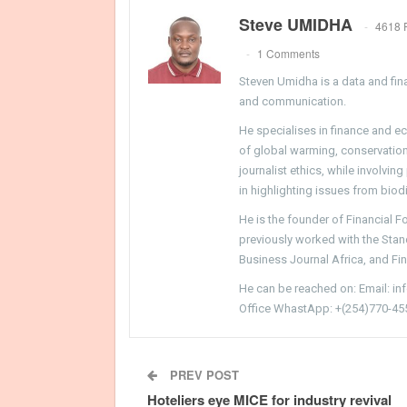
Steve UMIDHA
4618 
1 Comments
Steven Umidha is a data and fina
and communication.
He specialises in finance and e
of global warming, conservation, 
journalist ethics, while involvin
in highlighting issues from biodi
He is the founder of Financial 
previously worked with the Sta
Business Journal Africa, and Fi
He can be reached on: Email: i
Office WhastApp: +(254)770-45
PREV POST
Hoteliers eye MICE for industry revival