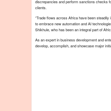
discrepancies and perform sanctions checks for
clients.
“Trade flows across Africa have been steadily 
to embrace new automation and AI technologies t
Shikhule, who has been an integral part of Afr
As an expert in business development and enter
develop, accomplish, and showcase major initia