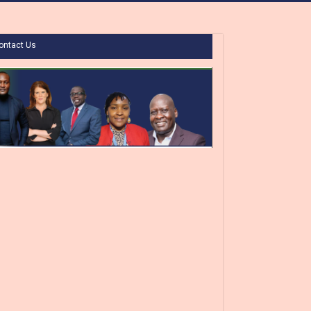
ontact Us