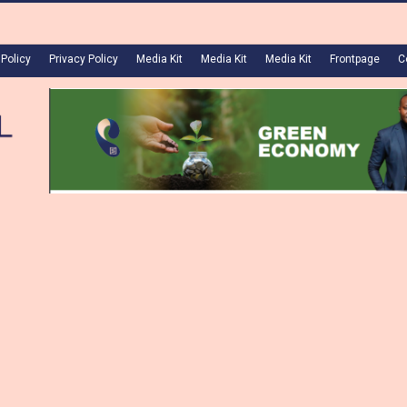
 Policy
Privacy Policy
Media Kit
Media Kit
Media Kit
Frontpage
C