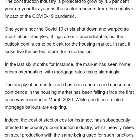
The construction industry is projected to grow by 4.5 per cent
year-on-year this year as the sector recovers from the negative
impact of the COVID-19 pandemic.
One year since the Covid-19 crisis shut down and warped so
much of our lifestyles, things are still unpredictable, but the
outlook continues to be bleak for the housing market. In fact, it
looks like the perfect storm for a correction.
In the last six months for instance, the market has seen home
prices overheating, with mortgage rates rising alarmingly.
The supply of homes for sale has been anemic and consumer
confidence in the housing market has been falling since the first
case was reported in March 2020. While pandemic-related
mortgage bailouts are expiring.
Indeed, the cost of steel prices for instance, has subsequently
affected the country’s construction industry, which heavily relies
on steel production with the same being used for such functions