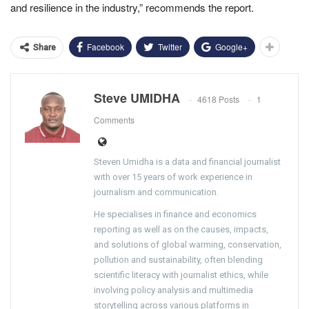
and resilience in the industry,” recommends the report.
Facebook
Twitter
Google+
Share
Steve UMIDHA
4618 Posts
1
Comments
Steven Umidha is a data and financial journalist
with over 15 years of work experience in
journalism and communication.
He specialises in finance and economics
reporting as well as on the causes, impacts,
and solutions of global warming, conservation,
pollution and sustainability, often blending
scientific literacy with journalist ethics, while
involving policy analysis and multimedia
storytelling across various platforms in