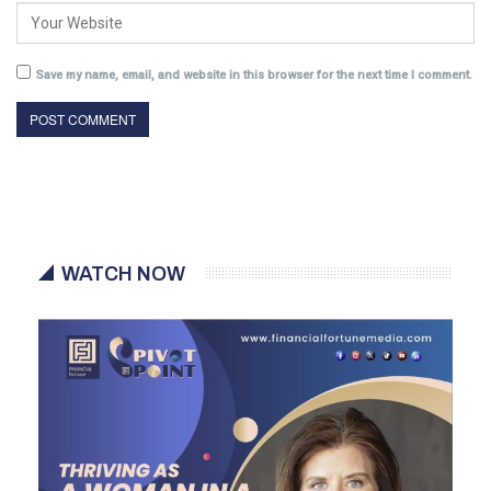
Save my name, email, and website in this browser for the next time I comment.
WATCH NOW