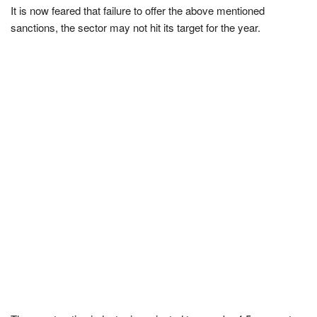
It is now feared that failure to offer the above mentioned
sanctions, the sector may not hit its target for the year.