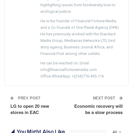
highlighting issues from biodiversity loss to
ecological justice.
He is the founder of Financial Fortune Media,
and a Co-founder of One Planet Agency (OPA).
He has previously worked with the Standard
Media Group, Mediamax Networks LTD, bird
story agency, Business Journal Africa, and
Financial Post among other outlets.
He can be reached on: Email:
info@financialfortunemedia.com
Office WhastApp: +(254)770-455-116
PREV POST
NEXT POST
LG to open 20 new
Economic recovery will
stores in EAC
be a slow process
You Might Also Like
All