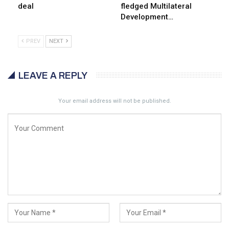
deal
fledged Multilateral
Development…
PREV
NEXT
LEAVE A REPLY
Your email address will not be published.