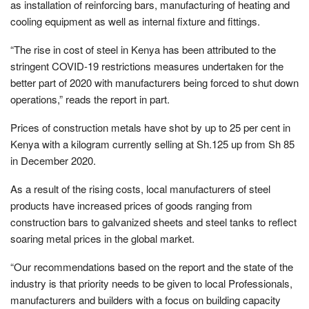
as installation of reinforcing bars, manufacturing of heating and
cooling equipment as well as internal fixture and fittings.
“The rise in cost of steel in Kenya has been attributed to the
stringent COVID-19 restrictions measures undertaken for the
better part of 2020 with manufacturers being forced to shut down
operations,” reads the report in part.
Prices of construction metals have shot by up to 25 per cent in
Kenya with a kilogram currently selling at Sh.125 up from Sh 85
in December 2020.
As a result of the rising costs, local manufacturers of steel
products have increased prices of goods ranging from
construction bars to galvanized sheets and steel tanks to reflect
soaring metal prices in the global market.
“Our recommendations based on the report and the state of the
industry is that priority needs to be given to local Professionals,
manufacturers and builders with a focus on building capacity