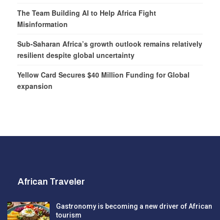
The Team Building AI to Help Africa Fight
Misinformation
Sub-Saharan Africa’s growth outlook remains relatively
resilient despite global uncertainty
Yellow Card Secures $40 Million Funding for Global
expansion
African Traveler
Gastronomy is becoming a new driver of African
tourism