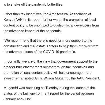
is to shake off the pandemic butterflies.
Other than tax incentives, the Architectural Association of
Kenya (AAK) in its report further wants the promotion of local
content policy to be prioritized to cushion local developers from
the advanced impact of the pandemic.
“We recommend that there is need for more support to the
construction and real estate sectors to help them recover from
the adverse effects of the COVID-19 pandemic.
Importantly, we are of the view that government support to the
broader built environment sector through tax incentives and
promotion of local content policy will help encourage more
investments,” noted Arch. Wilson Mugambi, the AAK President.
Mugambi was speaking on Tuesday during the launch of the
status of the built environment report for the period between
January and June.