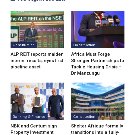
Construction
Construction
ALP REIT reports maiden
Africa Must Forge
interim results, eyes first
Stronger Partnerships to
pipeline asset
Tackle Housing Crisis –
Dr Manzungu
Banking & Finance
Construction
NBK and Centum sign
Shelter Afrique formally
Property Investment
transitions into a fully-