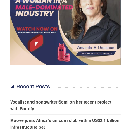
Recent Posts
Vocalist and songwriter Somi on her recent project
with Spotify
Moove joins Africa’s unicorn club with a US$2.1 billion
infrastructure bet