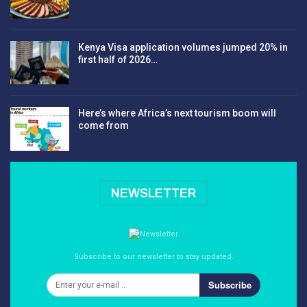
Kenya Visa application volumes jumped 20% in
first half of 2026…
Here’s where Africa’s next tourism boom will
come from
NEWSLETTER
Subscribe to our newsletter to stay updated.
Subscribe