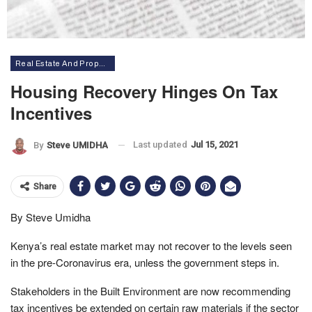
Real Estate And Property
Housing Recovery Hinges On Tax
Incentives
Last updated
Jul 15, 2021
By
Steve UMIDHA
Share
By Steve Umidha
Kenya’s real estate market may not recover to the levels seen
in the pre-Coronavirus era, unless the government steps in.
Stakeholders in the Built Environment are now recommending
tax incentives be extended on certain raw materials if the sector