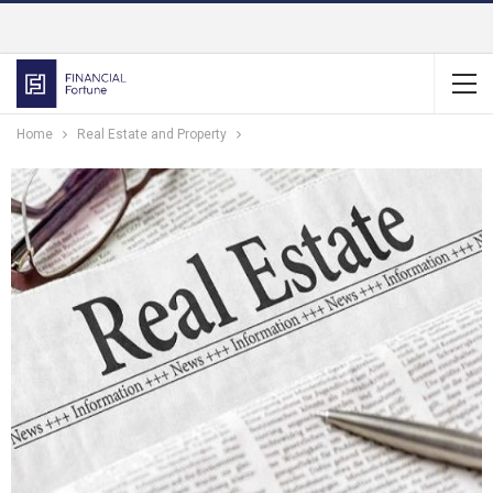
Home
Real Estate and Property