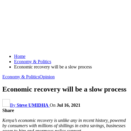
Home
Economy & Politics
Economic recovery will be a slow process
Economy & Politics
Opinion
Economic recovery will be a slow process
By
Steve UMIDHA
On
Jul 16, 2021
Share
Kenya’s economic recovery is unlike any in recent history, powered
by consumers with millions of shillings in extra savings, businesses
eager to hire and enormous policy support.