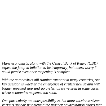
Many economists, along with the Central Bank of Kenya (CBK),
expect the jump in inflation to be temporary, but others worry it
could persist even once reopening is complete.
With the coronavirus still running rampant in many countries, one
key question is whether the emergence of virulent new strains will
trigger repeated stop-and-go cycles, as we’ve seen in some cases
where economies reopened too soon.
One particularly ominous possibility is that more vaccine-resistant
variants appear, heightening the urgency of vaccination efforts that