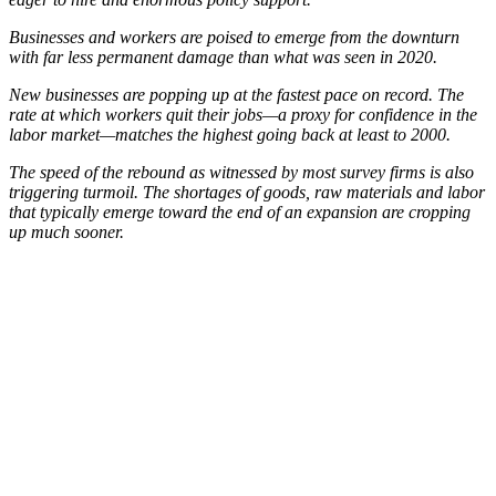
Businesses and workers are poised to emerge from the downturn
with far less permanent damage than what was seen in 2020.
New businesses are popping up at the fastest pace on record. The
rate at which workers quit their jobs—a proxy for confidence in the
labor market—matches the highest going back at least to 2000.
The speed of the rebound as witnessed by most survey firms is also
triggering turmoil. The shortages of goods, raw materials and labor
that typically emerge toward the end of an expansion are cropping
up much sooner.