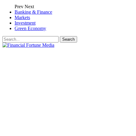
Prev
Next
Banking & Finance
Markets
Investment
Green Economy