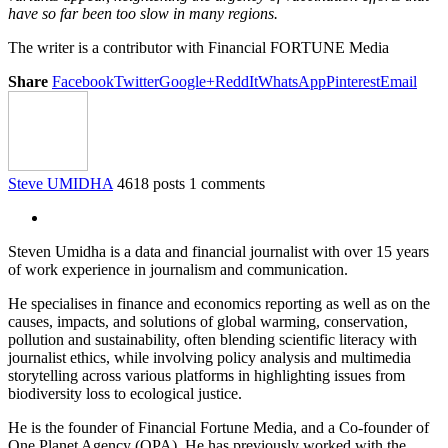
have so far been too slow in many regions.
The writer is a contributor with Financial FORTUNE Media
Share
Facebook
Twitter
Google+
ReddIt
WhatsApp
Pinterest
Email
Steve UMIDHA
4618 posts
1 comments
Steven Umidha is a data and financial journalist with over 15 years
of work experience in journalism and communication.
He specialises in finance and economics reporting as well as on the
causes, impacts, and solutions of global warming, conservation,
pollution and sustainability, often blending scientific literacy with
journalist ethics, while involving policy analysis and multimedia
storytelling across various platforms in highlighting issues from
biodiversity loss to ecological justice.
He is the founder of Financial Fortune Media, and a Co-founder of
One Planet Agency (OPA). He has previously worked with the