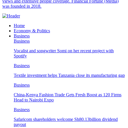
views and extensive people coverage. Financial Fortune (Media)
was founded in 2018.
Home
Economy & Politics
Business
Business
Vocalist and songwriter Somi on her recent project with
Spotify
Business
Textile investment helps Tanzania close its manufacturing gap
Business
China-Kenya Fashion Trade Gets Fresh Boost as 120 Firms
Head to Nairobi Expo
Business
Safaricom shareholders welcome Sh80.13billion dividend
payout