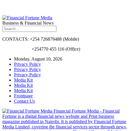
Business & Financial News
CONTACTS: +254 726879488 (Mobile)
+254770 455 116 (Office)
Monday, August 10, 2026
Privacy Policy
Privacy Policy
Privacy Policy
Media Kit
Media Kit
Media Kit
Frontpage
Contact Us
Financial Fortune Media - Financial
Fortune is a digital financial news website and Print business
magazine published in Nairobi. It is published by Financial Fortune
Media Limited, covering the financial services sector through news,