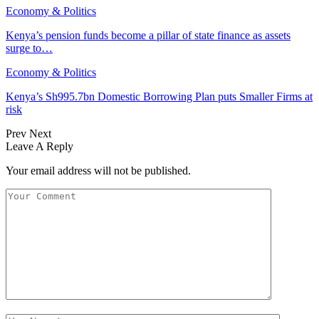
Economy & Politics
Kenya’s pension funds become a pillar of state finance as assets
surge to…
Economy & Politics
Kenya’s Sh995.7bn Domestic Borrowing Plan puts Smaller Firms at
risk
Prev
Next
Leave A Reply
Your email address will not be published.