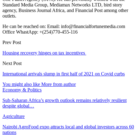
Standard Media Group, Mediamax Networks LTD, bird story
agency, Business Journal Africa, and Financial Post among other
outlets.
He can be reached on: Email: info@financialfortunemedia.com
Office WhastApp: +(254)770-455-116
Prev Post
Housing recovery hinges on tax incentives
Next Post
International arrivals slump in first half of 2021 on Covid curbs
You might also like
More from author
Economy & Politics
Sub-Saharan Africa’s growth outlook remains relatively resilient
despite global…
Agriculture
Nairobi AgroFood expo attracts local and global investors across 60
nations