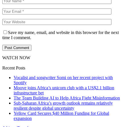
Save my name, email, and website in this browser for the next
time I comment.
WATCH NOW
Recent Posts
Vocalist and songwriter Somi on her recent project with
Spotify
Moove joins Africa’s unicorn club with a US$2.1 billion
infrastructure bet
The Team Building AI to Help Africa Fight Misinformation
Sub-Saharan Africa’s growth outlook remains relatively
resilient despite global uncertainty
Yellow Card Secures $40 Million Funding for Global
expansion