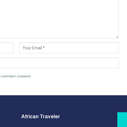
e next time I comment.
African Traveler