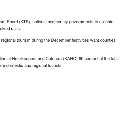
sm Board (KTB), national and county governments to allocate
olved units.
regional tourism during the December festivities want counties
tion of Hotelkeepers and Caterers (KAHC) 60 percent of the total
re domestic and regional tourists.