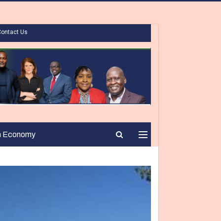
Contact Us
n Economy