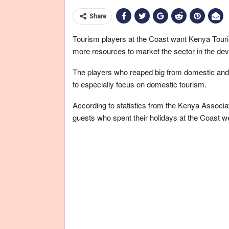
Share
Tourism players at the Coast want Kenya Touri
more resources to market the sector in the dev
The players who reaped big from domestic and 
to especially focus on domestic tourism.
According to statistics from the Kenya Associa
guests who spent their holidays at the Coast we