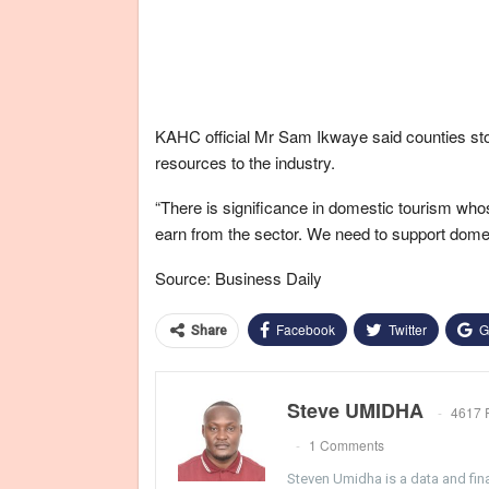
KAHC official Mr Sam Ikwaye said counties sto
resources to the industry.
“There is significance in domestic tourism who
earn from the sector. We need to support domes
Source: Business Daily
Facebook
Twitter
G
Share
Steve UMIDHA
4617 
1 Comments
Steven Umidha is a data and fina