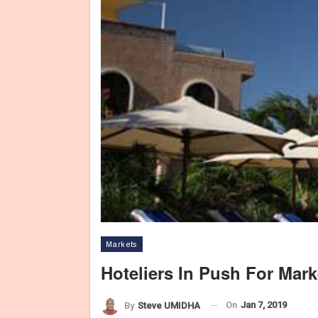
Markets
Hoteliers In Push For Mar
On
Jan 7, 2019
By
Steve UMIDHA