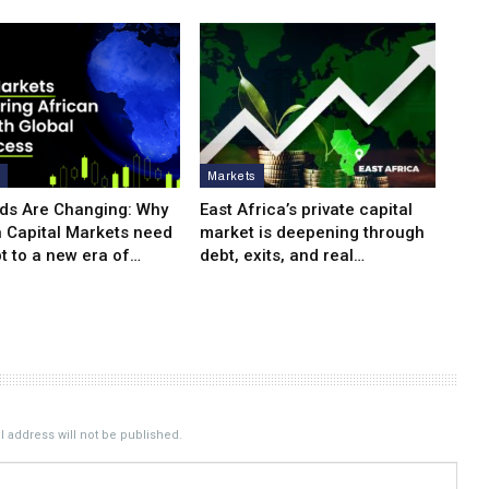
s
Markets
ds Are Changing: Why
East Africa’s private capital
n Capital Markets need
market is deepening through
t to a new era of…
debt, exits, and real…
 address will not be published.