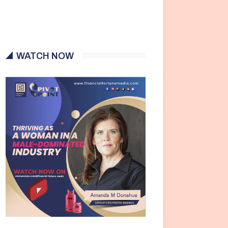
WATCH NOW