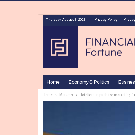
Privacy Policy
Privacy
Thursday, August 6, 2026
Home
Economy & Politics
Busines
Home
Markets
Hoteliers in push for marketing f