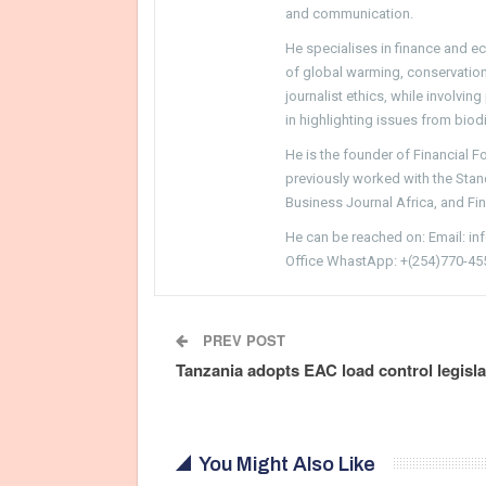
and communication.
He specialises in finance and e
of global warming, conservation, 
journalist ethics, while involvin
in highlighting issues from biodi
He is the founder of Financial 
previously worked with the Sta
Business Journal Africa, and Fi
He can be reached on: Email: i
Office WhastApp: +(254)770-45
PREV POST
Tanzania adopts EAC load control legisla
You Might Also Like