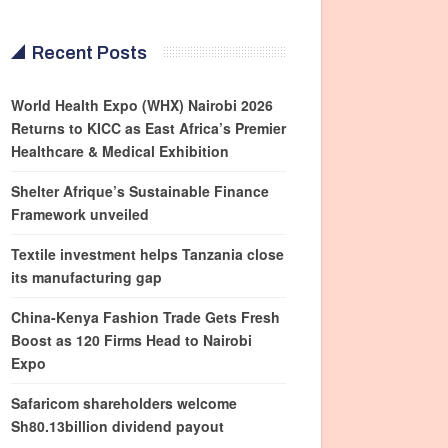
Recent Posts
World Health Expo (WHX) Nairobi 2026
Returns to KICC as East Africa’s Premier
Healthcare & Medical Exhibition
Shelter Afrique’s Sustainable Finance
Framework unveiled
Textile investment helps Tanzania close
its manufacturing gap
China-Kenya Fashion Trade Gets Fresh
Boost as 120 Firms Head to Nairobi
Expo
Safaricom shareholders welcome
Sh80.13billion dividend payout