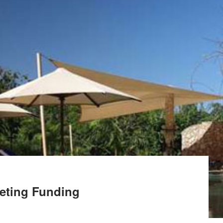
keting Funding