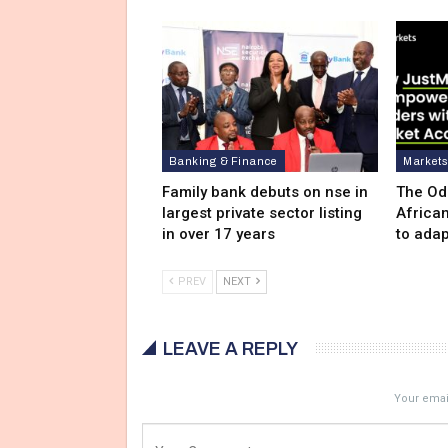
Banking & Finance
Market
Family bank debuts on nse in
The Od
largest private sector listing
Africa
in over 17 years
to adap
PREV
NEXT
LEAVE A REPLY
Your email