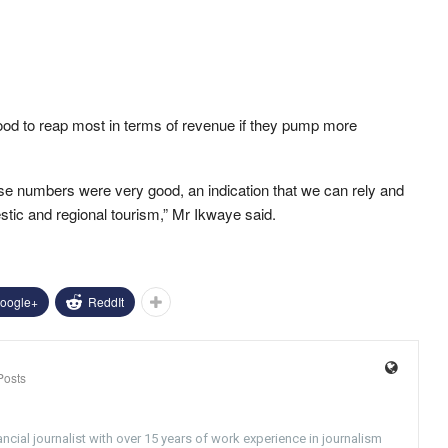
od to reap most in terms of revenue if they pump more
se numbers were very good, an indication that we can rely and
tic and regional tourism,” Mr Ikwaye said.
oogle+
ReddIt
Posts
ncial journalist with over 15 years of work experience in journalism