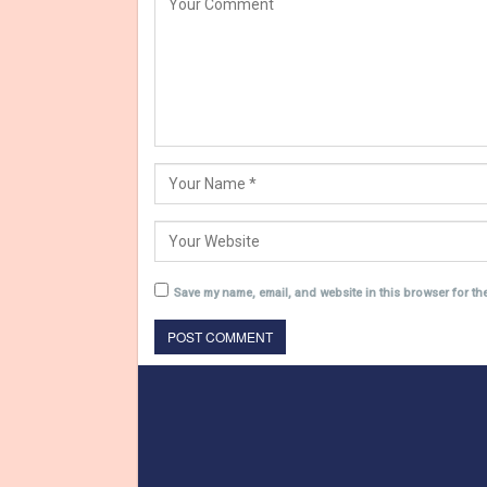
Save my name, email, and website in this browser for th