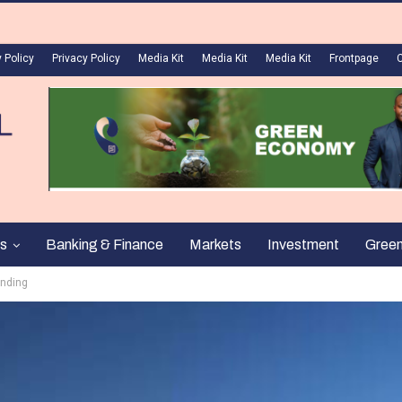
 Policy
Privacy Policy
Media Kit
Media Kit
Media Kit
Frontpage
s
Banking & Finance
Markets
Investment
Gree
unding