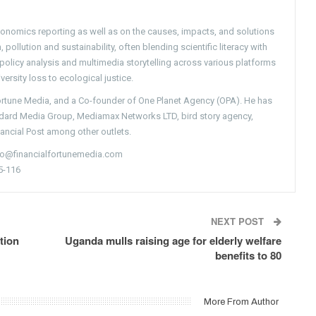
conomics reporting as well as on the causes, impacts, and solutions
pollution and sustainability, often blending scientific literacy with
g policy analysis and multimedia storytelling across various platforms
versity loss to ecological justice.
Fortune Media, and a Co-founder of One Planet Agency (OPA). He has
ndard Media Group, Mediamax Networks LTD, bird story agency,
nancial Post among other outlets.
nfo@financialfortunemedia.com
5-116
NEXT POST
tion
Uganda mulls raising age for elderly welfare
benefits to 80
More From Author