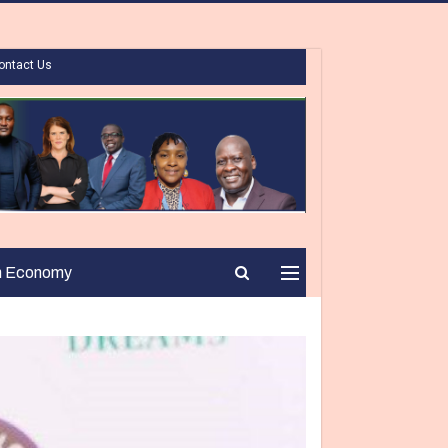
ontact Us
n Economy