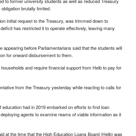
d to former university students as well as reduced Treasury
 obligation brutally limited.
ion initial request to the Treasury, was trimmed down to
 deficit has restricted it to operate effectively, leaving many
 appearing before Parliamentarians said that the students will
llion for onward disbursement to them.
 households and require financial support from Helb to pay for
tative from the Treasury yesterday while reacting to calls for
 education had in 2019 embarked on efforts to find loan
deploying agents to examine reams of viable information as it
 at the time that the High Education Loans Board (Helb) was