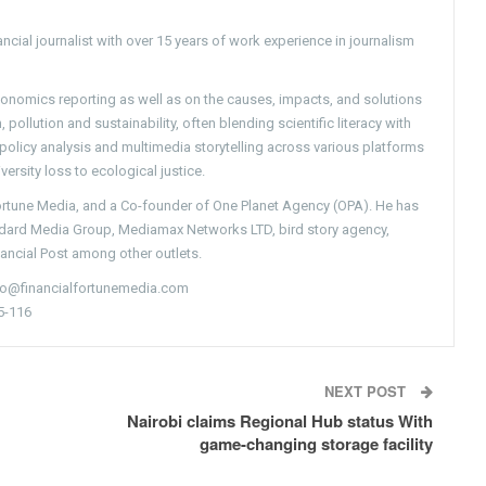
ncial journalist with over 15 years of work experience in journalism
conomics reporting as well as on the causes, impacts, and solutions
pollution and sustainability, often blending scientific literacy with
g policy analysis and multimedia storytelling across various platforms
versity loss to ecological justice.
Fortune Media, and a Co-founder of One Planet Agency (OPA). He has
ndard Media Group, Mediamax Networks LTD, bird story agency,
nancial Post among other outlets.
nfo@financialfortunemedia.com
5-116
NEXT POST
Nairobi claims Regional Hub status With
game-changing storage facility