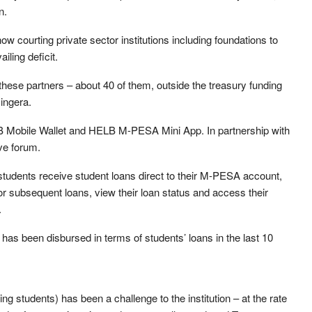
n.
w courting private sector institutions including foundations to
iling deficit.
these partners – about 40 of them, outside the treasury funding
ingera.
B Mobile Wallet and HELB M-PESA Mini App. In partnership with
ive forum.
students receive student loans direct to their M-PESA account,
or subsequent loans, view their loan status and access their
.
 has been disbursed in terms of students’ loans in the last 10
 students) has been a challenge to the institution – at the rate