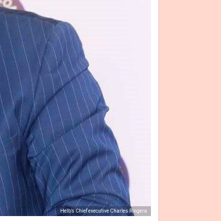
Helb’s Chief executive Charles Ringera