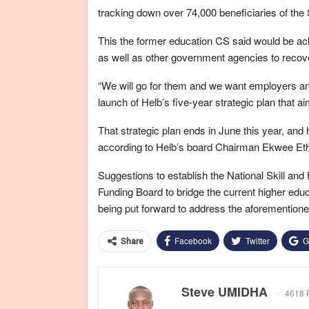
tracking down over 74,000 beneficiaries of the 
This the former education CS said would be ac
as well as other government agencies to recove
“We will go for them and we want employers and
launch of Helb’s five-year strategic plan that ai
That strategic plan ends in June this year, an
according to Helb’s board Chairman Ekwee Et
Suggestions to establish the National Skill a
Funding Board to bridge the current higher educ
being put forward to address the aforementioned 
Facebook
Twitter
G
Share
Steve UMIDHA
4618 