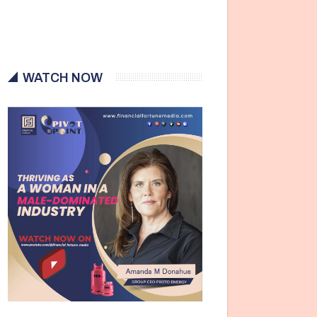
WATCH NOW