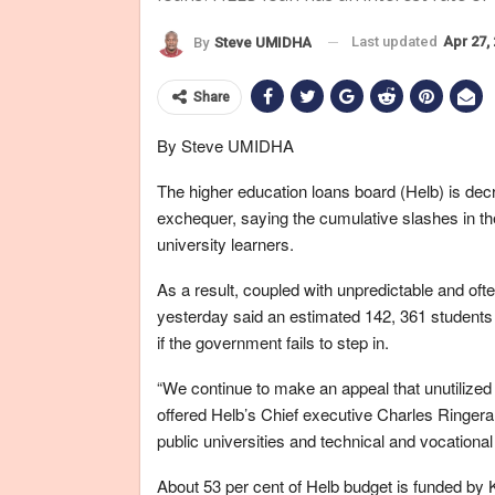
Last updated
Apr 27,
By
Steve UMIDHA
Share
By Steve UMIDHA
The higher education loans board (Helb) is decr
exchequer, saying the cumulative slashes in the 
university learners.
As a result, coupled with unpredictable and oft
yesterday said an estimated 142, 361 students 
if the government fails to step in.
“We continue to make an appeal that unutilized 
offered Helb’s Chief executive Charles Ringera
public universities and technical and vocationa
About 53 per cent of Helb budget is funded by 