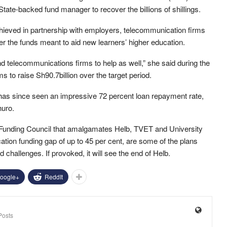
State-backed fund manager to recover the billions of shillings.
hieved in partnership with employers, telecommunication firms
r the funds meant to aid new learners’ higher education.
 telecommunications firms to help as well,” she said during the
ms to raise Sh90.7billion over the target period.
d has since seen an impressive 72 percent loan repayment rate,
huro.
nd Funding Council that amalgamates Helb, TVET and University
ation funding gap of up to 45 per cent, are some of the plans
challenges. If provoked, it will see the end of Helb.
oogle+
ReddIt
Posts