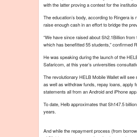
with the latter proving a contest for the institutio
The education’s body, according to Ringera is no
raise enough cash in an effort to bridge the preva
“We have since raised about Sh2.1Billion from 
which has benefitted 55 students,” confirmed R
He was speaking during the launch of the HEL
Safaricom, at this year’s universities consultat
The revolutionary HELB Mobile Wallet will see 
as well as withdraw funds, repay loans, apply f
statements all from an Android and iPhone app
To date, Helb approximates that Sh147.5 billion
years.
And while the repayment process (from borrowing