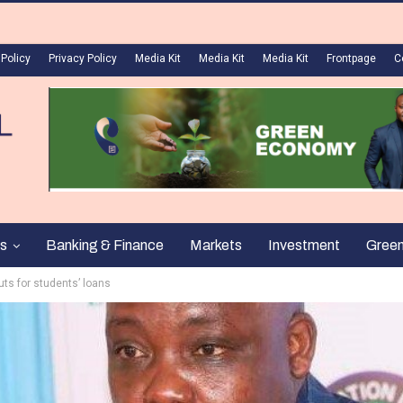
 Policy
Privacy Policy
Media Kit
Media Kit
Media Kit
Frontpage
C
s
Banking & Finance
Markets
Investment
Gree
ts for students’ loans