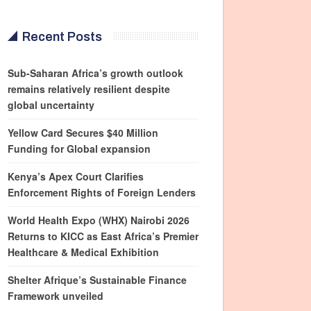
Recent Posts
Sub-Saharan Africa’s growth outlook
remains relatively resilient despite
global uncertainty
Yellow Card Secures $40 Million
Funding for Global expansion
Kenya’s Apex Court Clarifies
Enforcement Rights of Foreign Lenders
World Health Expo (WHX) Nairobi 2026
Returns to KICC as East Africa’s Premier
Healthcare & Medical Exhibition
Shelter Afrique’s Sustainable Finance
Framework unveiled