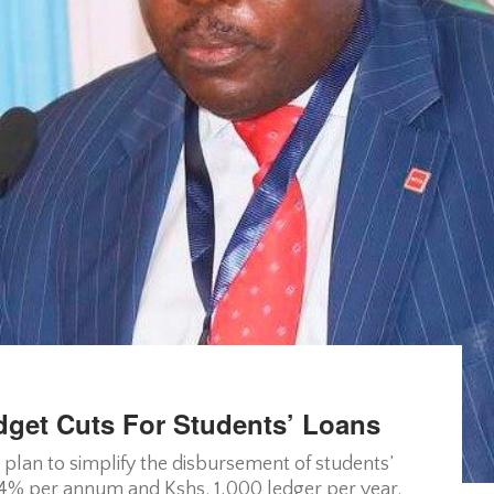
get Cuts For Students’ Loans
plan to simplify the disbursement of students’
f 4% per annum and Kshs. 1,000 ledger per year.