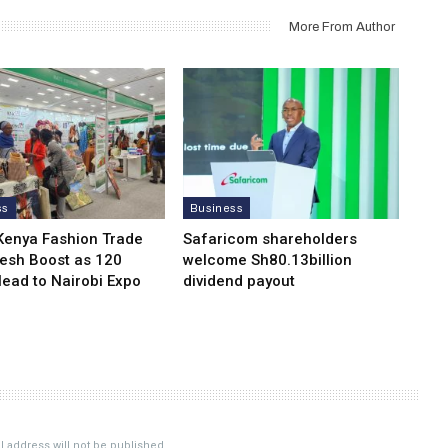
More From Author
ss
Business
Kenya Fashion Trade
Safaricom shareholders
resh Boost as 120
welcome Sh80.13billion
Head to Nairobi Expo
dividend payout
 address will not be published.