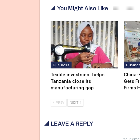
You Might Also Like
Business
Busine
Textile investment helps
China-
Tanzania close its
Gets F
manufacturing gap
Firms 
PREV
NEXT
LEAVE A REPLY
Your email