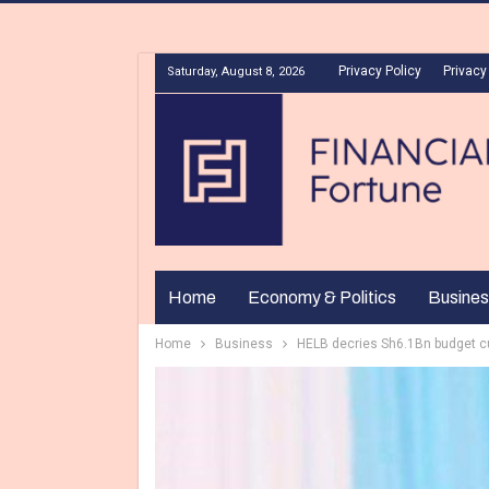
Privacy Policy
Privacy
Saturday, August 8, 2026
Home
Economy & Politics
Busines
Home
Business
HELB decries Sh6.1Bn budget cu