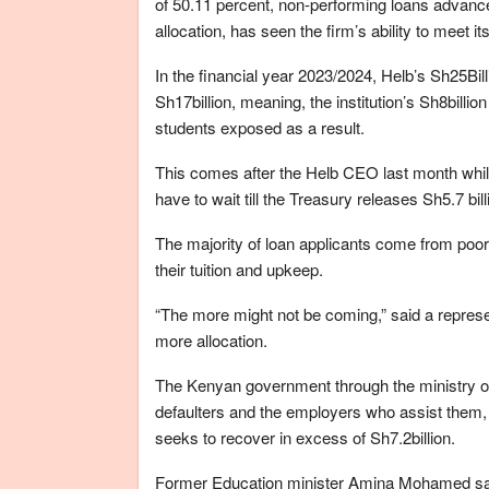
of 50.11 percent, non-performing loans advance
allocation, has seen the firm’s ability to meet its
In the financial year 2023/2024, Helb’s Sh25Bill
Sh17billion, meaning, the institution’s Sh8billion
students exposed as a result.
This comes after the Helb CEO last month while
have to wait till the Treasury releases Sh5.7 bi
The majority of loan applicants come from poor
their tuition and upkeep.
“The more might not be coming,” said a represen
more allocation.
The Kenyan government through the ministry of
defaulters and the employers who assist them, 
seeks to recover in excess of Sh7.2billion.
Former Education minister Amina Mohamed said