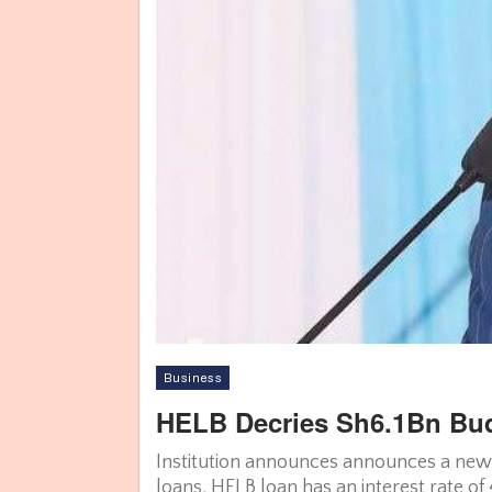
Business
HELB Decries Sh6.1Bn Bud
Institution announces announces a new 
loans. HELB loan has an interest rate o