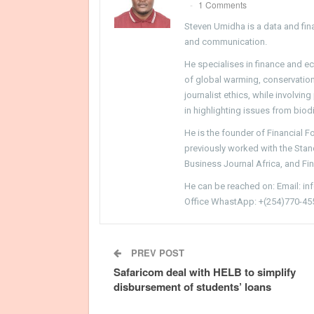
1 Comments
Steven Umidha is a data and fina
and communication.
He specialises in finance and e
of global warming, conservation, 
journalist ethics, while involvin
in highlighting issues from biodi
He is the founder of Financial 
previously worked with the Sta
Business Journal Africa, and Fi
He can be reached on: Email: i
Office WhastApp: +(254)770-45
PREV POST
Safaricom deal with HELB to simplify
disbursement of students’ loans