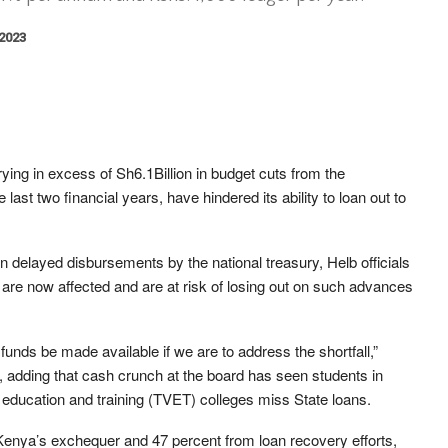
 2023
ying in excess of Sh6.1Billion in budget cuts from the
last two financial years, have hindered its ability to loan out to
en delayed disbursements by the national treasury, Helb officials
are now affected and are at risk of losing out on such advances
funds be made available if we are to address the shortfall,”
, adding that cash crunch at the board has seen students in
l education and training (TVET) colleges miss State loans.
Kenya’s exchequer and 47 percent from loan recovery efforts,