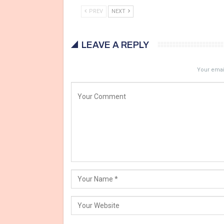
PREV
NEXT
LEAVE A REPLY
Your email