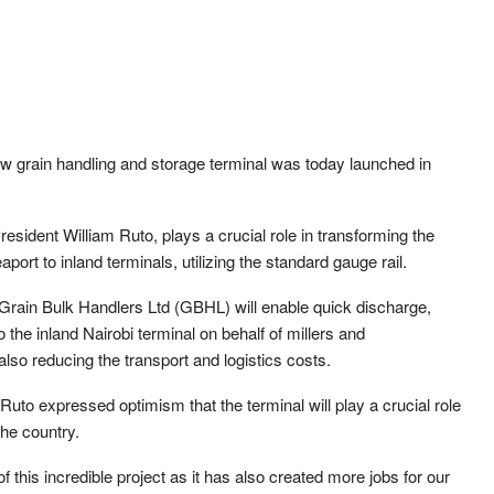
w grain handling and storage terminal was today launched in
resident William Ruto, plays a crucial role in transforming the
port to inland terminals, utilizing the standard gauge rail.
rain Bulk Handlers Ltd (GBHL) will enable quick discharge,
o the inland Nairobi terminal on behalf of millers and
lso reducing the transport and logistics costs.
 Ruto expressed optimism that the terminal will play a crucial role
the country.
f this incredible project as it has also created more jobs for our