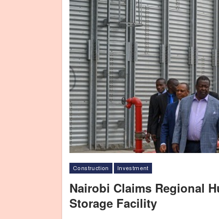
Construction
Investment
Nairobi Claims Regional 
Storage Facility