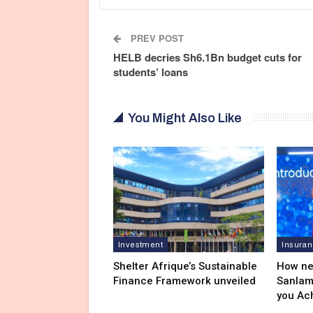
PREV POST
HELB decries Sh6.1Bn budget cuts for
students’ loans
You Might Also Like
Investment
Insura
Shelter Afrique’s Sustainable
How ne
Finance Framework unveiled
Sanlam
you Ac