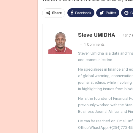
Facebook
Twitter
G
Share
Steve UMIDHA
4617 
1 Comments
Steven Umidha is a data and fina
and communication.
He specialises in finance and e
of global warming, conservation, 
journalist ethics, while involvin
in highlighting issues from biodi
He is the founder of Financial 
previously worked with the Sta
Business Journal Africa, and Fi
He can be reached on: Email: i
Office WhastApp: +(254)770-45