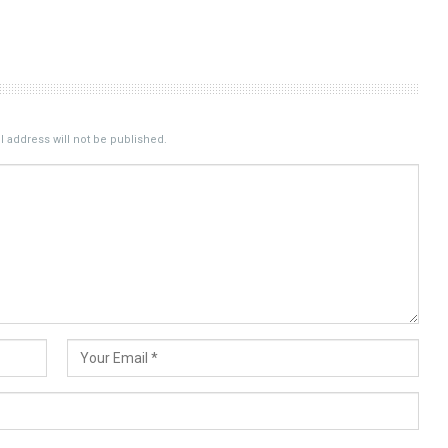
 address will not be published.