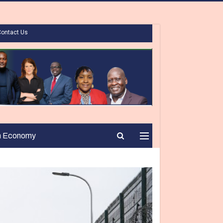
Contact Us
n Economy