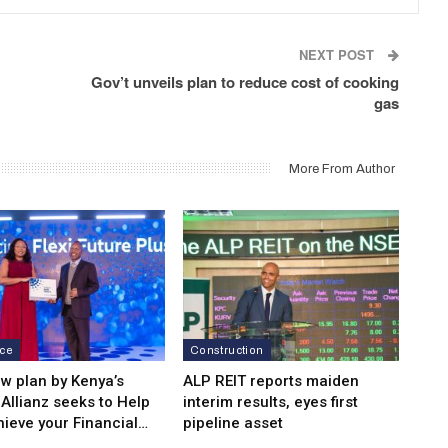
NEXT POST
Gov’t unveils plan to reduce cost of cooking
gas
More From Author
nce
Construction
w plan by Kenya’s
ALP REIT reports maiden
Allianz seeks to Help
interim results, eyes first
hieve your Financial…
pipeline asset