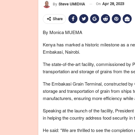
On
Apr 28, 2023
By
Steve UMIDHA
Share
By Monica MUEMA
Kenya has marked a historic milestone as a ne
Embakasi, Nairobi.
The state-of-the-art facility, commissioned by P
transportation and storage of grains from the sea
The Embakasi Grain Terminal, constructed by G
storage and transportation of grain from ships t
manufacturers, ensuring more efficiency while a
Speaking at the launch of the facility, President
in helping the country address food security in 
He said: “We are thrilled to see the completion o