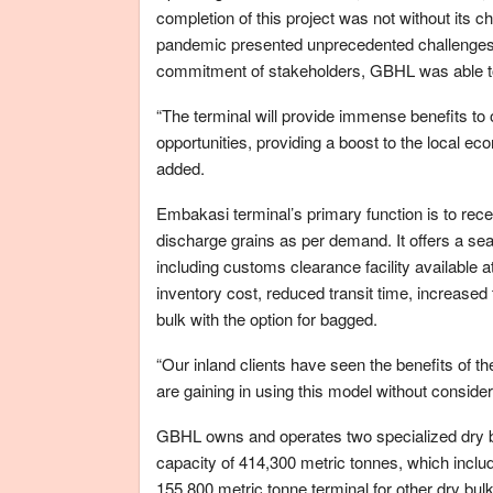
completion of this project was not without its 
pandemic presented unprecedented challenges th
commitment of stakeholders, GBHL was able t
“The terminal will provide immense benefits t
opportunities, providing a boost to the local ec
added.
Embakasi terminal’s primary function is to re
discharge grains as per demand. It offers a seam
including customs clearance facility available a
inventory cost, reduced transit time, increased 
bulk with the option for bagged.
“Our inland clients have seen the benefits of the
are gaining in using this model without conside
GBHL owns and operates two specialized dry bu
capacity of 414,300 metric tonnes, which includ
155,800 metric tonne terminal for other dry bul