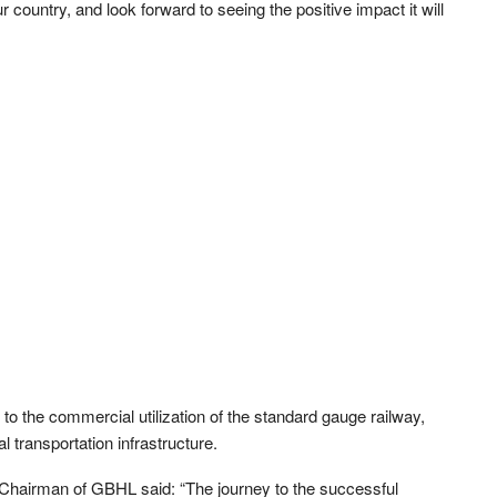
r country, and look forward to seeing the positive impact it will
 to the commercial utilization of the standard gauge railway,
l transportation infrastructure.
Chairman of GBHL said: “The journey to the successful