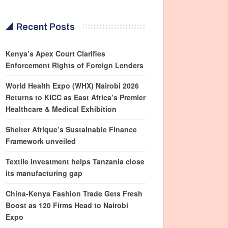
Recent Posts
Kenya’s Apex Court Clarifies
Enforcement Rights of Foreign Lenders
World Health Expo (WHX) Nairobi 2026
Returns to KICC as East Africa’s Premier
Healthcare & Medical Exhibition
Shelter Afrique’s Sustainable Finance
Framework unveiled
Textile investment helps Tanzania close
its manufacturing gap
China-Kenya Fashion Trade Gets Fresh
Boost as 120 Firms Head to Nairobi
Expo