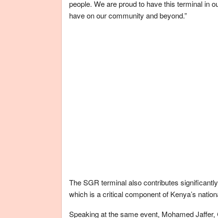
people. We are proud to have this terminal in ou
have on our community and beyond.”
The SGR terminal also contributes significantly
which is a critical component of Kenya’s nationa
Speaking at the same event, Mohamed Jaffer, 