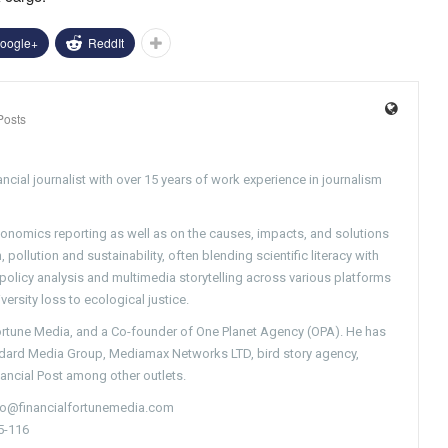
oogle+
ReddIt
Posts
ncial journalist with over 15 years of work experience in journalism
conomics reporting as well as on the causes, impacts, and solutions
pollution and sustainability, often blending scientific literacy with
g policy analysis and multimedia storytelling across various platforms
versity loss to ecological justice.
Fortune Media, and a Co-founder of One Planet Agency (OPA). He has
ndard Media Group, Mediamax Networks LTD, bird story agency,
nancial Post among other outlets.
nfo@financialfortunemedia.com
5-116