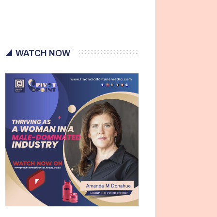
WATCH NOW