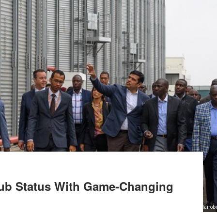
Hub Status With Game-Changing
Nairobi