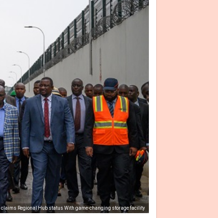
 claims Regional Hub status With game-changing storage facility