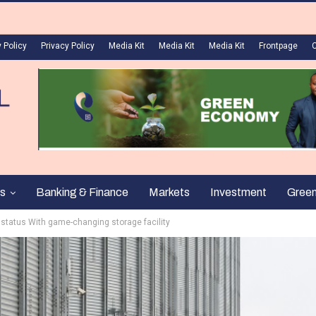
 Policy
Privacy Policy
Media Kit
Media Kit
Media Kit
Frontpage
s
Banking & Finance
Markets
Investment
Gree
 status With game-changing storage facility