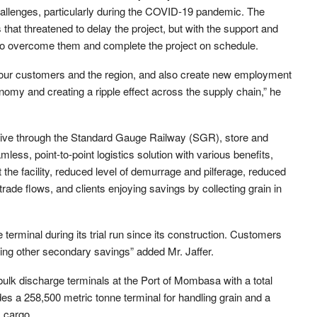
challenges, particularly during the COVID-19 pandemic. The
at threatened to delay the project, but with the support and
o overcome them and complete the project on schedule.
o our customers and the region, and also create new employment
onomy and creating a ripple effect across the supply chain,” he
ceive through the Standard Gauge Railway (SGR), store and
less, point-to-point logistics solution with various benefits,
t the facility, reduced level of demurrage and pilferage, reduced
trade flows, and clients enjoying savings by collecting grain in
 terminal during its trial run since its construction. Customers
ring other secondary savings” added Mr. Jaffer.
lk discharge terminals at the Port of Mombasa with a total
es a 258,500 metric tonne terminal for handling grain and a
k cargo.