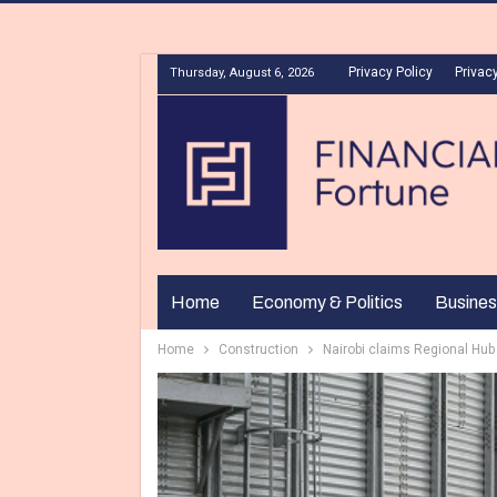
Privacy Policy
Privacy
Thursday, August 6, 2026
Home
Economy & Politics
Busines
Home
Construction
Nairobi claims Regional Hub