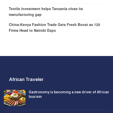
Textile investment helps Tanzania close its
manufacturing gap
China-Kenya Fashion Trade Gets Fresh Boost as 120
Firms Head to Nairobi Expo
African Traveler
Gastronomy is becoming a new driver of African
tourism