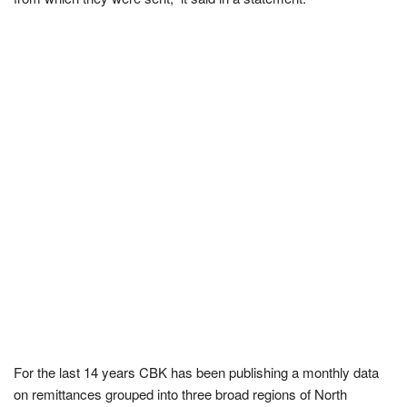
For the last 14 years CBK has been publishing a monthly data
on remittances grouped into three broad regions of North