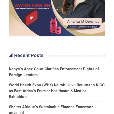
Recent Posts
Kenya’s Apex Court Clarifies Enforcement Rights of
Foreign Lenders
World Health Expo (WHX) Nairobi 2026 Returns to KICC
as East Africa’s Premier Healthcare & Medical
Exhibition
Shelter Afrique’s Sustainable Finance Framework
unveiled