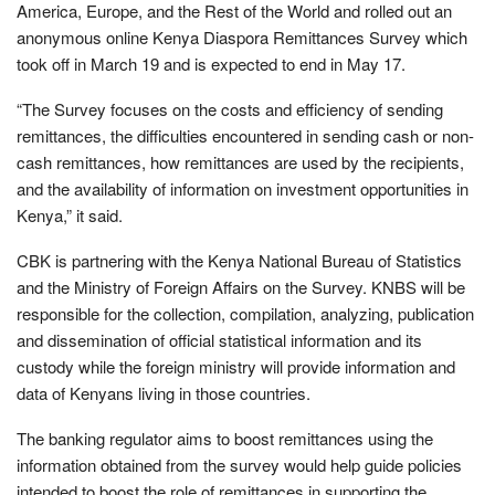
America, Europe, and the Rest of the World and rolled out an
anonymous online Kenya Diaspora Remittances Survey which
took off in March 19 and is expected to end in May 17.
“The Survey focuses on the costs and efficiency of sending
remittances, the difficulties encountered in sending cash or non-
cash remittances, how remittances are used by the recipients,
and the availability of information on investment opportunities in
Kenya,” it said.
CBK is partnering with the Kenya National Bureau of Statistics
and the Ministry of Foreign Affairs on the Survey. KNBS will be
responsible for the collection, compilation, analyzing, publication
and dissemination of official statistical information and its
custody while the foreign ministry will provide information and
data of Kenyans living in those countries.
The banking regulator aims to boost remittances using the
information obtained from the survey would help guide policies
intended to boost the role of remittances in supporting the