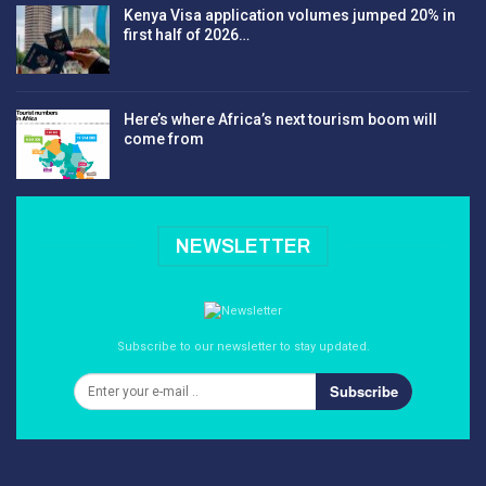
Kenya Visa application volumes jumped 20% in
first half of 2026…
Here’s where Africa’s next tourism boom will
come from
NEWSLETTER
Subscribe to our newsletter to stay updated.
Subscribe