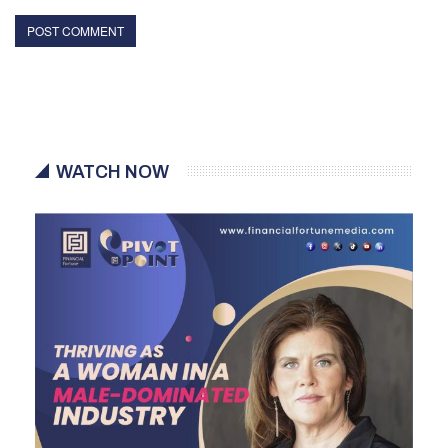
WATCH NOW