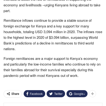
economy and livelihoods –urging Kenyans living abroad to take
part.
Remittance inflows continue to provide a stable source of
foreign exchange for Kenya and a key support for many
households, totaling USD 3,094 million in 2020. The inflows rose
to the highest level in 2020 of $3.094 billion, surpassing World
Bank’s predictions of a decline in remittances to third world
nations.
Foreign remittances are a major support to Kenya’s economy
and particularly the low-income families who continue to rely on
their families abroad for their survival especially during this
pandemic period with most Kenyans out of work.
Facebook
Twitter
Google+
Share