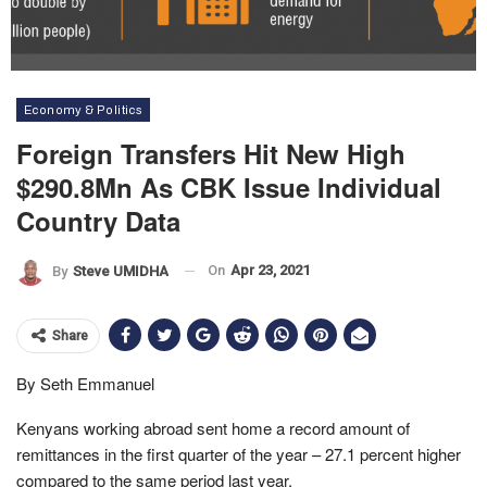
Economy & Politics
Foreign Transfers Hit New High
$290.8Mn As CBK Issue Individual
Country Data
On
Apr 23, 2021
By
Steve UMIDHA
Share
By Seth Emmanuel
Kenyans working abroad sent home a record amount of
remittances in the first quarter of the year – 27.1 percent higher
compared to the same period last year.