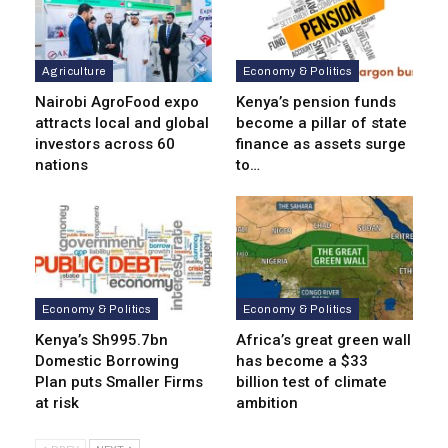
Agriculture
Economy & Politics
Nairobi AgroFood expo
Kenya’s pension funds
attracts local and global
become a pillar of state
investors across 60
finance as assets surge
nations
to…
Economy & Politics
Economy & Politics
Kenya’s Sh995.7bn
Africa’s great green wall
Domestic Borrowing
has become a $33
Plan puts Smaller Firms
billion test of climate
at risk
ambition