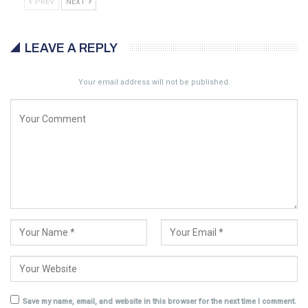
PREV
NEXT
LEAVE A REPLY
Your email address will not be published.
Save my name, email, and website in this browser for the next time I comment.