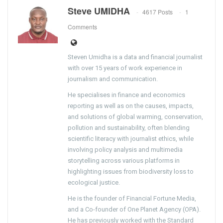
Steve UMIDHA
4617 Posts
1
Comments
Steven Umidha is a data and financial journalist
with over 15 years of work experience in
journalism and communication.
He specialises in finance and economics
reporting as well as on the causes, impacts,
and solutions of global warming, conservation,
pollution and sustainability, often blending
scientific literacy with journalist ethics, while
involving policy analysis and multimedia
storytelling across various platforms in
highlighting issues from biodiversity loss to
ecological justice.
He is the founder of Financial Fortune Media,
and a Co-founder of One Planet Agency (OPA).
He has previously worked with the Standard