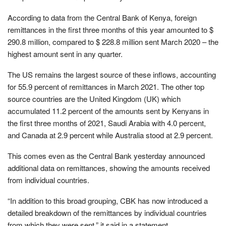
According to data from the Central Bank of Kenya, foreign
remittances in the first three months of this year amounted to $
290.8 million, compared to $ 228.8 million sent March 2020 – the
highest amount sent in any quarter.
The US remains the largest source of these inflows, accounting
for 55.9 percent of remittances in March 2021. The other top
source countries are the United Kingdom (UK) which
accumulated 11.2 percent of the amounts sent by Kenyans in
the first three months of 2021, Saudi Arabia with 4.0 percent,
and Canada at 2.9 percent while Australia stood at 2.9 percent.
This comes even as the Central Bank yesterday announced
additional data on remittances, showing the amounts received
from individual countries.
“In addition to this broad grouping, CBK has now introduced a
detailed breakdown of the remittances by individual countries
from which they were sent,” it said in a statement.