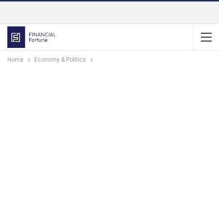
Home
Economy & Politics