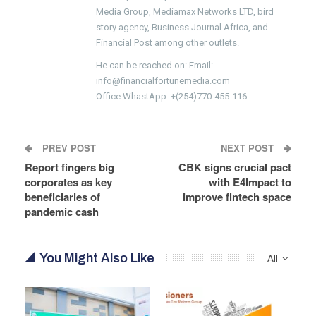
Media Group, Mediamax Networks LTD, bird
story agency, Business Journal Africa, and
Financial Post among other outlets.
He can be reached on: Email:
info@financialfortunemedia.com
Office WhastApp: +(254)770-455-116
PREV POST
NEXT POST
Report fingers big
CBK signs crucial pact
corporates as key
with E4Impact to
beneficiaries of
improve fintech space
pandemic cash
You Might Also Like
All