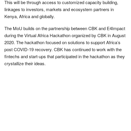
This will be through access to customized capacity building,
linkages to investors, markets and ecosystem partners in
Kenya, Africa and globally.
The MoU builds on the partnership between CBK and E4Impact
during the Virtual Africa Hackathon organized by CBK in August
2020. The hackathon focused on solutions to support Africa’s
post COVID-19 recovery. CBK has continued to work with the
fintechs and start-ups that participated in the hackathon as they
crystallize their ideas.