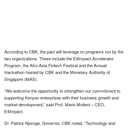
According to CBK, the pact will leverage on programs run by the
two organizations. These include the E4Impact Accelerator
Program, the Afro-Asia Fintech Festival and the Annual
Hackathon hosted by CBK and the Monetary Authority of
Singapore (MAS).
“We welcome the opportunity to strengthen our commitment to
supporting Kenyan enterprises with their business growth and
market development,” said Prof. Mario Molteni – CEO,
E4Impact.
Dr. Patrick Njoroge, Governor, CBK noted, “Technology and