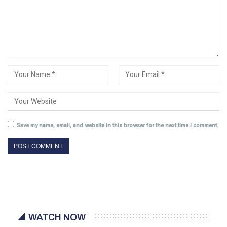
Save my name, email, and website in this browser for the next time I comment.
WATCH NOW