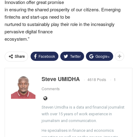
Innovation offer great promise
in ensuring the shared prosperity of our citizens. Emerging
fintechs and start-ups need to be
nurtured to sustainably play their role in the increasingly
pervasive digital finance
ecosystem.”
Facebook
Twitter
Google+
Share
Steve UMIDHA
4618 Posts
1
Comments
Steven Umidha is a data and financial journalist
with over 15 years of work experience in
journalism and communication.
He specialises in finance and economics