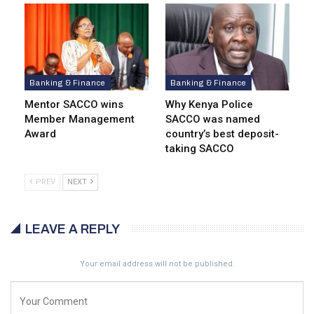
Banking & Finance
Banking & Finance
Mentor SACCO wins
Why Kenya Police
Member Management
SACCO was named
Award
country’s best deposit-
taking SACCO
PREV
NEXT
LEAVE A REPLY
Your email address will not be published.