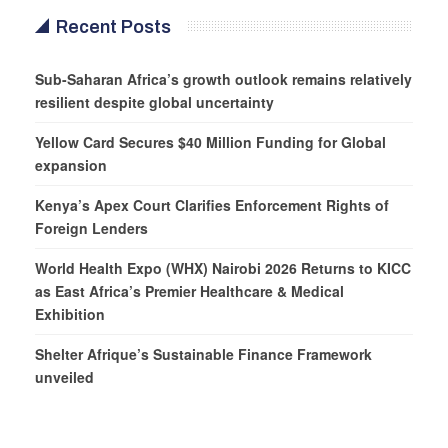
Recent Posts
Sub-Saharan Africa’s growth outlook remains relatively
resilient despite global uncertainty
Yellow Card Secures $40 Million Funding for Global
expansion
Kenya’s Apex Court Clarifies Enforcement Rights of
Foreign Lenders
World Health Expo (WHX) Nairobi 2026 Returns to KICC
as East Africa’s Premier Healthcare & Medical
Exhibition
Shelter Afrique’s Sustainable Finance Framework
unveiled