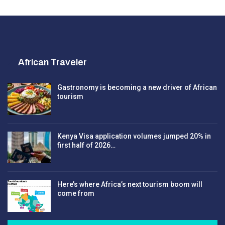
African Traveler
Gastronomy is becoming a new driver of African
tourism
Kenya Visa application volumes jumped 20% in
first half of 2026…
Here’s where Africa’s next tourism boom will
come from