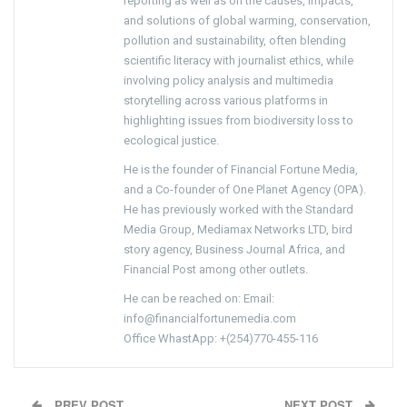
reporting as well as on the causes, impacts,
and solutions of global warming, conservation,
pollution and sustainability, often blending
scientific literacy with journalist ethics, while
involving policy analysis and multimedia
storytelling across various platforms in
highlighting issues from biodiversity loss to
ecological justice.
He is the founder of Financial Fortune Media,
and a Co-founder of One Planet Agency (OPA).
He has previously worked with the Standard
Media Group, Mediamax Networks LTD, bird
story agency, Business Journal Africa, and
Financial Post among other outlets.
He can be reached on: Email:
info@financialfortunemedia.com
Office WhastApp: +(254)770-455-116
PREV POST
NEXT POST