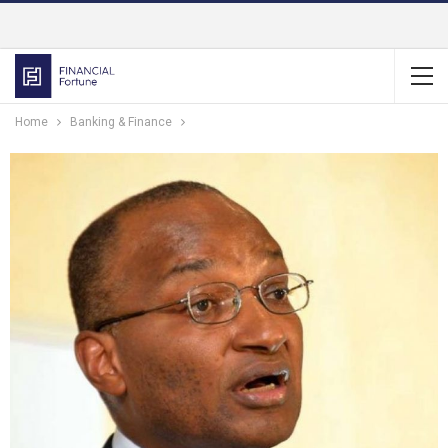
Home
Banking & Finance