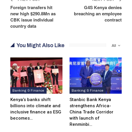
Foreign transfers hit
G4S Kenya denies
new high $290.8Mn as
breaching an employee
CBK issue individual
contract
country data
You Might Also Like
All
Banking & Finance
Banking & Finance
Kenya’s banks shift
Stanbic Bank Kenya
billions into climate and
strengthens Africa-
inclusive finance as ESG
China Trade Corridor
becomes…
with launch of
Renminbi…