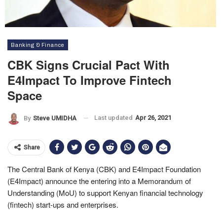
Banking & Finance
CBK Signs Crucial Pact With
E4Impact To Improve Fintech
Space
Last updated
Apr 26, 2021
By
Steve UMIDHA
Share
The Central Bank of Kenya (CBK) and E4Impact Foundation
(E4Impact) announce the entering into a Memorandum of
Understanding (MoU) to support Kenyan financial technology
(fintech) start-ups and enterprises.