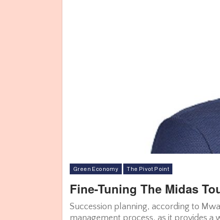
Green Economy
The Pivot Point
Fine-Tuning The Midas To
Succession planning, according to Mwara
management process, as it provides a wa