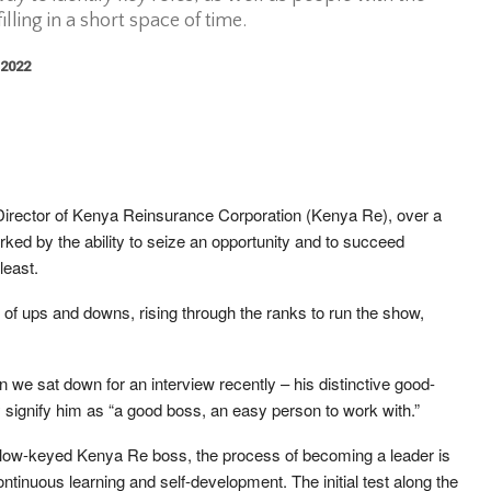
illing in a short space of time.
 2022
rector of Kenya Reinsurance Corporation (Kenya Re), over a
ked by the ability to seize an opportunity and to succeed
least.
 of ups and downs, rising through the ranks to run the show,
we sat down for an interview recently – his distinctive good-
signify him as “a good boss, an easy person to work with.”
the low-keyed Kenya Re boss, the process of becoming a leader is
ntinuous learning and self-development. The initial test along the