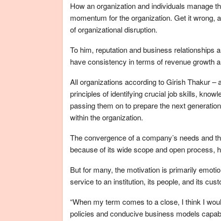
How an organization and individuals manage the
momentum for the organization. Get it wrong, an
of organizational disruption.
To him, reputation and business relationships a
have consistency in terms of revenue growth an
All organizations according to Girish Thakur 
principles of identifying crucial job skills, kno
passing them on to prepare the next generatio
within the organization.
The convergence of a company’s needs and the
because of its wide scope and open process, h
But for many, the motivation is primarily emoti
service to an institution, its people, and its cus
“When my term comes to a close, I think I woul
policies and conducive business models capable