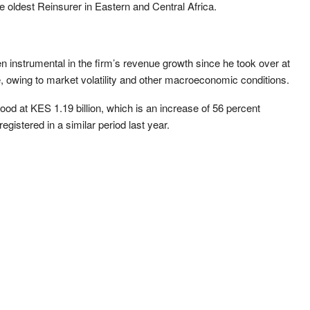
e oldest Reinsurer in Eastern and Central Africa.
instrumental in the firm’s revenue growth since he took over at
, owing to market volatility and other macroeconomic conditions.
ood at KES 1.19 billion, which is an increase of 56 percent
gistered in a similar period last year.