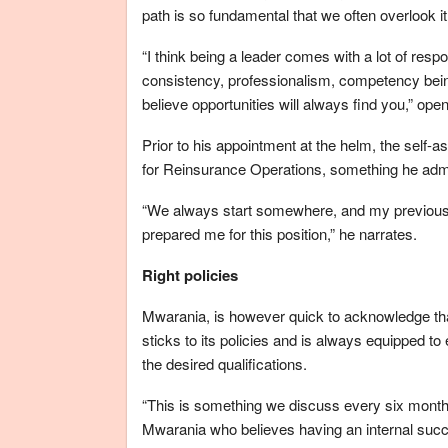
path is so fundamental that we often overlook it
“I think being a leader comes with a lot of respo
consistency, professionalism, competency bein
believe opportunities will always find you,” op
Prior to his appointment at the helm, the self
for Reinsurance Operations, something he admit
“We always start somewhere, and my previous 
prepared me for this position,” he narrates.
Right policies
Mwarania, is however quick to acknowledge tha
sticks to its policies and is always equipped to
the desired qualifications.
“This is something we discuss every six months
Mwarania who believes having an internal succ