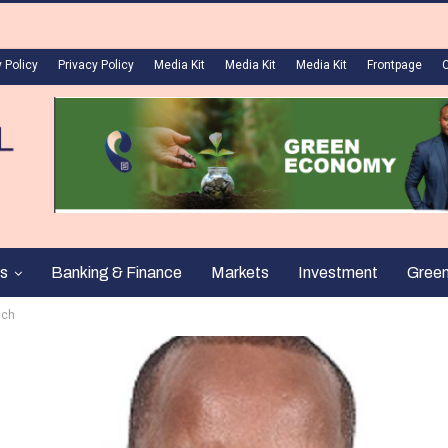
 Policy
Privacy Policy
Media Kit
Media Kit
Media Kit
Frontpage
s
Banking & Finance
Markets
Investment
Gree
uch