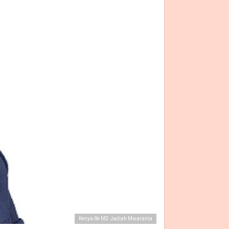
Kenya Re MD Jadiah Mwarania