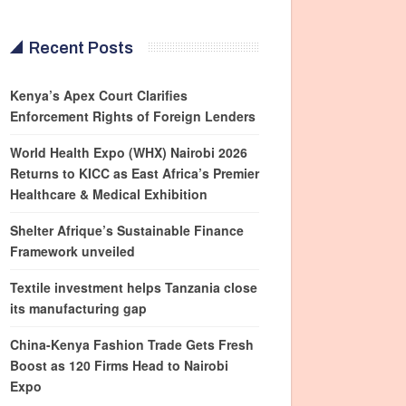
Recent Posts
Kenya’s Apex Court Clarifies
Enforcement Rights of Foreign Lenders
World Health Expo (WHX) Nairobi 2026
Returns to KICC as East Africa’s Premier
Healthcare & Medical Exhibition
Shelter Afrique’s Sustainable Finance
Framework unveiled
Textile investment helps Tanzania close
its manufacturing gap
China-Kenya Fashion Trade Gets Fresh
Boost as 120 Firms Head to Nairobi
Expo