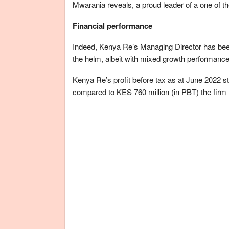
Mwarania reveals, a proud leader of a one of th
Financial performance
Indeed, Kenya Re’s Managing Director has been 
the helm, albeit with mixed growth performance
Kenya Re’s profit before tax as at June 2022 st
compared to KES 760 million (in PBT) the firm re