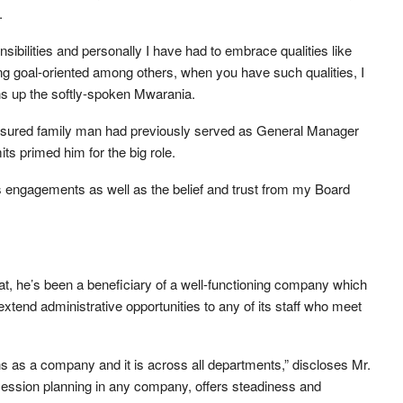
.
nsibilities and personally I have had to embrace qualities like
g goal-oriented among others, when you have such qualities, I
ens up the softly-spoken Mwarania.
-assured family man had previously served as General Manager
s primed him for the big role.
engagements as well as the belief and trust from my Board
t, he’s been a beneficiary of a well-functioning company which
 extend administrative opportunities to any of its staff who meet
 as a company and it is across all departments,” discloses Mr.
ession planning in any company, offers steadiness and