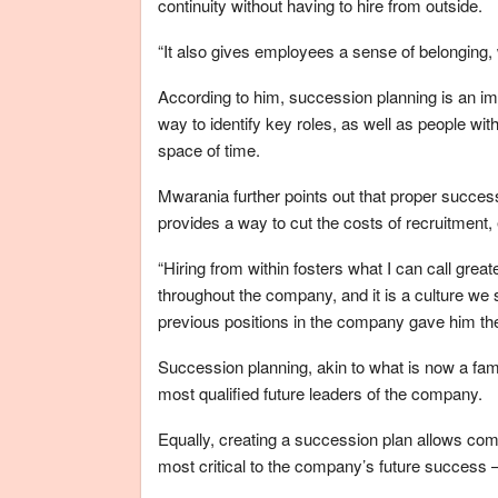
continuity without having to hire from outside.
“It also gives employees a sense of belonging, 
According to him, succession planning is an im
way to identify key roles, as well as people with 
space of time.
Mwarania further points out that proper succe
provides a way to cut the costs of recruitment
“Hiring from within fosters what I can call gre
throughout the company, and it is a culture we s
previous positions in the company gave him the 
Succession planning, akin to what is now a fami
most qualified future leaders of the company.
Equally, creating a succession plan allows com
most critical to the company’s future success