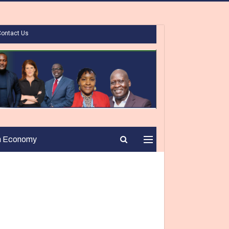
Contact Us
n Economy