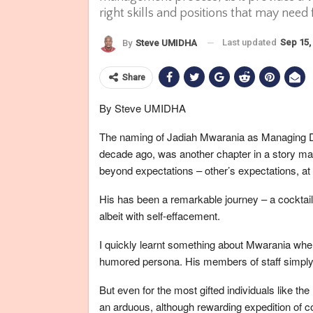
right skills and positions that may need f
Last updated
Sep 15,
By
Steve UMIDHA
Share
By Steve UMIDHA
The naming of Jadiah Mwarania as Managing Di
decade ago, was another chapter in a story mar
beyond expectations – other’s expectations, at 
His has been a remarkable journey – a cocktail
albeit with self-effacement.
I quickly learnt something about Mwarania when 
humored persona. His members of staff simply 
But even for the most gifted individuals like 
an arduous, although rewarding expedition of co