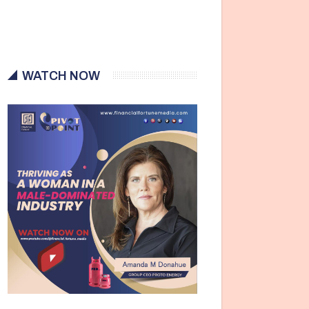
WATCH NOW