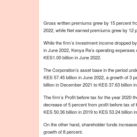
Gross written premiums grew by 15 percent from
2022, while Net earned premiums grew by 12 per
While the firm’s investment income dropped by 
in June 2022, Kenya Re’s operating expenses d
KES1.00 billion in June 2022.
The Corporation’s asset base in the period und
KES 57.45 billion in June 2022, a growth of 3 
billion in December 2021 to KES 37.63 billion i
The firm’s Profit before tax for the year 2020 
decrease of 5 percent from profit before tax of
KES 50.36 billion in 2019 to KES 53.24 billion 
On the other hand, shareholder funds increased 
growth of 8 percent.