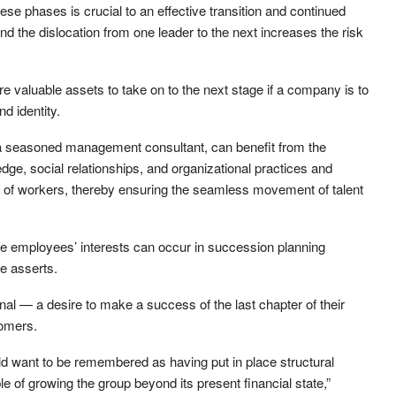
se phases is crucial to an effective transition and continued
d the dislocation from one leader to the next increases the risk
re valuable assets to take on to the next stage if a company is to
d identity.
– a seasoned management consultant, can benefit from the
wledge, social relationships, and organizational practices and
n of workers, thereby ensuring the seamless movement of talent
 employees’ interests can occur in succession planning
e asserts.
onal — a desire to make a success of the last chapter of their
tomers.
d want to be remembered as having put in place structural
 of growing the group beyond its present financial state,”