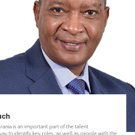
uch
nia is an important part of the talent
y to identify key roles, as well as people with the