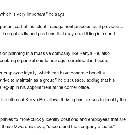
which is very important,” he says.
portant part of the talent management process, as it provides a
the right skills and positions that may need filling in a short
ssion planning in a massive company like Kenya Re, also
, enabling organizations to manage recruitment in-house.
ater employee loyalty, which can have concrete benefits
trive to maintain as a group,” he discusses, adding that his
leg-up in his appointment at the corner office.
liar ethos at Kenya Re, allows thriving businesses to identify the
panies to more quickly identify positions and employees that are
 – those Mwarania says, “understand the company’s fabric.”