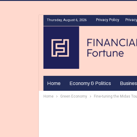
Privacy Policy
Privacy
Thursday, August 6, 2026
Home
Economy & Politics
Busines
Home
Green Economy
Fine-tuning the Midas To