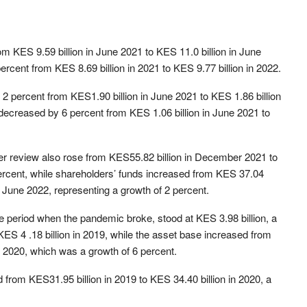
 KES 9.59 billion in June 2021 to KES 11.0 billion in June
cent from KES 8.69 billion in 2021 to KES 9.77 billion in 2022.
2 percent from KES1.90 billion in June 2021 to KES 1.86 billion
ecreased by 6 percent from KES 1.06 billion in June 2021 to
er review also rose from KES55.82 billion in December 2021 to
percent, while shareholders’ funds increased from KES 37.04
n June 2022, representing a growth of 2 percent.
the period when the pandemic broke, stood at KES 3.98 billion, a
 KES 4 .18 billion in 2019, while the asset base increased from
in 2020, which was a growth of 6 percent.
from KES31.95 billion in 2019 to KES 34.40 billion in 2020, a