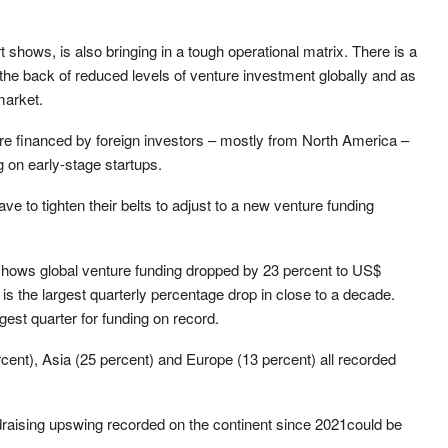
t shows, is also bringing in a tough operational matrix. There is a
 the back of reduced levels of venture investment globally and as
market.
 are financed by foreign investors – mostly from North America –
g on early-stage startups.
have to tighten their belts to adjust to a new venture funding
shows global venture funding dropped by 23 percent to US$
s is the largest quarterly percentage drop in close to a decade.
rgest quarter for funding on record.
rcent), Asia (25 percent) and Europe (13 percent) all recorded
raising upswing recorded on the continent since 2021could be