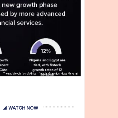
The rapid evolution of African fintech [Graphics: Hope Mukami]
WATCH NOW