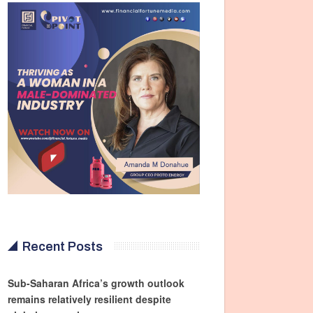
Recent Posts
Sub-Saharan Africa’s growth outlook
remains relatively resilient despite