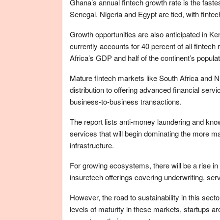
Ghana’s annual fintech growth rate is the faste
Senegal. Nigeria and Egypt are tied, with fintec
Growth opportunities are also anticipated in K
currently accounts for 40 percent of all fintec
Africa’s GDP and half of the continent’s populat
Mature fintech markets like South Africa and Ni
distribution to offering advanced financial servi
business-to-business transactions.
The report lists anti-money laundering and k
services that will begin dominating the more m
infrastructure.
For growing ecosystems, there will be a rise in
insuretech offerings covering underwriting, se
However, the road to sustainability in this secto
levels of maturity in these markets, startups 