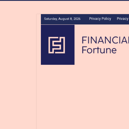
Privacy Policy
Privacy
Saturday, August 8, 2026