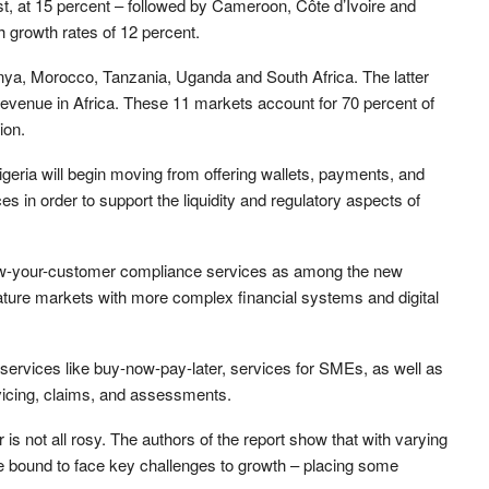
st, at 15 percent – followed by Cameroon, Côte d’Ivoire and
h growth rates of 12 percent.
enya, Morocco, Tanzania, Uganda and South Africa. The latter
h revenue in Africa. These 11 markets account for 70 percent of
ion.
geria will begin moving from offering wallets, payments, and
ces in order to support the liquidity and regulatory aspects of
now-your-customer compliance services as among the new
ature markets with more complex financial systems and digital
 services like buy-now-pay-later, services for SMEs, as well as
rvicing, claims, and assessments.
r is not all rosy. The authors of the report show that with varying
are bound to face key challenges to growth – placing some