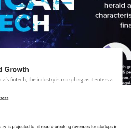
id Growth
a’s fintech, the industry is morphing as it enters a
 2022
stry is projected to hit record-breaking revenues for startups in