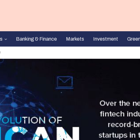
s
Banking & Finance
Markets
Investment
Gree
h