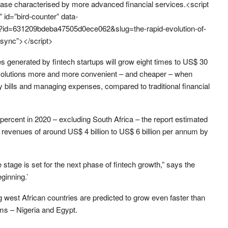
hase characterised by more advanced financial services.<script
s” id=”bird-counter” data-
story?id=631209bdeba47505d0ece062&slug=the-rapid-evolution-of-
async”></script>
 generated by fintech startups will grow eight times to US$ 30
nce solutions more and more convenient – and cheaper – when
ty bills and managing expenses, compared to traditional financial
percent in 2020 – excluding South Africa – the report estimated
 revenues of around US$ 4 billion to US$ 6 billion per annum by
he stage is set for the next phase of fintech growth,” says the
eginning.’
west African countries are predicted to grow even faster than
ems – Nigeria and Egypt.