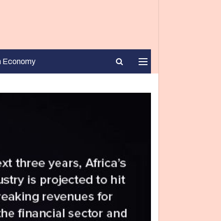
n Economy