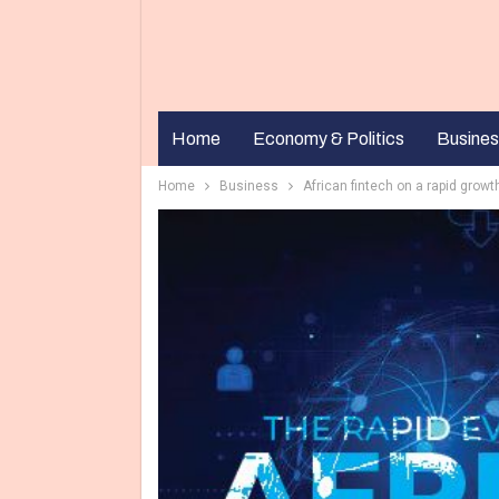
Home
Economy & Politics
Busines
Home
Business
African fintech on a rapid growt