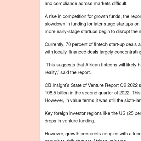
and compliance across markets difficult.
A rise in competition for growth funds, the repor
slowdown in funding for later-stage startups on
more early-stage startups begin to disrupt the 
Currently, 70 percent of fintech start-up deals
with locally-financed deals largely concentratin
“This suggests that African fintechs will likely 
reality,” said the report.
CB Insight’s State of Venture Report Q2 2022 
108.5 billion in the second quarter of 2022. Thi
However, in value terms it was still the sixth-la
Key foreign investor regions like the US (25 pe
drops in venture funding.
However, growth prospects coupled with a fund
enough to deliver more African unicorns.