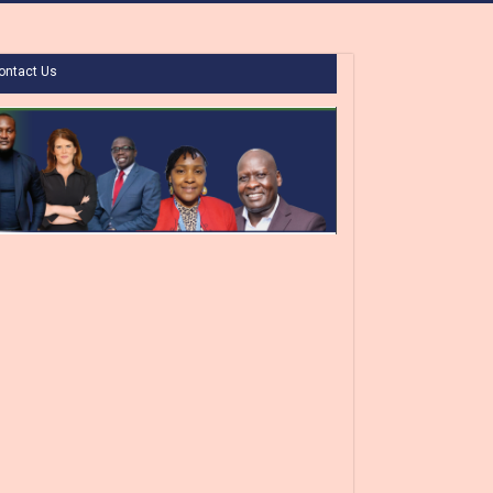
ontact Us