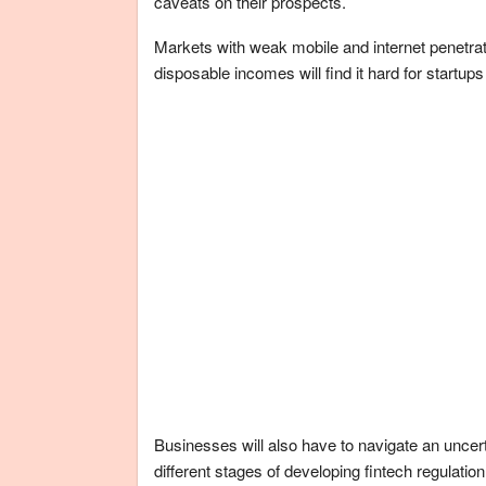
caveats on their prospects.
Markets with weak mobile and internet penetrati
disposable incomes will find it hard for startup
Businesses will also have to navigate an uncer
different stages of developing fintech regulati