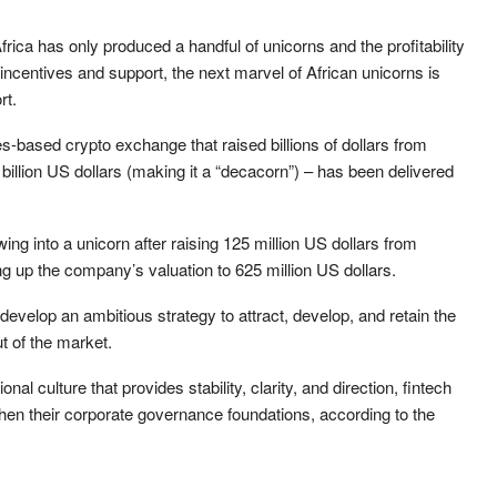
Africa has only produced a handful of unicorns and the profitability
ncentives and support, the next marvel of African unicorns is
rt.
s-based crypto exchange that raised billions of dollars from
0 billion US dollars (making it a “decacorn”) – has been delivered
g into a unicorn after raising 125 million US dollars from
hing up the company’s valuation to 625 million US dollars.
evelop an ambitious strategy to attract, develop, and retain the
t of the market.
ional culture that provides stability, clarity, and direction, fintech
then their corporate governance foundations, according to the