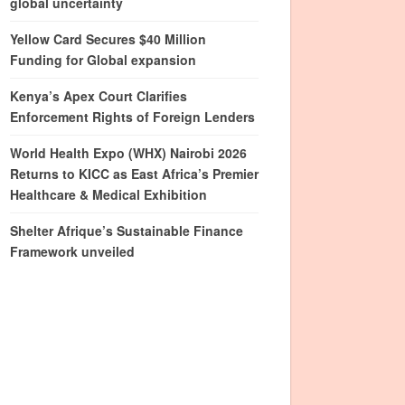
global uncertainty
Yellow Card Secures $40 Million
Funding for Global expansion
Kenya’s Apex Court Clarifies
Enforcement Rights of Foreign Lenders
World Health Expo (WHX) Nairobi 2026
Returns to KICC as East Africa’s Premier
Healthcare & Medical Exhibition
Shelter Afrique’s Sustainable Finance
Framework unveiled