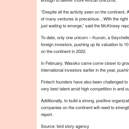
“Despite all the activity seen on the continent, 
of many ventures is precarious…With the right i
just waiting to emerge,” said the McKinsey repo
To date, only one unicorn – Kucoin, a Seychelle
foreign investors, pushing up its valuation to 1
on the continent in 2022.
In February, Wasoko came come closer to growin
international investors earlier in the year, pus
Fintech founders have also been challenged to d
very best talent amid high competition in and ou
Additionally, to build a strong, positive organizat
companies on the continent will need to streng
report.
Source: bird story agency