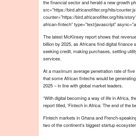
the financial sector and herald a new growth p
src=”https://bird.africanofilter.org/hits/counter.j
counter=”https://bird.africanofilter.org/hits/
african-fintech” type=”text/javascript” async=”
The latest McKinsey report shows that revenues
billion by 2025, as Africans find digital fina
seeking credit, making purchases, settling utili
services.
At a maximum average penetration rate of five 
that some African fintechs would be generating
2025 – in line with global market leaders.
“With digital becoming a way of life in Africa, t
report titled, ‘Fintech in Africa: The end of the b
Fintech markets in Ghana and French-speaking 
two of the continent’s biggest startup ecosyst