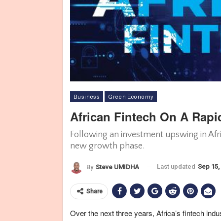
Business
Green Economy
African Fintech On A Rap
Following an investment upswing in Afric
new growth phase.
Last updated
Sep 15,
By
Steve UMIDHA
Share
Over the next three years, Africa’s fintech indu