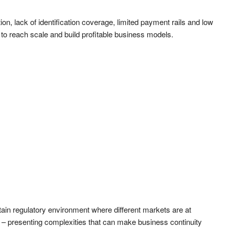
on, lack of identification coverage, limited payment rails and low
s to reach scale and build profitable business models.
tain regulatory environment where different markets are at
on – presenting complexities that can make business continuity