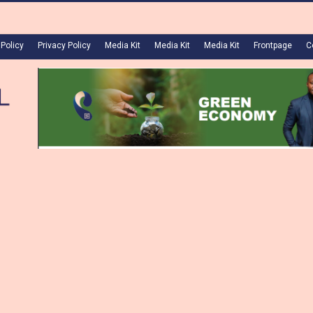
 Policy
Privacy Policy
Media Kit
Media Kit
Media Kit
Frontpage
C