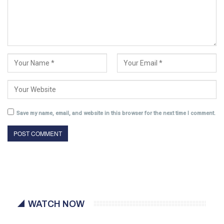
Save my name, email, and website in this browser for the next time I comment.
WATCH NOW