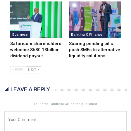
Business
Banking & Finance
Safaricom shareholders
Soaring pending bills
welcome Sh80.13billion
push SMEs to alternative
dividend payout
liquidity solutions
PREV
NEXT
LEAVE A REPLY
Your email address will not be published.