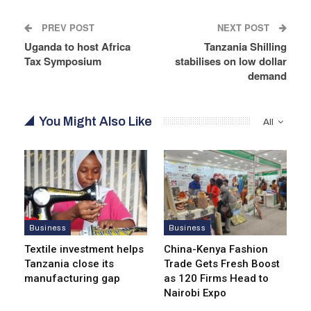
PREV POST
NEXT POST
Uganda to host Africa
Tanzania Shilling
Tax Symposium
stabilises on low dollar
demand
You Might Also Like
All
Business
Business
Textile investment helps
China-Kenya Fashion
Tanzania close its
Trade Gets Fresh Boost
manufacturing gap
as 120 Firms Head to
Nairobi Expo