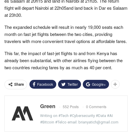
es Salaam at 20h15 and land in Nairobi at 21h35. The return
flight will depart Nairobi at 22h05and land back in Dar es Salaam
at 23h30.
The expanded schedule will result in nearly 19,000 seats each
month on fast jet flights between the two cities, providing
travelers with more convenient travel options at affordable fares.
This far, the impact of fast-jet flights to and from Kenya has
already been substantial, with other airlines flying between the
two countries reducing fares by as much as 40 per cent.
Facebook
Twitter
Google+
Share
Green
552 Posts
0 Comments
Writing on #Tech #Cybersecurity #Data #AI
#Bitcoin #Telco email: brianyatich@gmail.com