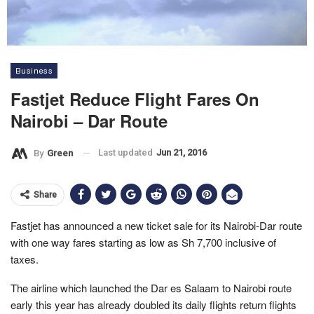
Business
Fastjet Reduce Flight Fares On
Nairobi – Dar Route
Last updated
Jun 21, 2016
By
Green
Share
Fastjet has announced a new ticket sale for its Nairobi-Dar route
with one way fares starting as low as Sh 7,700 inclusive of
taxes.
The airline which launched the Dar es Salaam to Nairobi route
early this year has already doubled its daily flights return flights