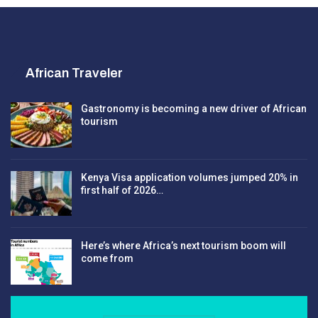
African Traveler
Gastronomy is becoming a new driver of African
tourism
Kenya Visa application volumes jumped 20% in
first half of 2026…
Here’s where Africa’s next tourism boom will
come from