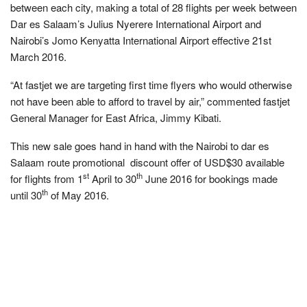
between each city, making a total of 28 flights per week between
Dar es Salaam’s Julius Nyerere International Airport and
Nairobi’s Jomo Kenyatta International Airport effective 21st
March 2016.
“At fastjet we are targeting first time flyers who would otherwise
not have been able to afford to travel by air,” commented fastjet
General Manager for East Africa, Jimmy Kibati.
This new sale goes hand in hand with the Nairobi to dar es
Salaam route promotional discount offer of USD$30 available
st
th
for flights from 1
April to 30
June 2016 for bookings made
th
until 30
of May 2016.