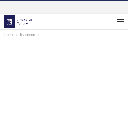
Home
Business