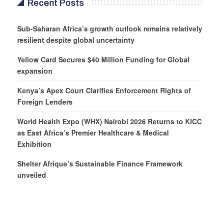
Recent Posts
Sub-Saharan Africa’s growth outlook remains relatively
resilient despite global uncertainty
Yellow Card Secures $40 Million Funding for Global
expansion
Kenya’s Apex Court Clarifies Enforcement Rights of
Foreign Lenders
World Health Expo (WHX) Nairobi 2026 Returns to KICC
as East Africa’s Premier Healthcare & Medical
Exhibition
Shelter Afrique’s Sustainable Finance Framework
unveiled