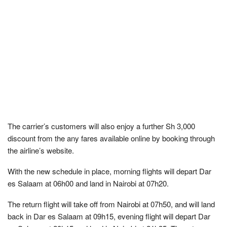
The carrier’s customers will also enjoy a further Sh 3,000
discount from the any fares available online by booking through
the airline’s website.
With the new schedule in place, morning flights will depart Dar
es Salaam at 06h00 and land in Nairobi at 07h20.
The return flight will take off from Nairobi at 07h50, and will land
back in Dar es Salaam at 09h15, evening flight will depart Dar