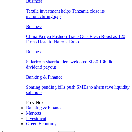
Business
Textile investment helps Tanzania close its
manufacturing gap
Business
China-Kenya Fashion Trade Gets Fresh Boost as 120
Firms Head to Nairobi Expo
Business
Safaricom shareholders welcome Sh80.13billion
dividend payout
Banking & Finance
Soaring pending bills push SMEs to alternative liquidity
solutions
Prev
Next
Banking & Finance
Markets
Investment
Green Economy