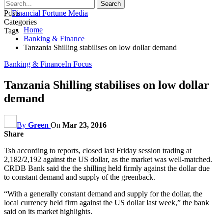
Posts
Categories
Home
Tags
Banking & Finance
Tanzania Shilling stabilises on low dollar demand
Banking & Finance
In Focus
Tanzania Shilling stabilises on low dollar
demand
By
Green
On
Mar 23, 2016
Share
Tsh according to reports, closed last Friday session trading at
2,182/2,192 against the US dollar, as the market was well-matched.
CRDB Bank said the the shilling held firmly against the dollar due
to constant demand and supply of the greenback.
“With a generally constant demand and supply for the dollar, the
local currency held firm against the US dollar last week,” the bank
said on its market highlights.