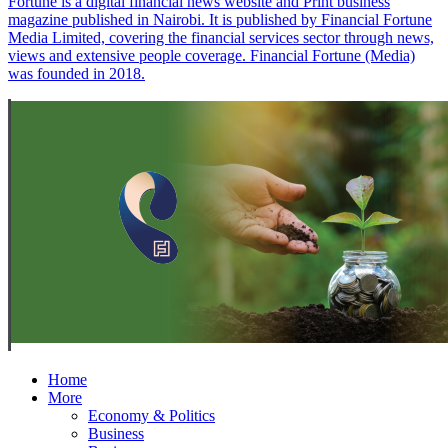
Fortune is a digital financial news website and Print business
magazine published in Nairobi. It is published by Financial Fortune
Media Limited, covering the financial services sector through news,
views and extensive people coverage. Financial Fortune (Media)
was founded in 2018.
Home
More
Economy & Politics
Business