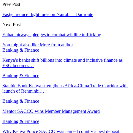
Prev Post
Fastjet reduce flight fares on Nairobi – Dar route
Next Post
Etihad airways pledges to combat wildlife trafficking
You might also like
More from author
Banking & Finance
Kenya’s banks shift billions into climate and inclusive finance as
ESG becomes…
Banking & Finance
Stanbic Bank Kenya strengthens Africa-China Trade Corridor with
launch of Renminbi…
Banking & Finance
Mentor SACCO wins Member Management Award
Banking & Finance
Why Kenya Police SACCO was named country’s best deposit-