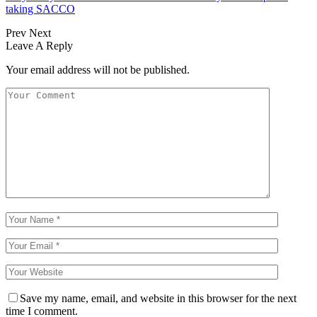
taking SACCO
Prev
Next
Leave A Reply
Your email address will not be published.
Save my name, email, and website in this browser for the next
time I comment.