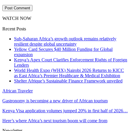
WATCH NOW
Recent Posts
Sub-Saharan Africa’s growth outlook remains relatively
resilient despite global uncertainty
Yellow Card Secures $40 Million Funding for Global
expansion
Kenya’s Apex Court Clarifies Enforcement Rights of Foreign
Lenders
World Health Expo (WHX) Nairobi 2026 Returns to KICC
as East Africa’s Premier Healthcare & Medical Exhibition
Shelter Afrique’s Sustainable Finance Framework unveiled
African Traveler
Gastronomy is becoming a new driver of African tourism
Kenya Visa application volumes jumped 20% in first half of 2026…
Here’s where Africa’s next tourism boom will come from
Newsletter