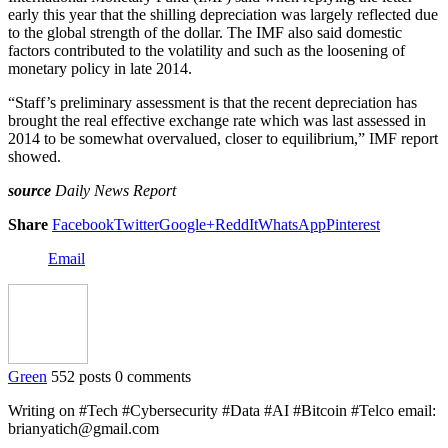
early this year that the shilling depreciation was largely reflected due
to the global strength of the dollar. The IMF also said domestic
factors contributed to the volatility and such as the loosening of
monetary policy in late 2014.
“Staff’s preliminary assessment is that the recent depreciation has
brought the real effective exchange rate which was last assessed in
2014 to be somewhat overvalued, closer to equilibrium,” IMF report
showed.
source
Daily News Report
Share
Facebook
Twitter
Google+
ReddIt
WhatsApp
Pinterest
Email
Green
552 posts
0 comments
Writing on #Tech #Cybersecurity #Data #AI #Bitcoin #Telco email:
brianyatich@gmail.com