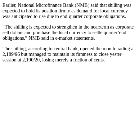
Earlier, National Microfinance Bank (NMB) said that shilling was
expected to hold its position firmly as demand for local currency
was anticipated to rise due to end-quarter corporate obligations.
“The shilling is expected to strengthen in the near;term as corporate
sell dollars and purchase the local currency to settle quarter’end
obligations,” NMB said in e-market statements.
The shilling, according to central bank, opened the month trading at
2,189/96 but managed to maintain its firmness to close yester-
session at 2,190/20, losing merely a friction of cents.