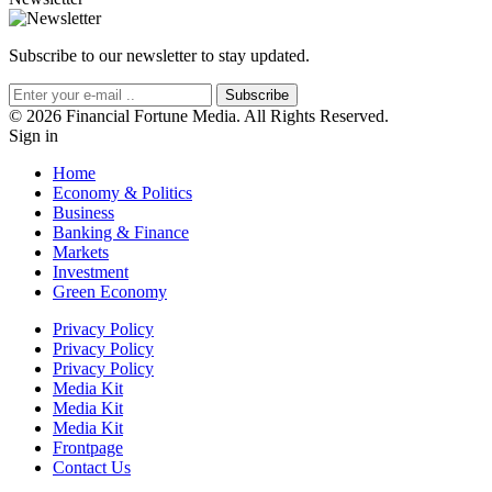
Subscribe to our newsletter to stay updated.
Subscribe
© 2026 Financial Fortune Media. All Rights Reserved.
Sign in
Home
Economy & Politics
Business
Banking & Finance
Markets
Investment
Green Economy
Privacy Policy
Privacy Policy
Privacy Policy
Media Kit
Media Kit
Media Kit
Frontpage
Contact Us