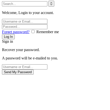
Welcome, Login to your account.
Forget password?
Remember me
Sign in
Recover your password.
A password will be e-mailed to you.