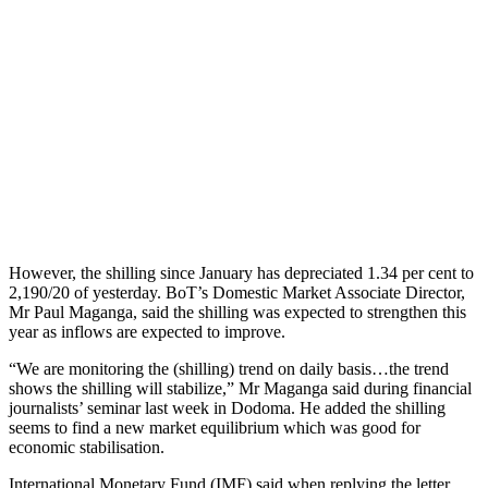
However, the shilling since January has depreciated 1.34 per cent to
2,190/20 of yesterday. BoT’s Domestic Market Associate Director,
Mr Paul Maganga, said the shilling was expected to strengthen this
year as inflows are expected to improve.
“We are monitoring the (shilling) trend on daily basis…the trend
shows the shilling will stabilize,” Mr Maganga said during financial
journalists’ seminar last week in Dodoma. He added the shilling
seems to find a new market equilibrium which was good for
economic stabilisation.
International Monetary Fund (IMF) said when replying the letter