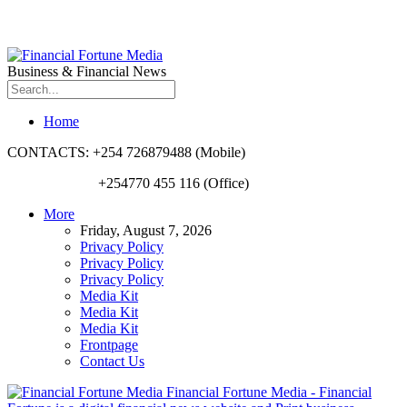
Business & Financial News
Home
CONTACTS: +254 726879488 (Mobile)
+254770 455 116 (Office)
More
Friday, August 7, 2026
Privacy Policy
Privacy Policy
Privacy Policy
Media Kit
Media Kit
Media Kit
Frontpage
Contact Us
Financial Fortune Media - Financial