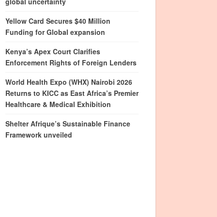
global uncertainty
Yellow Card Secures $40 Million
Funding for Global expansion
Kenya’s Apex Court Clarifies
Enforcement Rights of Foreign Lenders
World Health Expo (WHX) Nairobi 2026
Returns to KICC as East Africa’s Premier
Healthcare & Medical Exhibition
Shelter Afrique’s Sustainable Finance
Framework unveiled