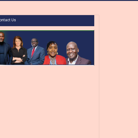
ontact Us