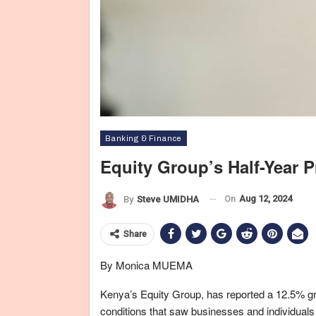
Banking & Finance
Equity Group’s Half-Year P
On
Aug 12, 2024
By
Steve UMIDHA
Share
By Monica MUEMA
Kenya’s Equity Group, has reported a 12.5% gro
conditions that saw businesses and individuals 