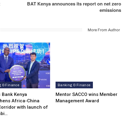
t
BAT Kenya announces its report on net zero
emissions
More From Author
g & Finance
Banking & Finance
c Bank Kenya
Mentor SACCO wins Member
thens Africa-China
Management Award
orridor with launch of
bi…