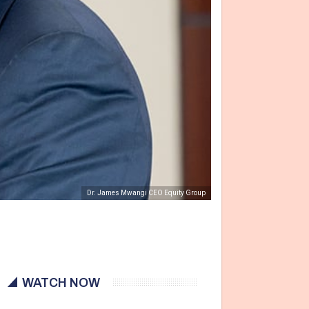
Dr. James Mwangi CEO Equity Group
WATCH NOW