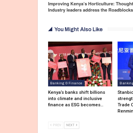
Improving Kenya’s Horticulture: Though
Industry leaders address the Roadblocks
You Might Also Like
Banking & Finance
Bankin
Kenya’s banks shift billions
Stanbi
into climate and inclusive
streng
finance as ESG becomes…
Trade C
Renmin
PREV
NEXT