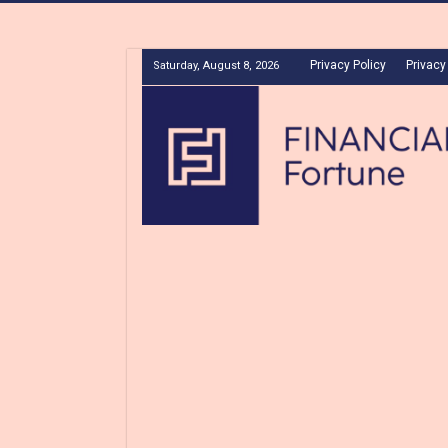
Privacy Policy
Privacy
Saturday, August 8, 2026