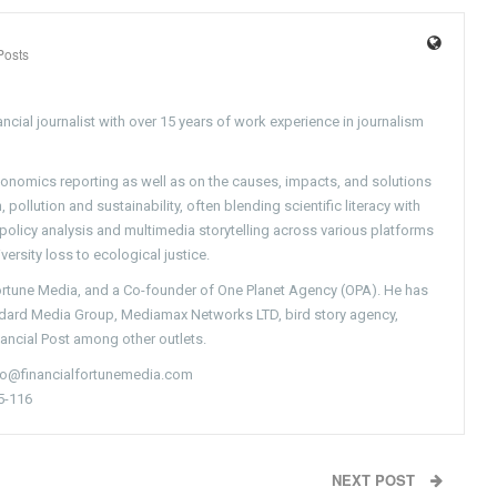
Posts
ncial journalist with over 15 years of work experience in journalism
conomics reporting as well as on the causes, impacts, and solutions
pollution and sustainability, often blending scientific literacy with
g policy analysis and multimedia storytelling across various platforms
versity loss to ecological justice.
Fortune Media, and a Co-founder of One Planet Agency (OPA). He has
ndard Media Group, Mediamax Networks LTD, bird story agency,
nancial Post among other outlets.
nfo@financialfortunemedia.com
5-116
NEXT POST