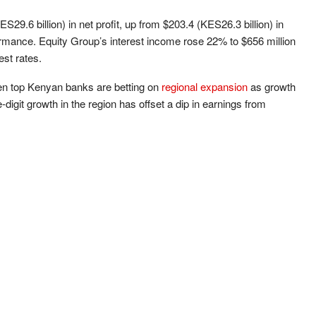
29.6 billion) in net profit, up from $203.4 (KES26.3 billion) in
ormance. Equity Group’s interest income rose 22% to $656 million
est rates.
 top Kenyan banks are betting on
regional expansion
as growth
digit growth in the region has offset a dip in earnings from