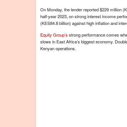
On Monday, the lender reported $229 million (KES
half-year 2023, on strong interest income perf
(KES84.8 billion) against high inflation and inter
Equity Group’s
strong performance comes when
slows in East Africa’s biggest economy. Double-
Kenyan operations.