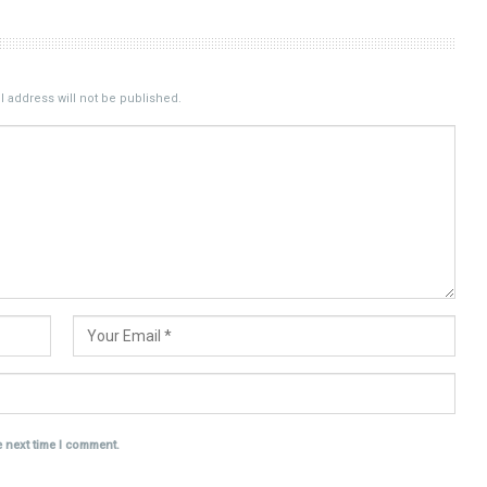
 address will not be published.
e next time I comment.