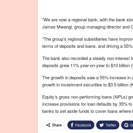
“We are now a regional bank, with the bank slo
James Mwangi, group managing director and 
“The group’s regional subsidiaries have improve
terms of deposits and loans, and driving a 55%
The bank also recorded a steady non-interest 
deposits grew 11% year-on-year to $10 billion (K
The growth in deposits saw a 55% increase in c
growth in investment securities to $3.5 billion (K
Equity’s gross non-performing loans (NPLs) grew
increase provisions for loan defaults by 35% to
banks to set aside funds to cover loans where bo
Facebook
Twitter
G
Share