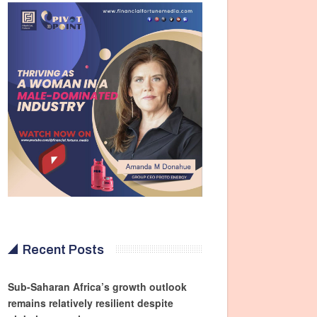
Recent Posts
Sub-Saharan Africa’s growth outlook
remains relatively resilient despite