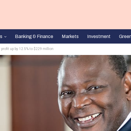
s
Banking & Finance
Markets
Investment
Gree
 profit up by 12.5% to $229 million