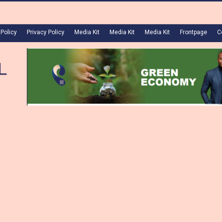
 Policy
Privacy Policy
Media Kit
Media Kit
Media Kit
Frontpage
C