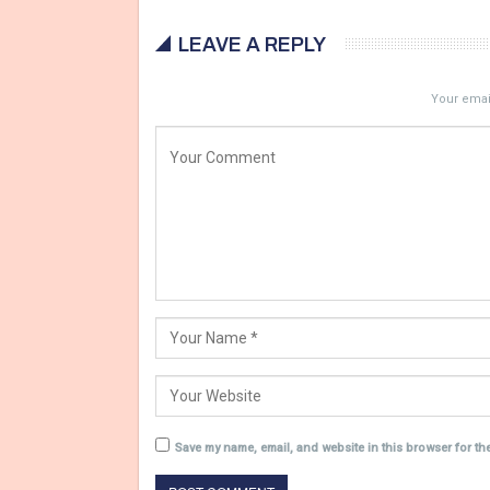
LEAVE A REPLY
Your email
Save my name, email, and website in this browser for th