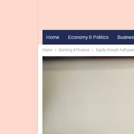
Home
Economy & Politics
Busines
Home
Banking & Finance
Equity Group’s half-year