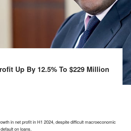
rofit Up By 12.5% To $229 Million
wth in net profit in H1 2024, despite difficult macroeconomic
default on loans.