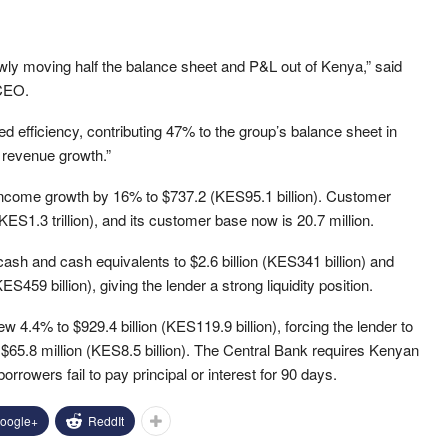
wly moving half the balance sheet and P&L out of Kenya,” said
CEO.
d efficiency, contributing 47% to the group’s balance sheet in
 revenue growth.”
income growth by 16% to $737.2 (KES95.1 billion). Customer
ES1.3 trillion), and its customer base now is 20.7 million.
ash and cash equivalents to $2.6 billion (KES341 billion) and
ES459 billion), giving the lender a strong liquidity position.
 4.4% to $929.4 billion (KES119.9 billion), forcing the lender to
 $65.8 million (KES8.5 billion). The Central Bank requires Kenyan
rrowers fail to pay principal or interest for 90 days.
oogle+
ReddIt