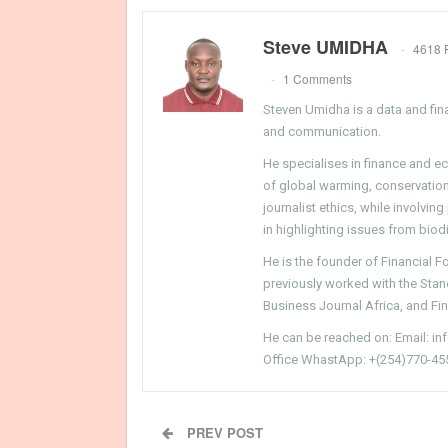
Steve UMIDHA
4618 
1 Comments
Steven Umidha is a data and fina
and communication.
He specialises in finance and e
of global warming, conservation, 
journalist ethics, while involvin
in highlighting issues from biodi
He is the founder of Financial 
previously worked with the Sta
Business Journal Africa, and Fi
He can be reached on: Email: i
Office WhastApp: +(254)770-45
PREV POST