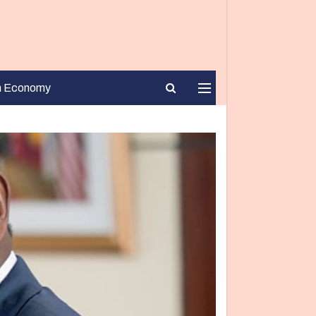
n Economy