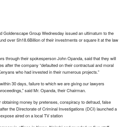
led Goldenscape Group Wednesday issued an ultimatum to the
d over Sh18.6Billion of their investments or square it at the law
ors through their spokesperson John Opanda, said that they will
s after the company “defaulted on their contractual and moral
 Kenyans who had invested in their numerous projects.”
ithin 30 days, failure to which we are giving our lawyers
proceedings,” said Mr. Opanda, their Chairman.
 obtaining money by pretenses, conspiracy to defraud, false
after the Directorate of Criminal Investigations (DCI) launched a
expose aired on a local TV station