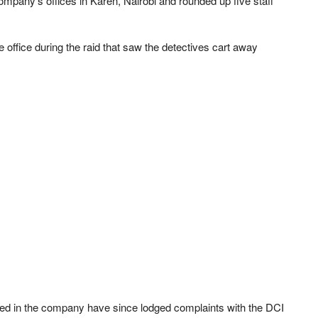
mpany’s offices in Karen, Nairobi and rounded up five staff
 office during the raid that saw the detectives cart away
sted in the company have since lodged complaints with the DCI