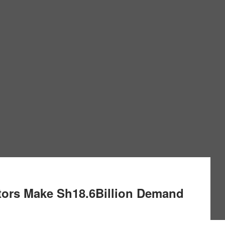
ors Make Sh18.6Billion Demand