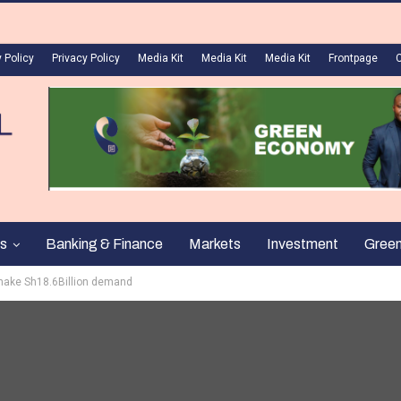
 Policy
Privacy Policy
Media Kit
Media Kit
Media Kit
Frontpage
s
Banking & Finance
Markets
Investment
Gree
make Sh18.6Billion demand