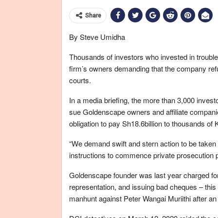
Share
By Steve Umidha
Thousands of investors who invested in troub
firm’s owners demanding that the company refun
courts.
In a media briefing, the more than 3,000 invest
sue Goldenscape owners and affiliate companie
obligation to pay Sh18.6billion to thousands of
“We demand swift and stern action to be taken w
instructions to commence private prosecution 
Goldenscape founder was last year charged for
representation, and issuing bad cheques – this 
manhunt against Peter Wangai Muriithi after an 