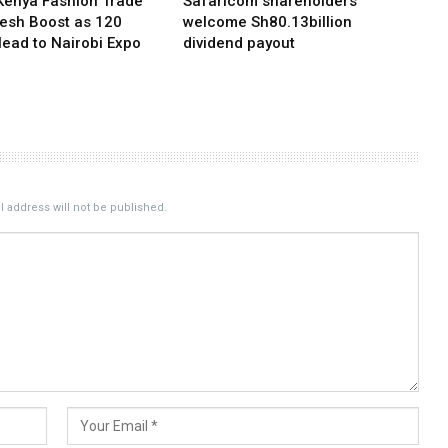
Kenya Fashion Trade
Safaricom shareholders
resh Boost as 120
welcome Sh80.13billion
Head to Nairobi Expo
dividend payout
 address will not be published.