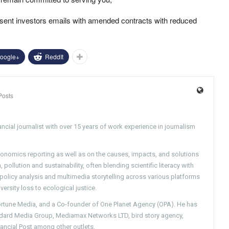
sent investors emails with amended contracts with reduced
oogle+
ReddIt
Posts
ncial journalist with over 15 years of work experience in journalism
conomics reporting as well as on the causes, impacts, and solutions
pollution and sustainability, often blending scientific literacy with
g policy analysis and multimedia storytelling across various platforms
versity loss to ecological justice.
Fortune Media, and a Co-founder of One Planet Agency (OPA). He has
ndard Media Group, Mediamax Networks LTD, bird story agency,
nancial Post among other outlets.