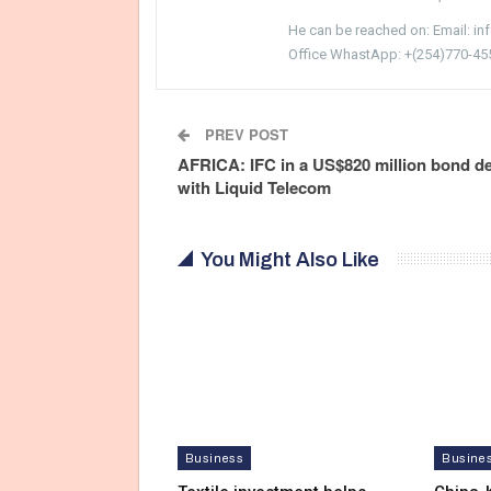
He can be reached on: Email: i
Office WhastApp: +(254)770-45
PREV POST
AFRICA: IFC in a US$820 million bond de
with Liquid Telecom
You Might Also Like
Business
Busine