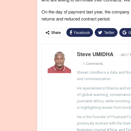
On the day of payment last year, the company 
returns and reduced contract period.
Facebook
Twitter
G
Share
Steve UMIDHA
4617 
1 Comments
Steven Umidha is a data and fina
and communication.
He specialises in finance and e
of global warming, conservation, 
journalist ethics, while involvin
in highlighting issues from biodi
He is the founder of Financial 
previously worked with the Sta
Business Journal Africa, and Fi