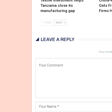
Textile investment helps
China-
Tanzania close its
Gets F
manufacturing gap
Firms 
PREV
NEXT
LEAVE A REPLY
Your email