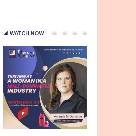
WATCH NOW