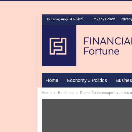
Privacy Policy
Privacy
Thursday, August 6, 2026
Home
Economy & Politics
Busines
Home
Business
Duped Goldenscape investors 