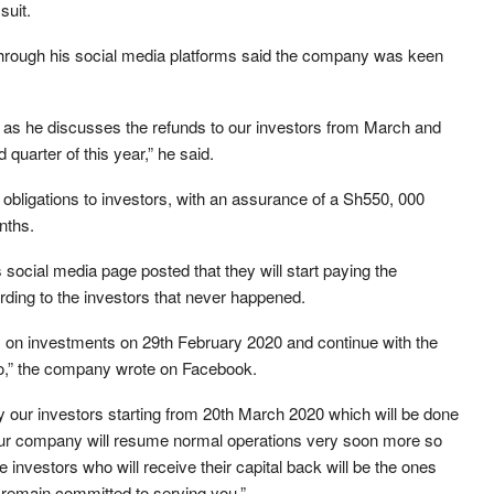
suit.
 through his social media platforms said the company was keen
as he discusses the refunds to our investors from March and
quarter of this year,” he said.
bligations to investors, with an assurance of a Sh550, 000
nths.
social media page posted that they will start paying the
ding to the investors that never happened.
rns on investments on 29th February 2020 and continue with the
,” the company wrote on Facebook.
 by our investors starting from 20th March 2020 which will be done
 our company will resume normal operations very soon more so
 investors who will receive their capital back will be the ones
e remain committed to serving you,”