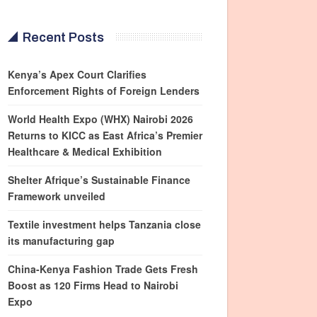
Recent Posts
Kenya’s Apex Court Clarifies
Enforcement Rights of Foreign Lenders
World Health Expo (WHX) Nairobi 2026
Returns to KICC as East Africa’s Premier
Healthcare & Medical Exhibition
Shelter Afrique’s Sustainable Finance
Framework unveiled
Textile investment helps Tanzania close
its manufacturing gap
China-Kenya Fashion Trade Gets Fresh
Boost as 120 Firms Head to Nairobi
Expo