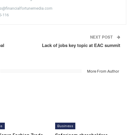
nfo@financialfortunemedia.com
5-116
NEXT POST
al
Lack of jobs key topic at EAC summit
More From Author
ss
Business