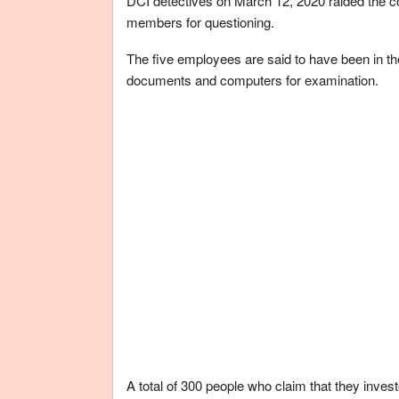
DCI detectives on March 12, 2020 raided the co
members for questioning.
The five employees are said to have been in the
documents and computers for examination.
A total of 300 people who claim that they inve