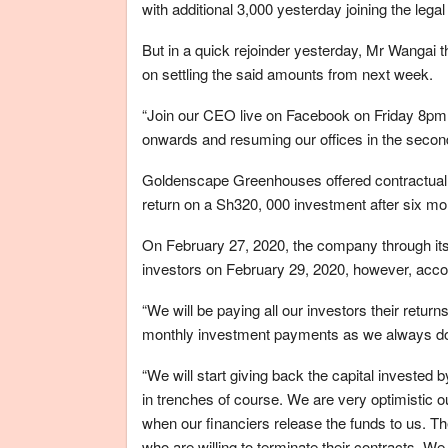
with additional 3,000 yesterday joining the legal 
But in a quick rejoinder yesterday, Mr Wangai
on settling the said amounts from next week.
“Join our CEO live on Facebook on Friday 8pm 
onwards and resuming our offices in the second 
Goldenscape Greenhouses offered contractual o
return on a Sh320, 000 investment after six mo
On February 27, 2020, the company through its 
investors on February 29, 2020, however, accor
“We will be paying all our investors their retu
monthly investment payments as we always do
“We will start giving back the capital invested
in trenches of course. We are very optimistic
when our financiers release the funds to us. The
who are willing to terminate their contracts. W