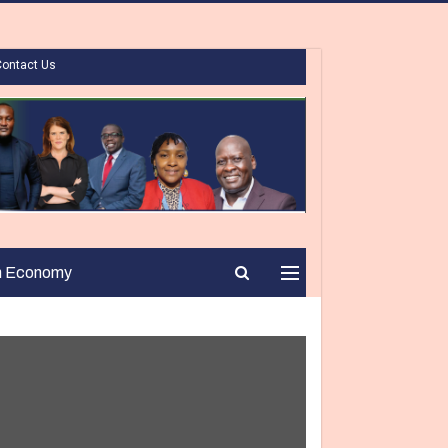
Contact Us
n Economy