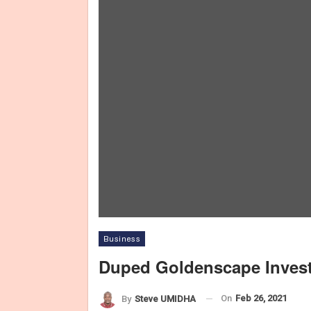
Business
Duped Goldenscape Invest
On
Feb 26, 2021
By
Steve UMIDHA