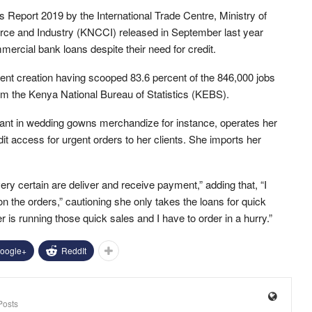
Report 2019 by the International Trade Centre, Ministry of
e and Industry (KNCCI) released in September last year
ercial bank loans despite their need for credit.
nt creation having scooped 83.6 percent of the 846,000 jobs
om the Kenya National Bureau of Statistics (KEBS).
ant in wedding gowns merchandize for instance, operates her
it access for urgent orders to her clients. She imports her
very certain are deliver and receive payment,” adding that, “I
the orders,” cautioning she only takes the loans for quick
er is running those quick sales and I have to order in a hurry.”
oogle+
ReddIt
Posts