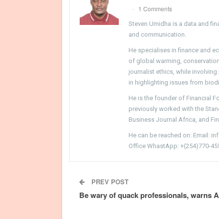
1 Comments
Steven Umidha is a data and fina
and communication.
He specialises in finance and e
of global warming, conservation, 
journalist ethics, while involvin
in highlighting issues from biodi
He is the founder of Financial 
previously worked with the Sta
Business Journal Africa, and Fi
He can be reached on: Email: i
Office WhastApp: +(254)770-45
PREV POST
Be wary of quack professionals, warns