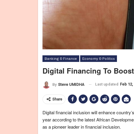
Banking & Finance
Economy & Politics
Digital Financing To Boos
Last updated
Feb 12,
By
Steve UMIDHA
Share
Digital financial inclusion will enhance country
year according to the latest African Developme
as a pioneer leader in financial inclusion.