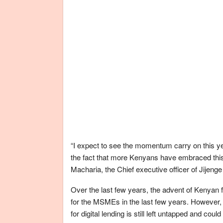
“I expect to see the momentum carry on this ye
the fact that more Kenyans have embraced this
Macharia, the Chief executive officer of Jijenge C
Over the last few years, the advent of Kenyan f
for the MSMEs in the last few years. However,
for digital lending is still left untapped and cou