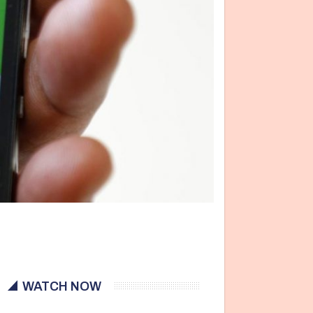
WATCH NOW