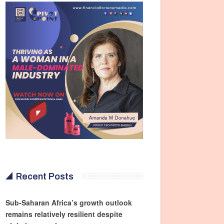
Recent Posts
Sub-Saharan Africa’s growth outlook
remains relatively resilient despite