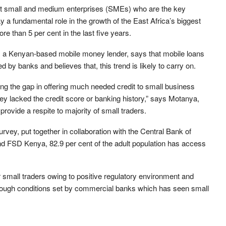
at small and medium enterprises (SMEs) who are the key
ay a fundamental role in the growth of the East Africa’s biggest
 than 5 per cent in the last five years.
, a Kenyan-based mobile money lender, says that mobile loans
 by banks and believes that, this trend is likely to carry on.
ging the gap in offering much needed credit to small business
y lacked the credit score or banking history,” says Motanya,
provide a respite to majority of small traders.
ey, put together in collaboration with the Central Bank of
nd FSD Kenya, 82.9 per cent of the adult population has access
for small traders owing to positive regulatory environment and
 tough conditions set by commercial banks which has seen small