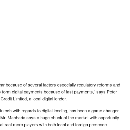
ar because of several factors especially regulatory reforms and
 form digital payments because of fast payments,” says Peter
redit Limited, a local digital lender.
intech with regards to digital lending, has been a game changer
 Mr. Macharia says a huge chunk of the market with opportunity
ld attract more players with both local and foreign presence.