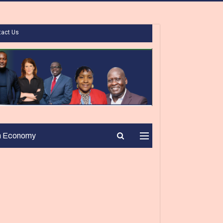
tact Us
n Economy