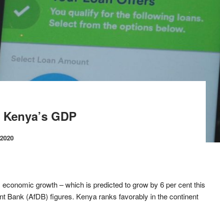
t Kenya’s GDP
 2020
’s economic growth – which is predicted to grow by 6 per cent this
nt Bank (AfDB) figures. Kenya ranks favorably in the continent