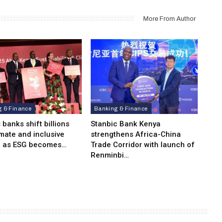
More From Author
g & Finance
Banking & Finance
 banks shift billions
Stanbic Bank Kenya
imate and inclusive
strengthens Africa-China
e as ESG becomes…
Trade Corridor with launch of
Renminbi…