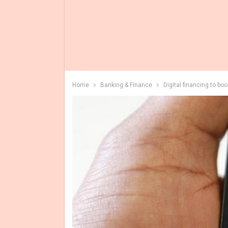
Home
Banking & Finance
Digital financing to bo