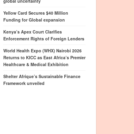
global uncertainty
Yellow Card Secures $40 Million
Funding for Global expansion
Kenya’s Apex Court Clarifies
Enforcement Rights of Foreign Lenders
World Health Expo (WHX) Nairobi 2026
Returns to KICC as East Africa’s Premier
Healthcare & Medical Exhibition
Shelter Afrique’s Sustainable Finance
Framework unveiled