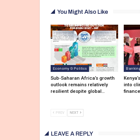
You Might Also Like
Economy & Politics
Bankin
Sub-Saharan Africa’s growth
Kenya’s
outlook remains relatively
into cl
resilient despite global…
financ
PREV
NEXT
LEAVE A REPLY