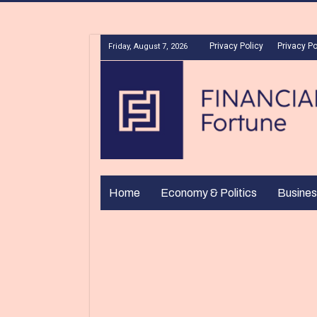
Privacy Policy
Privacy Po
Friday, August 7, 2026
Home
Economy & Politics
Busines