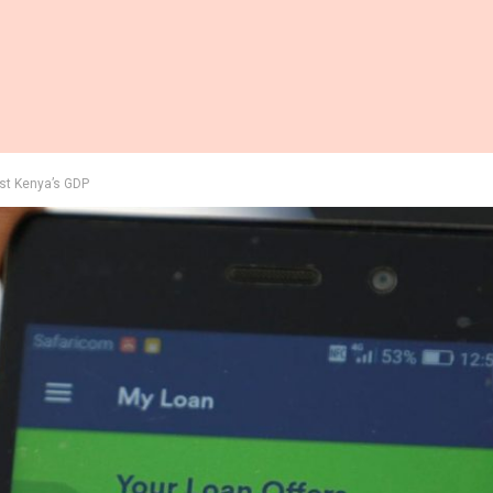
ost Kenya’s GDP