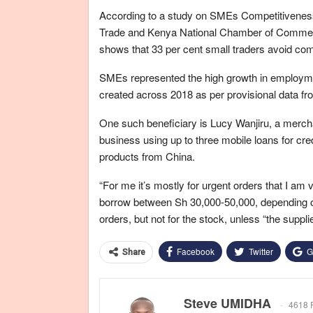
According to a study on SMEs Competitiveness 
Trade and Kenya National Chamber of Commerc
shows that 33 per cent small traders avoid comm
SMEs represented the high growth in employme
created across 2018 as per provisional data fr
One such beneficiary is Lucy Wanjiru, a merch
business using up to three mobile loans for cred
products from China.
“For me it’s mostly for urgent orders that I am 
borrow between Sh 30,000-50,000, depending on 
orders, but not for the stock, unless “the suppli
Facebook
Twitter
G
Share
Steve UMIDHA
4618 