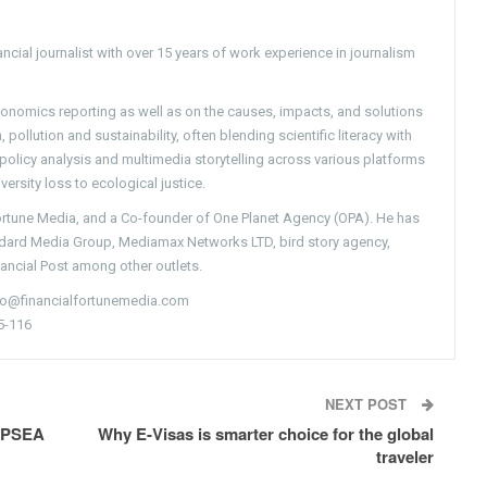
ncial journalist with over 15 years of work experience in journalism
conomics reporting as well as on the causes, impacts, and solutions
pollution and sustainability, often blending scientific literacy with
g policy analysis and multimedia storytelling across various platforms
versity loss to ecological justice.
Fortune Media, and a Co-founder of One Planet Agency (OPA). He has
ndard Media Group, Mediamax Networks LTD, bird story agency,
nancial Post among other outlets.
nfo@financialfortunemedia.com
5-116
NEXT POST
 APSEA
Why E-Visas is smarter choice for the global
traveler