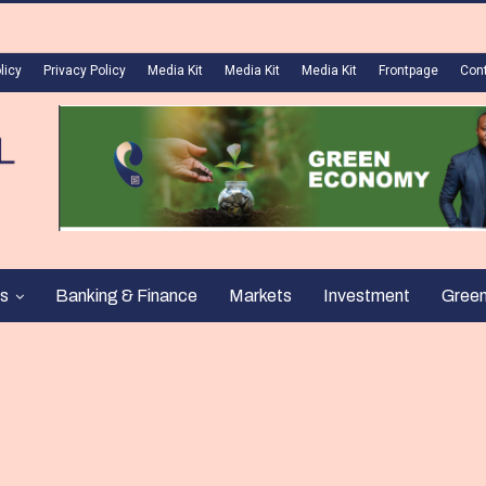
licy
Privacy Policy
Media Kit
Media Kit
Media Kit
Frontpage
Con
s
Banking & Finance
Markets
Investment
Gree