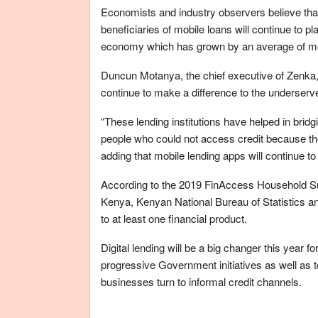
Economists and industry observers believe th
beneficiaries of mobile loans will continue to pl
economy which has grown by an average of more
Duncun Motanya, the chief executive of Zenka
continue to make a difference to the underserved
“These lending institutions have helped in brid
people who could not access credit because the
adding that mobile lending apps will continue to 
According to the 2019 FinAccess Household Surv
Kenya, Kenyan National Bureau of Statistics a
to at least one financial product.
Digital lending will be a big changer this year 
progressive Government initiatives as well as
businesses turn to informal credit channels.