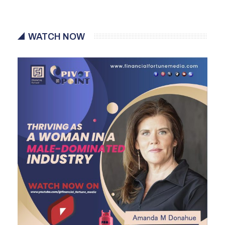
WATCH NOW