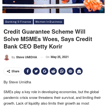
Banking & Finance
Women In Business
Credit Guarantee Scheme Will
Solve MSMEs Woes, Says Credit
Bank CEO Betty Korir
On
May 25, 2021
By
Steve UMIDHA
Share
By Steve Umidha
SMEs play a key role in developing economies, but the global
pandemic crisis snow threatens their survival, and limiting their
growth. Lack of liquidity also limits their growth as most