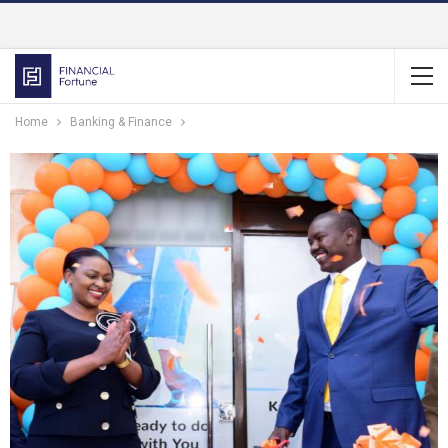
Home
Banking & Finance