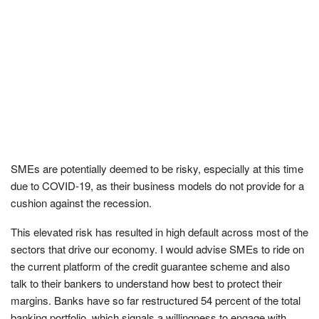
SMEs are potentially deemed to be risky, especially at this time
due to COVID-19, as their business models do not provide for a
cushion against the recession.
This elevated risk has resulted in high default across most of the
sectors that drive our economy. I would advise SMEs to ride on
the current platform of the credit guarantee scheme and also
talk to their bankers to understand how best to protect their
margins. Banks have so far restructured 54 percent of the total
banking portfolio, which signals a willingness to engage with