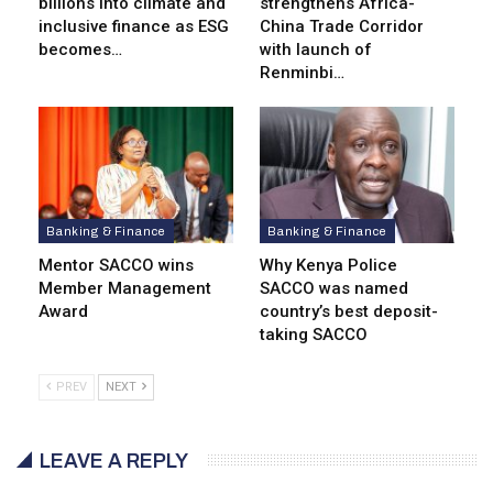
billions into climate and
strengthens Africa-
inclusive finance as ESG
China Trade Corridor
becomes…
with launch of
Renminbi…
Banking & Finance
Banking & Finance
Mentor SACCO wins
Why Kenya Police
Member Management
SACCO was named
Award
country’s best deposit-
taking SACCO
PREV
NEXT
LEAVE A REPLY