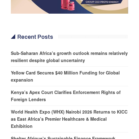
Recent Posts
Sub-Saharan Africa’s growth outlook remains relatively
resilient despite global uncertainty
Yellow Card Secures $40 Million Funding for Global
expansion
Kenya’s Apex Court Clarifies Enforcement Rights of
Foreign Lenders
World Health Expo (WHX) Nairobi 2026 Returns to KICC
as East Africa’s Premier Healthcare & Medical
Exhibition
Shelter Afrique’s Sustainable Finance Framework