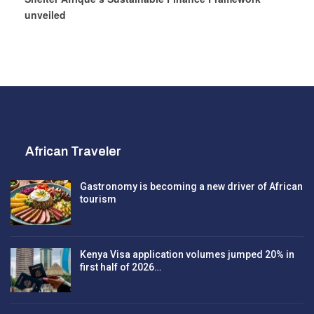
unveiled
African Traveler
Gastronomy is becoming a new driver of African
tourism
Kenya Visa application volumes jumped 20% in
first half of 2026…