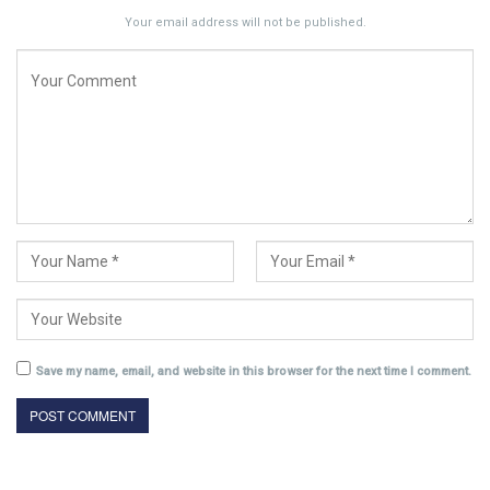
Your email address will not be published.
Save my name, email, and website in this browser for the next time I comment.