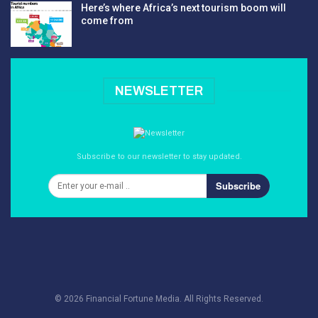
Here’s where Africa’s next tourism boom will
come from
NEWSLETTER
Subscribe to our newsletter to stay updated.
Subscribe
© 2026 Financial Fortune Media. All Rights Reserved.