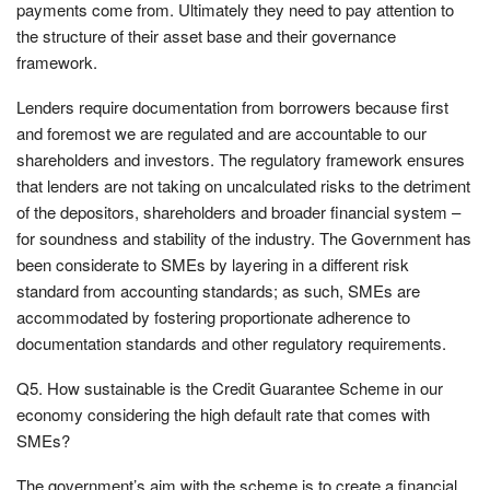
payments come from. Ultimately they need to pay attention to
the structure of their asset base and their governance
framework.
Lenders require documentation from borrowers because first
and foremost we are regulated and are accountable to our
shareholders and investors. The regulatory framework ensures
that lenders are not taking on uncalculated risks to the detriment
of the depositors, shareholders and broader financial system –
for soundness and stability of the industry. The Government has
been considerate to SMEs by layering in a different risk
standard from accounting standards; as such, SMEs are
accommodated by fostering proportionate adherence to
documentation standards and other regulatory requirements.
Q5. How sustainable is the Credit Guarantee Scheme in our
economy considering the high default rate that comes with
SMEs?
The government’s aim with the scheme is to create a financial