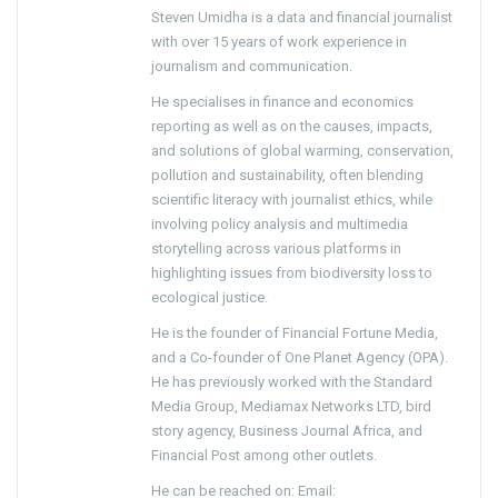
Steven Umidha is a data and financial journalist
with over 15 years of work experience in
journalism and communication.
He specialises in finance and economics
reporting as well as on the causes, impacts,
and solutions of global warming, conservation,
pollution and sustainability, often blending
scientific literacy with journalist ethics, while
involving policy analysis and multimedia
storytelling across various platforms in
highlighting issues from biodiversity loss to
ecological justice.
He is the founder of Financial Fortune Media,
and a Co-founder of One Planet Agency (OPA).
He has previously worked with the Standard
Media Group, Mediamax Networks LTD, bird
story agency, Business Journal Africa, and
Financial Post among other outlets.
He can be reached on: Email: