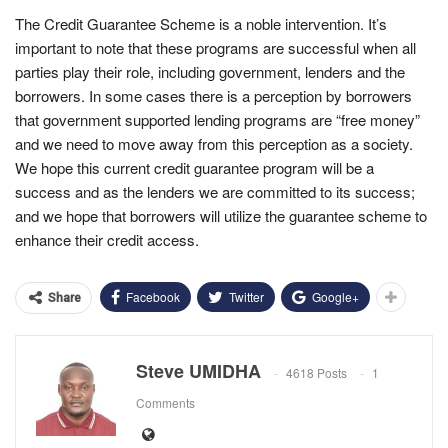
The Credit Guarantee Scheme is a noble intervention. It’s
important to note that these programs are successful when all
parties play their role, including government, lenders and the
borrowers. In some cases there is a perception by borrowers
that government supported lending programs are “free money”
and we need to move away from this perception as a society.
We hope this current credit guarantee program will be a
success and as the lenders we are committed to its success;
and we hope that borrowers will utilize the guarantee scheme to
enhance their credit access.
Facebook
Twitter
Google+
Share
Steve UMIDHA
4618 Posts
1
Comments