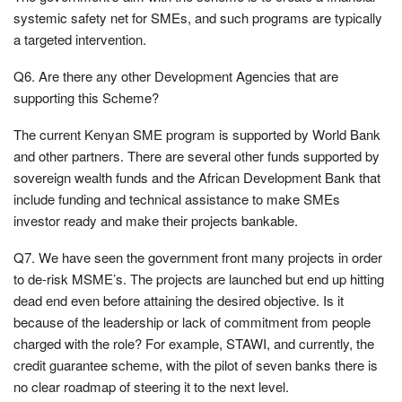
systemic safety net for SMEs, and such programs are typically
a targeted intervention.
Q6. Are there any other Development Agencies that are
supporting this Scheme?
The current Kenyan SME program is supported by World Bank
and other partners. There are several other funds supported by
sovereign wealth funds and the African Development Bank that
include funding and technical assistance to make SMEs
investor ready and make their projects bankable.
Q7. We have seen the government front many projects in order
to de-risk MSME’s. The projects are launched but end up hitting
dead end even before attaining the desired objective. Is it
because of the leadership or lack of commitment from people
charged with the role? For example, STAWI, and currently, the
credit guarantee scheme, with the pilot of seven banks there is
no clear roadmap of steering it to the next level.