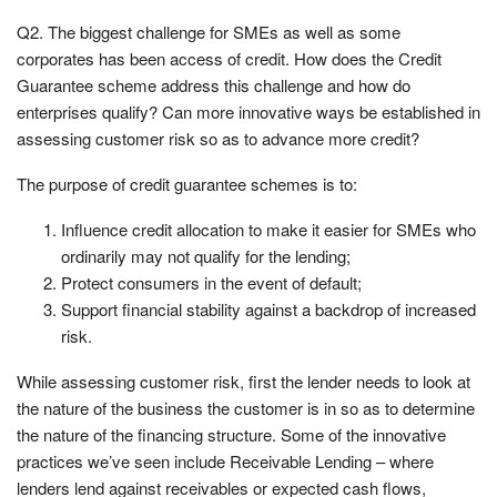
Q2. The biggest challenge for SMEs as well as some
corporates has been access of credit. How does the Credit
Guarantee scheme address this challenge and how do
enterprises qualify? Can more innovative ways be established in
assessing customer risk so as to advance more credit?
The purpose of credit guarantee schemes is to:
Influence credit allocation to make it easier for SMEs who
ordinarily may not qualify for the lending;
Protect consumers in the event of default;
Support financial stability against a backdrop of increased
risk.
While assessing customer risk, first the lender needs to look at
the nature of the business the customer is in so as to determine
the nature of the financing structure. Some of the innovative
practices we’ve seen include Receivable Lending – where
lenders lend against receivables or expected cash flows,