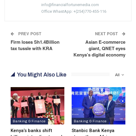
info@financialfortunemedia.com
Office WhastApp: +(254)770-455-116
PREV POST
NEXT POST
Firm loses Sh1.4Billion
Asian E-commerce
tax tussle with KRA
giant, QNET eyes
Kenya’s digital economy
You Might Also Like
All
Banking & Finance
Banking & Finance
Kenya’s banks shift
Stanbic Bank Kenya