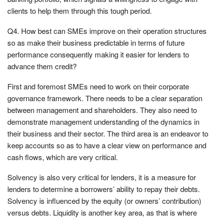
clients to help them through this tough period.
Q4. How best can SMEs improve on their operation structures
so as make their business predictable in terms of future
performance consequently making it easier for lenders to
advance them credit?
First and foremost SMEs need to work on their corporate
governance framework. There needs to be a clear separation
between management and shareholders. They also need to
demonstrate management understanding of the dynamics in
their business and their sector. The third area is an endeavor to
keep accounts so as to have a clear view on performance and
cash flows, which are very critical.
Solvency is also very critical for lenders, it is a measure for
lenders to determine a borrowers’ ability to repay their debts.
Solvency is influenced by the equity (or owners’ contribution)
versus debts. Liquidity is another key area, as that is where