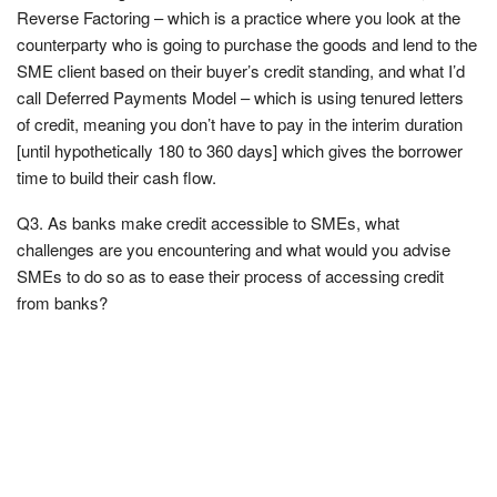
Reverse Factoring – which is a practice where you look at the
counterparty who is going to purchase the goods and lend to the
SME client based on their buyer’s credit standing, and what I’d
call Deferred Payments Model – which is using tenured letters
of credit, meaning you don’t have to pay in the interim duration
[until hypothetically 180 to 360 days] which gives the borrower
time to build their cash flow.
Q3. As banks make credit accessible to SMEs, what
challenges are you encountering and what would you advise
SMEs to do so as to ease their process of accessing credit
from banks?