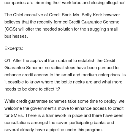
companies are trimming their workforce and closing altogether.
The Chief executive of Credit Bank Ms. Betty Korir however
believes that the recently formed Credit Guarantee Scheme
(CGS) will offer the needed solution for the struggling small
businesses.
Excerpts:
Q1: After the approval from cabinet to establish the Credit
Guarantee Scheme, no radical steps have been pursued to
enhance credit access to the small and medium enterprises. Is
it possible to know where the bottle necks are and what more
needs to be done to effect it?
While credit guarantee schemes take some time to deploy, we
welcome the government’s move to enhance access to credit
for SMEs. There is a framework in place and there have been
consultations amongst the seven participating banks and
several already have a pipeline under this program.