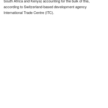
South Africa and Kenya) accounting for the bulk of this,
according to Switzerland-based development agency
International Trade Centre (ITC).