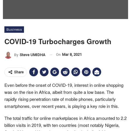
Business
COVID-19 Turbocharges Growth
On
Mar 8, 2021
By
Steve UMIDHA
Share
Even before the onset of COVID-19, interest in online shopping
was on the rise in Africa, albeit from quite a low base. The
rapidly rising penetration rate of mobile phones, particularly
smartphones, over recent years, is playing a key role in this.
The total traffic for online marketplaces in Africa amounted to 2.2
billion visits in 2019, with ten countries (most notably Nigeria,