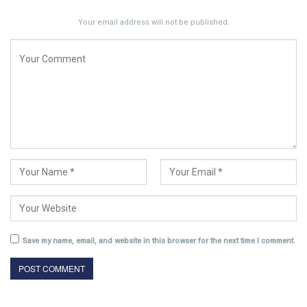
Your email address will not be published.
Save my name, email, and website in this browser for the next time I comment.