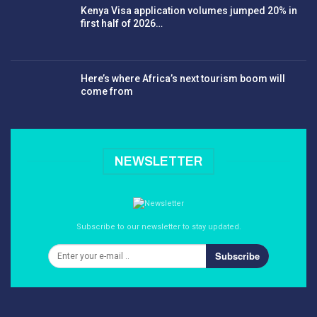
Kenya Visa application volumes jumped 20% in
first half of 2026…
Here’s where Africa’s next tourism boom will
come from
NEWSLETTER
Subscribe to our newsletter to stay updated.
Subscribe