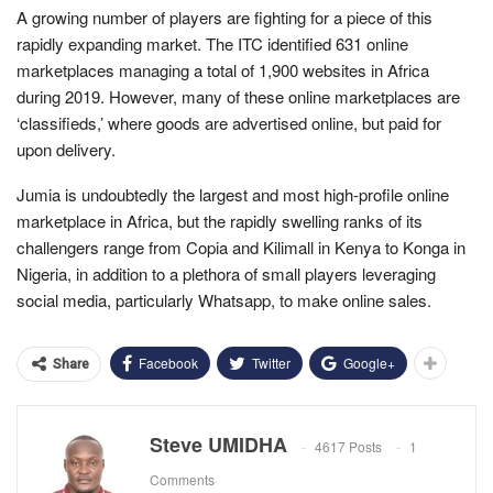
A growing number of players are fighting for a piece of this
rapidly expanding market. The ITC identified 631 online
marketplaces managing a total of 1,900 websites in Africa
during 2019. However, many of these online marketplaces are
‘classifieds,’ where goods are advertised online, but paid for
upon delivery.
Jumia is undoubtedly the largest and most high-profile online
marketplace in Africa, but the rapidly swelling ranks of its
challengers range from Copia and Kilimall in Kenya to Konga in
Nigeria, in addition to a plethora of small players leveraging
social media, particularly Whatsapp, to make online sales.
Facebook
Twitter
Google+
Share
Steve UMIDHA
4617 Posts
1
Comments