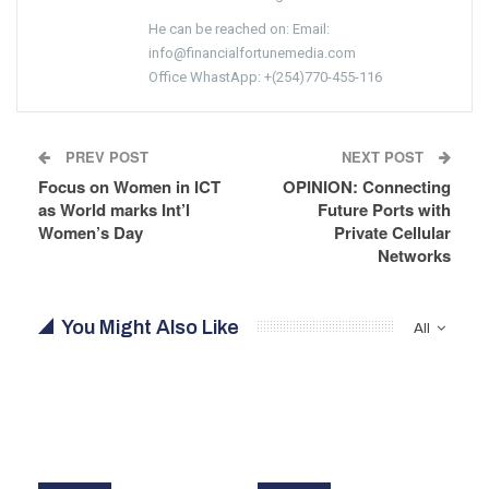
He can be reached on: Email:
info@financialfortunemedia.com
Office WhastApp: +(254)770-455-116
PREV POST
NEXT POST
Focus on Women in ICT
OPINION: Connecting
as World marks Int’l
Future Ports with
Women’s Day
Private Cellular
Networks
You Might Also Like
All