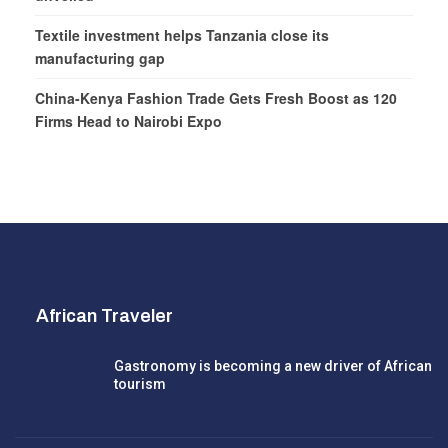
Textile investment helps Tanzania close its
manufacturing gap
China-Kenya Fashion Trade Gets Fresh Boost as 120
Firms Head to Nairobi Expo
African Traveler
Gastronomy is becoming a new driver of African
tourism