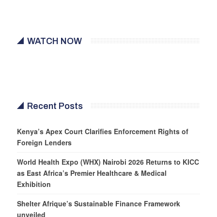
WATCH NOW
Recent Posts
Kenya’s Apex Court Clarifies Enforcement Rights of
Foreign Lenders
World Health Expo (WHX) Nairobi 2026 Returns to KICC
as East Africa’s Premier Healthcare & Medical
Exhibition
Shelter Afrique’s Sustainable Finance Framework
unveiled