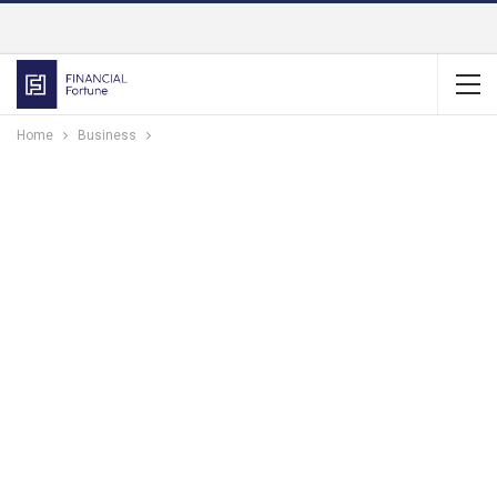
Home
Business