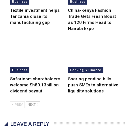
Business
Business
Textile investment helps
China-Kenya Fashion
Tanzania close its
Trade Gets Fresh Boost
manufacturing gap
as 120 Firms Head to
Nairobi Expo
Business
Banking & Finance
Safaricom shareholders
Soaring pending bills
welcome Sh80.13billion
push SMEs to alternative
dividend payout
liquidity solutions
PREV
NEXT
LEAVE A REPLY