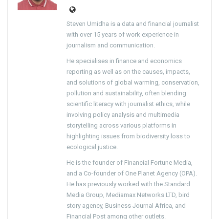
Steven Umidha is a data and financial journalist
with over 15 years of work experience in
journalism and communication.
He specialises in finance and economics
reporting as well as on the causes, impacts,
and solutions of global warming, conservation,
pollution and sustainability, often blending
scientific literacy with journalist ethics, while
involving policy analysis and multimedia
storytelling across various platforms in
highlighting issues from biodiversity loss to
ecological justice.
He is the founder of Financial Fortune Media,
and a Co-founder of One Planet Agency (OPA).
He has previously worked with the Standard
Media Group, Mediamax Networks LTD, bird
story agency, Business Journal Africa, and
Financial Post among other outlets.