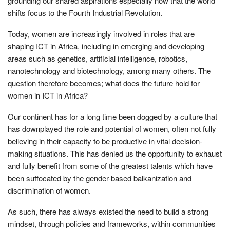
grounding our shared aspirations especially now that the world
shifts focus to the Fourth Industrial Revolution.
Today, women are increasingly involved in roles that are
shaping ICT in Africa, including in emerging and developing
areas such as genetics, artificial intelligence, robotics,
nanotechnology and biotechnology, among many others. The
question therefore becomes; what does the future hold for
women in ICT in Africa?
Our continent has for a long time been dogged by a culture that
has downplayed the role and potential of women, often not fully
believing in their capacity to be productive in vital decision-
making situations. This has denied us the opportunity to exhaust
and fully benefit from some of the greatest talents which have
been suffocated by the gender-based balkanization and
discrimination of women.
As such, there has always existed the need to build a strong
mindset, through policies and frameworks, within communities