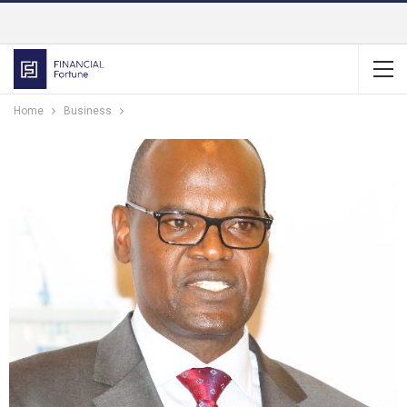
Home
Business