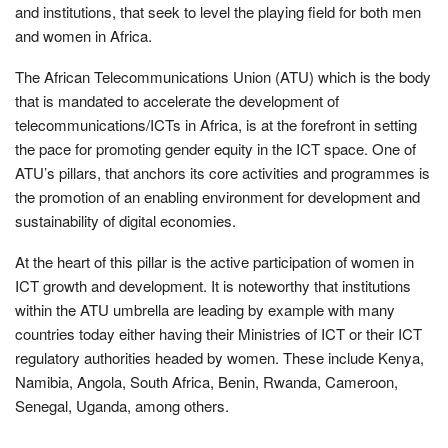
and institutions, that seek to level the playing field for both men
and women in Africa.
The African Telecommunications Union (ATU) which is the body
that is mandated to accelerate the development of
telecommunications/ICTs in Africa, is at the forefront in setting
the pace for promoting gender equity in the ICT space. One of
ATU’s pillars, that anchors its core activities and programmes is
the promotion of an enabling environment for development and
sustainability of digital economies.
At the heart of this pillar is the active participation of women in
ICT growth and development. It is noteworthy that institutions
within the ATU umbrella are leading by example with many
countries today either having their Ministries of ICT or their ICT
regulatory authorities headed by women. These include Kenya,
Namibia, Angola, South Africa, Benin, Rwanda, Cameroon,
Senegal, Uganda, among others.