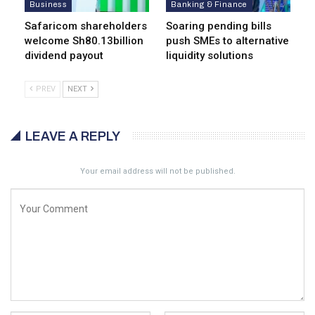
Business
Banking & Finance
Safaricom shareholders
Soaring pending bills
welcome Sh80.13billion
push SMEs to alternative
dividend payout
liquidity solutions
PREV
NEXT
LEAVE A REPLY
Your email address will not be published.