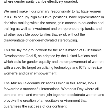
where gender parity can be effectively guarded.
We must make it our primary responsibility to facilitate women
in ICT to occupy high skill-level positions, have representation in
decision-making within the sector, gain access to education and
training as well as investment and entrepreneurship funds, and
all other possible opportunities that exist, without the
disadvantage of gender-motivated stereotyping.
This will lay the groundwork for the actualization of Sustainable
Development Goal 5, as adopted by the United Nations and
which calls for gender equality and the empowerment of women,
with a specific target on utilizing technology and ICTs to realize
women’s and girls’ empowerment.
The African Telecommunications Union in this sense, looks
forward to a successful International Women’s Day where all
persons, men and women, join together to celebrate women and
provoke the creation of an equitable environment that
guarantees the success of our continent.