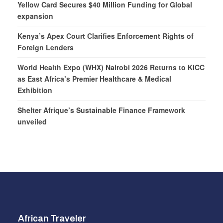
Yellow Card Secures $40 Million Funding for Global
expansion
Kenya’s Apex Court Clarifies Enforcement Rights of
Foreign Lenders
World Health Expo (WHX) Nairobi 2026 Returns to KICC
as East Africa’s Premier Healthcare & Medical
Exhibition
Shelter Afrique’s Sustainable Finance Framework
unveiled
African Traveler