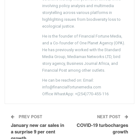
involving policy analysis and multimedia
storytelling across various platforms in
highlighting issues from biodiversity loss to
ecological justice.
He is the founder of Financial Fortune Media,
and a Co-founder of One Planet Agency (OPA).
He has previously worked with the Standard
Media Group, Mediamax Networks LTD, bird
story agency, Business Journal Africa, and
Financial Post among other outlets.
He can be reached on: Email:
info@financialfortunemedia.com
Office WhastApp: +(254)770-455-116
PREV POST
NEXT POST
January new car sales in
COVID-19 turbocharges
a surprise 9 per cent
growth
growth