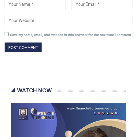
Save my name, email, and website in this browser for the next time I comment.
WATCH NOW