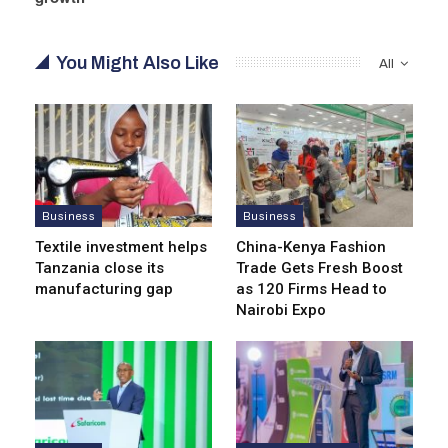
You Might Also Like
All
Business
Business
Textile investment helps
China-Kenya Fashion
Tanzania close its
Trade Gets Fresh Boost
manufacturing gap
as 120 Firms Head to
Nairobi Expo