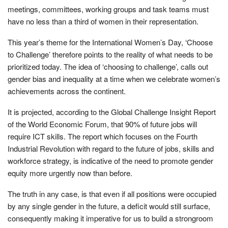
meetings, committees, working groups and task teams must
have no less than a third of women in their representation.
This year’s theme for the International Women’s Day, ‘Choose
to Challenge’ therefore points to the reality of what needs to be
prioritized today. The idea of ‘choosing to challenge’, calls out
gender bias and inequality at a time when we celebrate women’s
achievements across the continent.
It is projected, according to the Global Challenge Insight Report
of the World Economic Forum, that 90% of future jobs will
require ICT skills. The report which focuses on the Fourth
Industrial Revolution with regard to the future of jobs, skills and
workforce strategy, is indicative of the need to promote gender
equity more urgently now than before.
The truth in any case, is that even if all positions were occupied
by any single gender in the future, a deficit would still surface,
consequently making it imperative for us to build a strongroom