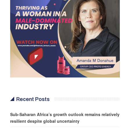
Recent Posts
Sub-Saharan Africa’s growth outlook remains relatively
resilient despite global uncertainty