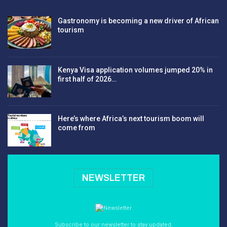
Gastronomy is becoming a new driver of African
tourism
Kenya Visa application volumes jumped 20% in
first half of 2026…
Here’s where Africa’s next tourism boom will
come from
NEWSLETTER
Subscribe to our newsletter to stay updated.