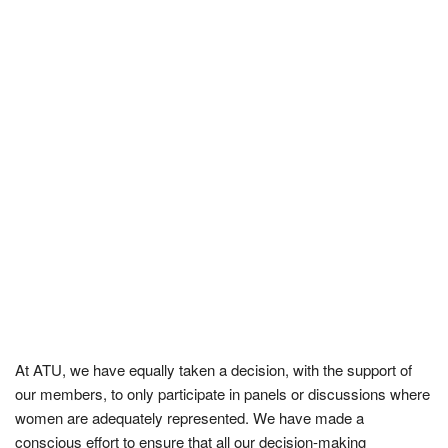
At ATU, we have equally taken a decision, with the support of
our members, to only participate in panels or discussions where
women are adequately represented. We have made a
conscious effort to ensure that all our decision-making