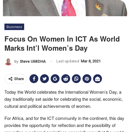
Business
Focus On Women In ICT As World
Marks Int’l Women’s Day
Last updated
Mar 8, 2021
By
Steve UMIDHA
Share
Today the World celebrates the International Women’s Day, a
day traditionally set aside for celebrating the social, economic,
cultural and political achievements of women.
For Africa, and for the ICT community in the continent, this day
provides the opportunity for reflection and the possibility of