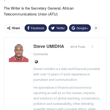
The Writer is the Secretary General, African
Telecommunications Union (ATU)
Facebook
Twitter
Google+
Share
Steve UMIDHA
4618 Posts
1
Comments
Steven Umidha is a data and financial journalist
with over 15 years of work experience in
journalism and communication.
He specialises in finance and economics
reporting as well as on the causes, impacts,
and solutions of global warming, conservation,
pollution and sustainability, often blending
scientific literacy with journalist ethics, while