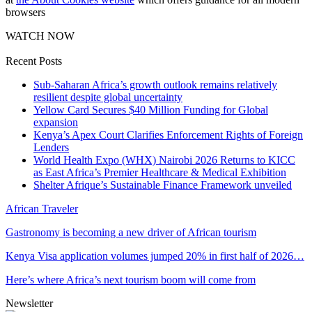
browsers
WATCH NOW
Recent Posts
Sub-Saharan Africa’s growth outlook remains relatively
resilient despite global uncertainty
Yellow Card Secures $40 Million Funding for Global
expansion
Kenya’s Apex Court Clarifies Enforcement Rights of Foreign
Lenders
World Health Expo (WHX) Nairobi 2026 Returns to KICC
as East Africa’s Premier Healthcare & Medical Exhibition
Shelter Afrique’s Sustainable Finance Framework unveiled
African Traveler
Gastronomy is becoming a new driver of African tourism
Kenya Visa application volumes jumped 20% in first half of 2026…
Here’s where Africa’s next tourism boom will come from
Newsletter