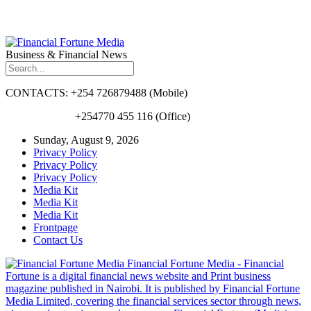
Business & Financial News
CONTACTS: +254 726879488 (Mobile)
+254770 455 116 (Office)
Sunday, August 9, 2026
Privacy Policy
Privacy Policy
Privacy Policy
Media Kit
Media Kit
Media Kit
Frontpage
Contact Us
Financial Fortune Media - Financial
Fortune is a digital financial news website and Print business
magazine published in Nairobi. It is published by Financial Fortune
Media Limited, covering the financial services sector through news,