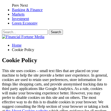
Prev
Next
Banking & Finance
Markets
Investment
Green Economy
Home
Cookie Policy
Cookie Policy
This site uses cookies – small text files that are placed on your
machine to help the site provide a better user experience. In general,
cookies are used to retain user preferences, store information for
things like shopping carts, and provide anonymised tracking data to
third party applications like Google Analytics. As a rule, cookies
will make your browsing experience better. However, you may
prefer to disable cookies on this site and on others. The most
effective way to do this is to disable cookies in your browser. We
suggest consulting the Help section of your browser or taking a look
at
the About Cookies website
which offers guidance for all modern