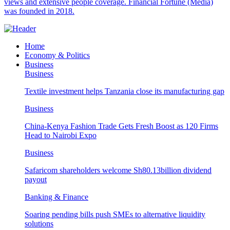
views and extensive people coverage. Financial Fortune (Media)
was founded in 2018.
Home
Economy & Politics
Business
Business
Textile investment helps Tanzania close its manufacturing gap
Business
China-Kenya Fashion Trade Gets Fresh Boost as 120 Firms
Head to Nairobi Expo
Business
Safaricom shareholders welcome Sh80.13billion dividend
payout
Banking & Finance
Soaring pending bills push SMEs to alternative liquidity
solutions