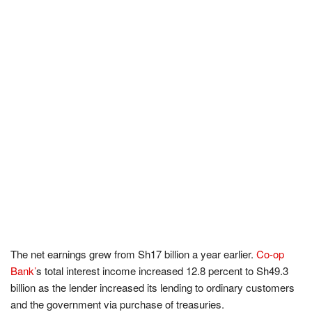
The net earnings grew from Sh17 billion a year earlier.
Co-op
Bank’
s total interest income increased 12.8 percent to Sh49.3
billion as the lender increased its lending to ordinary customers
and the government via purchase of treasuries.