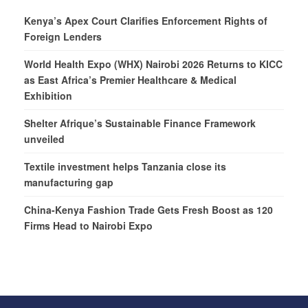
Kenya’s Apex Court Clarifies Enforcement Rights of
Foreign Lenders
World Health Expo (WHX) Nairobi 2026 Returns to KICC
as East Africa’s Premier Healthcare & Medical
Exhibition
Shelter Afrique’s Sustainable Finance Framework
unveiled
Textile investment helps Tanzania close its
manufacturing gap
China-Kenya Fashion Trade Gets Fresh Boost as 120
Firms Head to Nairobi Expo