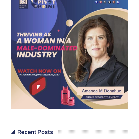
Recent Posts