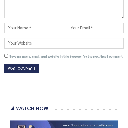
Save my name, email, and website in this browser for the next time I comment.
WATCH NOW