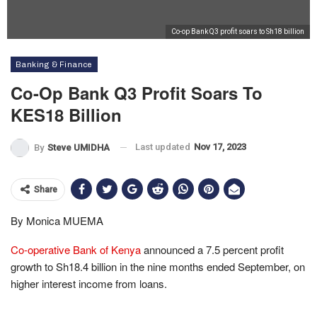
Co-op Bank Q3 profit soars to Sh18 billion
Banking & Finance
Co-Op Bank Q3 Profit Soars To
KES18 Billion
Last updated
Nov 17, 2023
By
Steve UMIDHA
Share
By Monica MUEMA
Co-operative Bank of Kenya
announced a 7.5 percent profit
growth to Sh18.4 billion in the nine months ended September, on
higher interest income from loans.