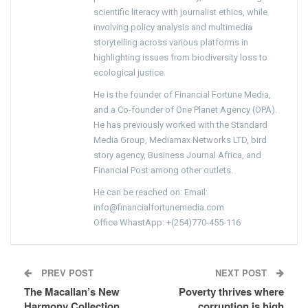
scientific literacy with journalist ethics, while
involving policy analysis and multimedia
storytelling across various platforms in
highlighting issues from biodiversity loss to
ecological justice.
He is the founder of Financial Fortune Media,
and a Co-founder of One Planet Agency (OPA).
He has previously worked with the Standard
Media Group, Mediamax Networks LTD, bird
story agency, Business Journal Africa, and
Financial Post among other outlets.
He can be reached on: Email:
info@financialfortunemedia.com
Office WhastApp: +(254)770-455-116
PREV POST
NEXT POST
The Macallan’s New
Poverty thrives where
Harmony Collection
corruption is high