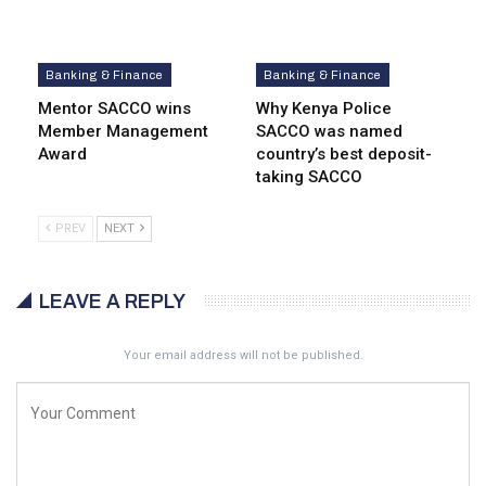
Banking & Finance
Banking & Finance
Mentor SACCO wins
Why Kenya Police
Member Management
SACCO was named
Award
country’s best deposit-
taking SACCO
PREV
NEXT
LEAVE A REPLY
Your email address will not be published.