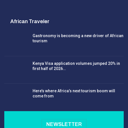
African Traveler
Gastronomy is becoming a new driver of African
tourism
Kenya Visa application volumes jumped 20% in
first half of 2026…
Here’s where Africa’s next tourism boom will
come from
NEWSLETTER