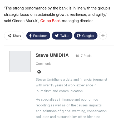
“The strong performance by the bank is in line with the group’s
strategic focus on sustainable growth, resilience, and agility,”
said Gideon Muriuki,
Co-op Bank
managing director.
Facebook
Twitter
Google+
Share
Steve UMIDHA
4617 Posts
1
Comments
Steven Umidha is a data and financial journalist
with over 15 years of work experience in
journalism and communication.
He specialises in finance and economics
reporting as well as on the causes, impacts,
and solutions of global warming, conservation,
pollution and sustainability, often blending