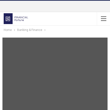
Home
Banking & Finance