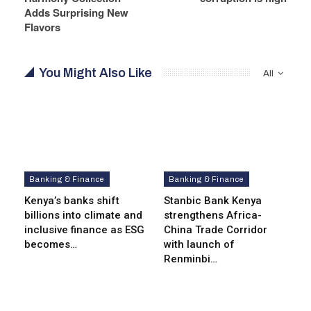
Adds Surprising New
Flavors
You Might Also Like
All
Banking & Finance
Banking & Finance
Kenya’s banks shift
Stanbic Bank Kenya
billions into climate and
strengthens Africa-
inclusive finance as ESG
China Trade Corridor
becomes…
with launch of
Renminbi…