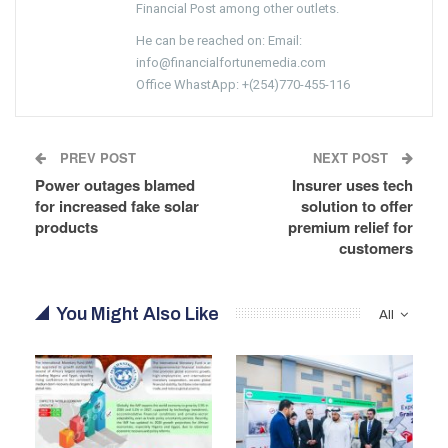
Financial Post among other outlets.
He can be reached on: Email:
info@financialfortunemedia.com
Office WhastApp: +(254)770-455-116
PREV POST
NEXT POST
Power outages blamed
Insurer uses tech
for increased fake solar
solution to offer
products
premium relief for
customers
You Might Also Like
All