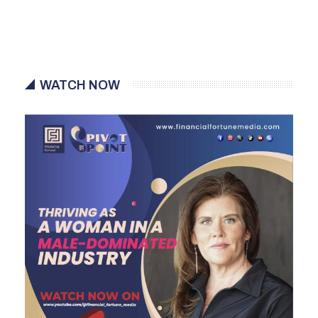
WATCH NOW