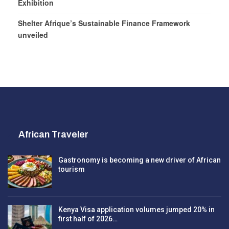
Exhibition
Shelter Afrique’s Sustainable Finance Framework
unveiled
African Traveler
Gastronomy is becoming a new driver of African
tourism
Kenya Visa application volumes jumped 20% in
first half of 2026…