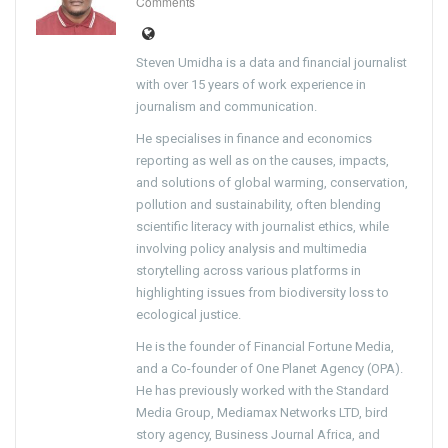
Comments
Steven Umidha is a data and financial journalist
with over 15 years of work experience in
journalism and communication.
He specialises in finance and economics
reporting as well as on the causes, impacts,
and solutions of global warming, conservation,
pollution and sustainability, often blending
scientific literacy with journalist ethics, while
involving policy analysis and multimedia
storytelling across various platforms in
highlighting issues from biodiversity loss to
ecological justice.
He is the founder of Financial Fortune Media,
and a Co-founder of One Planet Agency (OPA).
He has previously worked with the Standard
Media Group, Mediamax Networks LTD, bird
story agency, Business Journal Africa, and