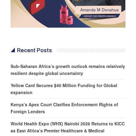
Recent Posts
Sub-Saharan Africa’s growth outlook remains relatively
resilient despite global uncertainty
Yellow Card Secures $40 Million Funding for Global
expansion
Kenya’s Apex Court Clarifies Enforcement Rights of
Foreign Lenders
World Health Expo (WHX) Nairobi 2026 Returns to KICC
as East Africa’s Premier Healthcare & Medical