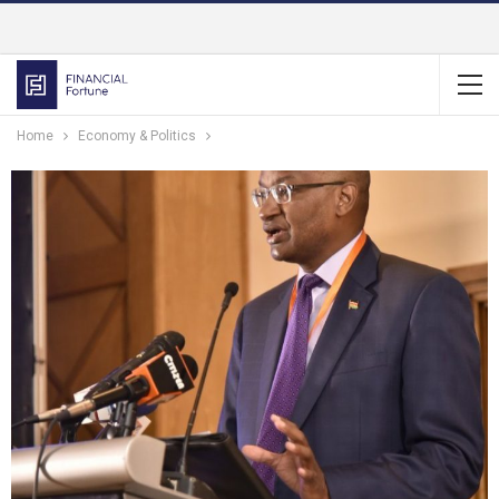
Home
Economy & Politics