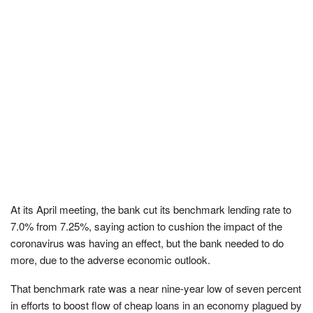
At its April meeting, the bank cut its benchmark lending rate to
7.0% from 7.25%, saying action to cushion the impact of the
coronavirus was having an effect, but the bank needed to do
more, due to the adverse economic outlook.
That benchmark rate was a near nine-year low of seven percent
in efforts to boost flow of cheap loans in an economy plagued by