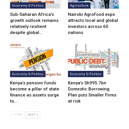
Economy & Politics
Agriculture
Sub-Saharan Africa’s
Nairobi AgroFood expo
growth outlook remains
attracts local and global
relatively resilient
investors across 60
despite global…
nations
Economy & Politics
Economy & Politics
Kenya’s pension funds
Kenya’s Sh995.7bn
become a pillar of state
Domestic Borrowing
finance as assets surge
Plan puts Smaller Firms
to…
at risk
PREV
NEXT