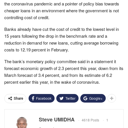
the coronavirus pandemic and a pointer of policy bias towards
cheaper loans in an environment where the government is not
controlling cost of credit.
Banks already have cut the cost of credit to the lowest level in
15 years following the drop in the benchmark rate and a
reduction in demand for new loans, cutting average borrowing
costs to 12.19 percent in February.
The bank’s monetary policy committee said in a statement it
forecast economic growth of 2.3 percent this year, down from its
March forecast of 3.4 percent, and from its estimate of 6.2
percent earlier this year, in the wake of coronavirus.
Facebook
Twitter
Google+
Share
Steve UMIDHA
4618 Posts
1