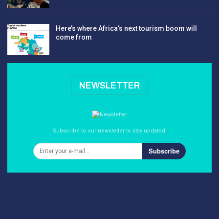
Here’s where Africa’s next tourism boom will
come from
NEWSLETTER
Subscribe to our newsletter to stay updated.
Subscribe