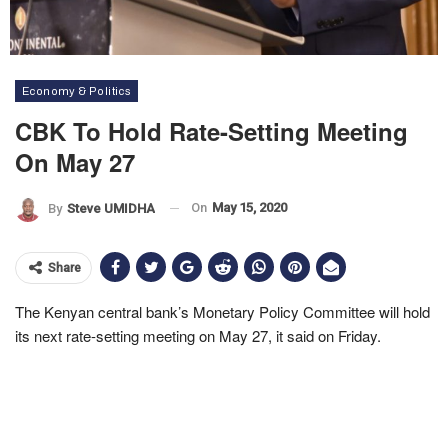
Economy & Politics
CBK To Hold Rate-Setting Meeting
On May 27
On
May 15, 2020
By
Steve UMIDHA
Share
The Kenyan central bank’s Monetary Policy Committee will hold
its next rate-setting meeting on May 27, it said on Friday.