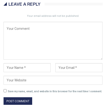
LEAVE A REPLY
Your email address will not be published.
Save my name, email, and website in this browser for the next time I comment.