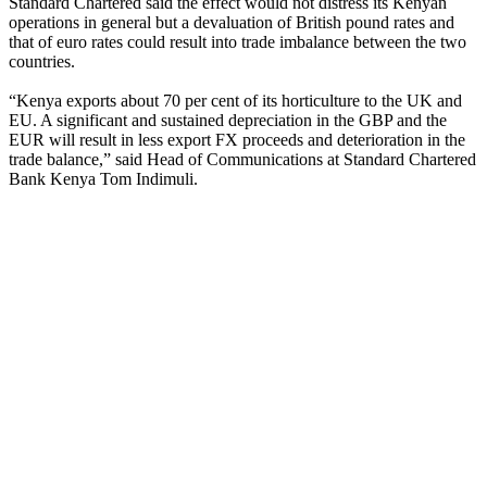
Standard Chartered said the effect would not distress its Kenyan
operations in general but a devaluation of British pound rates and
that of euro rates could result into trade imbalance between the two
countries.
“Kenya exports about 70 per cent of its horticulture to the UK and
EU. A significant and sustained depreciation in the GBP and the
EUR will result in less export FX proceeds and deterioration in the
trade balance,” said Head of Communications at Standard Chartered
Bank Kenya Tom Indimuli.