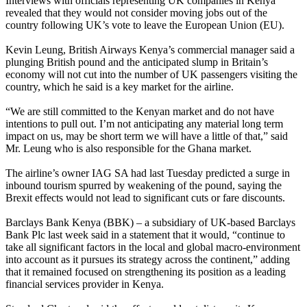
Interviews with officials representing UK companies in Kenya
revealed that they would not consider moving jobs out of the
country following UK’s vote to leave the European Union (EU).
Kevin Leung, British Airways Kenya’s commercial manager said a
plunging British pound and the anticipated slump in Britain’s
economy will not cut into the number of UK passengers visiting the
country, which he said is a key market for the airline.
“We are still committed to the Kenyan market and do not have
intentions to pull out. I’m not anticipating any material long term
impact on us, may be short term we will have a little of that,” said
Mr. Leung who is also responsible for the Ghana market.
The airline’s owner IAG SA had last Tuesday predicted a surge in
inbound tourism spurred by weakening of the pound, saying the
Brexit effects would not lead to significant cuts or fare discounts.
Barclays Bank Kenya (BBK) – a subsidiary of UK-based Barclays
Bank Plc last week said in a statement that it would, “continue to
take all significant factors in the local and global macro-environment
into account as it pursues its strategy across the continent,” adding
that it remained focused on strengthening its position as a leading
financial services provider in Kenya.