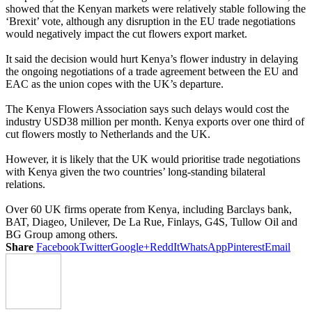
showed that the Kenyan markets were relatively stable following the
‘Brexit’ vote, although any disruption in the EU trade negotiations
would negatively impact the cut flowers export market.
It said the decision would hurt Kenya’s flower industry in delaying
the ongoing negotiations of a trade agreement between the EU and
EAC as the union copes with the UK’s departure.
The Kenya Flowers Association says such delays would cost the
industry USD38 million per month. Kenya exports over one third of
cut flowers mostly to Netherlands and the UK.
However, it is likely that the UK would prioritise trade negotiations
with Kenya given the two countries’ long-standing bilateral
relations.
Over 60 UK firms operate from Kenya, including Barclays bank,
BAT, Diageo, Unilever, De La Rue, Finlays, G4S, Tullow Oil and
BG Group among others.
Share
Facebook
Twitter
Google+
ReddIt
WhatsApp
Pinterest
Email