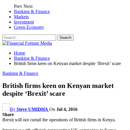
Prev
Next
Banking & Finance
Markets
Investment
Green Economy
Home
Banking & Finance
British firms keen on Kenyan market despite ‘Brexit’ scare
Banking & Finance
British firms keen on Kenyan market
despite ‘Brexit’ scare
By
Steve UMIDHA
On
Jul 4, 2016
Share
Brexit will not curtail the operations of British firms in Kenya.