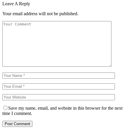
Leave A Reply
Your email address will not be published.
Save my name, email, and website in this browser for the next
time I comment.