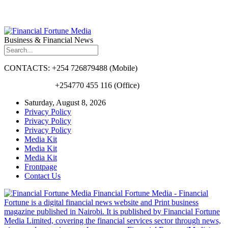
Business & Financial News
CONTACTS: +254 726879488 (Mobile)
+254770 455 116 (Office)
Saturday, August 8, 2026
Privacy Policy
Privacy Policy
Privacy Policy
Media Kit
Media Kit
Media Kit
Frontpage
Contact Us
Financial Fortune Media - Financial
Fortune is a digital financial news website and Print business
magazine published in Nairobi. It is published by Financial Fortune
Media Limited, covering the financial services sector through news,