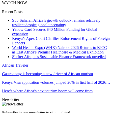
WATCH NOW
Recent Posts
Sub-Saharan Africa’s growth outlook remains relatively
resilient despite global uncertainty
Yellow Card Secures $40 Million Funding for Global
expansion
Kenya’s Apex Court Clarifies Enforcement Rights of Foreign
Lenders
World Health Expo (WHX) Nairobi 2026 Returns to KICC
as East Africa’s Premier Healthcare & Medical Exhibition
Shelter Afrique’s Sustainable Finance Framework unveiled
African Traveler
Gastronomy is becoming a new driver of African tourism
Kenya Visa application volumes jumped 20% in first half of 2026…
Here’s where Africa’s next tourism boom will come from
Newsletter
Subscribe to our newsletter to stay updated.