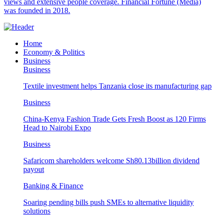
views and extensive people coverage. Financial Fortune (Media)
was founded in 2018.
Home
Economy & Politics
Business
Business
Textile investment helps Tanzania close its manufacturing gap
Business
China-Kenya Fashion Trade Gets Fresh Boost as 120 Firms
Head to Nairobi Expo
Business
Safaricom shareholders welcome Sh80.13billion dividend
payout
Banking & Finance
Soaring pending bills push SMEs to alternative liquidity
solutions