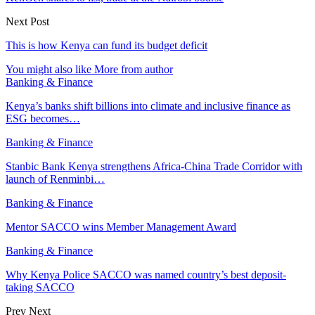
Next Post
This is how Kenya can fund its budget deficit
You might also like
More from author
Banking & Finance
Kenya’s banks shift billions into climate and inclusive finance as
ESG becomes…
Banking & Finance
Stanbic Bank Kenya strengthens Africa-China Trade Corridor with
launch of Renminbi…
Banking & Finance
Mentor SACCO wins Member Management Award
Banking & Finance
Why Kenya Police SACCO was named country’s best deposit-
taking SACCO
Prev
Next