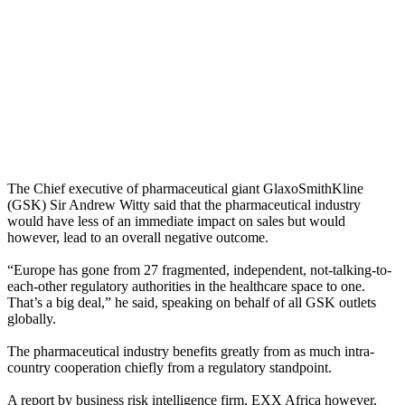
The Chief executive of pharmaceutical giant GlaxoSmithKline
(GSK) Sir Andrew Witty said that the pharmaceutical industry
would have less of an immediate impact on sales but would
however, lead to an overall negative outcome.
“Europe has gone from 27 fragmented, independent, not-talking-to-
each-other regulatory authorities in the healthcare space to one.
That’s a big deal,” he said, speaking on behalf of all GSK outlets
globally.
The pharmaceutical industry benefits greatly from as much intra-
country cooperation chiefly from a regulatory standpoint.
A report by business risk intelligence firm, EXX Africa however,