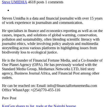
Steve UMIDHA
4618 posts
1 comments
Steven Umidha is a data and financial journalist with over 15 years
of work experience in journalism and communication.
He specialises in finance and economics reporting as well as on the
causes, impacts, and solutions of global warming, conservation,
pollution and sustainability, often blending scientific literacy with
journalist ethics, while involving policy analysis and multimedia
storytelling across various platforms in highlighting issues from
biodiversity loss to ecological justice.
He is the founder of Financial Fortune Media, and a Co-founder of
One Planet Agency (OPA). He has previously worked with the
Standard Media Group, Mediamax Networks LTD, bird story
agency, Business Journal Africa, and Financial Post among other
outlets.
He can be reached on: Email: info@financialfortunemedia.com
Office WhastApp: +(254)770-455-116
Prev Post
KenGen shares to list, trade at the Nairobi bourse