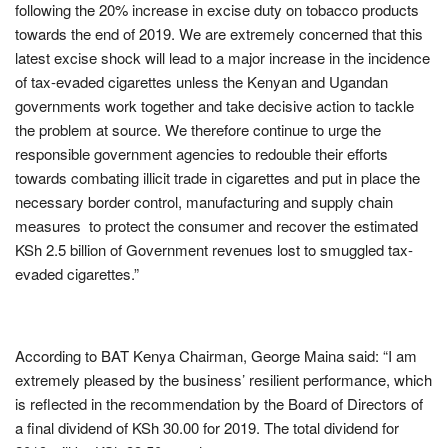
following the 20% increase in excise duty on tobacco products
towards the end of 2019. We are extremely concerned that this
latest excise shock will lead to a major increase in the incidence
of tax-evaded cigarettes unless the Kenyan and Ugandan
governments work together and take decisive action to tackle
the problem at source. We therefore continue to urge the
responsible government agencies to redouble their efforts
towards combating illicit trade in cigarettes and put in place the
necessary border control, manufacturing and supply chain
measures to protect the consumer and recover the estimated
KSh 2.5 billion of Government revenues lost to smuggled tax-
evaded cigarettes.”
According to BAT Kenya Chairman, George Maina said: “I am
extremely pleased by the business’ resilient performance, which
is reflected in the recommendation by the Board of Directors of
a final dividend of KSh 30.00 for 2019. The total dividend for