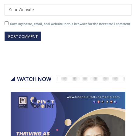
Save my name, email, and website in this browser for the next time I comment.
WATCH NOW