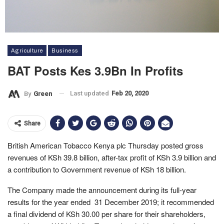
Agriculture
Business
BAT Posts Kes 3.9Bn In Profits
Last updated
Feb 20, 2020
By
Green
Share
British American Tobacco Kenya plc Thursday posted gross
revenues of KSh 39.8 billion, after-tax profit of KSh 3.9 billion and
a contribution to Government revenue of KSh 18 billion.
The Company made the announcement during its full-year
results for the year ended 31 December 2019; it recommended
a final dividend of KSh 30.00 per share for their shareholders,