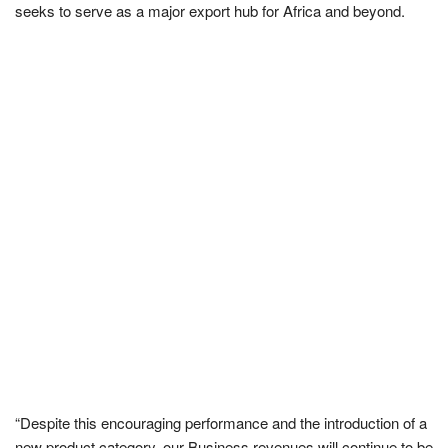
seeks to serve as a major export hub for Africa and beyond.
“Despite this encouraging performance and the introduction of a
new product category, our Business revenues will continue to be