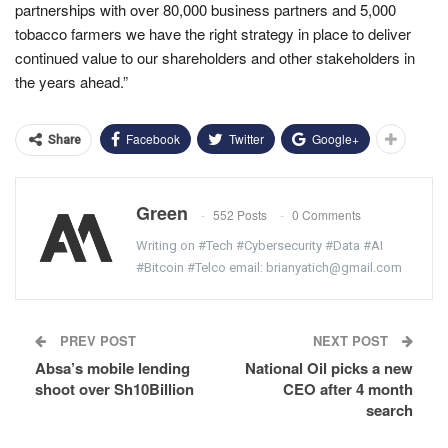
partnerships with over 80,000 business partners and 5,000
tobacco farmers we have the right strategy in place to deliver
continued value to our shareholders and other stakeholders in
the years ahead.”
Facebook
Twitter
Google+
Share
Green
552 Posts
0 Comments
Writing on #Tech #Cybersecurity #Data #AI
#Bitcoin #Telco email: brianyatich@gmail.com
PREV POST
NEXT POST
Absa’s mobile lending
National Oil picks a new
shoot over Sh10Billion
CEO after 4 month
search