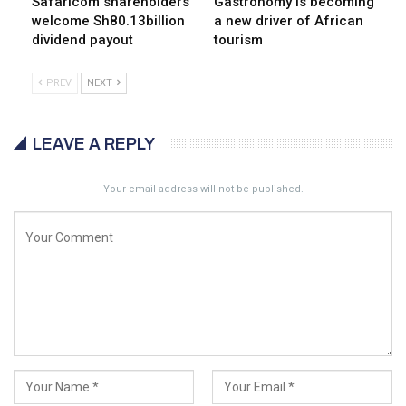
Safaricom shareholders
Gastronomy is becoming
welcome Sh80.13billion
a new driver of African
dividend payout
tourism
PREV
NEXT
LEAVE A REPLY
Your email address will not be published.