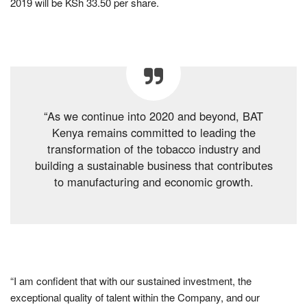
2019 will be KSh 33.50 per share.
“As we continue into 2020 and beyond, BAT
Kenya remains committed to leading the
transformation of the tobacco industry and
building a sustainable business that contributes
to manufacturing and economic growth.
“I am confident that with our sustained investment, the
exceptional quality of talent within the Company, and our