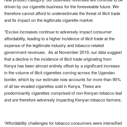
driven by our cigarette business for the foreseeable future. We
therefore cannot afford to underestimate the threat of illicit trade
and its impact on the legitimate cigarette market.
“Excise increases continue to adversely impact consumer
affordability, leading to a higher incidence of illicit trade at the
expense of the legitimate industry and tobacco-related
government revenues. As at November 2019, our data suggest
that a decline in the incidence of illicit trade originating from
Kenya has been almost entirely offset by a significant increase
in the volume of illicit cigarettes coming across the Ugandan
border, which by our estimate now accounts for more than 90%
of all tax-evaded cigarettes sold in Kenya. These are
predominantly cigarettes comprised of non-Kenyan tobacco leaf
and are therefore adversely impacting Kenyan tobacco farmers.
“Affordability challenges for tobacco consumers were intensified