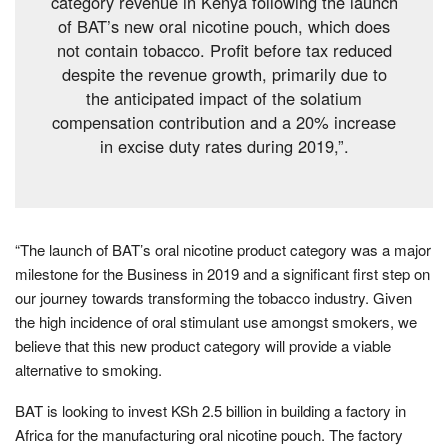
category revenue in Kenya following the launch
of BAT’s new oral nicotine pouch, which does
not contain tobacco. Profit before tax reduced
despite the revenue growth, primarily due to
the anticipated impact of the solatium
compensation contribution and a 20% increase
in excise duty rates during 2019,”.
“The launch of BAT’s oral nicotine product category was a major
milestone for the Business in 2019 and a significant first step on
our journey towards transforming the tobacco industry. Given
the high incidence of oral stimulant use amongst smokers, we
believe that this new product category will provide a viable
alternative to smoking.
BAT is looking to invest KSh 2.5 billion in building a factory in
Africa for the manufacturing oral nicotine pouch. The factory