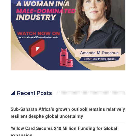
Recent Posts
Sub-Saharan Africa’s growth outlook remains relatively
resilient despite global uncertainty
Yellow Card Secures $40 Million Funding for Global
expansion