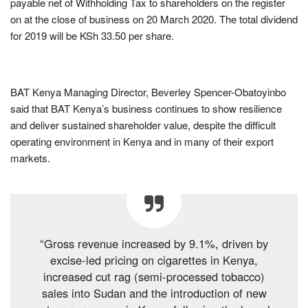
payable net of Withholding Tax to shareholders on the register
on at the close of business on 20 March 2020. The total dividend
for 2019 will be KSh 33.50 per share.
BAT Kenya Managing Director, Beverley Spencer-Obatoyinbo
said that BAT Kenya’s business continues to show resilience
and deliver sustained shareholder value, despite the difficult
operating environment in Kenya and in many of their export
markets.
“Gross revenue increased by 9.1%, driven by
excise-led pricing on cigarettes in Kenya,
increased cut rag (semi-processed tobacco)
sales into Sudan and the introduction of new