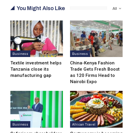
You Might Also Like
All
Business
Business
Textile investment helps
China-Kenya Fashion
Tanzania close its
Trade Gets Fresh Boost
manufacturing gap
as 120 Firms Head to
Nairobi Expo
Business
African Travel