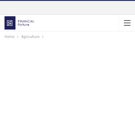
Home
Agriculture