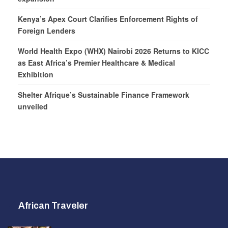
Kenya’s Apex Court Clarifies Enforcement Rights of
Foreign Lenders
World Health Expo (WHX) Nairobi 2026 Returns to KICC
as East Africa’s Premier Healthcare & Medical
Exhibition
Shelter Afrique’s Sustainable Finance Framework
unveiled
African Traveler