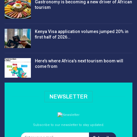
Gastronomy is becoming a new driver of African
tourism
Kenya Visa application volumes jumped 20% in
first half of 2026…
Here’s where Africa’s next tourism boom will
come from
NEWSLETTER
Subscribe to our newsletter to stay updated.