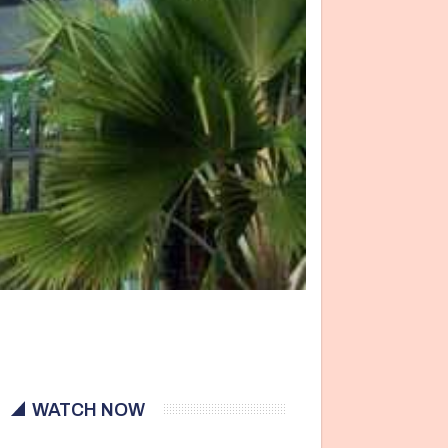
WATCH NOW