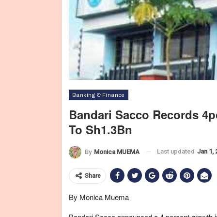
Banking & Finance
Bandari Sacco Records 4pc
To Sh1.3Bn
Last updated
Jan 1,
By
Monica MUEMA
Share
By Monica Muema
Bandari Sacco announced a 4 percent growth in 