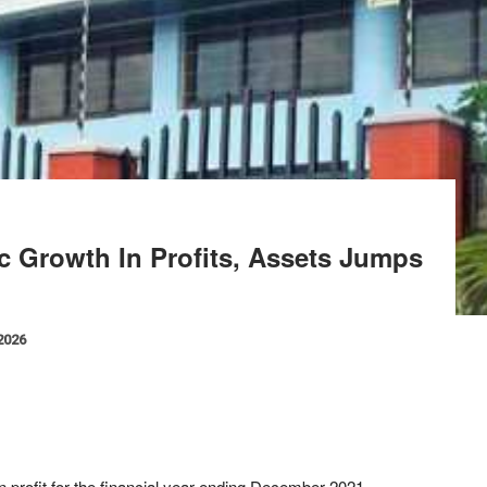
 Growth In Profits, Assets Jumps
 2026
profit for the financial year ending December 2021.