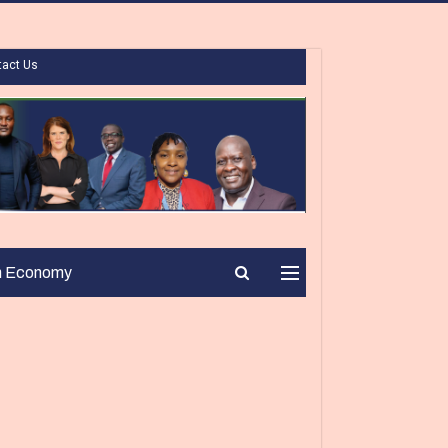
tact Us
n Economy