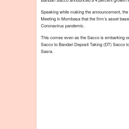
Speaking while making the announcement, the
Meeting in Mombasa that the firm’s asset base a
Coronavirus pandemic.
This comes even as the Sacco is embarking on
Sacco to Bandari Deposit Taking (DT) Sacco to 
Sasra.