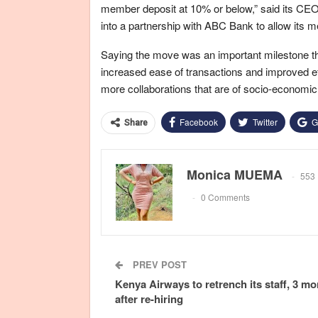
member deposit at 10% or below,” said its CE
into a partnership with ABC Bank to allow it
Saying the move was an important milestone t
increased ease of transactions and improved ef
more collaborations that are of socio-economic
Facebook
Twitter
G
Share
Monica MUEMA
553 
0 Comments
PREV POST
Kenya Airways to retrench its staff, 3 m
after re-hiring