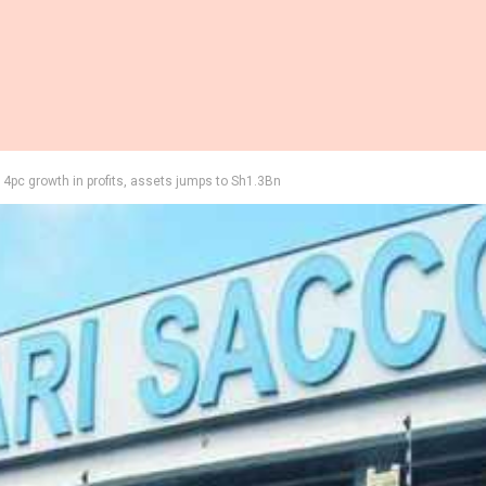
4pc growth in profits, assets jumps to Sh1.3Bn