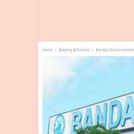
Home
Banking & Finance
Bandari Sacco records 