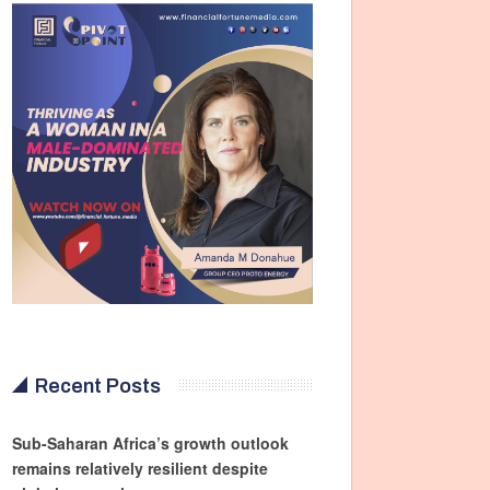
Recent Posts
Sub-Saharan Africa’s growth outlook
remains relatively resilient despite