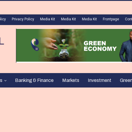
licy
Privacy Policy
Media Kit
Media Kit
Media Kit
Frontpage
Con
s
Banking & Finance
Markets
Investment
Gree