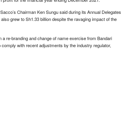
 Sacco’s Chairman Ken Sungu said during its Annual Delegates
lso grew to Sh1.33 billion despite the ravaging impact of the
 a re-branding and change of name exercise from Bandari
comply with recent adjustments by the industry regulator,