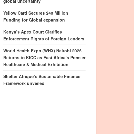
global uncertainty
Yellow Card Secures $40 Million
Funding for Global expansion
Kenya’s Apex Court Clarifies
Enforcement Rights of Foreign Lenders
World Health Expo (WHX) Nairobi 2026
Returns to KICC as East Africa’s Premier
Healthcare & Medical Exhibition
Shelter Afrique’s Sustainable Finance
Framework unveiled