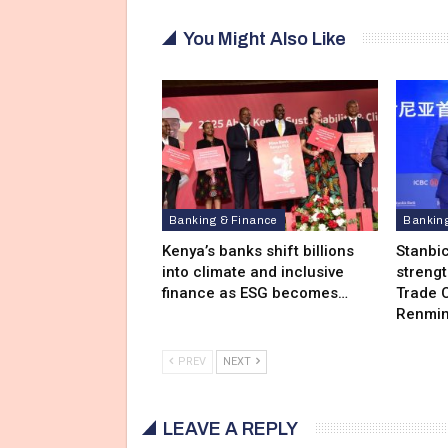
You Might Also Like
Banking & Finance
Bankin
Kenya’s banks shift billions
Stanbi
into climate and inclusive
streng
finance as ESG becomes…
Trade C
Renmin
PREV
NEXT
LEAVE A REPLY