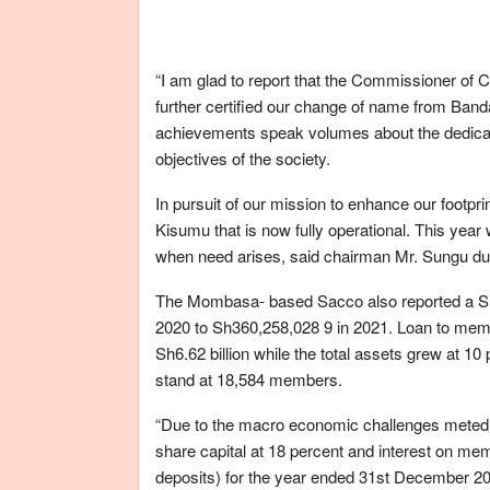
“I am glad to report that the Commissioner of
further certified our change of name from Ban
achievements speak volumes about the dedica
objectives of the society.
In pursuit of our mission to enhance our footpri
Kisumu that is now fully operational. This yea
when need arises, said chairman Mr. Sungu du
The Mombasa- based Sacco also reported a Sha
2020 to Sh360,258,028 9 in 2021. Loan to membe
Sh6.62 billion while the total assets grew at 
stand at 18,584 members.
“Due to the macro economic challenges meted 
share capital at 18 percent and interest on me
deposits) for the year ended 31st December 20