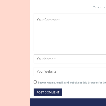
Your email
Save my name, email, and website in this browser for th