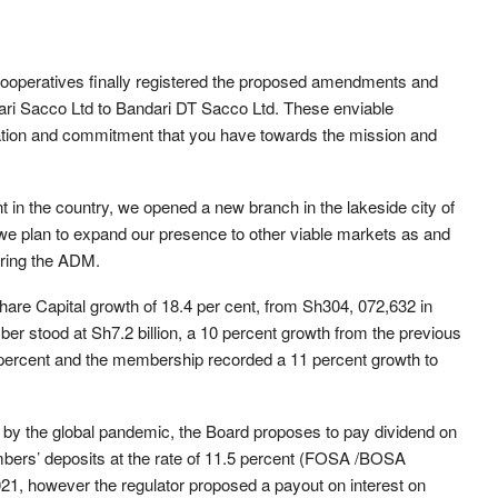
 Cooperatives finally registered the proposed amendments and
dari Sacco Ltd to Bandari DT Sacco Ltd. These enviable
tion and commitment that you have towards the mission and
nt in the country, we opened a new branch in the lakeside city of
r we plan to expand our presence to other viable markets as and
ring the ADM.
re Capital growth of 18.4 per cent, from Sh304, 072,632 in
r stood at Sh7.2 billion, a 10 percent growth from the previous
10 percent and the membership recorded a 11 percent growth to
by the global pandemic, the Board proposes to pay dividend on
mbers’ deposits at the rate of 11.5 percent (FOSA /BOSA
21, however the regulator proposed a payout on interest on