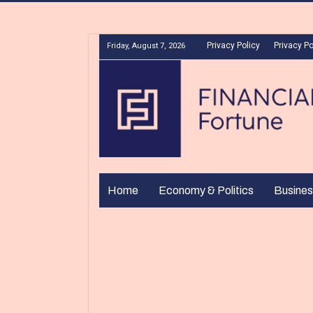
Privacy Policy
Privacy Po
Friday, August 7, 2026
Home
Economy & Politics
Busines