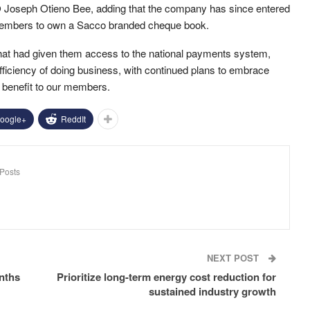
O Joseph Otieno Bee, adding that the company has since entered
s members to own a Sacco branded cheque book.
hat had given them access to the national payments system,
ficiency of doing business, with continued plans to embrace
 benefit to our members.
oogle+
ReddIt
Posts
NEXT POST
onths
Prioritize long-term energy cost reduction for
sustained industry growth