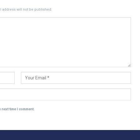
 address will not be published.
e next time I comment.