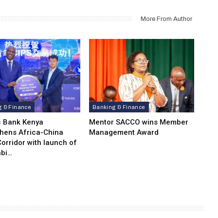
More From Author
g & Finance
Banking & Finance
c Bank Kenya
Mentor SACCO wins Member
thens Africa-China
Management Award
orridor with launch of
bi…